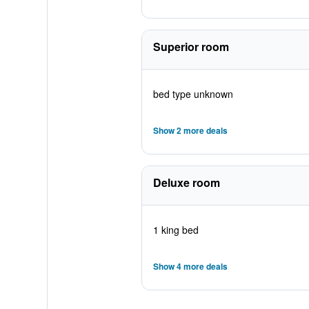
Superior room
bed type unknown
Show 2 more deals
Deluxe room
1 king bed
Show 4 more deals