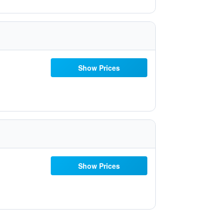
Show Prices
Show Prices