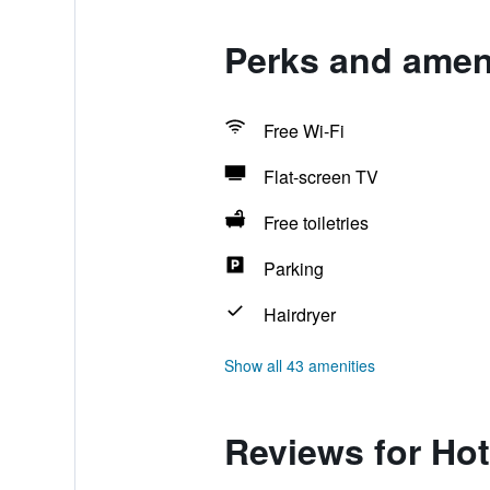
Perks and ameni
Free Wi-Fi
Flat-screen TV
Free toiletries
Parking
Hairdryer
Show all 43 amenities
Reviews for Hot