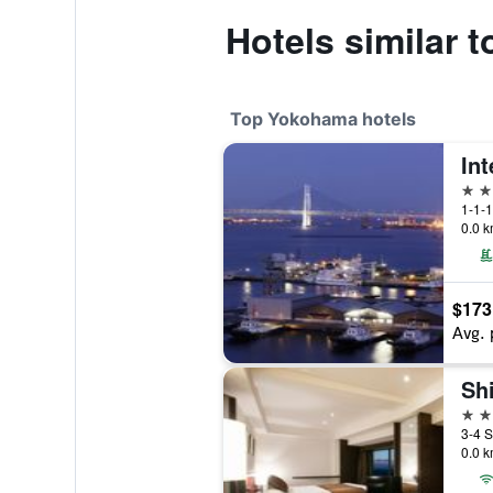
Hotels similar 
Top Yokohama hotels
4 st
1-1-1
0.0 k
$173
Avg. 
4 st
0.0 k