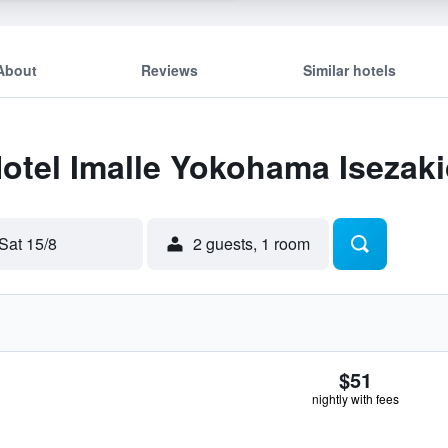
About
Reviews
Similar hotels
Hotel Imalle Yokohama Isezak
Sat 15/8
2 guests, 1 room
$51
nightly with fees