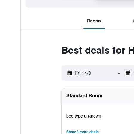
Rooms
Best deals for 
Fri 14/8
-
Standard Room
bed type unknown
Show 3 more deals