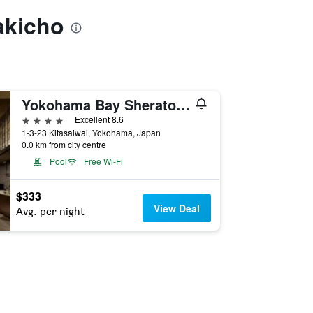
akicho
Yokohama Bay Sheraton Hotel and Towers
4 stars
Excellent 8.6
1-3-23 Kitasaiwai, Yokohama, Japan
0.0 km from city centre
Pool
Free Wi-Fi
$333
View Deal
Avg. per night