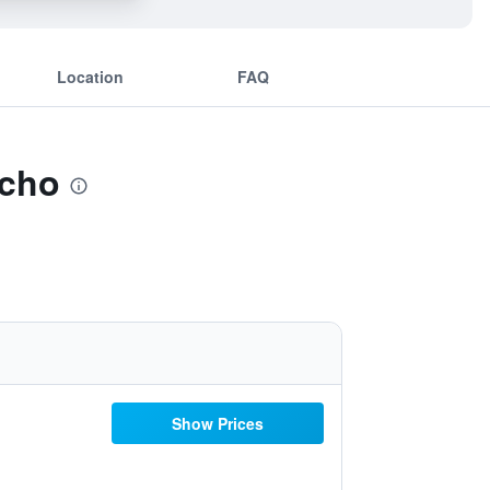
Location
FAQ
icho
Show Prices