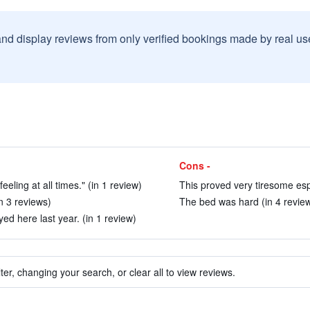
and display reviews from only verified bookings made by real u
Cons -
eling at all times." (in 1 review)
This proved very tiresome espe
n 3 reviews)
The bed was hard (in 4 revie
ed here last year. (in 1 review)
ter, changing your search, or clear all to view reviews.