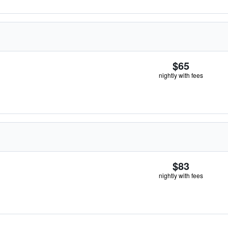
$65
nightly with fees
$83
nightly with fees