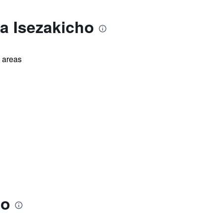
a Isezakicho
l areas
ho