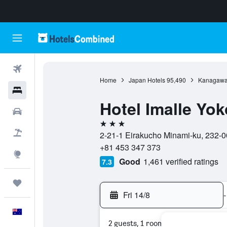
Flights
Home
Japan Hotels
95,490
Kanagawa 
Hotels
Hotel Imalle Yo
Cars
3 stars
Flight+Hotel
2-21-1 Eirakucho Minami-ku, 232-
+81 453 347 373
Explore
Good
1,461 verified ratings
7.3
Trips
Fri 14/8
-
English
2 guests, 1 room