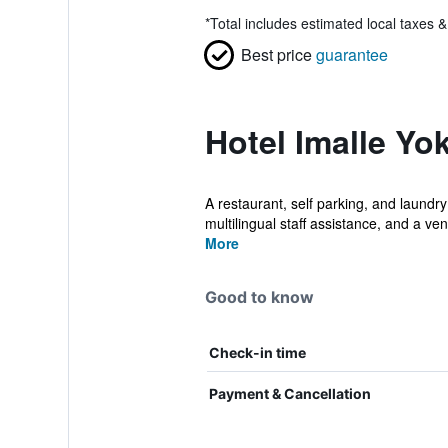
*
Total includes estimated local taxes 
Best price
guarantee
Hotel Imalle Yo
A restaurant, self parking, and laundry 
multilingual staff assistance, and a ven
More
Good to know
Check-in time
Payment & Cancellation