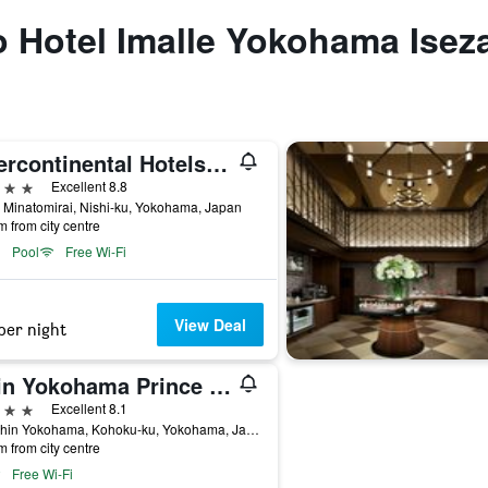
to Hotel Imalle Yokohama Isez
Intercontinental Hotels Yokohama Grand By IHG
ars
Excellent 8.8
 Minatomirai, Nishi-ku, Yokohama, Japan
m from city centre
Pool
Free Wi-Fi
View Deal
per night
Shin Yokohama Prince Hotel
ars
Excellent 8.1
3-4 Shin Yokohama, Kohoku-ku, Yokohama, Japan
m from city centre
Free Wi-Fi