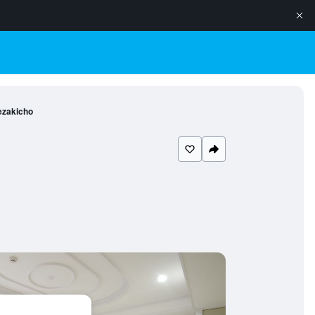
ezakicho