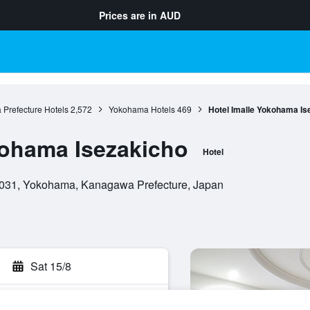
Prices are in
AUD
Prefecture Hotels
2,572
Yokohama Hotels
469
Hotel Imalle Yokohama Is
kohama Isezakicho
Hotel
0031, Yokohama, Kanagawa Prefecture, Japan
Sat 15/8