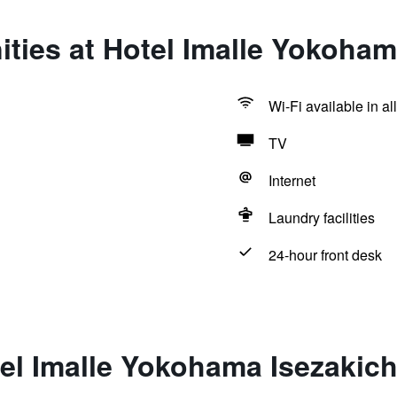
ties at Hotel Imalle Yokoham
Wi-Fi available in al
TV
Internet
Laundry facilities
24-hour front desk
el Imalle Yokohama Isezakic