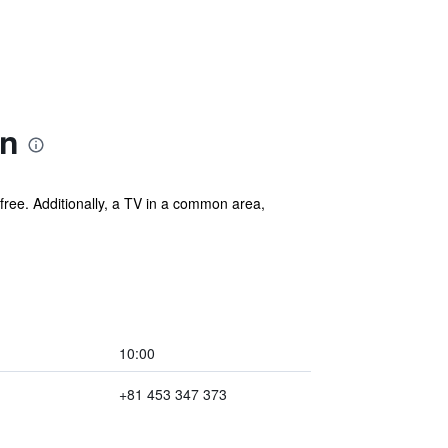
on
s free. Additionally, a TV in a common area,
10:00
+81 453 347 373