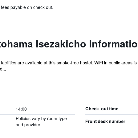
& fees payable on check out.
kohama Isezakicho Informati
facilities are available at this smoke-free hostel. WiFi in public areas i
d...
14:00
Check-out time
Policies vary by room type
Front desk number
and provider.