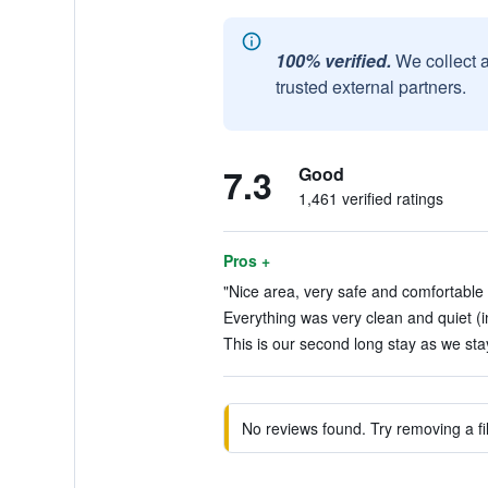
100% verified.
We collect 
trusted external partners.
7.3
Good
1,461 verified ratings
Pros +
"Nice area, very safe and comfortable fe
Everything was very clean and quiet (i
This is our second long stay as we stay
No reviews found. Try removing a fil