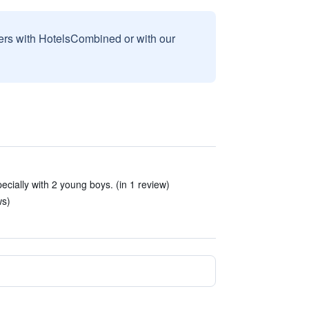
sers with HotelsCombined or with our
cially with 2 young boys. (in 1 review)
ws)