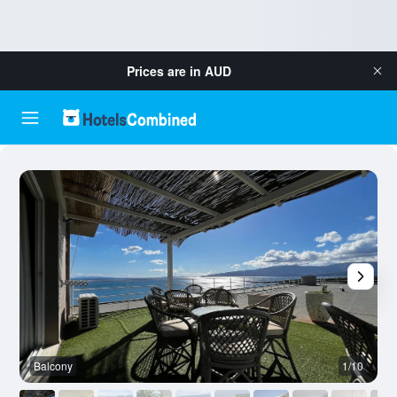
Prices are in
AUD
Balcony
1/10
O