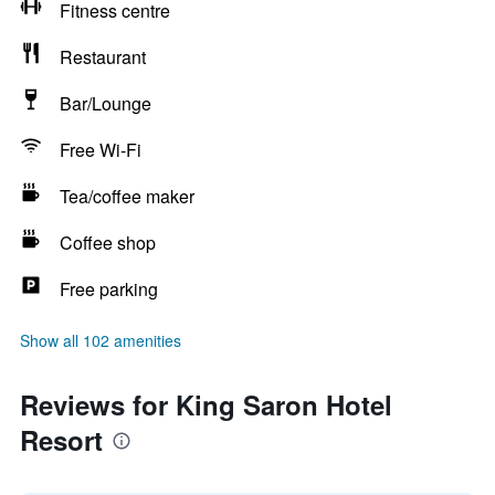
Fitness centre
Restaurant
Bar/Lounge
Free Wi-Fi
Tea/coffee maker
Coffee shop
Free parking
Show all 102 amenities
Reviews for King Saron Hotel
Resort