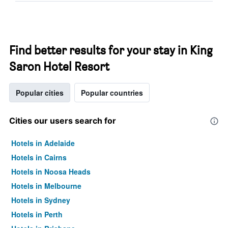
Find better results for your stay in King
Saron Hotel Resort
Popular cities
Popular countries
Cities our users search for
Hotels in Adelaide
Hotels in Cairns
Hotels in Noosa Heads
Hotels in Melbourne
Hotels in Sydney
Hotels in Perth