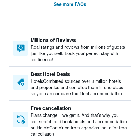
See more FAQs
Millions of Reviews
Real ratings and reviews from millions of guests
just like yourself. Book your perfect stay with
confidence!
Best Hotel Deals
HotelsCombined sources over 3 million hotels
and properties and compiles them in one place
so you can compare the ideal accommodation.
Free cancellation
Plans change – we get it. And that’s why you
can search and book hotels and accommodation
on HotelsCombined from agencies that offer free
cancellation