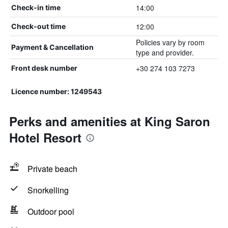
14:00
Check-in time
12:00
Check-out time
Policies vary by room
Payment & Cancellation
type and provider.
+30 274 103 7273
Front desk number
Licence number: 1249543
Perks and amenities at King Saron
Hotel Resort
Private beach
Snorkelling
Outdoor pool