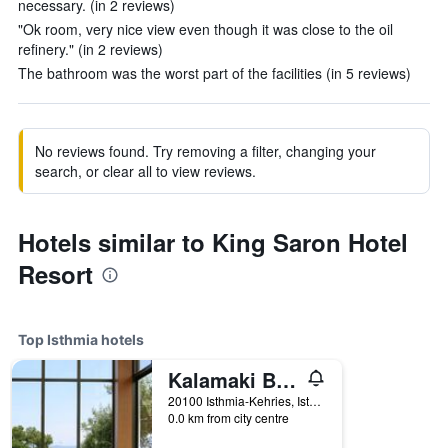
necessary. (in 2 reviews)
"Ok room, very nice view even though it was close to the oil
refinery." (in 2 reviews)
The bathroom was the worst part of the facilities (in 5 reviews)
No reviews found. Try removing a filter, changing your
search, or clear all to view reviews.
Hotels similar to King Saron Hotel
Resort
Top Isthmia hotels
Kalamaki Beach Resort
20100 Isthmia-Kehries, Isthmia, Greece
0.0 km from city centre