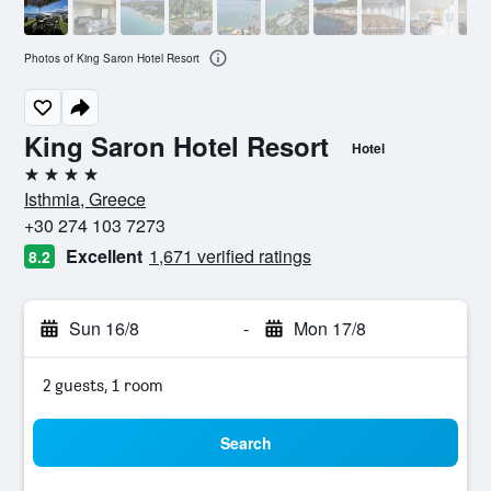
Photos of King Saron Hotel Resort
King Saron Hotel Resort
Hotel
4 stars
Isthmia, Greece
+30 274 103 7273
Excellent
1,671 verified ratings
8.2
Sun 16/8
-
Mon 17/8
2 guests, 1 room
Search