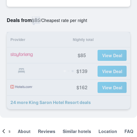
Deals from
$85
/
Cheapest rate per night
Provider
Nightly total
$85
View Deal
$139
View Deal
$162
View Deal
24 more King Saron Hotel Resort deals
ooms
About
Reviews
Similar hotels
Location
FAQ