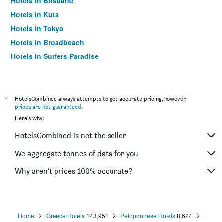
Hotels in Brisbane
Hotels in Kuta
Hotels in Tokyo
Hotels in Broadbeach
Hotels in Surfers Paradise
*
HotelsCombined always attempts to get accurate pricing, however,
prices are not guaranteed
.
Here's why:
HotelsCombined is not the seller
We aggregate tonnes of data for you
Why aren’t prices 100% accurate?
Home
Greece Hotels
143,951
Peloponnese Hotels
8,624