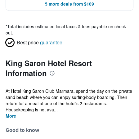
5 more deals from $189
*
Total includes estimated local taxes & fees payable on check
out.
Best price
guarantee
King Saron Hotel Resort
Information
At Hotel King Saron Club Marmara, spend the day on the private
sand beach where you can enjoy surfing/body boarding. Then
return for a meal at one of the hotel's 2 restaurants.
Housekeeping is not ava...
More
Good to know