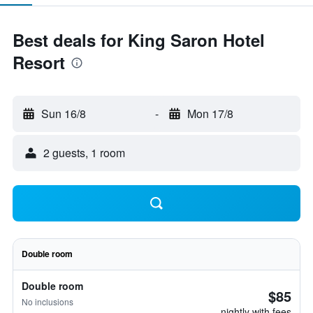
Best deals for King Saron Hotel
Resort
Sun 16/8
-
Mon 17/8
2 guests, 1 room
Double room
Double room
$85
No inclusions
nightly with fees