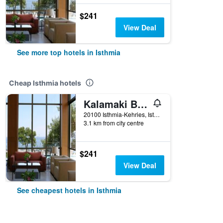
$241
View Deal
See more top hotels in Isthmia
Cheap Isthmia hotels
Kalamaki Beach Resort
20100 Isthmia-Kehries, Isthmia, Greece
3.1 km from city centre
$241
View Deal
See cheapest hotels in Isthmia