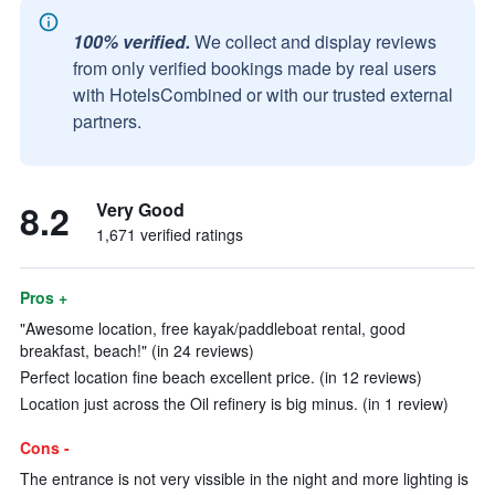
100% verified.
We collect and display reviews
from only verified bookings made by real users
with HotelsCombined or with our trusted external
partners.
8.2
Very Good
1,671 verified ratings
Pros +
"Awesome location, free kayak/paddleboat rental, good
breakfast, beach!" (in 24 reviews)
Perfect location fine beach excellent price. (in 12 reviews)
Location just across the Oil refinery is big minus. (in 1 review)
Cons -
The entrance is not very vissible in the night and more lighting is