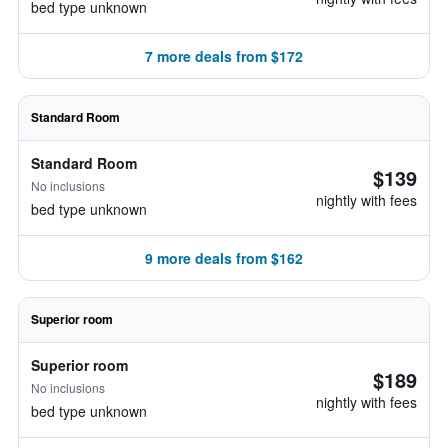
bed type unknown
7 more deals from $172
Standard Room
Standard Room
$139
No inclusions
nightly with fees
bed type unknown
9 more deals from $162
Superior room
Superior room
$189
No inclusions
nightly with fees
bed type unknown