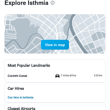
Explore Isthmia
View in map
Most Popular Landmarks
7 mins drive
3.8 km
Corinth Canal
Car Hires
Car hire in Isthmia
Closest Airports