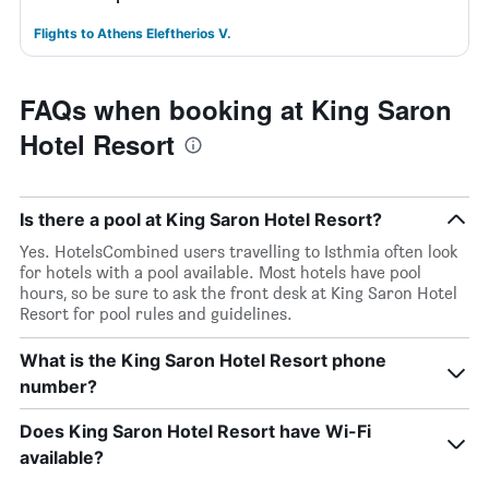
Flights to Athens Eleftherios V.
FAQs when booking at King Saron
Hotel Resort
Is there a pool at King Saron Hotel Resort?
Yes. HotelsCombined users travelling to Isthmia often look
for hotels with a pool available. Most hotels have pool
hours, so be sure to ask the front desk at King Saron Hotel
Resort for pool rules and guidelines.
What is the King Saron Hotel Resort phone
number?
Does King Saron Hotel Resort have Wi-Fi
available?