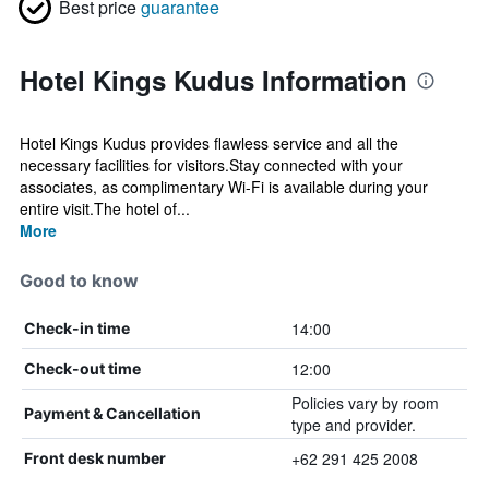
Best price
guarantee
Hotel Kings Kudus Information
Hotel Kings Kudus provides flawless service and all the
necessary facilities for visitors.Stay connected with your
associates, as complimentary Wi-Fi is available during your
entire visit.The hotel of...
More
Good to know
14:00
Check-in time
12:00
Check-out time
Policies vary by room
Payment & Cancellation
type and provider.
+62 291 425 2008
Front desk number