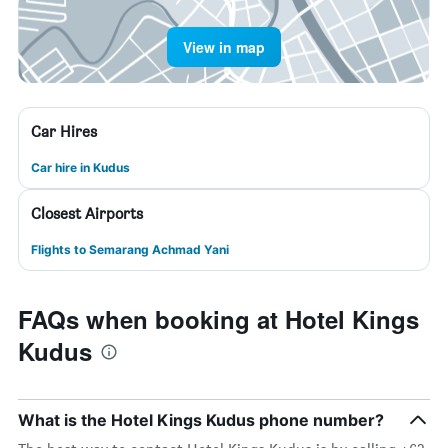
View in map
Car Hires
Car hire in Kudus
Closest Airports
Flights to Semarang Achmad Yani
FAQs when booking at Hotel Kings
Kudus
What is the Hotel Kings Kudus phone number?