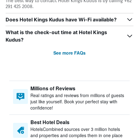
The best way to contact Hotel Kings Kudus is by calling +62
291 425 2008.
Does Hotel Kings Kudus have Wi-Fi available?
What is the check-out time at Hotel Kings
Kudus?
See more FAQs
Millions of Reviews
Real ratings and reviews from millions of guests
just like yourself. Book your perfect stay with
confidence!
Best Hotel Deals
HotelsCombined sources over 3 million hotels
and properties and compiles them in one place