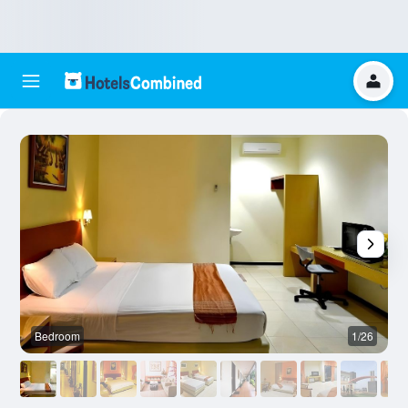
Bedroom
1/26