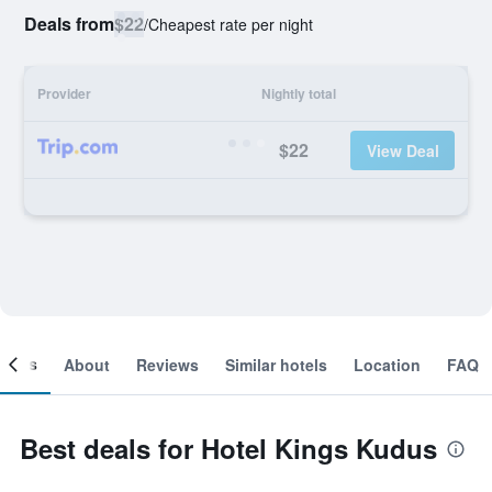
Deals from
$22
/
Cheapest rate per night
Provider
Nightly total
$22
View Deal
ooms
About
Reviews
Similar hotels
Location
FAQ
Best deals for Hotel Kings Kudus