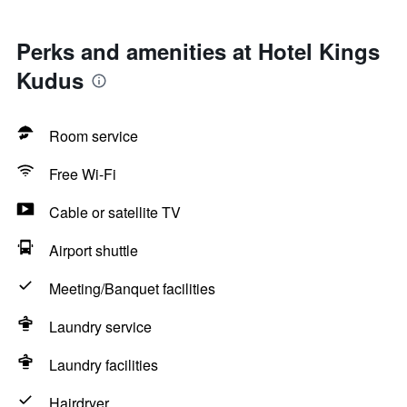
Perks and amenities at Hotel Kings
Kudus
Room service
Free Wi-Fi
Cable or satellite TV
Airport shuttle
Meeting/Banquet facilities
Laundry service
Laundry facilities
Hairdryer