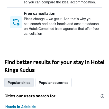
so you can compare the ideal accommodation.
Free cancellation
Plans change – we get it. And that’s why you
can search and book hotels and accommodation
on HotelsCombined from agencies that offer free
cancellation
Find better results for your stay in Hotel
Kings Kudus
Popular cities
Popular countries
Cities our users search for
Hotels in Adelaide