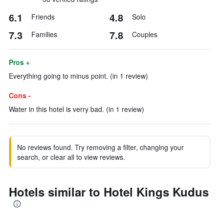
6.1
4.8
Friends
Solo
7.3
7.8
Families
Couples
Pros +
Everything going to minus point. (in 1 review)
Cons -
Water in this hotel is verry bad. (in 1 review)
No reviews found. Try removing a filter, changing your
search, or clear all to view reviews.
Hotels similar to Hotel Kings Kudus