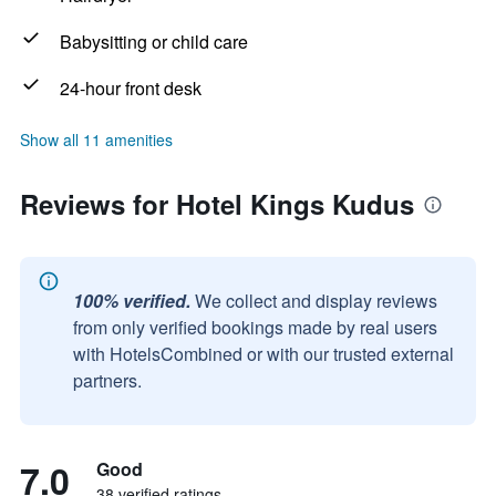
Babysitting or child care
24-hour front desk
Show all 11 amenities
Reviews for Hotel Kings Kudus
100% verified.
We collect and display reviews
from only verified bookings made by real users
with HotelsCombined or with our trusted external
partners.
7.0
Good
38 verified ratings