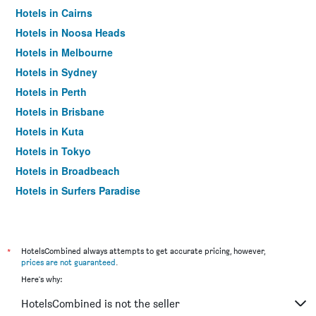
Hotels in Cairns
Hotels in Noosa Heads
Hotels in Melbourne
Hotels in Sydney
Hotels in Perth
Hotels in Brisbane
Hotels in Kuta
Hotels in Tokyo
Hotels in Broadbeach
Hotels in Surfers Paradise
*
HotelsCombined always attempts to get accurate pricing, however,
prices are not guaranteed
.
Here's why:
HotelsCombined is not the seller