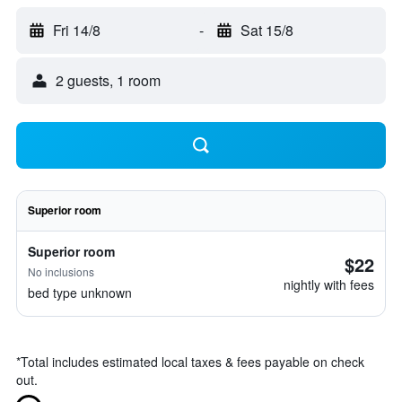
Fri 14/8
-
Sat 15/8
2 guests, 1 room
Superior room
Superior room
$22
No inclusions
nightly with fees
bed type unknown
*
Total includes estimated local taxes & fees payable on check
out.