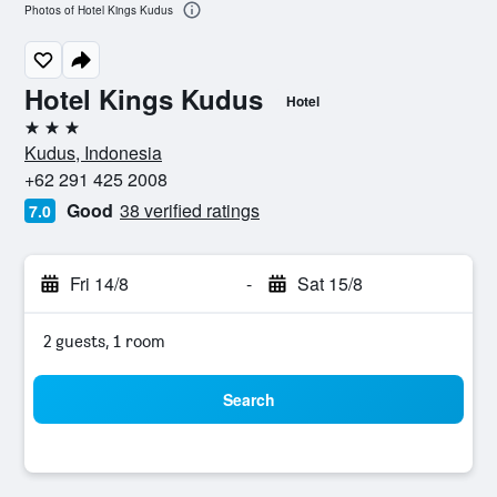
Photos of Hotel Kings Kudus
Hotel Kings Kudus
Hotel
3 stars
Kudus, Indonesia
+62 291 425 2008
Good
38 verified ratings
7.0
Fri 14/8
-
Sat 15/8
2 guests, 1 room
Search