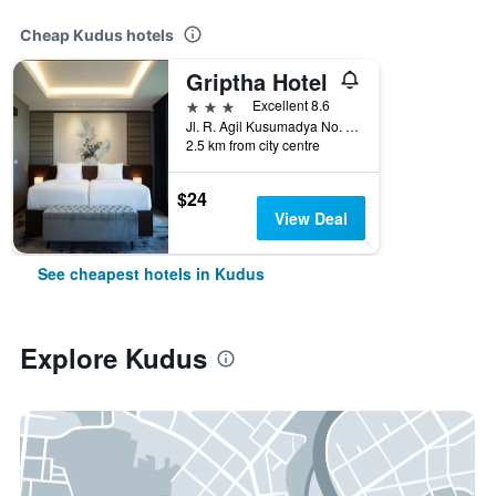
Cheap Kudus hotels
Griptha Hotel
3 stars
Excellent 8.6
Jl. R. Agil Kusumadya No. 100, Kudus, Indonesia
2.5 km from city centre
$24
View Deal
See cheapest hotels in Kudus
Explore Kudus