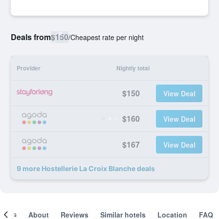
Deals from
$150
/
Cheapest rate per night
Provider
Nightly total
$150
View Deal
$160
View Deal
$167
View Deal
9 more Hostellerie La Croix Blanche deals
ooms
About
Reviews
Similar hotels
Location
FAQ