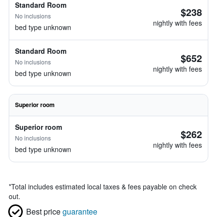
Standard Room
$238
No inclusions
nightly with fees
bed type unknown
Standard Room
$652
No inclusions
nightly with fees
bed type unknown
Superior room
Superior room
$262
No inclusions
nightly with fees
bed type unknown
*
Total includes estimated local taxes & fees payable on check
out.
Best price
guarantee