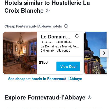
Hotels similar to Hostellerie La
Croix Blanche
Cheap Fontevraud-l'Abbaye hotels
Le Domaine de Mestré, The Originals Relais
3 stars
Excellent 8.9
Le Domaine de Mestré, Fontevraud-l'Abbaye, Maine-et-Loire, France
2.0 km from city centre
$150
View Deal
See cheapest hotels in Fontevraud-l'Abbaye
Explore Fontevraud-l'Abbaye