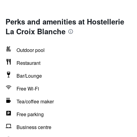
Perks and amenities at Hostellerie
La Croix Blanche
Outdoor pool
Restaurant
Bar/Lounge
Free Wi-Fi
Tea/coffee maker
Free parking
Business centre