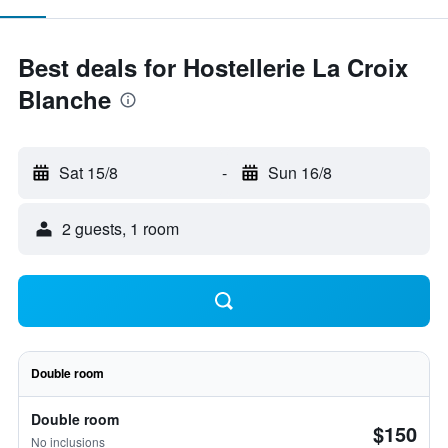
Best deals for Hostellerie La Croix
Blanche
Sat 15/8
-
Sun 16/8
2 guests, 1 room
Double room
Double room
$150
No inclusions