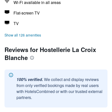
Wi-Fi available in all areas
Flat-screen TV
TV
Show all 126 amenities
Reviews for Hostellerie La Croix
Blanche
100% verified.
We collect and display reviews
from only verified bookings made by real users
with HotelsCombined or with our trusted external
partners.