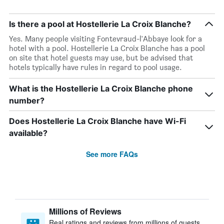
Is there a pool at Hostellerie La Croix Blanche?
Yes. Many people visiting Fontevraud-l'Abbaye look for a
hotel with a pool. Hostellerie La Croix Blanche has a pool
on site that hotel guests may use, but be advised that
hotels typically have rules in regard to pool usage.
What is the Hostellerie La Croix Blanche phone
number?
Does Hostellerie La Croix Blanche have Wi-Fi
available?
See more FAQs
Millions of Reviews
Real ratings and reviews from millions of guests