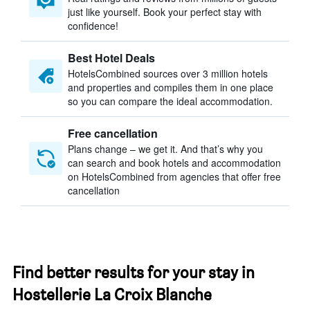
just like yourself. Book your perfect stay with
confidence!
Best Hotel Deals
HotelsCombined sources over 3 million hotels
and properties and compiles them in one place
so you can compare the ideal accommodation.
Free cancellation
Plans change – we get it. And that’s why you
can search and book hotels and accommodation
on HotelsCombined from agencies that offer free
cancellation
Find better results for your stay in
Hostellerie La Croix Blanche