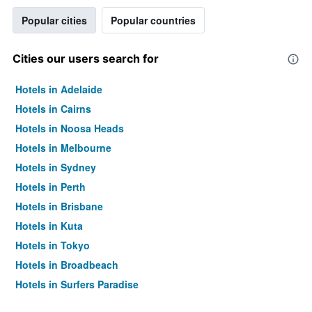
Popular cities
Popular countries
Cities our users search for
Hotels in Adelaide
Hotels in Cairns
Hotels in Noosa Heads
Hotels in Melbourne
Hotels in Sydney
Hotels in Perth
Hotels in Brisbane
Hotels in Kuta
Hotels in Tokyo
Hotels in Broadbeach
Hotels in Surfers Paradise