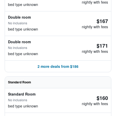
nightly with fees
bed type unknown
Double room
$167
No inclusions
nightly with fees
bed type unknown
Double room
$171
No inclusions
nightly with fees
bed type unknown
2 more deals from $186
Standard Room
Standard Room
$160
No inclusions
nightly with fees
bed type unknown