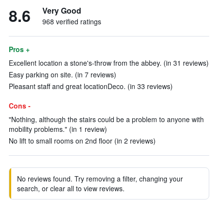
8.6
Very Good
968 verified ratings
Pros +
Excellent location a stone's-throw from the abbey. (in 31 reviews)
Easy parking on site. (in 7 reviews)
Pleasant staff and great locationDeco. (in 33 reviews)
Cons -
"Nothing, although the stairs could be a problem to anyone with
mobility problems." (in 1 review)
No lift to small rooms on 2nd floor (in 2 reviews)
No reviews found. Try removing a filter, changing your
search, or clear all to view reviews.