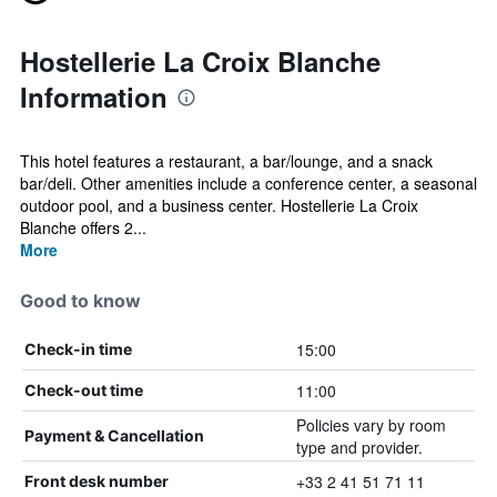
Hostellerie La Croix Blanche
Information
This hotel features a restaurant, a bar/lounge, and a snack
bar/deli. Other amenities include a conference center, a seasonal
outdoor pool, and a business center. Hostellerie La Croix
Blanche offers 2...
More
Good to know
15:00
Check-in time
11:00
Check-out time
Policies vary by room
Payment & Cancellation
type and provider.
+33 2 41 51 71 11
Front desk number