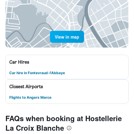
View in map
Car Hires
Car hire in Fontevraud-l'Abbaye
Closest Airports
Flights to Angers Marce
FAQs when booking at Hostellerie
La Croix Blanche