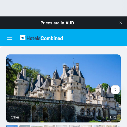
Prices are in
AUD
Other
1/12
O