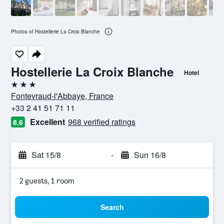
Photos of Hostellerie La Croix Blanche
Hostellerie La Croix Blanche
Hotel
3 stars
Fontevraud-l'Abbaye, France
+33 2 41 51 71 11
Excellent
968 verified ratings
8.6
Sat 15/8
-
Sun 16/8
2 guests, 1 room
Search