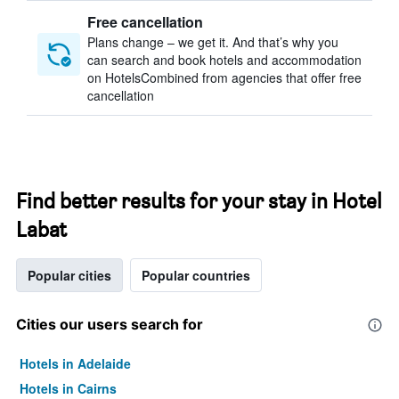
Free cancellation
Plans change – we get it. And that’s why you
can search and book hotels and accommodation
on HotelsCombined from agencies that offer free
cancellation
Find better results for your stay in Hotel
Labat
Popular cities
Popular countries
Cities our users search for
Hotels in Adelaide
Hotels in Cairns