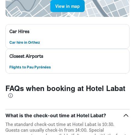
View in map
Car Hires
Car hire in Orthez
Closest Airports
Flights to Pau Pyrénées
FAQs when booking at Hotel Labat
What is the check-out time at Hotel Labat?
The standard check-out time at Hotel Labat is 10:30.
Guests can usually check-in from 14:00. Special