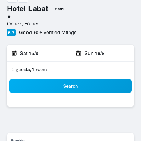
Hotel Labat
Hotel
1 star
Orthez, France
Good
608 verified ratings
6.7
Sat 15/8
-
Sun 16/8
2 guests, 1 room
Search
Provider