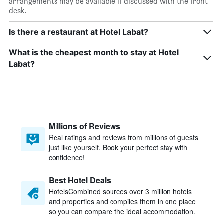
arrangements may be available if discussed with the front
desk.
Is there a restaurant at Hotel Labat?
What is the cheapest month to stay at Hotel
Labat?
Millions of Reviews
Real ratings and reviews from millions of guests
just like yourself. Book your perfect stay with
confidence!
Best Hotel Deals
HotelsCombined sources over 3 million hotels
and properties and compiles them in one place
so you can compare the ideal accommodation.