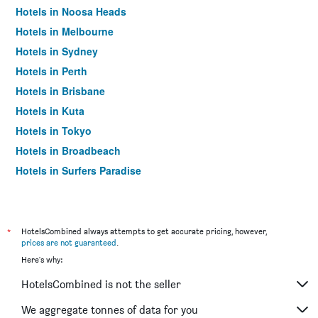
Hotels in Noosa Heads
Hotels in Melbourne
Hotels in Sydney
Hotels in Perth
Hotels in Brisbane
Hotels in Kuta
Hotels in Tokyo
Hotels in Broadbeach
Hotels in Surfers Paradise
*
HotelsCombined always attempts to get accurate pricing, however,
prices are not guaranteed
.
Here's why:
HotelsCombined is not the seller
We aggregate tonnes of data for you