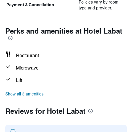
Policies vary by room
Payment & Cancellation
type and provider.
Perks and amenities at Hotel Labat
Restaurant
Microwave
Lift
Show all 3 amenities
Reviews for Hotel Labat