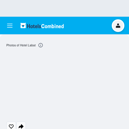
Photos of Hotel Labat