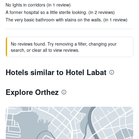
No Ights in corridors (in 1 review)
A former hospital so a little sterile looking. (in 2 reviews)
The very basic bathroom with stains on the walls. (in 1 review)
No reviews found. Try removing a filter, changing your
search, or clear all to view reviews.
Hotels similar to Hotel Labat
Explore Orthez