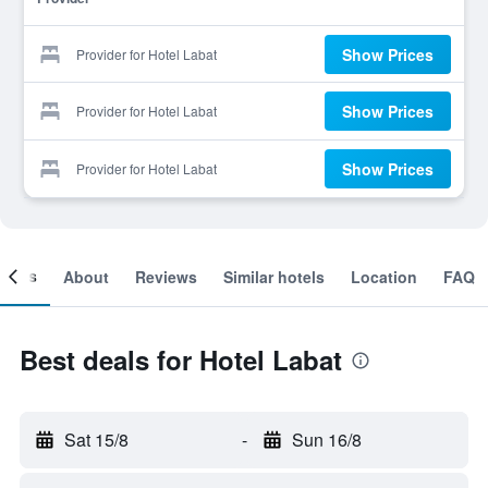
Show Prices
Provider for Hotel Labat
Show Prices
Provider for Hotel Labat
Show Prices
Provider for Hotel Labat
ooms
About
Reviews
Similar hotels
Location
FAQ
Best deals for Hotel Labat
Sat 15/8
-
Sun 16/8