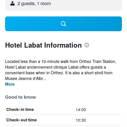
2 guests, 1 room
Hotel Labat Information
Located less than a 10-minute walk from Orthez Train Station,
Hotel Labat anciennement clinique Labat offers guests a
convenient base when in Orthez. It is also a short stroll from
Musee Jeanne d'Albr...
More
Good to know
14:00
Check-in time
10:30
Check-out time