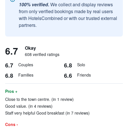
100% verified.
We collect and display reviews
from only verified bookings made by real users
with HotelsCombined or with our trusted external
partners.
6.7
Okay
608 verified ratings
6.7
6.8
Couples
Solo
6.8
6.6
Families
Friends
Pros +
Close to the town centre. (in 1 review)
Good value. (in 4 reviews)
Staff very helpful Good breakfast (in 7 reviews)
Cons -