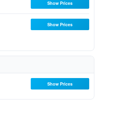
Show Prices
Show Prices
Show Prices