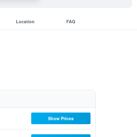
Location
FAQ
Show Prices