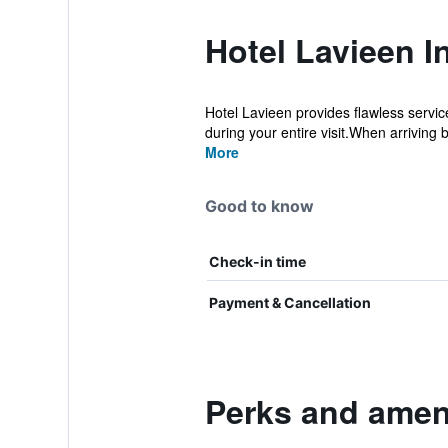
Hotel Lavieen I
Hotel Lavieen provides flawless service
during your entire visit.When arriving b
More
Good to know
Check-in time
Payment & Cancellation
Perks and ameni