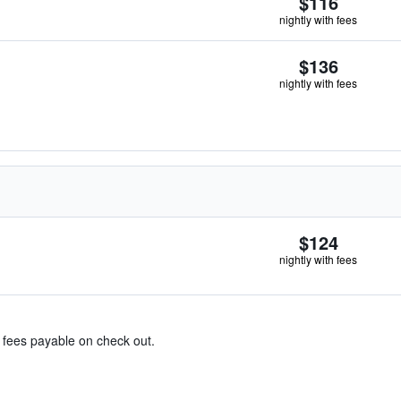
$116
nightly with fees
$136
nightly with fees
$124
nightly with fees
& fees payable on check out.