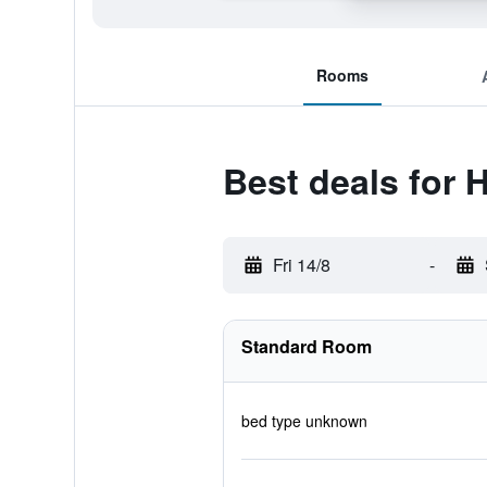
Rooms
Best deals for 
Fri 14/8
-
Standard Room
bed type unknown