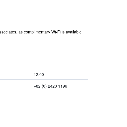
associates, as complimentary Wi-Fi is available
12:00
+82 (0) 2420 1196