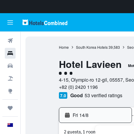
Flights
Home
South Korea Hotels
39,583
Seou
Hotels
Hotel Lavieen
Cars
Mot
3 class rating
Flight+Hotel
4-15, Olympic-ro 12-gil, 05557, Se
+82 (0) 2420 1196
Explore
Good
53 verified ratings
7.0
Trips
Fri 14/8
-
English
2 guests, 1 room