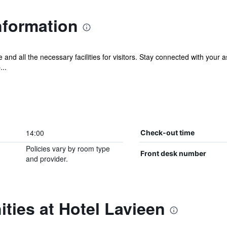
nformation
 and all the necessary facilities for visitors. Stay connected with your 
...
14:00
Check-out time
Policies vary by room type
Front desk number
and provider.
ties at Hotel Lavieen