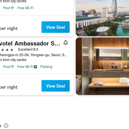
m from city centre
Pool
Free Wi-Fi
View Deal
per night
Novotel Ambassador Seoul Yongsan - Seoul Dragon City
ars
Excellent 8.5
95, Cheongpa-ro 20-Gil, Yongsan-gu, Seoul, South Korea
m from city centre
Pool
Free Wi-Fi
Parking
View Deal
per night
n