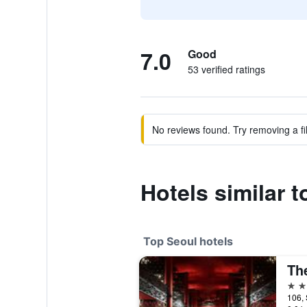
7.0
Good
53 verified ratings
No reviews found. Try removing a fil
Hotels similar t
Top Seoul hotels
Th
5 st
106, 