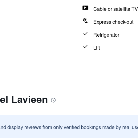
Cable or satellite TV
Express check-out
Refrigerator
Lift
el Lavieen
and display reviews from only verified bookings made by real u