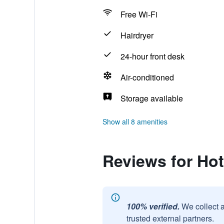
Free Wi-Fi
Hairdryer
24-hour front desk
Air-conditioned
Storage available
Show all 8 amenities
Reviews for Hot
100% verified.
We collect 
trusted external partners.