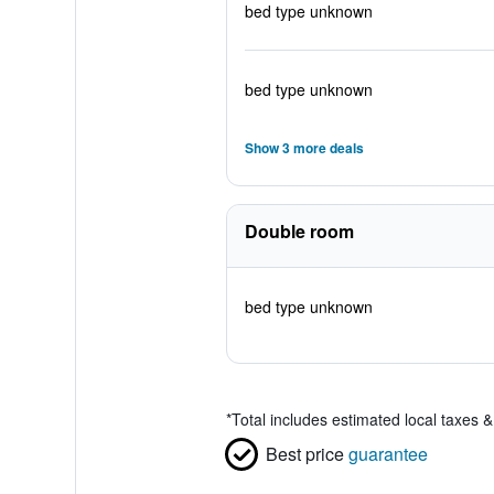
bed type unknown
bed type unknown
Show 3 more deals
Double room
bed type unknown
*
Total includes estimated local taxes 
Best price
guarantee