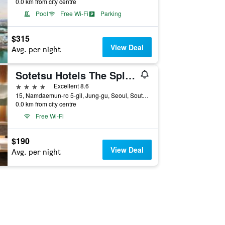
0.0 km from city centre
Pool
Free Wi-Fi
Parking
$315
View Deal
Avg. per night
Sotetsu Hotels The Splaisir Seoul Myeongdong
4 stars
Excellent 8.6
15, Namdaemun-ro 5-gil, Jung-gu, Seoul, South Korea
0.0 km from city centre
Free Wi-Fi
$190
View Deal
Avg. per night