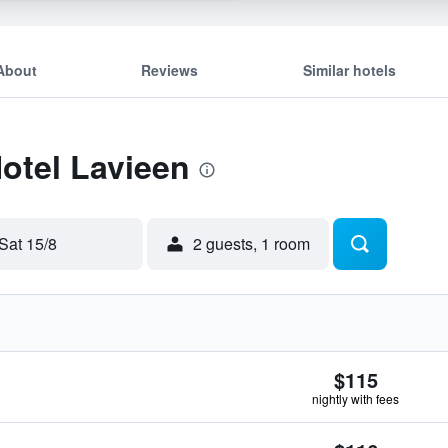
About
Reviews
Similar hotels
Hotel Lavieen
Sat 15/8
2 guests, 1 room
$115
nightly with fees