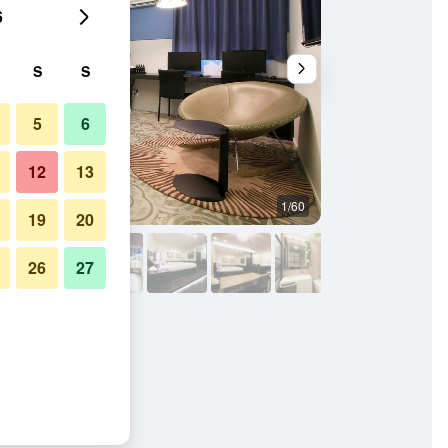
6
S
S
5
6
12
13
1/60
Outdoor view
19
20
26
27