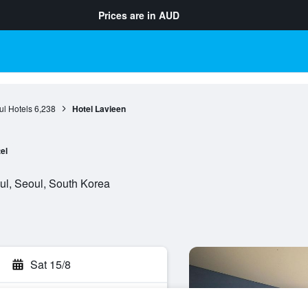
Prices are in
AUD
l Hotels
6,238
Hotel Lavieen
el
oul, Seoul, South Korea
Sat 15/8