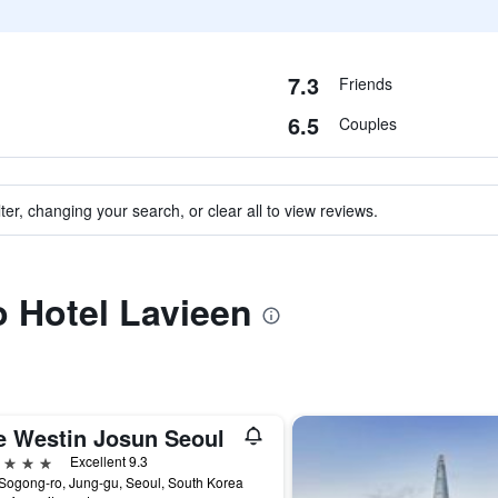
7.3
Friends
6.5
Couples
ter, changing your search, or clear all to view reviews.
o Hotel Lavieen
e Westin Josun Seoul
ars
Excellent 9.3
Sogong-ro, Jung-gu, Seoul, South Korea