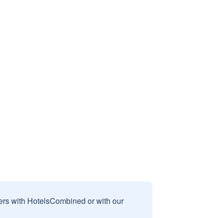
sers with HotelsCombined or with our