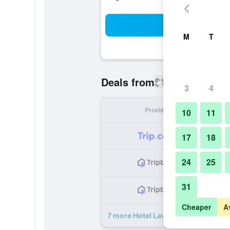
Sea
M
T
$115
Deals from
/
Cheapest rate
3
4
Provider
Nig
10
11
17
18
24
25
31
Cheaper
A
7 more Hotel Lavieen deals