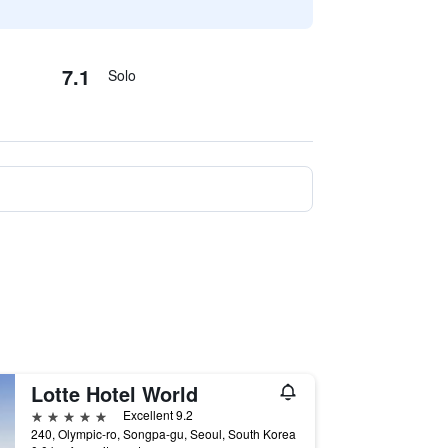
7.1
Solo
Lotte Hotel World
5 stars
Excellent 9.2
240, Olympic-ro, Songpa-gu, Seoul, South Korea