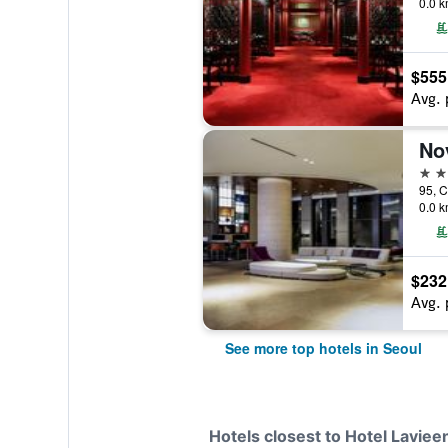
0.0 k
$555
Avg. 
5 st
0.0 k
$232
Avg. 
See more top hotels in Seoul
Hotels closest to Hotel Laviee