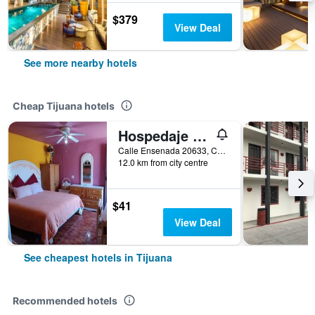
$379
View Deal
See more nearby hotels
Cheap Tijuana hotels
Hospedaje Barato Mi Casita de Colores
Calle Ensenada 20633, Col Buenos Aires Norte, Tijuana, Baja California, Mexico
12.0 km from city centre
$41
View Deal
See cheapest hotels in Tijuana
Recommended hotels