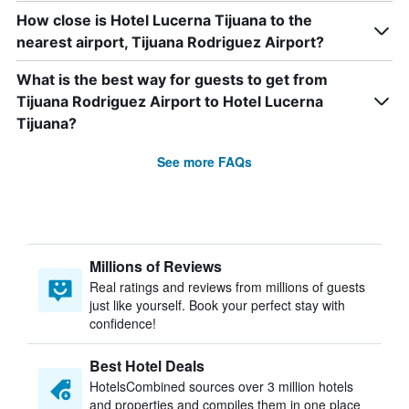
How close is Hotel Lucerna Tijuana to the
nearest airport, Tijuana Rodriguez Airport?
What is the best way for guests to get from
Tijuana Rodriguez Airport to Hotel Lucerna
Tijuana?
See more FAQs
Millions of Reviews
Real ratings and reviews from millions of guests
just like yourself. Book your perfect stay with
confidence!
Best Hotel Deals
HotelsCombined sources over 3 million hotels
and properties and compiles them in one place