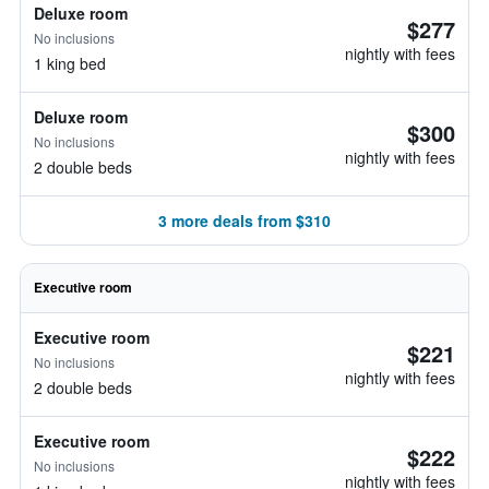
Deluxe room
$277
No inclusions
nightly with fees
1 king bed
Deluxe room
$300
No inclusions
nightly with fees
2 double beds
3 more deals from $310
Executive room
Executive room
$221
No inclusions
nightly with fees
2 double beds
Executive room
$222
No inclusions
nightly with fees