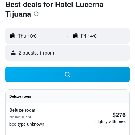
Best deals for Hotel Lucerna
Tijuana
Thu 13/8
-
Fri 14/8
2 guests, 1 room
Deluxe room
Deluxe room
$276
No inclusions
nightly with fees
bed type unknown