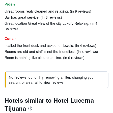
Pros +
Great rooms realy cleaned and relaxing. (in 9 reviews)
Bar has great service. (in 3 reviews)
Great location Great view of the city Luxury Relaxing. (in 4
reviews)
Cons -
I called the front desk and asked for towels. (in 4 reviews)
Rooms are old and staff is not the friendliest. (in 4 reviews)
Room is nothing like pictures online. (in 6 reviews)
No reviews found. Try removing a filter, changing your
search, or clear all to view reviews.
Hotels similar to Hotel Lucerna
Tijuana