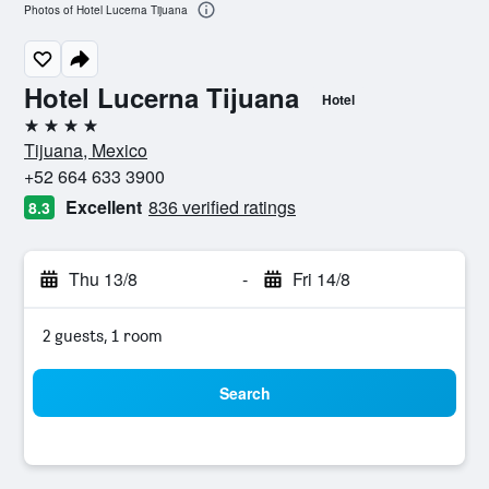
Photos of Hotel Lucerna Tijuana
Hotel Lucerna Tijuana
Hotel
4 stars
Tijuana, Mexico
+52 664 633 3900
Excellent
836 verified ratings
8.3
Thu 13/8
-
Fri 14/8
2 guests, 1 room
Search