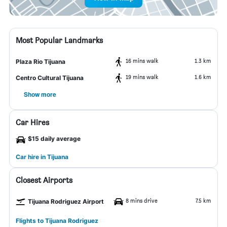
Most Popular Landmarks
16 mins walk
1.3 km
Plaza Rio Tijuana
19 mins walk
1.6 km
Centro Cultural Tijuana
Show more
Car Hires
$15 daily average
Car hire in Tijuana
Closest Airports
8 mins drive
7.5 km
Tijuana Rodriguez Airport
Flights to Tijuana Rodriguez