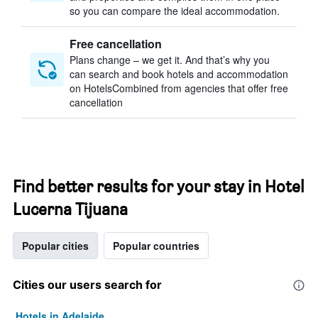
so you can compare the ideal accommodation.
Free cancellation
Plans change – we get it. And that’s why you
can search and book hotels and accommodation
on HotelsCombined from agencies that offer free
cancellation
Find better results for your stay in Hotel
Lucerna Tijuana
Popular cities
Popular countries
Cities our users search for
Hotels in Adelaide