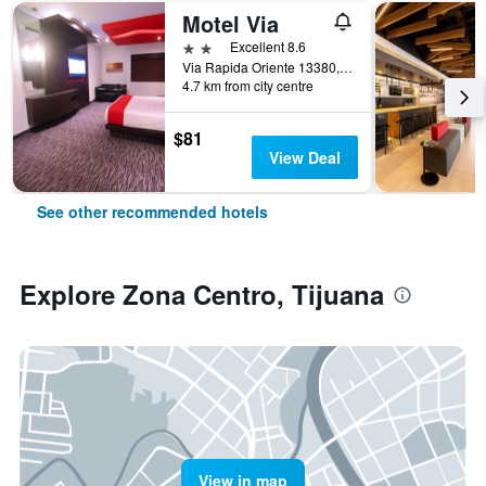
Motel Via
2 stars
Excellent 8.6
Via Rapida Oriente 13380, Tijuana, Baja California, Mexico
4.7 km from city centre
$81
View Deal
See other recommended hotels
Explore Zona Centro, Tijuana
View in map