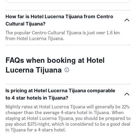
How far is Hotel Lucerna Tijuana from Centro
Cultural Tijuana?
The popular Centro Cultural Tijuana is just over 1.6 km
from Hotel Lucerna Tijuana.
FAQs when booking at Hotel
Lucerna Tijuana
Is pricing at Hotel Lucerna Tijuana comparable
to 4 star hotels in Tijuana?
Nightly rates at Hotel Lucerna Tijuana will generally be 22%
cheaper than the average 4-stars hotel in Tijuana. When
staying at Hotel Lucerna Tijuana, you should be prepared to
pay about $275/night, which is considered to be a good deal
in Tijuana for a 4-stars hotel.