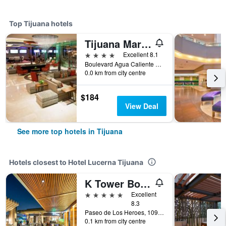
Top Tijuana hotels
Tijuana Marriott Hotel
4 stars
Excellent 8.1
Boulevard Agua Caliente No. 11553, Tijuana, Baja California, Mexico
0.0 km from city centre
$184
View Deal
See more top hotels in Tijuana
Hotels closest to Hotel Lucerna Tijuana
K Tower Boutique Hotel By Lucerna
5 stars
Excellent
8.3
Paseo de Los Heroes, 10902 - A, Tijuana, Baja California, Mexico
0.1 km from city centre