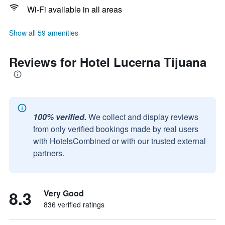
Wi-Fi available in all areas
Show all 59 amenities
Reviews for Hotel Lucerna Tijuana
100% verified.
We collect and display reviews
from only verified bookings made by real users
with HotelsCombined or with our trusted external
partners.
8.3
Very Good
836 verified ratings