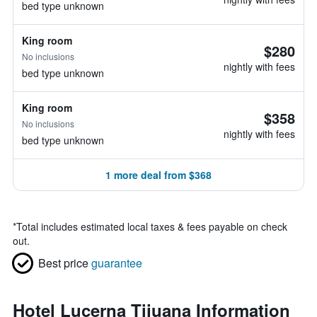
bed type unknown
King room
$280
No inclusions
nightly with fees
bed type unknown
King room
$358
No inclusions
nightly with fees
bed type unknown
1 more deal from $368
*
Total includes estimated local taxes & fees payable on check
out.
Best price
guarantee
Hotel Lucerna Tijuana Information