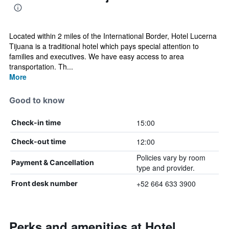
Located within 2 miles of the International Border, Hotel Lucerna
Tijuana is a traditional hotel which pays special attention to
families and executives. We have easy access to area
transportation. Th...
More
Good to know
15:00
Check-in time
12:00
Check-out time
Policies vary by room
Payment & Cancellation
type and provider.
+52 664 633 3900
Front desk number
Perks and amenities at Hotel