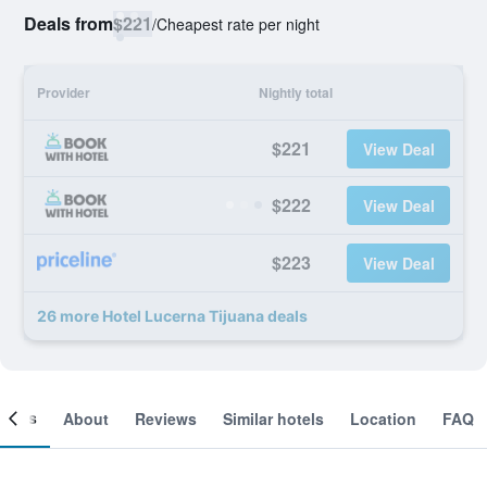
Deals from
$221
/
Cheapest rate per night
Provider
Nightly total
$221
View Deal
$222
View Deal
$223
View Deal
26 more Hotel Lucerna Tijuana deals
ooms
About
Reviews
Similar hotels
Location
FAQ