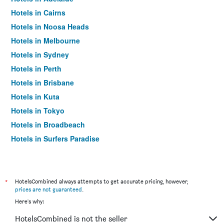
Hotels in Cairns
Hotels in Noosa Heads
Hotels in Melbourne
Hotels in Sydney
Hotels in Perth
Hotels in Brisbane
Hotels in Kuta
Hotels in Tokyo
Hotels in Broadbeach
Hotels in Surfers Paradise
*
HotelsCombined always attempts to get accurate pricing, however,
prices are not guaranteed
.
Here's why:
HotelsCombined is not the seller