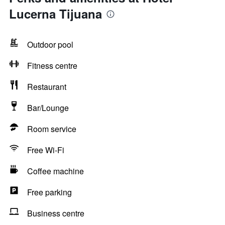
Lucerna Tijuana
Outdoor pool
Fitness centre
Restaurant
Bar/Lounge
Room service
Free Wi-Fi
Coffee machine
Free parking
Business centre