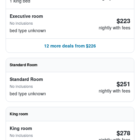
1 king bed
Executive room
$223
No inclusions
nightly with fees
bed type unknown
12 more deals from $226
Standard Room
Standard Room
$251
No inclusions
nightly with fees
bed type unknown
King room
King room
$278
No inclusions
nightly with fees