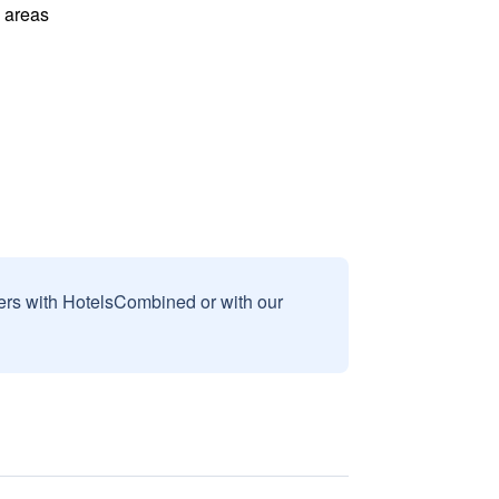
l areas
sers with HotelsCombined or with our