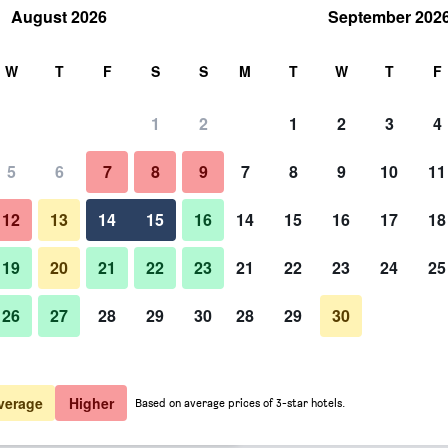
August 2026
September 202
rch
W
T
F
S
S
M
T
W
T
F
1
2
1
2
3
4
er night
5
6
7
8
9
7
8
9
10
11
htly total
12
13
14
15
16
14
15
16
17
18
$82
View Deal
19
20
21
22
23
21
22
23
24
25
26
27
28
29
30
28
29
30
$82
View Deal
$84
View Deal
verage
Higher
Based on average prices of 3-star hotels.