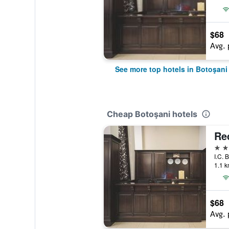
$68
Avg. 
See more top hotels in Botoşani
Cheap Botoşani hotels
Re
4 st
I.C. 
1.1 k
$68
Avg. 