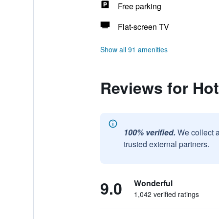
Free parking
Flat-screen TV
Show all 91 amenities
Reviews for Hot
100% verified.
We collect 
trusted external partners.
9.0
Wonderful
1,042 verified ratings