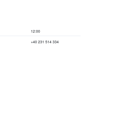
12:00
+40 231 514 334