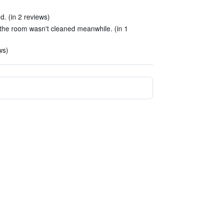
. (in 2 reviews)
 the room wasn't cleaned meanwhile. (in 1
ws)