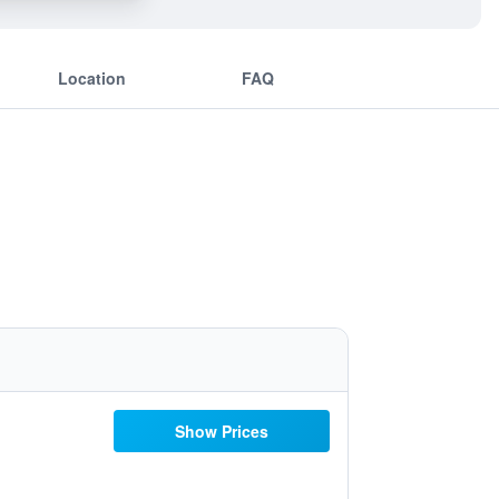
Location
FAQ
Show Prices