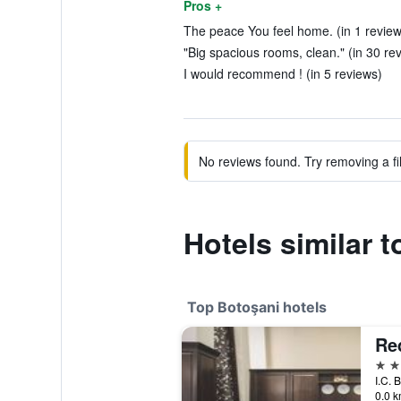
Pros +
The peace You feel home. (in 1 review
"Big spacious rooms, clean." (in 30 re
I would recommend ! (in 5 reviews)
No reviews found. Try removing a fil
Hotels similar t
Top Botoşani hotels
Re
4 st
I.C. 
0.0 k