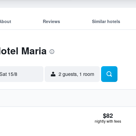
About
Reviews
Similar hotels
Hotel Maria
Sat 15/8
2 guests, 1 room
$82
nightly with fees