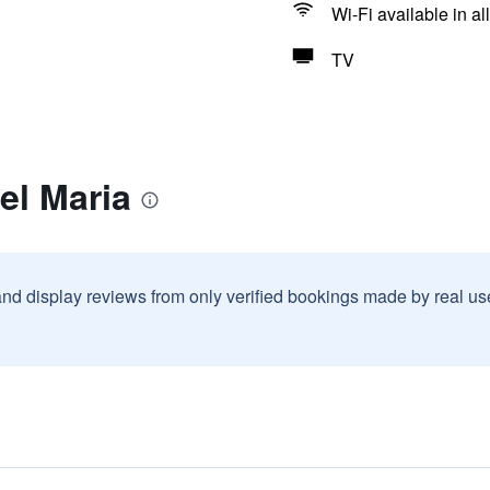
Wi-Fi available in al
TV
el Maria
and display reviews from only verified bookings made by real u