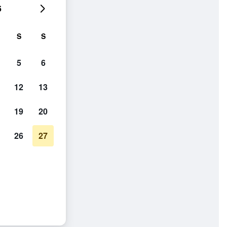
6
S
S
5
6
12
13
19
20
26
27