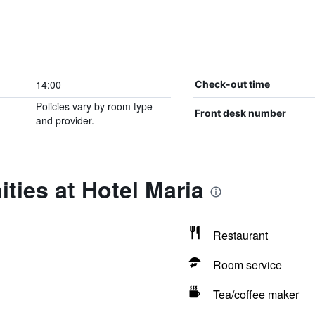
14:00
Check-out time
Policies vary by room type
Front desk number
and provider.
ties at Hotel Maria
Restaurant
Room service
Tea/coffee maker