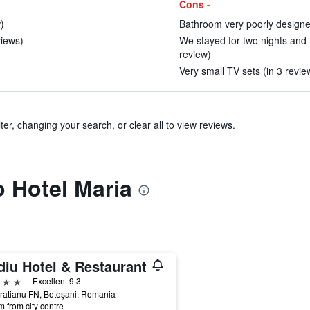
Cons -
)
Bathroom very poorly designed
views)
We stayed for two nights and
review)
Very small TV sets (in 3 revie
ter, changing your search, or clear all to view reviews.
o Hotel Maria
diu Hotel & Restaurant
ars
Excellent 9.3
Bratianu FN, Botoşani, Romania
m from city centre