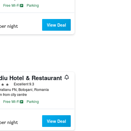
Free Wi-Fi
Parking
View Deal
per night
diu Hotel & Restaurant
ars
Excellent 9.3
Bratianu FN, Botoşani, Romania
m from city centre
Free Wi-Fi
Parking
View Deal
per night