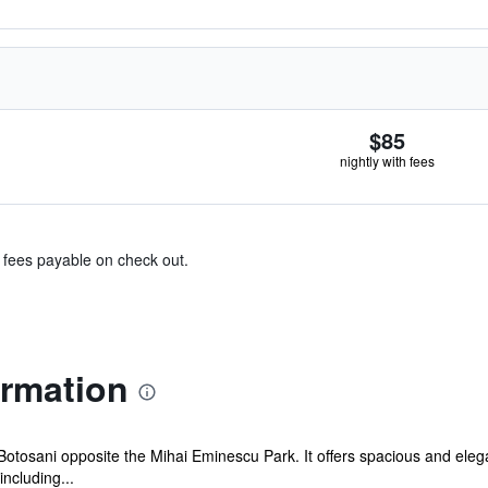
$85
nightly with fees
& fees payable on check out.
ormation
f Botosani opposite the Mihai Eminescu Park. It offers spacious and ele
including...