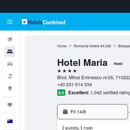
Flights
Home
Romania Hotels
44,546
Botoşan
Hotels
Hotel Maria
Cars
Hotel
4 stars
Flight+Hotel
Blvd. Mihai Eminescu nr.55, 71022
+40 231 514 334
Explore
Excellent
1,042 verified ratin
9.0
Trips
Fri 14/8
-
English
2 guests, 1 room