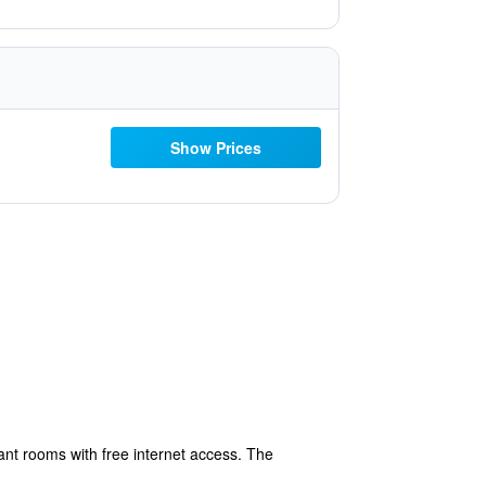
Show Prices
gant rooms with free internet access. The