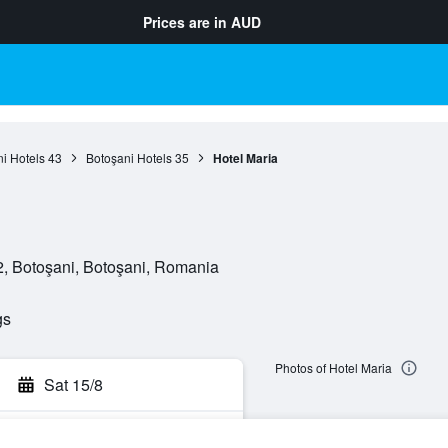
Prices are in
AUD
i Hotels
43
Botoşani Hotels
35
Hotel Maria
2, Botoşani, Botoşani, Romania
gs
Photos of Hotel Maria
Sat 15/8