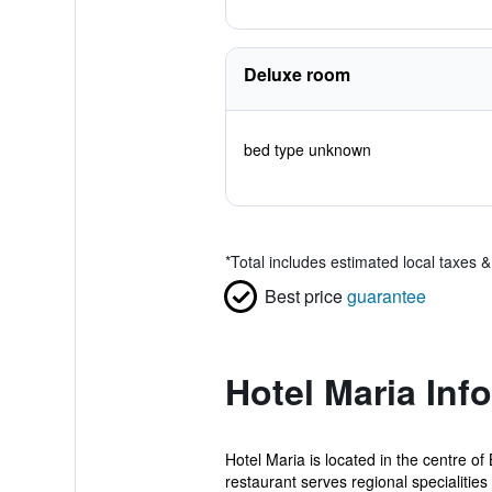
Deluxe room
bed type unknown
*
Total includes estimated local taxes 
Best price
guarantee
Hotel Maria Inf
Hotel Maria is located in the centre o
restaurant serves regional specialities 