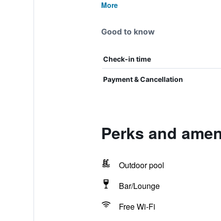
More
Good to know
Check-in time
Payment & Cancellation
Perks and ameni
Outdoor pool
Bar/Lounge
Free Wi-Fi