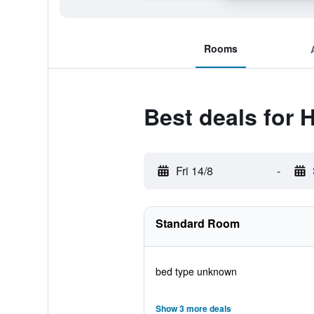
Rooms
Best deals for 
Fri 14/8
-
Standard Room
bed type unknown
Show 3 more deals