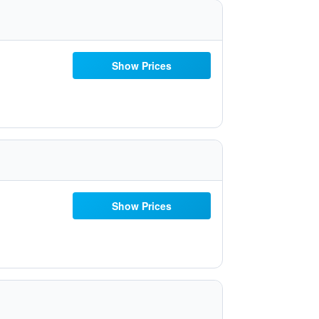
Show Prices
Show Prices