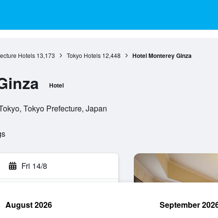
ecture Hotels
13,173
Tokyo Hotels
12,448
Hotel Monterey Ginza
Ginza
Hotel
Tokyo, Tokyo Prefecture, Japan
gs
Fri 14/8
August 2026
September 202