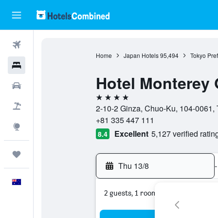
Flights
Home
Japan Hotels
95,494
Tokyo Pref
Hotels
Hotel Monterey 
Cars
4 stars
Flight+Hotel
2-10-2 Ginza, Chuo-Ku, 104-0061, 
+81 335 447 111
Explore
Excellent
5,127 verified ratin
8.4
Trips
Thu 13/8
-
English
2 guests, 1 room