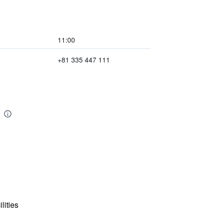
11:00
+81 335 447 111
lities