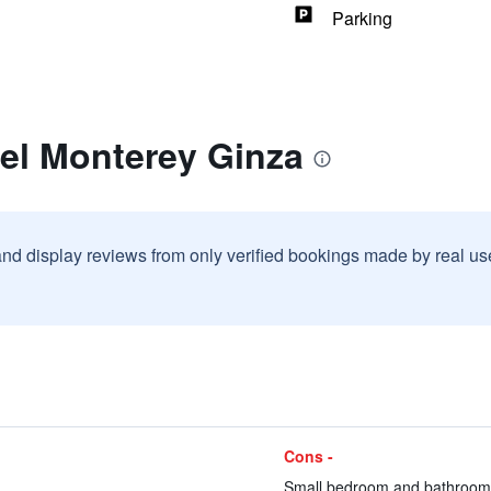
Parking
tel Monterey Ginza
and display reviews from only verified bookings made by real u
Cons -
Small bedroom and bathroom 