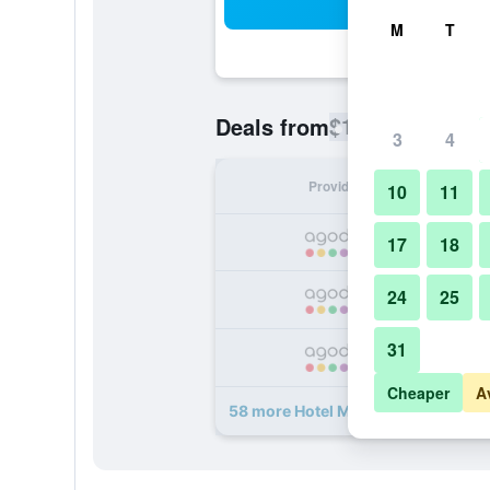
Sea
M
T
$113
Deals from
/
Cheapest rate
3
4
Provider
Nig
10
11
17
18
24
25
31
Cheaper
A
58 more Hotel Monterey Ginza dea