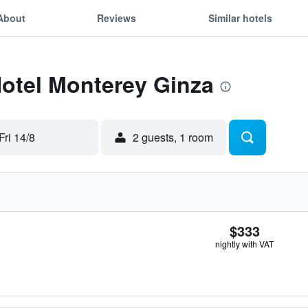
About
Reviews
Similar hotels
Hotel Monterey Ginza
Fri 14/8
2 guests, 1 room
$333
nightly with VAT