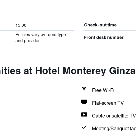
15:00
Check-out time
Policies vary by room type
Front desk number
and provider.
ties at Hotel Monterey Ginza
Free Wi-Fi
Flat-screen TV
Cable or satellite TV
Meeting/Banquet faci