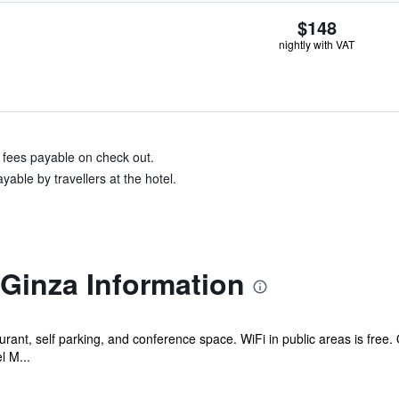
$148
nightly with VAT
& fees payable on check out.
able by travellers at the hotel.
Ginza Information
urant, self parking, and conference space. WiFi in public areas is free.
l M...