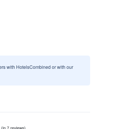
sers with HotelsCombined or with our
(in 7 reviews)