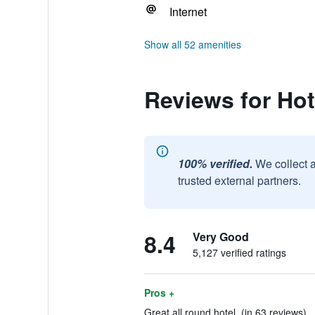
Internet
Show all 52 amenities
Reviews for Ho
100% verified.
We collect 
trusted external partners.
8.4
Very Good
5,127 verified ratings
Pros +
Great all round hotel. (in 63 reviews)