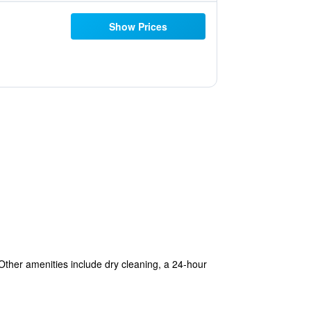
Show Prices
 Other amenities include dry cleaning, a 24-hour