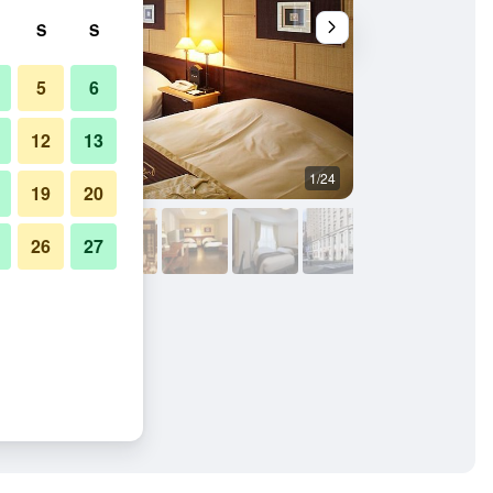
S
S
5
6
12
13
1/24
Bedroom
19
20
26
27