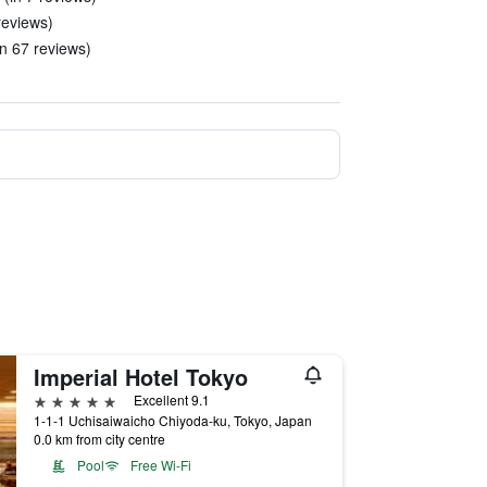
 reviews)
n 67 reviews)
Imperial Hotel Tokyo
5 stars
Excellent 9.1
1-1-1 Uchisaiwaicho Chiyoda-ku, Tokyo, Japan
0.0 km from city centre
Pool
Free Wi-Fi