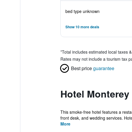
bed type unknown
Show 10 more deals
*
Total includes estimated local taxes 
Rates may not include a tourism tax pay
Best price
guarantee
Hotel Monterey 
This smoke-free hotel features a resta
front desk, and wedding services. Hote
More