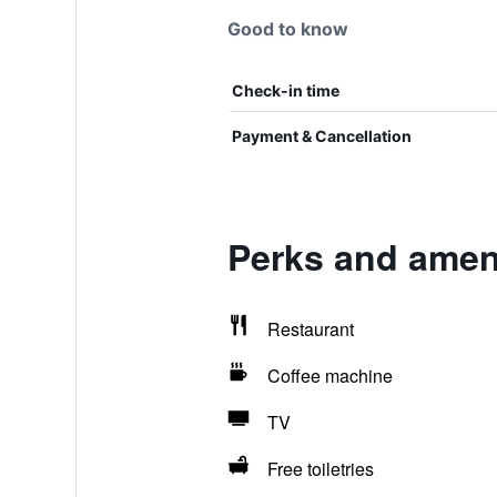
Good to know
Check-in time
Payment & Cancellation
Perks and ameni
Restaurant
Coffee machine
TV
Free toiletries