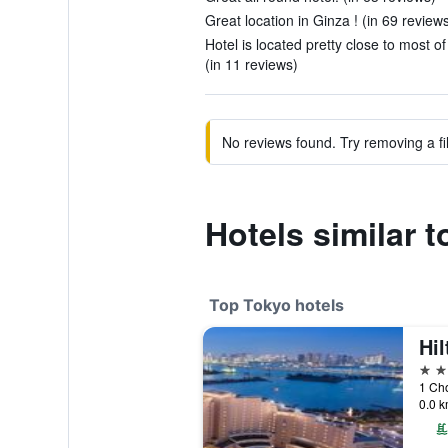
Great location in Ginza ! (in 69 review
Hotel is located pretty close to most o
(in 11 reviews)
No reviews found. Try removing a fil
Hotels similar 
Top Tokyo hotels
Hi
5 st
1 Ch
0.0 k