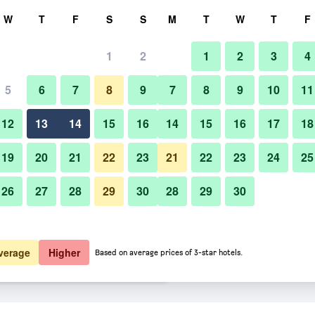
rch
W
T
F
S
S
M
T
W
T
F
1
2
1
2
3
4
 per night
5
6
7
8
9
7
8
9
10
11
Bedroom
htly total
12
13
14
15
16
14
15
16
17
18
$113
View Deal
19
20
21
22
23
21
22
23
24
25
26
27
28
29
30
28
29
30
Photos of Hotel Monterey Ginza
$119
View Deal
$120
View Deal
verage
Higher
Based on average prices of 3-star hotels.
ls