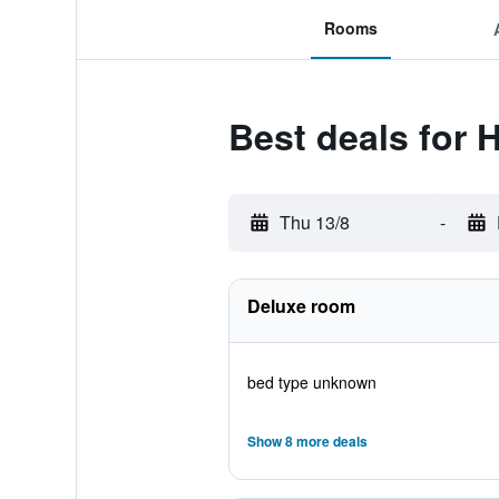
Rooms
Best deals for 
Thu 13/8
-
Deluxe room
bed type unknown
Show 8 more deals