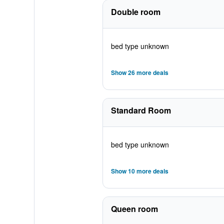
Double room
bed type unknown
Show 26 more deals
Standard Room
bed type unknown
Show 10 more deals
Queen room