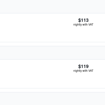
$113
nightly with VAT
$119
nightly with VAT