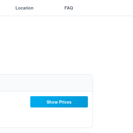
Location
FAQ
Show Prices