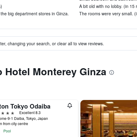
s)
A bit old with no lobby. (in 15
f the big department stores in Ginza.
The rooms were very small. (i
ter, changing your search, or clear all to view reviews.
to Hotel Monterey Ginza
lton Tokyo Odaiba
ars
Excellent 8.3
ome-9-1 Daiba, Tokyo, Japan
m from city centre
Pool