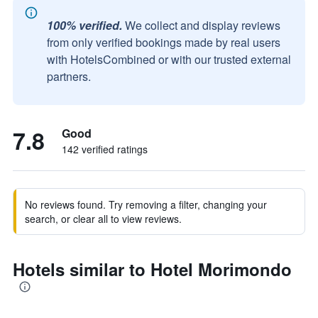
100% verified.
We collect and display reviews
from only verified bookings made by real users
with HotelsCombined or with our trusted external
partners.
7.8
Good
142 verified ratings
No reviews found. Try removing a filter, changing your
search, or clear all to view reviews.
Hotels similar to Hotel Morimondo