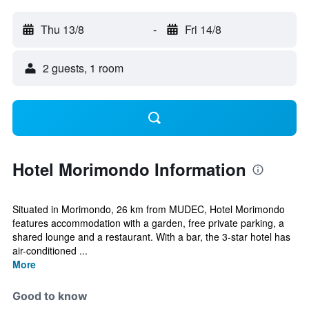
Thu 13/8
-
Fri 14/8
2 guests, 1 room
Hotel Morimondo Information
Situated in Morimondo, 26 km from MUDEC, Hotel Morimondo
features accommodation with a garden, free private parking, a
shared lounge and a restaurant. With a bar, the 3-star hotel has
air-conditioned ...
More
Good to know