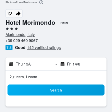
Photos of Hotel Morimondo
Hotel Morimondo
Hotel
3 stars
Morimondo, Italy
+39 029 460 9067
Good
142 verified ratings
7.8
Thu 13/8
-
Fri 14/8
2 guests, 1 room
Search