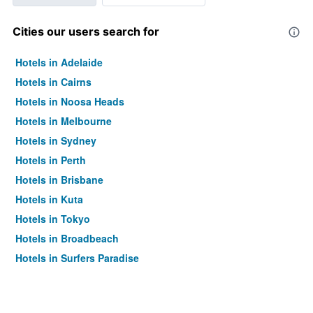
Cities our users search for
Hotels in Adelaide
Hotels in Cairns
Hotels in Noosa Heads
Hotels in Melbourne
Hotels in Sydney
Hotels in Perth
Hotels in Brisbane
Hotels in Kuta
Hotels in Tokyo
Hotels in Broadbeach
Hotels in Surfers Paradise