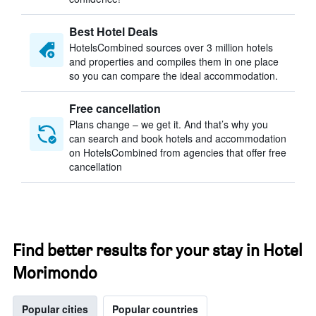
Best Hotel Deals
HotelsCombined sources over 3 million hotels
and properties and compiles them in one place
so you can compare the ideal accommodation.
Free cancellation
Plans change – we get it. And that’s why you
can search and book hotels and accommodation
on HotelsCombined from agencies that offer free
cancellation
Find better results for your stay in Hotel
Morimondo
Popular cities
Popular countries