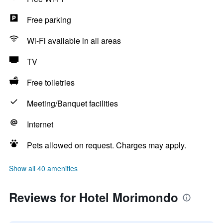
Free parking
Wi-Fi available in all areas
TV
Free toiletries
Meeting/Banquet facilities
Internet
Pets allowed on request. Charges may apply.
Show all 40 amenities
Reviews for Hotel Morimondo