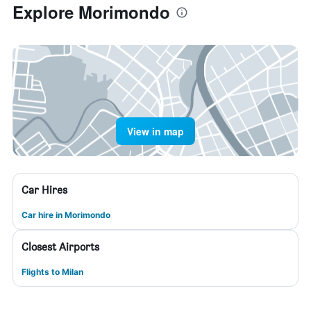
Explore Morimondo
View in map
Car Hires
Car hire in Morimondo
Closest Airports
Flights to Milan