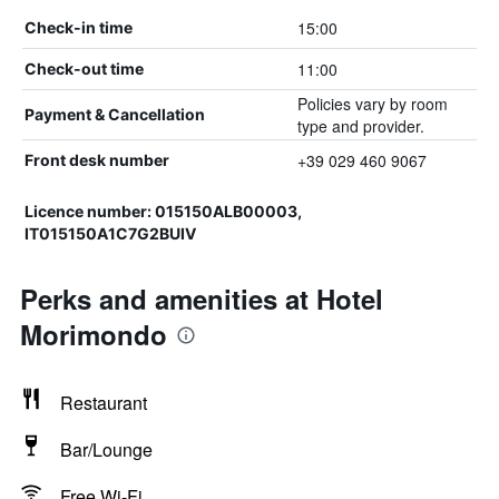
15:00
Check-in time
11:00
Check-out time
Policies vary by room
Payment & Cancellation
type and provider.
+39 029 460 9067
Front desk number
Licence number: 015150ALB00003,
IT015150A1C7G2BUIV
Perks and amenities at Hotel
Morimondo
Restaurant
Bar/Lounge
Free Wi-Fi