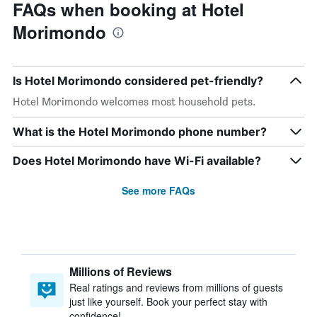
FAQs when booking at Hotel
Morimondo
Is Hotel Morimondo considered pet-friendly?
Hotel Morimondo welcomes most household pets.
What is the Hotel Morimondo phone number?
Does Hotel Morimondo have Wi-Fi available?
See more FAQs
Millions of Reviews
Real ratings and reviews from millions of guests
just like yourself. Book your perfect stay with
confidence!