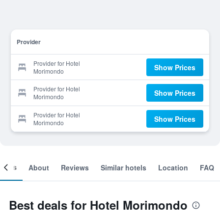
Provider
Provider for Hotel
Show Prices
Morimondo
Provider for Hotel
Show Prices
Morimondo
Provider for Hotel
Show Prices
Morimondo
ooms
About
Reviews
Similar hotels
Location
FAQ
Best deals for Hotel Morimondo