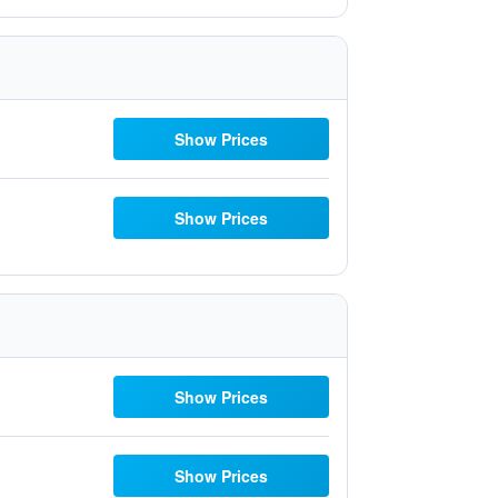
Show Prices
Show Prices
Show Prices
Show Prices