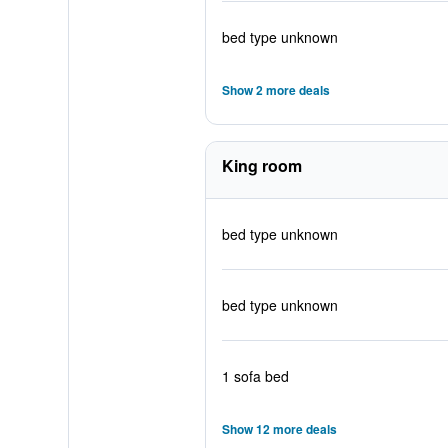
bed type unknown
Show 2 more deals
King room
bed type unknown
bed type unknown
1 sofa bed
Show 12 more deals