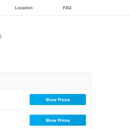
Location
FAQ
Show Prices
Show Prices