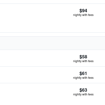
$94
nightly with fees
$58
nightly with fees
$61
nightly with fees
$63
nightly with fees