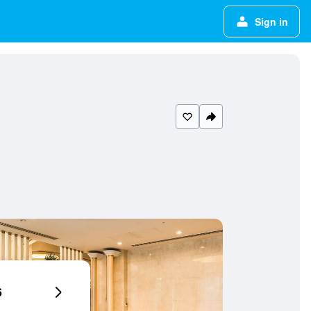
Sign in
6