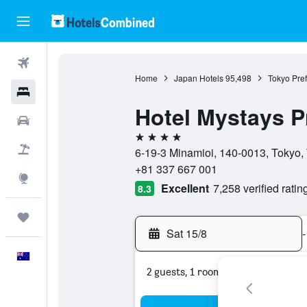
Flights
Home
Japan Hotels
95,498
Tokyo Pref
Hotels
Hotel Mystays P
Cars
4 stars
Flight+Hotel
6-19-3 Minamioi, 140-0013, Tokyo,
+81 337 667 001
Explore
Excellent
7,258 verified ratin
8.3
Trips
Sat 15/8
-
English
2 guests, 1 room