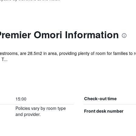
Premier Omori Information
estrooms, are 28.5m2 in area, providing plenty of room for families to r
T...
15:00
Check-out time
Policies vary by room type
Front desk number
and provider.