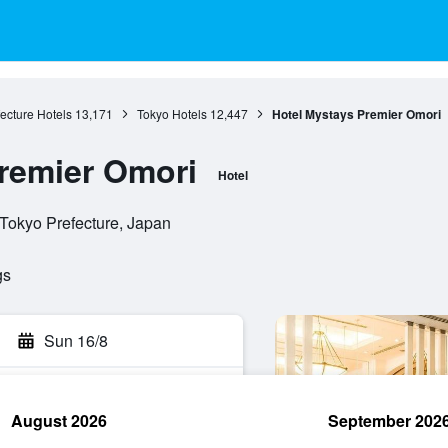
ecture Hotels
13,171
Tokyo Hotels
12,447
Hotel Mystays Premier Omori
remier Omori
Hotel
 Tokyo Prefecture, Japan
gs
Sun 16/8
August 2026
September 202