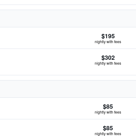
$195
nightly with fees
$302
nightly with fees
$85
nightly with fees
$85
nightly with fees