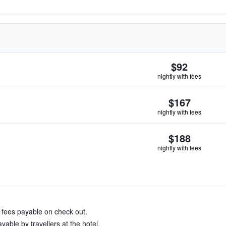
$92
nightly with fees
$167
nightly with fees
$188
nightly with fees
& fees payable on check out.
able by travellers at the hotel.