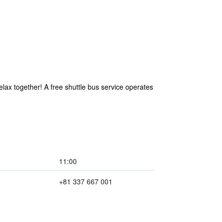
elax together! A free shuttle bus service operates
11:00
+81 337 667 001