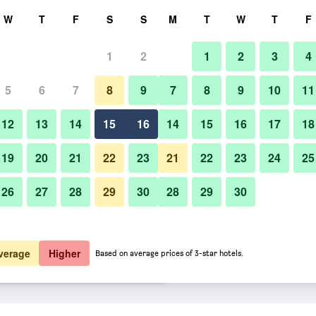
rch
W
T
F
S
S
M
T
W
T
F
1
2
1
2
3
4
er night
5
6
7
8
9
7
8
9
10
11
Restaurant
htly total
12
13
14
15
16
14
15
16
17
18
$58
View Deal
19
20
21
22
23
21
22
23
24
25
26
27
28
29
30
28
29
30
Photos of Hotel Mystays Premie
$61
View Deal
$63
View Deal
verage
Higher
Based on average prices of 3-star hotels.
ori deals