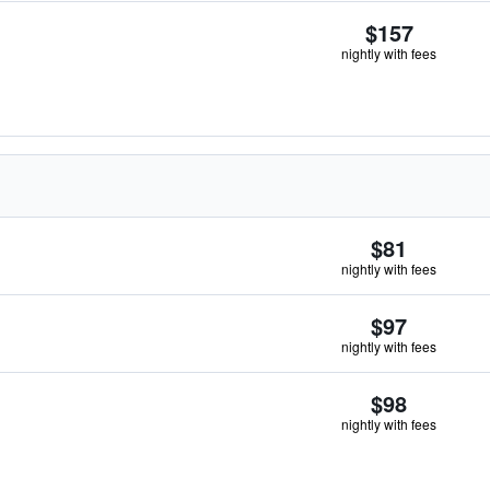
$157
nightly with fees
$81
nightly with fees
$97
nightly with fees
$98
nightly with fees