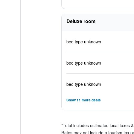
Deluxe room
bed type unknown
bed type unknown
bed type unknown
Show 11 more deals
*
Total includes estimated local taxes 
Rates may not include a tourism tax pay