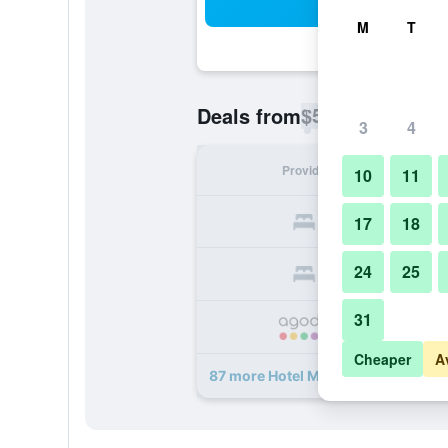
Sea
M
T
$58
Deals from
/
Cheapest rate p
3
4
Provider
Nig
10
11
17
18
24
25
31
Cheaper
A
87 more Hotel Mystays Premier Om