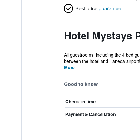
Best price
guarantee
Hotel Mystays 
All guestrooms, including the 4 bed gu
between the hotel and Haneda airport! 
More
Good to know
Check-in time
Payment & Cancellation