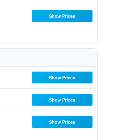
Show Prices
Show Prices
Show Prices
Show Prices