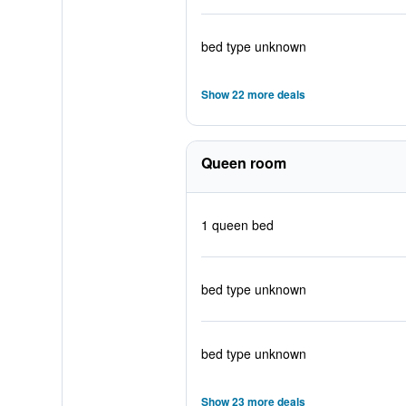
bed type unknown
Show 22 more deals
Queen room
1 queen bed
bed type unknown
bed type unknown
Show 23 more deals