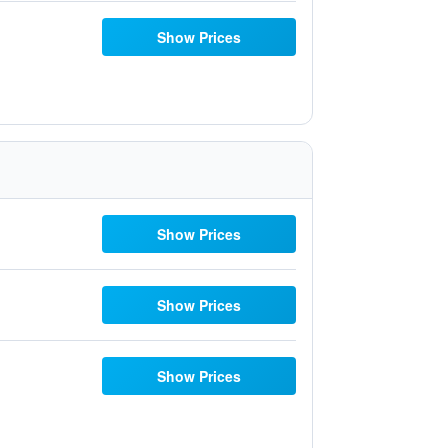
Show Prices
Show Prices
Show Prices
Show Prices