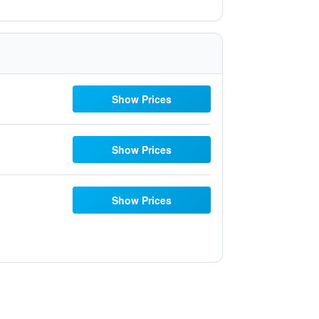
Show Prices
Show Prices
Show Prices