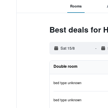
Rooms
Best deals for 
Sat 15/8
-
Double room
bed type unknown
bed type unknown