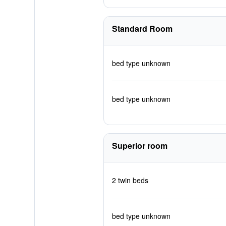
Standard Room
bed type unknown
bed type unknown
Superior room
2 twin beds
bed type unknown