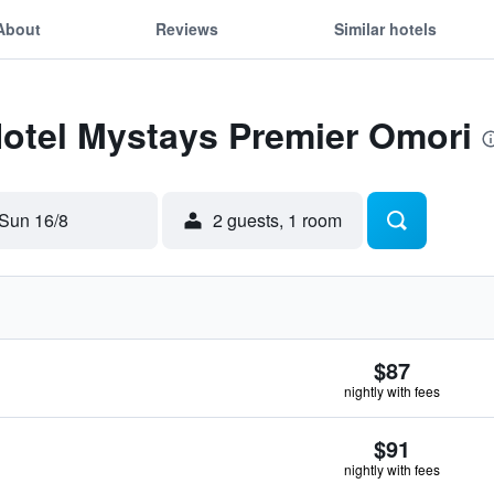
About
Reviews
Similar hotels
Hotel Mystays Premier Omori
Sun 16/8
2 guests, 1 room
$87
nightly with fees
$91
nightly with fees