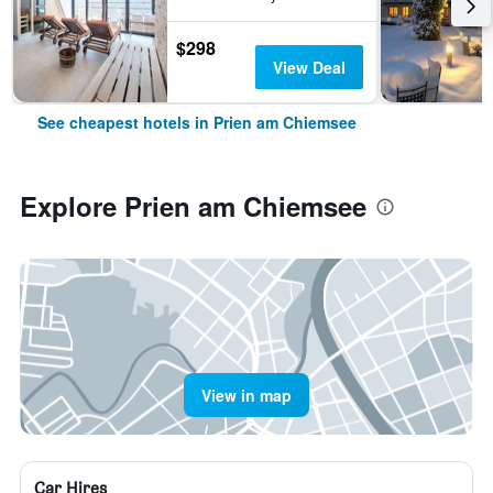
$298
View Deal
See cheapest hotels in Prien am Chiemsee
Explore Prien am Chiemsee
View in map
Car Hires