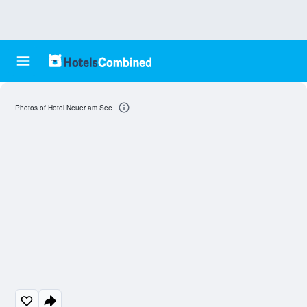
Photos of Hotel Neuer am See