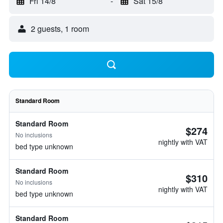
Fri 14/8
-
Sat 15/8
2 guests, 1 room
Standard Room
Standard Room
$274
No inclusions
nightly with VAT
bed type unknown
Standard Room
$310
No inclusions
nightly with VAT
bed type unknown
Standard Room