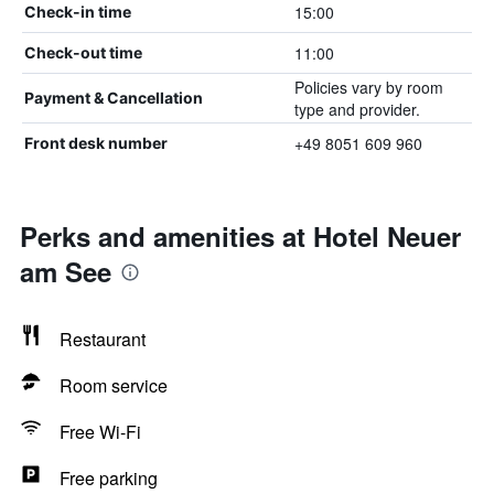
15:00
Check-in time
11:00
Check-out time
Policies vary by room
Payment & Cancellation
type and provider.
+49 8051 609 960
Front desk number
Perks and amenities at Hotel Neuer
am See
Restaurant
Room service
Free Wi-Fi
Free parking