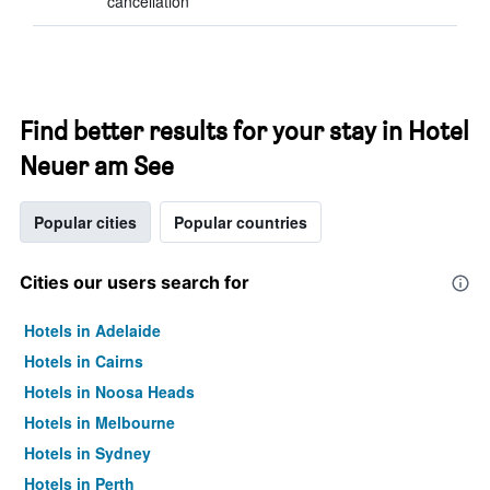
cancellation
Find better results for your stay in Hotel
Neuer am See
Popular cities
Popular countries
Cities our users search for
Hotels in Adelaide
Hotels in Cairns
Hotels in Noosa Heads
Hotels in Melbourne
Hotels in Sydney
Hotels in Perth