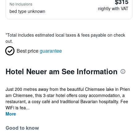
$315
No inclusions
nightly with VAT
bed type unknown
*
Total includes estimated local taxes & fees payable on check
out.
Best price
guarantee
Hotel Neuer am See Information
Just 200 metres away from the beautiful Chiemsee lake in Prien
am Chiemsee, this 3-star hotel offers cosy accommodation, a
restaurant, a cosy café and traditional Bavarian hospitality. Fee
WiFi is fea...
More
Good to know