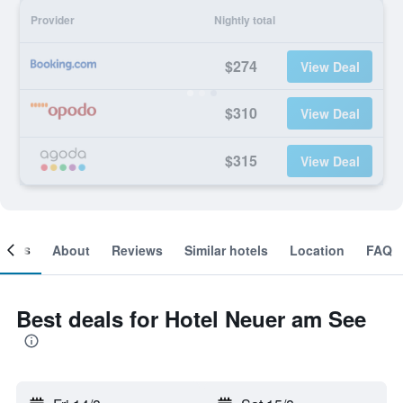
Provider
Nightly total
$274
View Deal
$310
View Deal
$315
View Deal
ooms
About
Reviews
Similar hotels
Location
FAQ
Best deals for Hotel Neuer am See