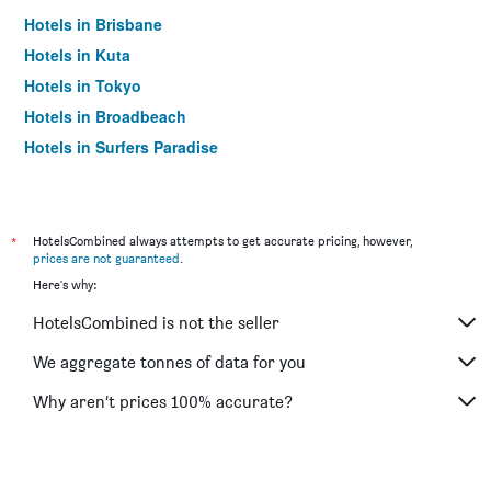
Hotels in Brisbane
Hotels in Kuta
Hotels in Tokyo
Hotels in Broadbeach
Hotels in Surfers Paradise
*
HotelsCombined always attempts to get accurate pricing, however,
prices are not guaranteed
.
Here's why:
HotelsCombined is not the seller
We aggregate tonnes of data for you
Why aren’t prices 100% accurate?