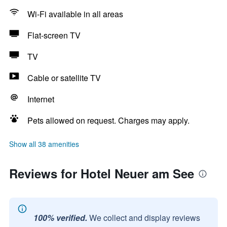
Wi-Fi available in all areas
Flat-screen TV
TV
Cable or satellite TV
Internet
Pets allowed on request. Charges may apply.
Show all 38 amenities
Reviews for Hotel Neuer am See
100% verified.
We collect and display reviews