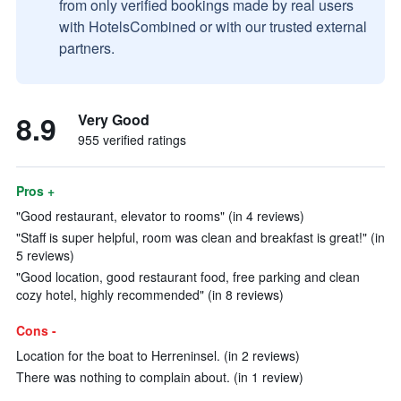
from only verified bookings made by real users
with HotelsCombined or with our trusted external
partners.
8.9
Very Good
955 verified ratings
Pros +
"Good restaurant, elevator to rooms" (in 4 reviews)
"Staff is super helpful, room was clean and breakfast is great!" (in
5 reviews)
"Good location, good restaurant food, free parking and clean
cozy hotel, highly recommended" (in 8 reviews)
Cons -
Location for the boat to Herreninsel. (in 2 reviews)
There was nothing to complain about. (in 1 review)