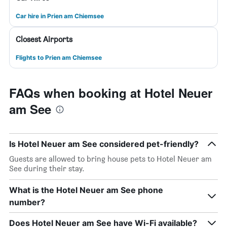
Car hire in Prien am Chiemsee
Closest Airports
Flights to Prien am Chiemsee
FAQs when booking at Hotel Neuer
am See
Is Hotel Neuer am See considered pet-friendly?
Guests are allowed to bring house pets to Hotel Neuer am
See during their stay.
What is the Hotel Neuer am See phone
number?
Does Hotel Neuer am See have Wi-Fi available?