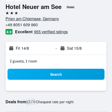
Hotel Neuer am See
Hotel
3 stars
Prien am Chiemsee, Germany
+49 8051 609 960
Excellent
955 verified ratings
8.9
Fri 14/8
-
Sat 15/8
2 guests, 1 room
Search
Deals from
$274
/
Cheapest rate per night