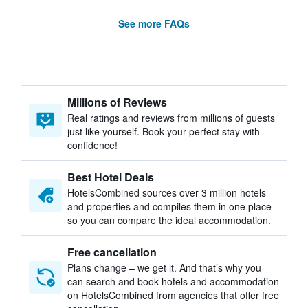
See more FAQs
Millions of Reviews
Real ratings and reviews from millions of guests
just like yourself. Book your perfect stay with
confidence!
Best Hotel Deals
HotelsCombined sources over 3 million hotels
and properties and compiles them in one place
so you can compare the ideal accommodation.
Free cancellation
Plans change – we get it. And that’s why you
can search and book hotels and accommodation
on HotelsCombined from agencies that offer free