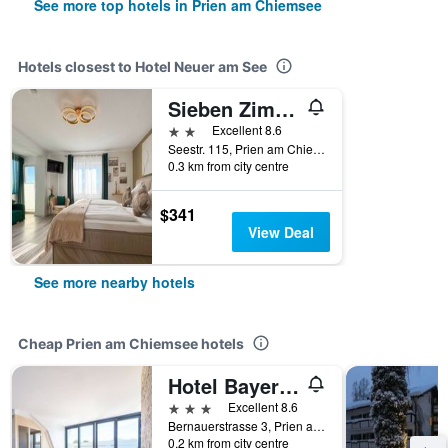
See more top hotels in Prien am Chiemsee
Hotels closest to Hotel Neuer am See
Sieben Zimmer am See
2 stars
Excellent 8.6
Seestr. 115, Prien am Chiemsee, Bavaria, Germany
0.3 km from city centre
$341
View Deal
See more nearby hotels
Cheap Prien am Chiemsee hotels
Hotel Bayerischer Hof
3 stars
Excellent 8.6
Bernauerstrasse 3, Prien am Chiemsee, Bavaria, Germany
0.2 km from city centre