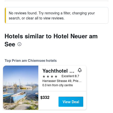
No reviews found. Try removing a filter, changing your
search, or clear all to view reviews.
Hotels similar to Hotel Neuer am
See
Top Prien am Chiemsee hotels
Yachthotel Chiemsee Gmbh
4 stars
Excellent 8.7
Harrasser Strasse 49, Prien am Chiemsee, Bavaria, Germany
0.0 km from city centre
$332
View Deal