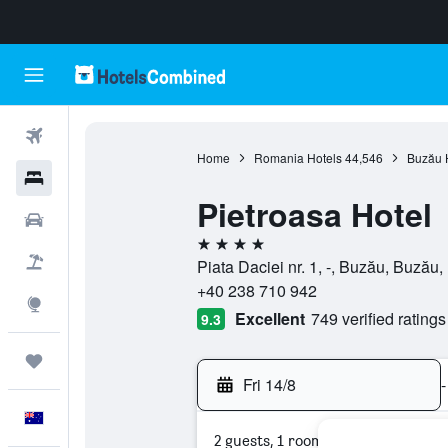
Flights
Home
Romania Hotels
44,546
Buzău 
Hotels
Pietroasa Hotel
Cars
4 stars
Flight+Hotel
Piata Daciei nr. 1, -, Buzău, Buzău
+40 238 710 942
Explore
Excellent
749 verified ratings
9.3
Trips
Fri 14/8
-
English
2 guests, 1 room