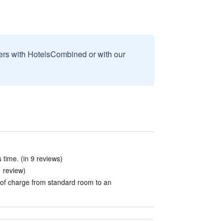
sers with HotelsCombined or with our
s time. (in 9 reviews)
1 review)
of charge from standard room to an