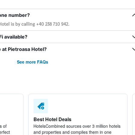
hone number?
otel is by calling +40 238 710 942.
i available?
e at Pietroasa Hotel?
See more FAQs
Best Hotel Deals
s of
HotelsCombined sources over 3 million hotels
erfect
and properties and compiles them in one