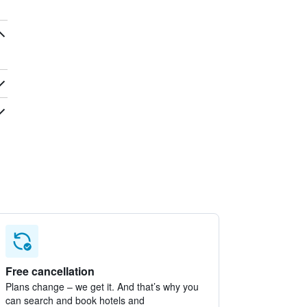
Free cancellation
Plans change – we get it. And that’s why you
can search and book hotels and