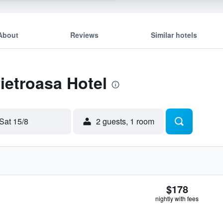
About
Reviews
Similar hotels
Pietroasa Hotel
Sat 15/8
2 guests, 1 room
$178
nightly with fees