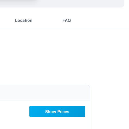
Location
FAQ
Show Prices