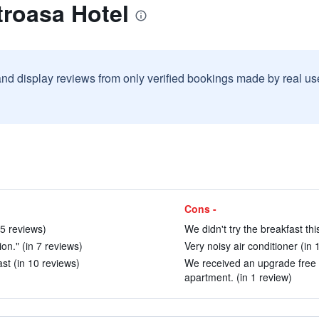
troasa Hotel
and display reviews from only verified bookings made by real u
Cons -
 5 reviews)
We didn't try the breakfast thi
ion." (in 7 reviews)
Very noisy air conditioner (in 
st (in 10 reviews)
We received an upgrade free 
apartment. (in 1 review)