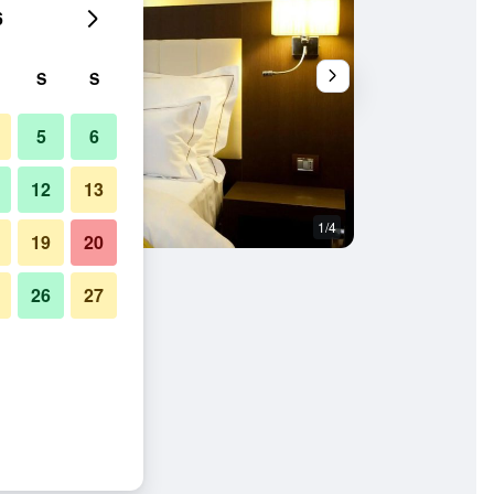
6
S
S
5
6
12
13
1/4
Other
19
20
26
27