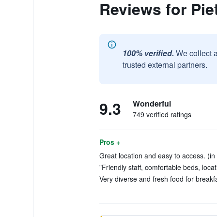
Reviews for Pie
100% verified.
We collect 
trusted external partners.
9.3
Wonderful
749 verified ratings
Pros +
Great location and easy to access. (in
"Friendly staff, comfortable beds, locat
Very diverse and fresh food for breakfa