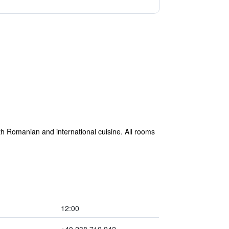
th Romanian and international cuisine. All rooms
12:00