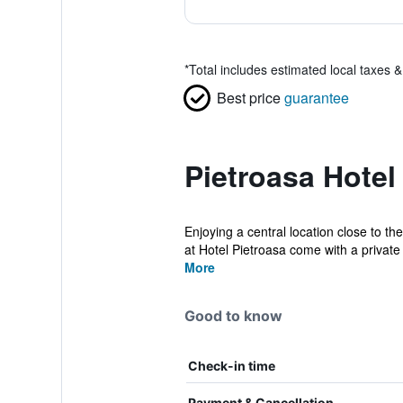
*
Total includes estimated local taxes 
Best price
guarantee
Pietroasa Hotel
Enjoying a central location close to 
at Hotel Pietroasa come with a private 
More
Good to know
Check-in time
Payment & Cancellation