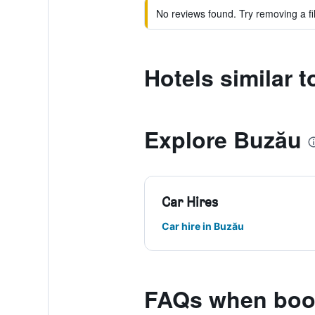
No reviews found. Try removing a fil
Hotels similar t
Explore Buzău
Car Hires
Car hire in Buzău
FAQs when book