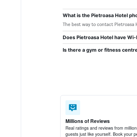
What is the Pietroasa Hotel p
The best way to contact Pietroasa H
Does Pietroasa Hotel have Wi-F
Is there a gym or fitness centr
Millions of Reviews
Real ratings and reviews from million
guests just like yourself. Book your p