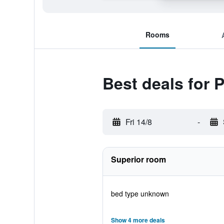
Rooms
Best deals for 
Fri 14/8
-
Superior room
bed type unknown
Show 4 more deals