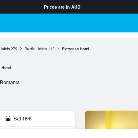
Prices are in
AUD
Hotels
279
Buzău Hotels
112
Pietroasa Hotel
Hotel
, Romania
Sat 15/8