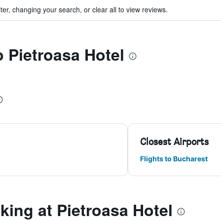
ter, changing your search, or clear all to view reviews.
o Pietroasa Hotel
Closest Airports
Flights to Bucharest
ing at Pietroasa Hotel