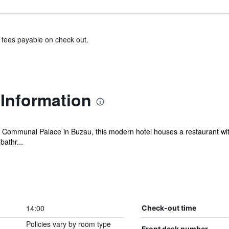
& fees payable on check out.
 Information
the Communal Palace in Buzau, this modern hotel houses a restaurant wi
bathr...
14:00
Check-out time
Policies vary by room type
Front desk number