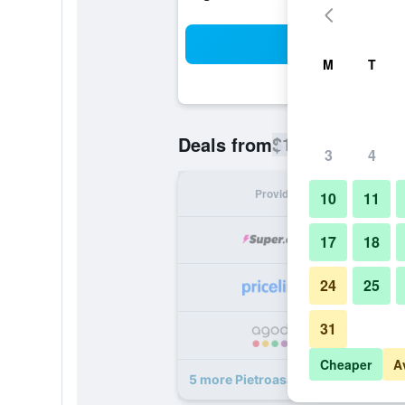
Sea
M
T
$178
Deals from
/
Cheapest rate
3
4
Provider
Nig
10
11
17
18
24
25
31
Cheaper
A
5 more Pietroasa Hotel deals