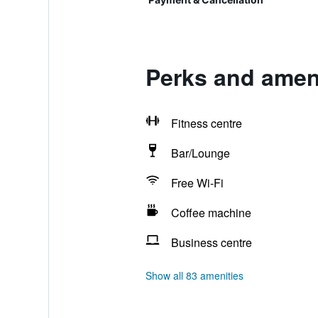
Perks and ameni
Fitness centre
Bar/Lounge
Free Wi-Fi
Coffee machine
Business centre
Show all 83 amenities