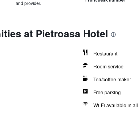
and provider.
ties at Pietroasa Hotel
Restaurant
Room service
Tea/coffee maker
Free parking
Wi-Fi available in al