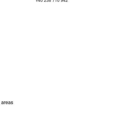
+40 238 710 942
l areas