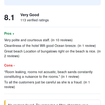
8.1
Very Good
113 verified ratings
Pros +
Very polite and courteous staff. (in 10 reviews)
Cleanliness of the hotel Wifi good Ocean breeze. (in 1 review)
Great beach Location of bungalows right on the beach is nice. (in
2 reviews)
Cons -
"Room leaking, rooms not acoustic, beach sands constantly
constituting a nuisance to the rooms." (in 1 review)
To all the customers just be careful as she is a fraud. (in 1
review)