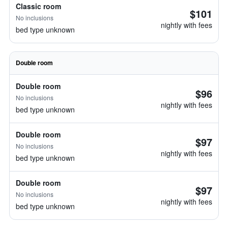
Classic room
$101
No inclusions
nightly with fees
bed type unknown
Double room
Double room
$96
No inclusions
nightly with fees
bed type unknown
Double room
$97
No inclusions
nightly with fees
bed type unknown
Double room
$97
No inclusions
nightly with fees
bed type unknown