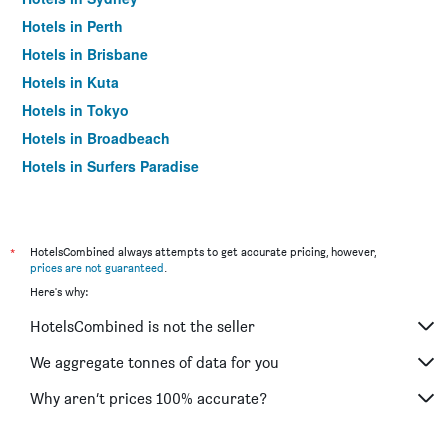
Hotels in Perth
Hotels in Brisbane
Hotels in Kuta
Hotels in Tokyo
Hotels in Broadbeach
Hotels in Surfers Paradise
*
HotelsCombined always attempts to get accurate pricing, however,
prices are not guaranteed
.
Here's why:
HotelsCombined is not the seller
We aggregate tonnes of data for you
Why aren’t prices 100% accurate?