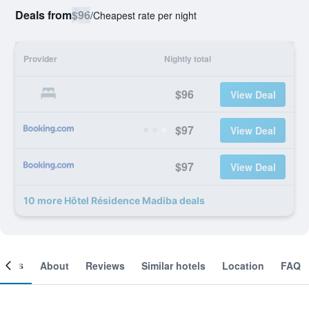
Deals from
$96
/
Cheapest rate per night
Provider
Nightly total
$96
View Deal
$97
View Deal
$97
View Deal
10 more Hôtel Résidence Madiba deals
ooms
About
Reviews
Similar hotels
Location
FAQ