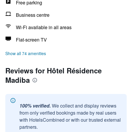
Free parking
Business centre
Wi-Fi available in all areas
Flat-screen TV
Show all 74 amenities
Reviews for Hôtel Résidence
Madiba
100% verified.
We collect and display reviews
from only verified bookings made by real users
with HotelsCombined or with our trusted external
partners.