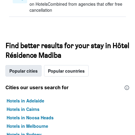
on HotelsCombined from agencies that offer free
cancellation
Find better results for your stay in Hôtel
Résidence Madiba
Popular cities
Popular countries
Cities our users search for
Hotels in Adelaide
Hotels in Cairns
Hotels in Noosa Heads
Hotels in Melbourne
Hotels in Sydney