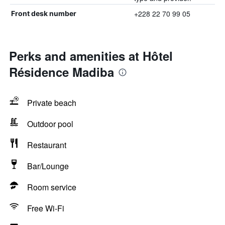
+228 22 70 99 05
Front desk number
Perks and amenities at Hôtel
Résidence Madiba
Private beach
Outdoor pool
Restaurant
Bar/Lounge
Room service
Free Wi-Fi