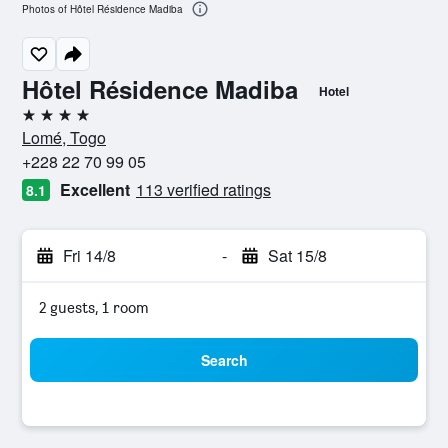
Photos of Hôtel Résidence Madiba
Hôtel Résidence Madiba
Hotel
4 stars
Lomé, Togo
+228 22 70 99 05
Excellent
113 verified ratings
8.1
Fri 14/8
-
Sat 15/8
2 guests, 1 room
Search