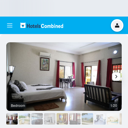
Bedroom
1/20