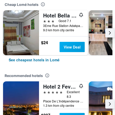
Cheap Lomé hotels
Hotel Bella Vida
3 stars
Good 7.1
3Eme Rue Station Adakpame, Lomé, Togo
9.0 km from city centre
$24
View Deal
See cheapest hotels in Lomé
Recommended hotels
Hotel 2 Fevrier
5 stars
Excellent
8.3
Place De L'Indépendence Bp.131, Lomé, Togo
1.3 km from city centre