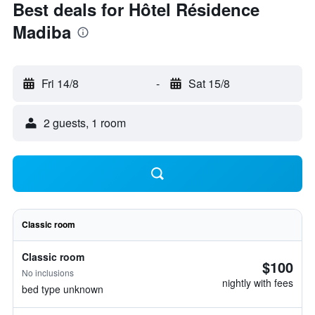
Best deals for Hôtel Résidence
Madiba
Fri 14/8
-
Sat 15/8
2 guests, 1 room
Classic room
Classic room
$100
No inclusions
nightly with fees
bed type unknown