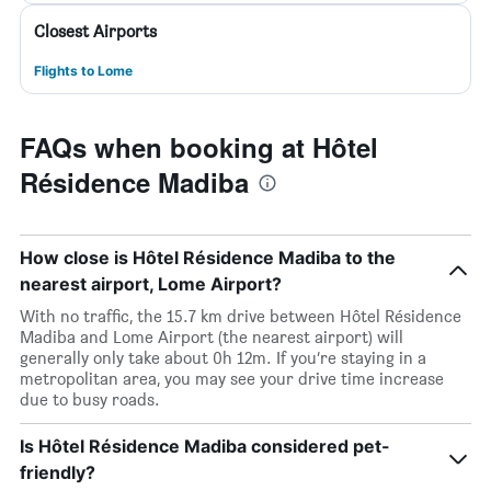
Closest Airports
Flights to Lome
FAQs when booking at Hôtel
Résidence Madiba
How close is Hôtel Résidence Madiba to the
nearest airport, Lome Airport?
With no traffic, the 15.7 km drive between Hôtel Résidence
Madiba and Lome Airport (the nearest airport) will
generally only take about 0h 12m. If you’re staying in a
metropolitan area, you may see your drive time increase
due to busy roads.
Is Hôtel Résidence Madiba considered pet-
friendly?