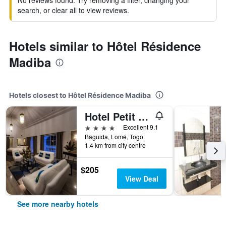
No reviews found. Try removing a filter, changing your
search, or clear all to view reviews.
Hotels similar to Hôtel Résidence
Madiba
Hotels closest to Hôtel Résidence Madiba
Hotel Petit Brussel
4 stars
Excellent 9.1
Baguida, Lomé, Togo
1.4 km from city centre
$205
View Deal
See more nearby hotels