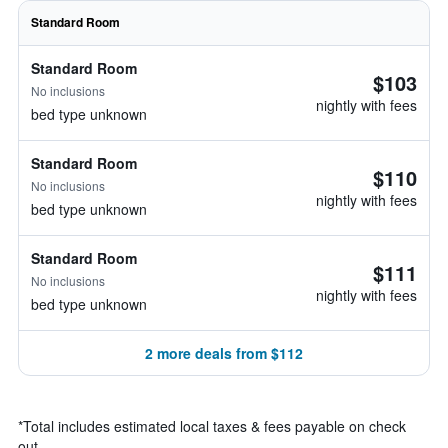
Standard Room
Standard Room
$103
No inclusions
nightly with fees
bed type unknown
Standard Room
$110
No inclusions
nightly with fees
bed type unknown
Standard Room
$111
No inclusions
nightly with fees
bed type unknown
2 more deals from $112
*
Total includes estimated local taxes & fees payable on check
out.