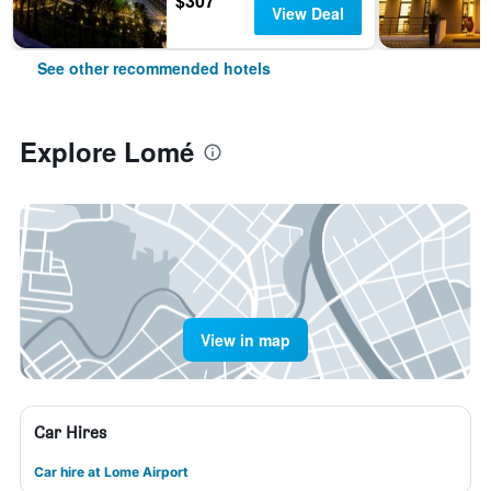
$307
View Deal
See other recommended hotels
Explore Lomé
View in map
Car Hires
Car hire at Lome Airport