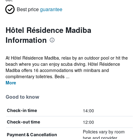
Best price
guarantee
Hôtel Résidence Madiba
Information
At Hôtel Résidence Madiba, relax by an outdoor pool or hit the
beach where you can enjoy scuba diving. Hôtel Résidence
Madiba offers 16 accommodations with minibars and
complimentary toiletries. Beds ...
More
Good to know
14:00
Check-in time
12:00
Check-out time
Policies vary by room
Payment & Cancellation
type and provider.