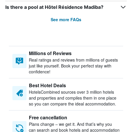
Is there a pool at Hôtel Résidence Madiba?
See more FAQs
Millions of Reviews
Real ratings and reviews from millions of guests
just like yourself. Book your perfect stay with
confidence!
Best Hotel Deals
HotelsCombined sources over 3 million hotels
and properties and compiles them in one place
so you can compare the ideal accommodation.
Free cancellation
Plans change – we get it. And that’s why you
can search and book hotels and accommodation