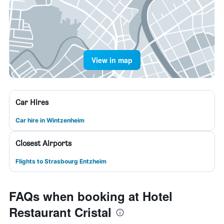
View in map
Car Hires
Car hire in Wintzenheim
Closest Airports
Flights to Strasbourg Entzheim
FAQs when booking at Hotel
Restaurant Cristal