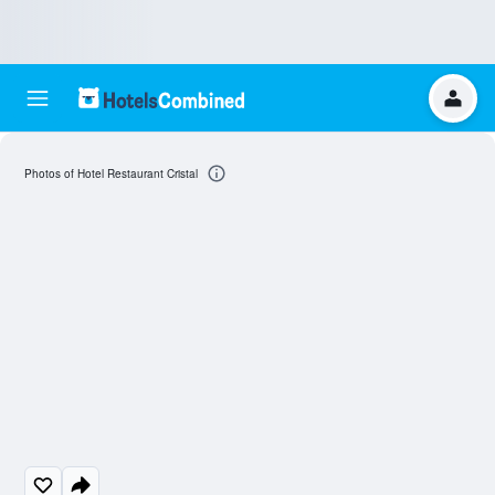
Photos of Hotel Restaurant Cristal