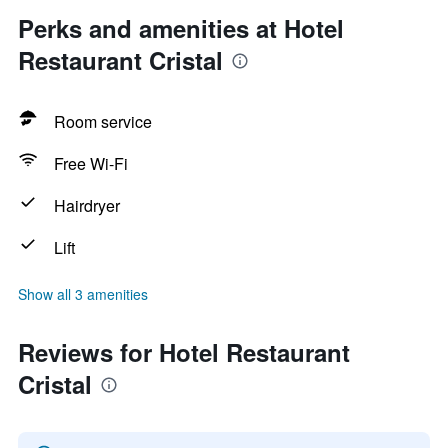
Perks and amenities at Hotel
Restaurant Cristal
Room service
Free Wi-Fi
Hairdryer
Lift
Show all 3 amenities
Reviews for Hotel Restaurant
Cristal