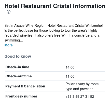
Hotel Restaurant Cristal Information
Set in Alsace Wine Region, Hotel Restaurant Cristal Wintzenheim
is the perfect base for those looking to tour the area's highly-
regarded wineries. It also offers free Wi-Fi, a concierge and a
swimming...
More
Good to know
14:00
Check-in time
11:00
Check-out time
Policies vary by room
Payment & Cancellation
type and provider.
+33 3 89 27 31 82
Front desk number