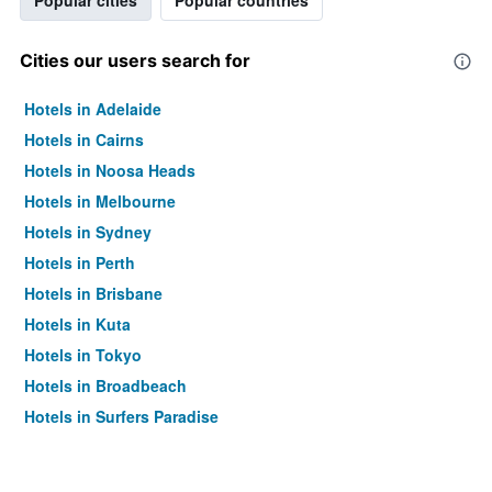
Popular cities
Popular countries
Cities our users search for
Hotels in Adelaide
Hotels in Cairns
Hotels in Noosa Heads
Hotels in Melbourne
Hotels in Sydney
Hotels in Perth
Hotels in Brisbane
Hotels in Kuta
Hotels in Tokyo
Hotels in Broadbeach
Hotels in Surfers Paradise