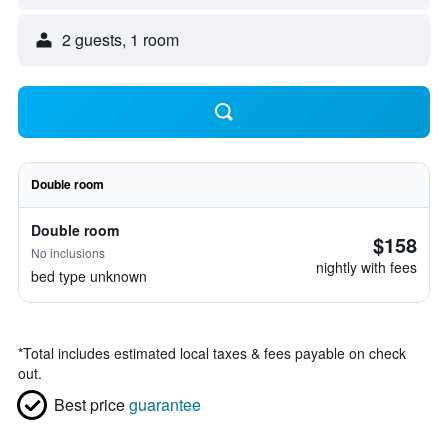
2 guests, 1 room
Double room
Double room
$158
No inclusions
nightly with fees
bed type unknown
*
Total includes estimated local taxes & fees payable on check
out.
Best price
guarantee