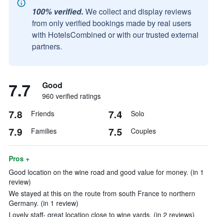
100% verified.
We collect and display reviews
from only verified bookings made by real users
with HotelsCombined or with our trusted external
partners.
7.7
Good
960 verified ratings
7.8
7.4
Friends
Solo
7.9
7.5
Families
Couples
Pros +
Good location on the wine road and good value for money. (in 1
review)
We stayed at this on the route from south France to northern
Germany. (in 1 review)
Lovely staff- great location close to wine yards. (in 2 reviews)