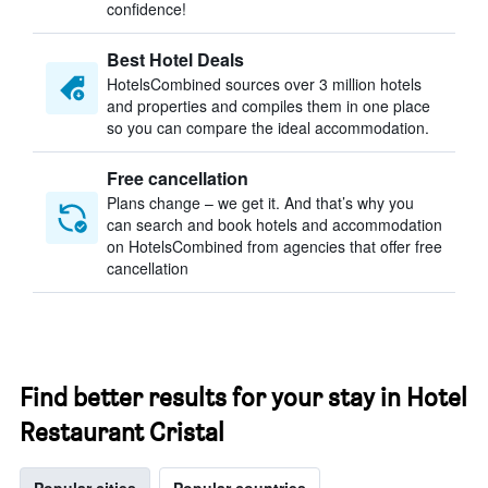
confidence!
Best Hotel Deals
HotelsCombined sources over 3 million hotels
and properties and compiles them in one place
so you can compare the ideal accommodation.
Free cancellation
Plans change – we get it. And that’s why you
can search and book hotels and accommodation
on HotelsCombined from agencies that offer free
cancellation
Find better results for your stay in Hotel
Restaurant Cristal