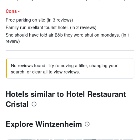
Cons -
Free parking on site (in 3 reviews)
Family run exellant tourist hotel. (in 2 reviews)
She should have told air B&b they were shut on mondays. (in 1
review)
No reviews found. Try removing a filter, changing your
search, or clear all to view reviews.
Hotels similar to Hotel Restaurant
Cristal
Explore Wintzenheim