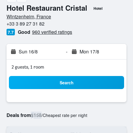
Hotel Restaurant Cristal
Hotel
0 stars
Wintzenheim, France
+33 3 89 27 31 82
Good
960 verified ratings
7.7
Sun 16/8
-
Mon 17/8
2 guests, 1 room
Search
Deals from
$158
/
Cheapest rate per night