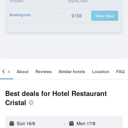
Provider
Nightly total
$158
View Deal
ooms
About
Reviews
Similar hotels
Location
FAQ
Best deals for Hotel Restaurant
Cristal
Sun 16/8
-
Mon 17/8