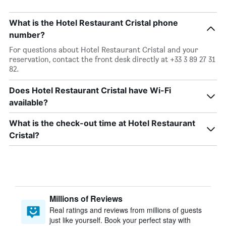
What is the Hotel Restaurant Cristal phone
number?
For questions about Hotel Restaurant Cristal and your
reservation, contact the front desk directly at +33 3 89 27 31
82.
Does Hotel Restaurant Cristal have Wi-Fi
available?
What is the check-out time at Hotel Restaurant
Cristal?
Millions of Reviews
Real ratings and reviews from millions of guests
just like yourself. Book your perfect stay with