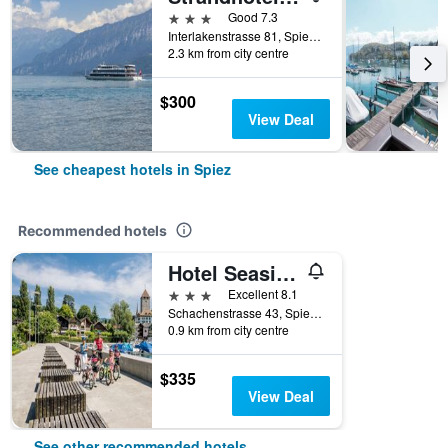
3 stars
Good 7.3
Interlakenstrasse 81, Spiez, Bern, Switzerland
2.3 km from city centre
$300
View Deal
See cheapest hotels in Spiez
Recommended hotels
Hotel Seaside ABZ Spiez
3 stars
Excellent 8.1
Schachenstrasse 43, Spiez, Bern, Switzerland
0.9 km from city centre
$335
View Deal
See other recommended hotels