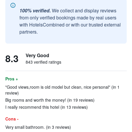
100% verified.
We collect and display reviews
from only verified bookings made by real users
with HotelsCombined or with our trusted external
partners.
8.3
Very Good
843 verified ratings
Pros +
"Good views,room is old model but clean, nice personal" (in 1
review)
Big rooms and worth the money! (in 19 reviews)
I really recommend this hotel (in 13 reviews)
Cons -
Very small bathroom. (in 3 reviews)