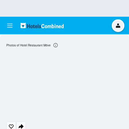
Photos of Hotel Restaurant Möve