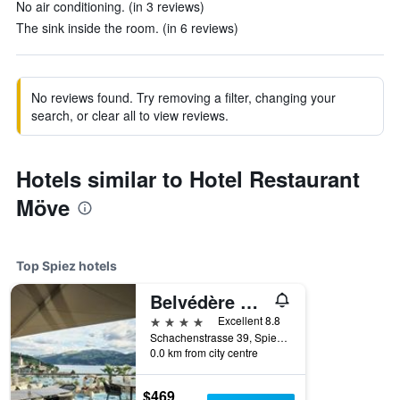
No air conditioning. (in 3 reviews)
The sink inside the room. (in 6 reviews)
No reviews found. Try removing a filter, changing your
search, or clear all to view reviews.
Hotels similar to Hotel Restaurant
Möve
Top Spiez hotels
Belvédère Strandhotel
4 stars
Excellent 8.8
Schachenstrasse 39, Spiez, Bern, Switzerland
0.0 km from city centre
$469