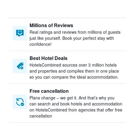
Millions of Reviews
Real ratings and reviews from millions of guests
just like yourself. Book your perfect stay with
confidence!
Best Hotel Deals
HotelsCombined sources over 3 million hotels
and properties and compiles them in one place
so you can compare the ideal accommodation.
Free cancellation
Plans change – we get it. And that’s why you
can search and book hotels and accommodation
on HotelsCombined from agencies that offer free
cancellation