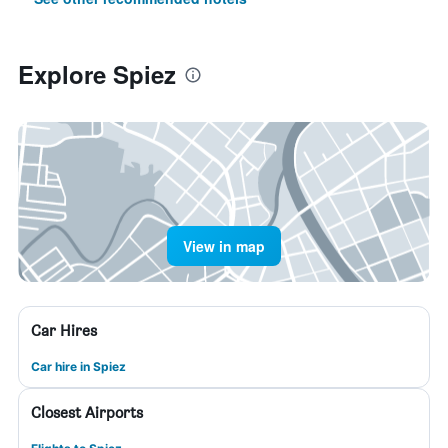
Explore Spiez
View in map
Car Hires
Car hire in Spiez
Closest Airports