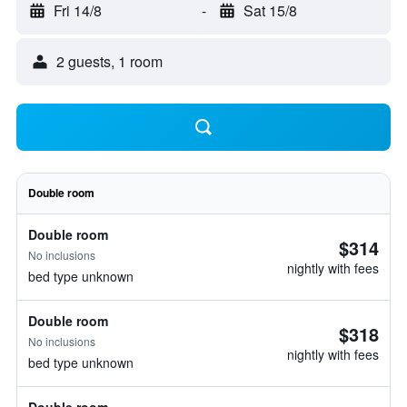
Fri 14/8
-
Sat 15/8
2 guests, 1 room
Double room
Double room
$314
No inclusions
nightly with fees
bed type unknown
Double room
$318
No inclusions
nightly with fees
bed type unknown