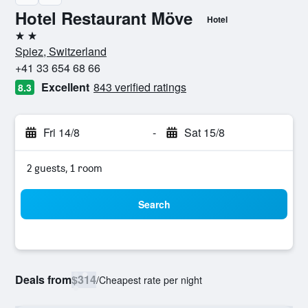
Hotel Restaurant Möve
Hotel
2 stars
Spiez, Switzerland
+41 33 654 68 66
Excellent
843 verified ratings
8.3
Fri 14/8
-
Sat 15/8
2 guests, 1 room
Search
Deals from
$314
/
Cheapest rate per night