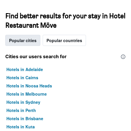
Find better results for your stay in Hotel
Restaurant Möve
Popular cities
Popular countries
Cities our users search for
Hotels in Adelaide
Hotels in Cairns
Hotels in Noosa Heads
Hotels in Melbourne
Hotels in Sydney
Hotels in Perth
Hotels in Brisbane
Hotels in Kuta