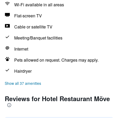
Wi-Fi available in all areas
Flat-screen TV
Cable or satellite TV
Meeting/Banquet facilities
Internet
Pets allowed on request. Charges may apply.
Hairdryer
Show all 37 amenities
Reviews for Hotel Restaurant Möve