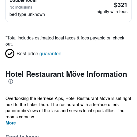
Double room
$321
No inclusions
nightly with fees
bed type unknown
*
Total includes estimated local taxes & fees payable on check
out.
Best price
guarantee
Hotel Restaurant Möve Information
Overlooking the Bernese Alps, Hotel Restaurant Möve is set right
next to the Lake Thun. The restaurant with a terrace offers
panoramic views of the lake and serves local specialities. The
rooms come w...
More
Good to know