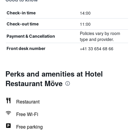
14:00
Check-in time
11:00
Check-out time
Policies vary by room
Payment & Cancellation
type and provider.
+41 33 654 68 66
Front desk number
Perks and amenities at Hotel
Restaurant Möve
Restaurant
Free Wi-Fi
Free parking