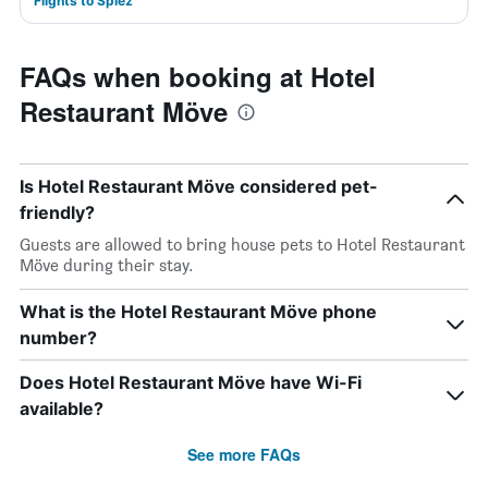
Flights to Spiez
FAQs when booking at Hotel
Restaurant Möve
Is Hotel Restaurant Möve considered pet-
friendly?
Guests are allowed to bring house pets to Hotel Restaurant
Möve during their stay.
What is the Hotel Restaurant Möve phone
number?
Does Hotel Restaurant Möve have Wi-Fi
available?
See more FAQs