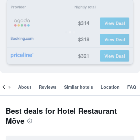
Provider
Nightly total
$314
View Deal
$318
View Deal
$321
View Deal
ooms
About
Reviews
Similar hotels
Location
FAQ
Best deals for Hotel Restaurant
Möve