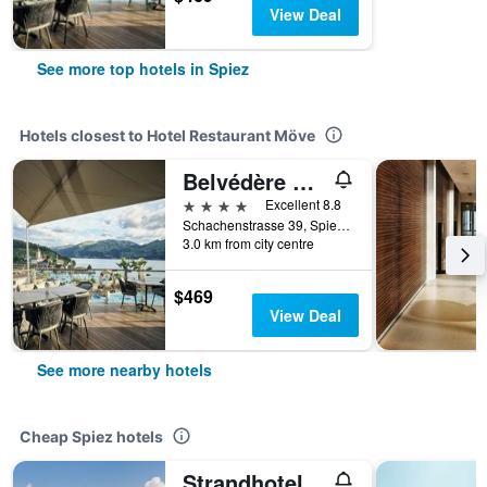
View Deal
See more top hotels in Spiez
Hotels closest to Hotel Restaurant Möve
Belvédère Strandhotel
4 stars
Excellent 8.8
Schachenstrasse 39, Spiez, Bern, Switzerland
3.0 km from city centre
$469
View Deal
See more nearby hotels
Cheap Spiez hotels
Strandhotel Seeblick