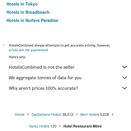
Hotels in Tokyo
Hotels in Broadbeach
Hotels in Surfers Paradise
*
HotelsCombined always attempts to get accurate pricing, however,
prices are not guaranteed
.
Here's why:
HotelsCombined is not the seller
We aggregate tonnes of data for you
Why aren’t prices 100% accurate?
Home
Switzerland Hotels
38,012
Bern Hotels
5,228
Spiez Hotels
120
Hotel Restaurant Möve