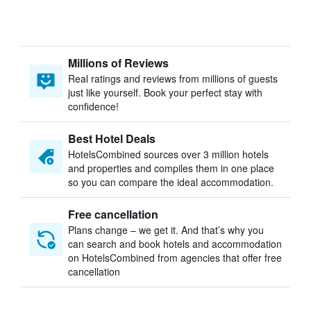
Millions of Reviews
Real ratings and reviews from millions of guests
just like yourself. Book your perfect stay with
confidence!
Best Hotel Deals
HotelsCombined sources over 3 million hotels
and properties and compiles them in one place
so you can compare the ideal accommodation.
Free cancellation
Plans change – we get it. And that’s why you
can search and book hotels and accommodation
on HotelsCombined from agencies that offer free
cancellation