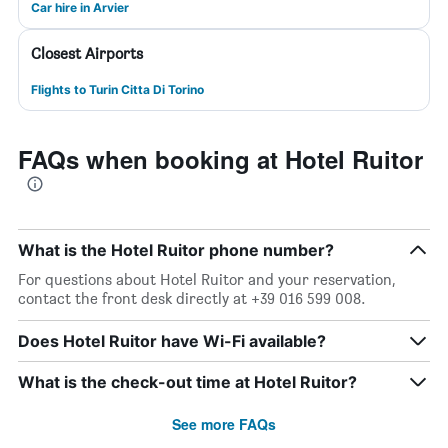
Car hire in Arvier
Closest Airports
Flights to Turin Citta Di Torino
FAQs when booking at Hotel Ruitor
What is the Hotel Ruitor phone number?
For questions about Hotel Ruitor and your reservation,
contact the front desk directly at +39 016 599 008.
Does Hotel Ruitor have Wi-Fi available?
What is the check-out time at Hotel Ruitor?
See more FAQs