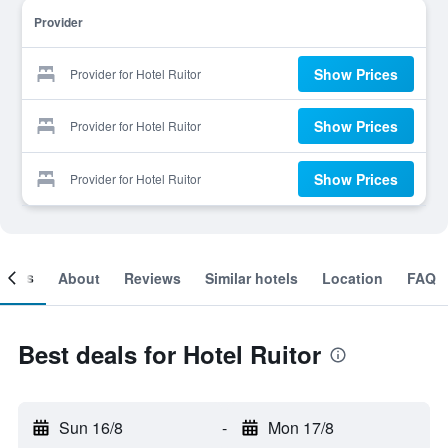
Provider
Show Prices
Provider for Hotel Ruitor
Show Prices
Provider for Hotel Ruitor
Show Prices
Provider for Hotel Ruitor
ooms
About
Reviews
Similar hotels
Location
FAQ
Best deals for Hotel Ruitor
Sun 16/8
-
Mon 17/8