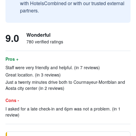
with HotelsCombined or with our trusted external
partners.
9.0
Wonderful
780 verified ratings
Pros +
Staff were very friendly and helpful. (in 7 reviews)
Great location. (in 3 reviews)
Just a twenty minutes drive both to Courmayeur-Montblan and
Aosta city center (in 2 reviews)
Cons -
I asked for a late check-in and 6pm was not a problem. (in 1
review)