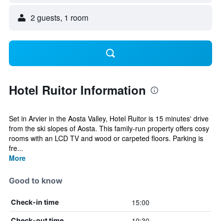
2 guests, 1 room
Hotel Ruitor Information
Set in Arvier in the Aosta Valley, Hotel Ruitor is 15 minutes' drive
from the ski slopes of Aosta. This family-run property offers cosy
rooms with an LCD TV and wood or carpeted floors. Parking is
fre...
More
Good to know
15:00
Check-in time
10:30
Check-out time