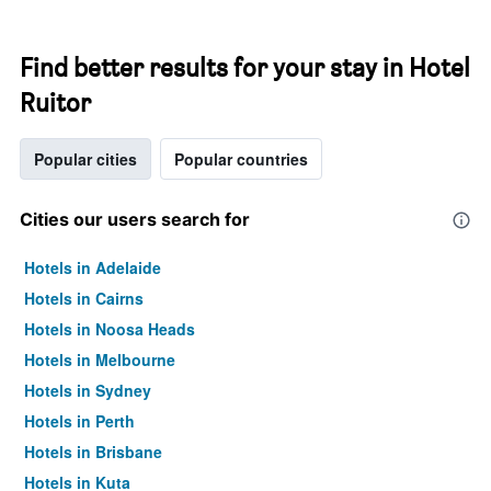
Find better results for your stay in Hotel
Ruitor
Popular cities
Popular countries
Cities our users search for
Hotels in Adelaide
Hotels in Cairns
Hotels in Noosa Heads
Hotels in Melbourne
Hotels in Sydney
Hotels in Perth
Hotels in Brisbane
Hotels in Kuta