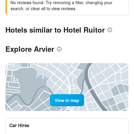
No reviews found. Try removing a filter, changing your
search, or clear all to view reviews.
Hotels similar to Hotel Ruitor
Explore Arvier
View in map
Car Hires