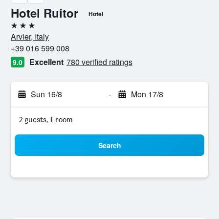
Hotel Ruitor
Hotel
3 stars
Arvier, Italy
+39 016 599 008
Excellent
780 verified ratings
9.0
Sun 16/8
-
Mon 17/8
2 guests, 1 room
Search