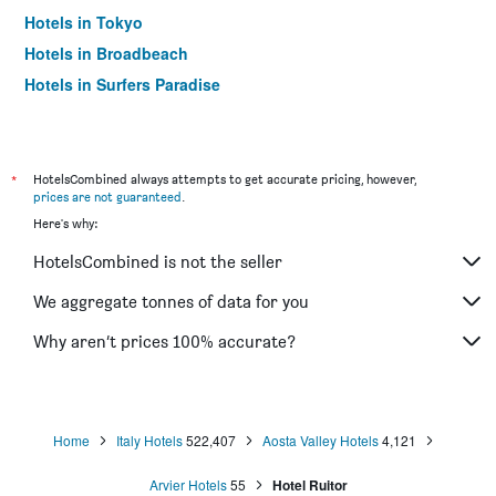
Hotels in Tokyo
Hotels in Broadbeach
Hotels in Surfers Paradise
*
HotelsCombined always attempts to get accurate pricing, however,
prices are not guaranteed
.
Here's why:
HotelsCombined is not the seller
We aggregate tonnes of data for you
Why aren’t prices 100% accurate?
Home
Italy Hotels
522,407
Aosta Valley Hotels
4,121
Arvier Hotels
55
Hotel Ruitor