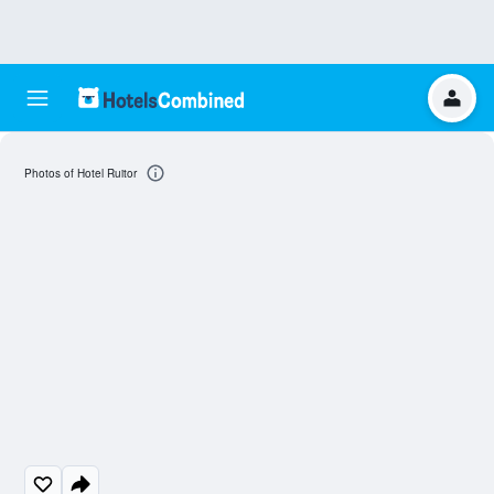
Photos of Hotel Ruitor