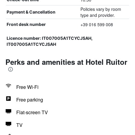
Policies vary by room
Payment & Cancellation
type and provider.
+39 016 599 008
Front desk number
Licence number: IT007005A1TCYCJSAH,
IT007005A1TCYCJSAH
Perks and amenities at Hotel Ruitor
Free Wi-Fi
Free parking
Flat-screen TV
TV