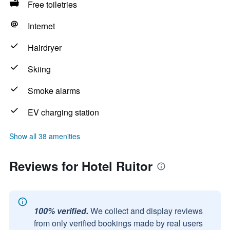
Free toiletries
Internet
Hairdryer
Skiing
Smoke alarms
EV charging station
Show all 38 amenities
Reviews for Hotel Ruitor
100% verified.
We collect and display reviews
from only verified bookings made by real users