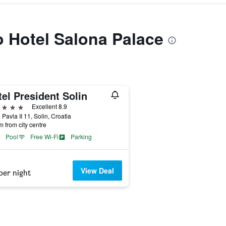
to Hotel Salona Palace
el President Solin
ars
Excellent 8.9
 Pavla II 11, Solin, Croatia
m from city centre
Pool
Free Wi-Fi
Parking
View Deal
per night