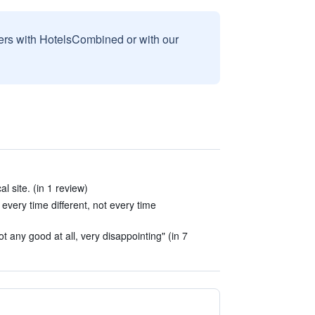
sers with HotelsCombined or with our
al site. (in 1 review)
every time different, not every time
t any good at all, very disappointing" (in 7