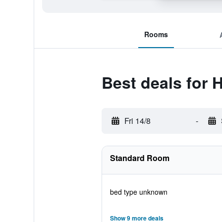
Rooms
Best deals for 
Fri 14/8
-
Standard Room
bed type unknown
Show 9 more deals