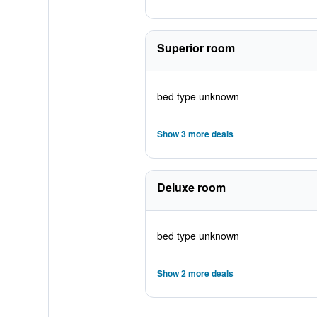
Superior room
bed type unknown
Show 3 more deals
Deluxe room
bed type unknown
Show 2 more deals