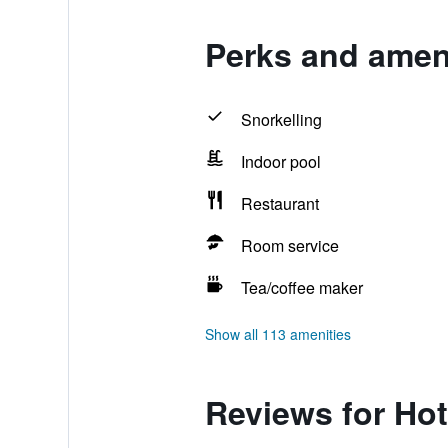
Perks and ameni
Snorkelling
Indoor pool
Restaurant
Room service
Tea/coffee maker
Show all 113 amenities
Reviews for Hot