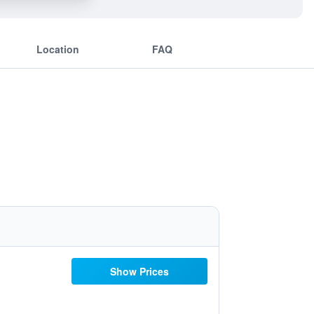
Location
FAQ
Show Prices