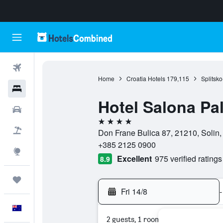
Flights
Home
Croatia Hotels
179,115
Splitsk
Hotels
Hotel Salona Pa
Cars
4 stars
Flight+Hotel
Don Frane Bulica 87, 21210, Solin,
+385 2125 0900
Explore
Excellent
975 verified ratings
8.9
Trips
Fri 14/8
-
English
2 guests, 1 room