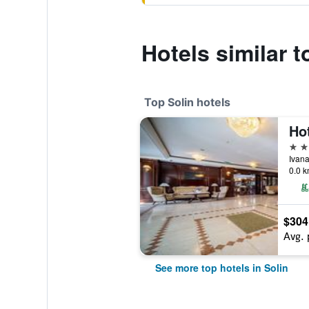
Hotels similar 
Top Solin hotels
Hot
5 st
Ivana
0.0 k
$304
Avg. 
See more top hotels in Solin