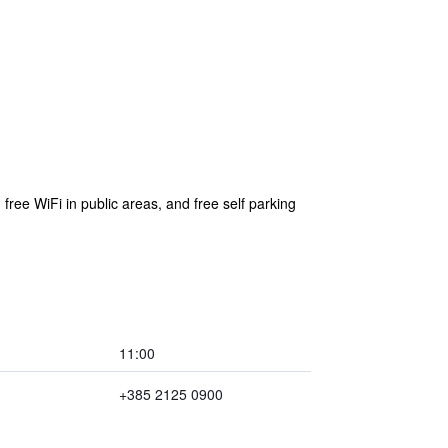
 free WiFi in public areas, and free self parking
11:00
+385 2125 0900