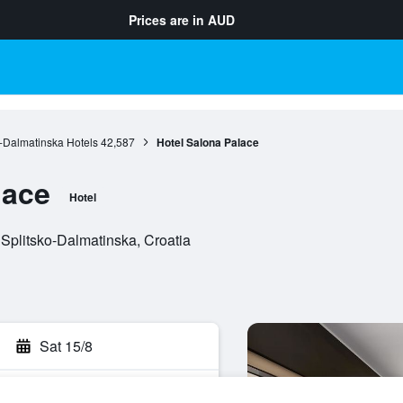
Prices are in
AUD
o-Dalmatinska Hotels
42,587
Hotel Salona Palace
lace
Hotel
 Splitsko-Dalmatinska, Croatia
Sat 15/8