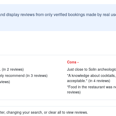
and display reviews from only verified bookings made by real u
Cons -
. (in 2 reviews)
Just close to Solin archeologic
ely recommend (in 3 reviews)
"A knowledge about cocktails, 
acceptable." (in 4 reviews)
eviews)
"Food in the restaurant was no
reviews)
ter, changing your search, or clear all to view reviews.