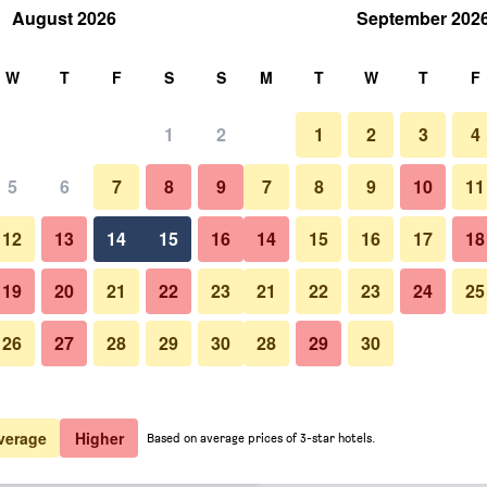
August 2026
September 202
rch
W
T
F
S
S
M
T
W
T
F
1
2
1
2
3
4
 per night
5
6
7
8
9
7
8
9
10
11
Bedroom
htly total
12
13
14
15
16
14
15
16
17
18
$222
View Deal
19
20
21
22
23
21
22
23
24
25
26
27
28
29
30
28
29
30
Photos of Hotel Salona Palace
$226
View Deal
$229
View Deal
verage
Higher
Based on average prices of 3-star hotels.