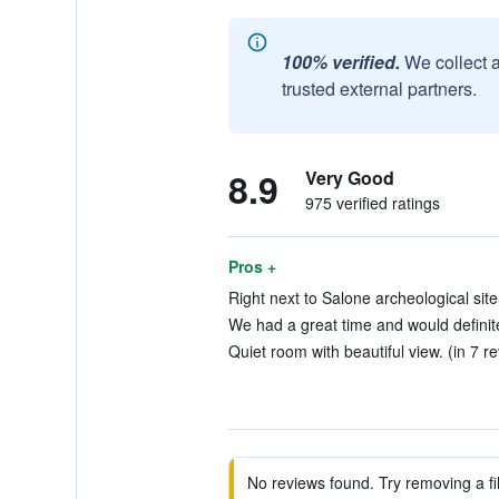
100% verified.
We collect 
trusted external partners.
8.9
Very Good
975 verified ratings
Pros +
Right next to Salone archeological site
We had a great time and would definit
Quiet room with beautiful view. (in 7 r
No reviews found. Try removing a fil