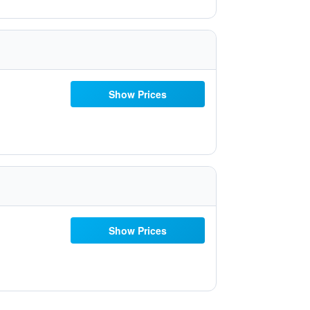
Show Prices
Show Prices