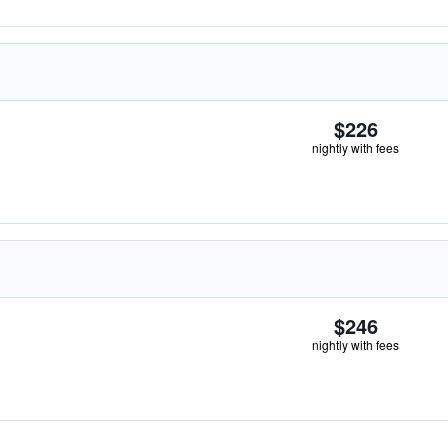
$226
nightly with fees
$246
nightly with fees