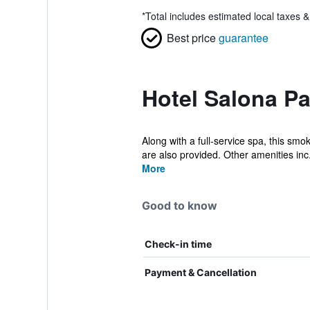
*
Total includes estimated local taxes 
Best price
guarantee
Hotel Salona Pa
Along with a full-service spa, this smo
are also provided. Other amenities inc.
More
Good to know
Check-in time
Payment & Cancellation