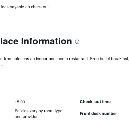
& fees payable on check out.
lace Information
ke-free hotel has an indoor pool and a restaurant. Free buffet breakfast,
..
15:00
Check-out time
Policies vary by room type
Front desk number
and provider.