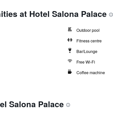
ties at Hotel Salona Palace
Outdoor pool
Fitness centre
Bar/Lounge
Free Wi-Fi
Coffee machine
el Salona Palace