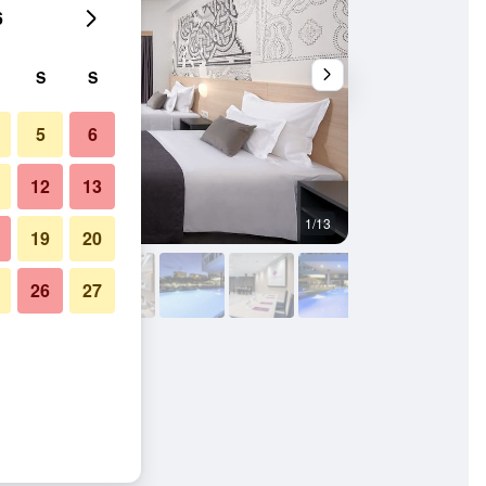
6
S
S
5
6
12
13
1/13
Lobby
19
20
26
27