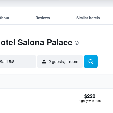
About
Reviews
Similar hotels
Hotel Salona Palace
Sat 15/8
2 guests, 1 room
$222
nightly with fees