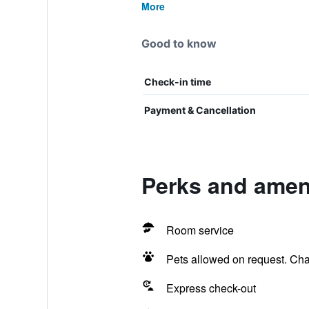
More
Good to know
Check-in time
Payment & Cancellation
Perks and ameni
Room service
Pets allowed on request. Ch
Express check-out