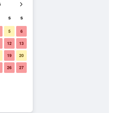
6
S
S
5
6
12
13
19
20
26
27