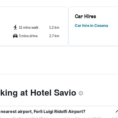
Car Hires
Car hire in Cesena
15 mins walk
1.2 km
3 mins drive
2.7 km
ing at Hotel Savio
earest airport, Forlì Luigi Ridolfi Airport?