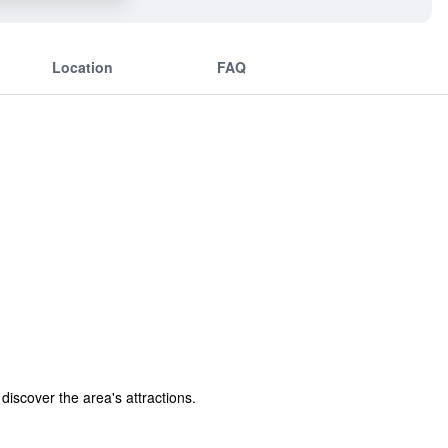
Location
FAQ
discover the area's attractions.