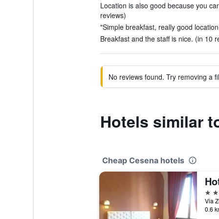
Location is also good because you can w
reviews)
"Simple breakfast, really good location
Breakfast and the staff is nice. (in 10 
No reviews found. Try removing a fil
Hotels similar t
Cheap Cesena hotels
Ho
3 st
0.6 k