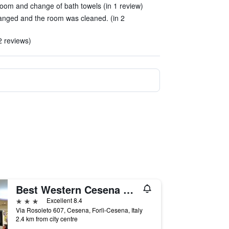
oom and change of bath towels (in 1 review)
anged and the room was cleaned. (in 2
2 reviews)
Best Western Cesena Hotel
3 stars
Excellent 8.4
Via Rosoleto 607, Cesena, Forlì-Cesena, Italy
2.4 km from city centre