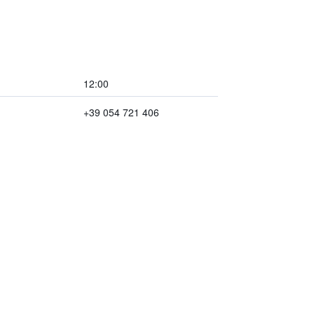
12:00
+39 054 721 406