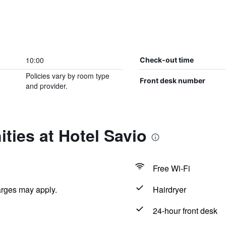
10:00
Check-out time
Policies vary by room type
Front desk number
and provider.
ties at Hotel Savio
Free Wi-Fi
arges may apply.
Hairdryer
24-hour front desk