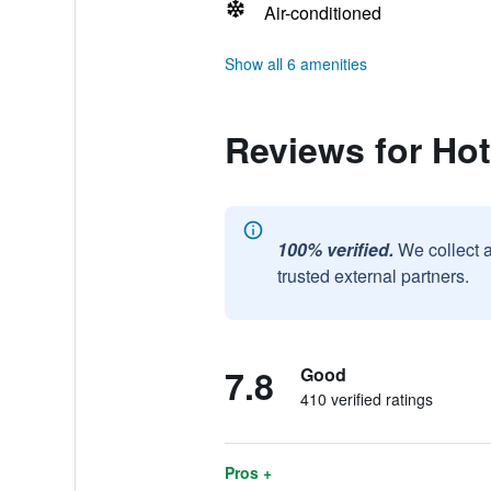
Air-conditioned
Show all 6 amenities
Reviews for Hot
100% verified.
We collect 
trusted external partners.
7.8
Good
410 verified ratings
Pros +