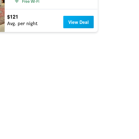
Free Wi-Fi
$121
View Deal
Avg. per night