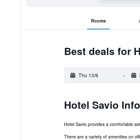
Rooms
Best deals for 
Thu 13/8
-
Hotel Savio Inf
Hotel Savio provides a comfortable sett
There are a variety of amenities on offe