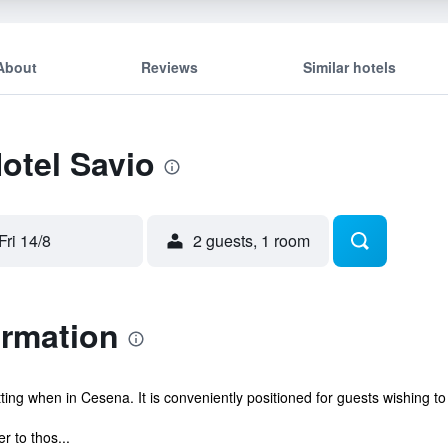
About
Reviews
Similar hotels
Hotel Savio
Fri 14/8
2 guests, 1 room
ormation
ing when in Cesena. It is conveniently positioned for guests wishing to 
r to thos...