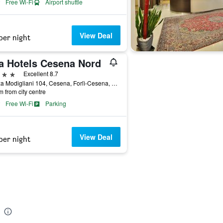
Free Wi-Fi
Airport shuttle
View Deal
per night
a Hotels Cesena Nord
ars
Excellent 8.7
Piazza Modigliani 104, Cesena, Forlì-Cesena, Italy
m from city centre
Free Wi-Fi
Parking
View Deal
per night