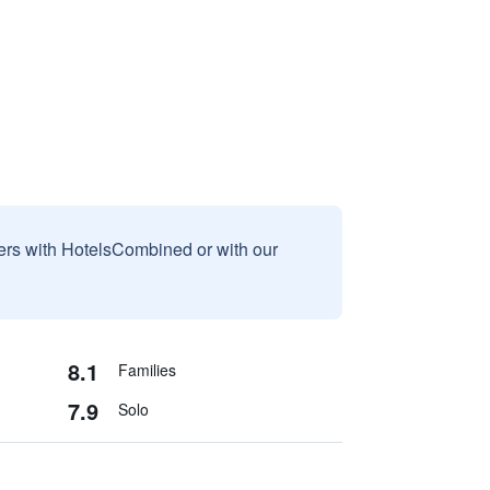
sers with HotelsCombined or with our
8.1
Families
7.9
Solo