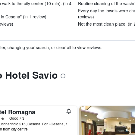
alk to the city center (10 min). (in 4
Routine cleaning of the washr
Every day the towels were ch
 in Cesena" (in 1 review)
reviews)
reviews)
Not the most clean place. (in 
ter, changing your search, or clear all to view reviews.
o Hotel Savio
tel Romagna
ars
Good 7.3
Via Zuccherificio 215, Cesena, Forlì-Cesena, Italy
m from city centre