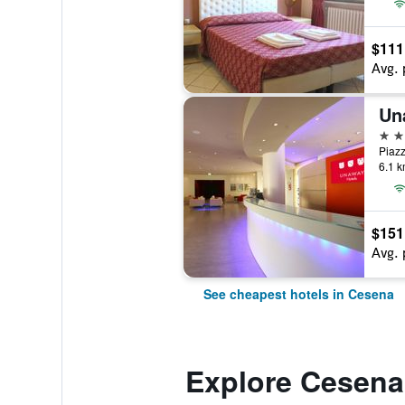
$111
Avg. 
Un
4 st
6.1 k
$151
Avg. 
See cheapest hotels in Cesena
Explore Cesena