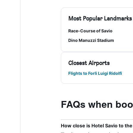
Most Popular Landmarks
Race-Course of Savio
Dino Manuzzi Stadium
Closest Airports
Flights to Forlì Luigi Ridolfi
FAQs when book
How close is Hotel Savio to the n