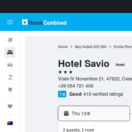
Flights
Home
Italy Hotels
522,360
Emilia-Rom
Hotels
Hotel Savio
Cars
Hotel
3 stars
Flight+Hotel
Viale IV Novembre 21, 47522, Cesen
+39 054 721 406
Explore
Good
410 verified ratings
7.8
Trips
Thu 13/8
-
English
2 guests, 1 room