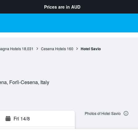
Prices are in
AUD
agna Hotels
18,031
Cesena Hotels
160
Hotel Savio
a, Forlì-Cesena, Italy
Photos of Hotel Savio
Fri 14/8