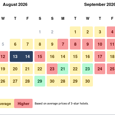
August 2026
September 202
rch
W
T
F
S
S
M
T
W
T
F
1
2
1
2
3
4
5
6
7
8
9
7
8
9
10
11
12
13
14
15
16
14
15
16
17
18
Show Prices
19
20
21
22
23
21
22
23
24
25
26
27
28
29
30
28
29
30
Show Prices
Show Prices
verage
Higher
Based on average prices of 3-star hotels.