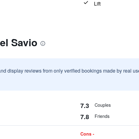
Lift
el Savio
and display reviews from only verified bookings made by real u
7.3
Couples
7.8
Friends
Cons -