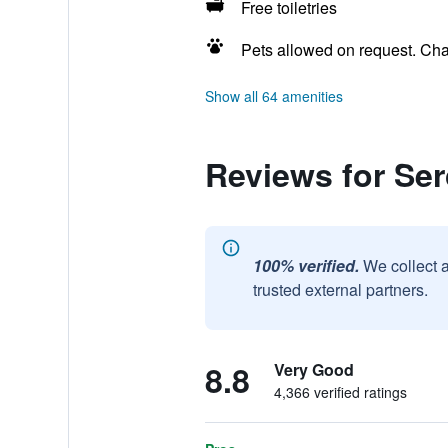
Free toiletries
Pets allowed on request. Ch
Show all 64 amenities
Reviews for Ser
100% verified.
We collect 
trusted external partners.
8.8
Very Good
4,366 verified ratings