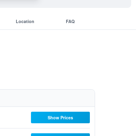
Location
FAQ
Show Prices