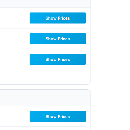
Show Prices
Show Prices
Show Prices
Show Prices