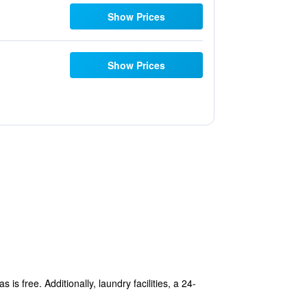
Show Prices
Show Prices
is free. Additionally, laundry facilities, a 24-