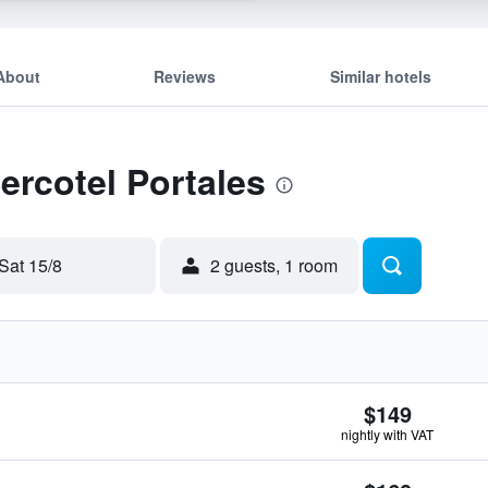
About
Reviews
Similar hotels
ercotel Portales
Sat 15/8
2 guests, 1 room
$149
nightly with VAT