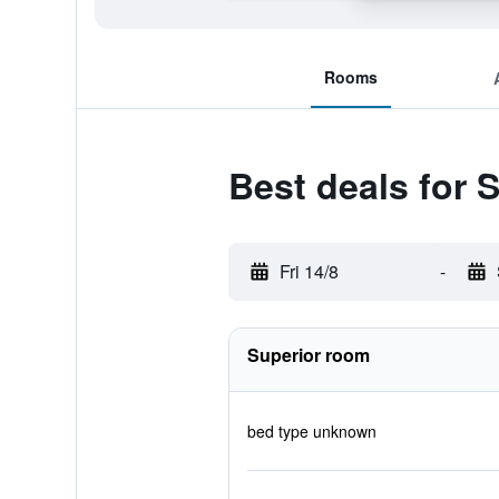
Rooms
Best deals for S
Fri 14/8
-
Superior room
bed type unknown