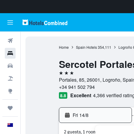
Flights
Home
Spain Hotels
354,111
Logroño 
Hotels
Sercotel Portale
Cars
3 stars
Flight+Hotel
Portales, 85, 26001, Logroño, Spai
+34 941 502 794
Explore
Excellent
4,366 verified ratin
8.8
Trips
Fri 14/8
-
English
2 guests, 1 room