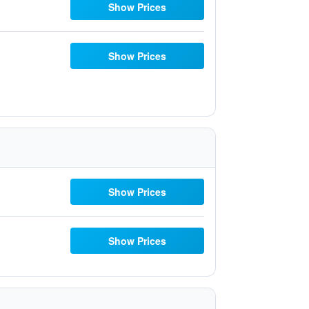
Show Prices
Show Prices
Show Prices
Show Prices