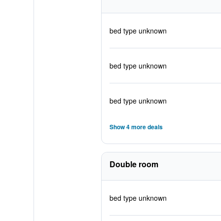
bed type unknown
bed type unknown
bed type unknown
Show 4 more deals
Double room
bed type unknown