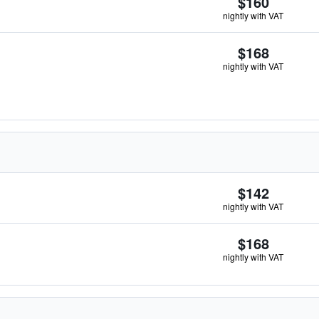
$160
nightly with VAT
$168
nightly with VAT
$142
nightly with VAT
$168
nightly with VAT