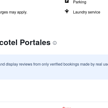
Parking
arges may apply.
Laundry service
cotel Portales
and display reviews from only verified bookings made by real u