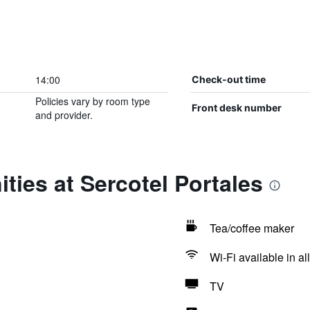
14:00
Check-out time
Policies vary by room type
Front desk number
and provider.
ties at Sercotel Portales
Tea/coffee maker
Wi-Fi available in al
TV