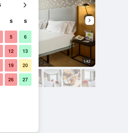
6
S
S
5
6
12
13
1/42
Lobby
19
20
26
27