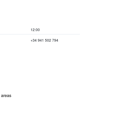
12:00
+34 941 502 794
l areas