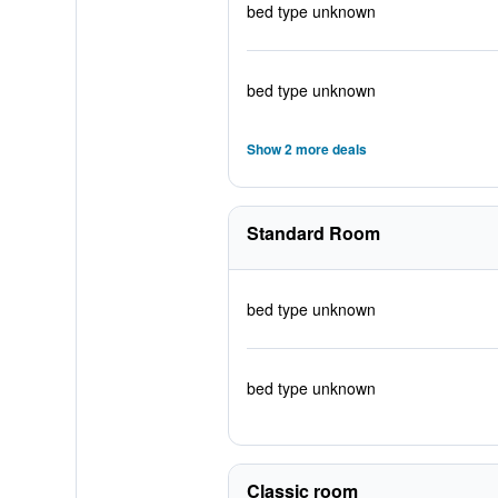
bed type unknown
bed type unknown
Show 2 more deals
Standard Room
bed type unknown
bed type unknown
Classic room