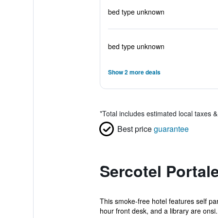
bed type unknown
bed type unknown
Show 2 more deals
*
Total includes estimated local taxes 
Best price
guarantee
Sercotel Portal
This smoke-free hotel features self park
hour front desk, and a library are onsi.