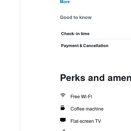
More
Good to know
Check-in time
Payment & Cancellation
Perks and ameni
Free Wi-Fi
Coffee machine
Flat-screen TV