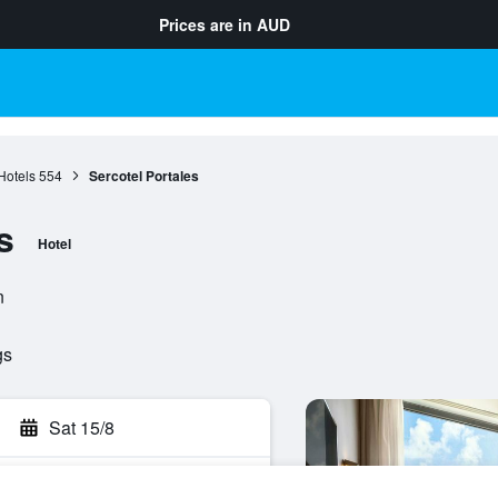
Prices are in
AUD
Hotels
554
Sercotel Portales
s
Hotel
n
gs
Sat 15/8