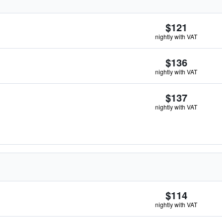
$121
nightly with VAT
$136
nightly with VAT
$137
nightly with VAT
$114
nightly with VAT