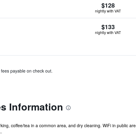
$128
nightly with VAT
$133
nightly with VAT
& fees payable on check out.
es Information
ing, coffee/tea in a common area, and dry cleaning. WiFi in public areas 
..