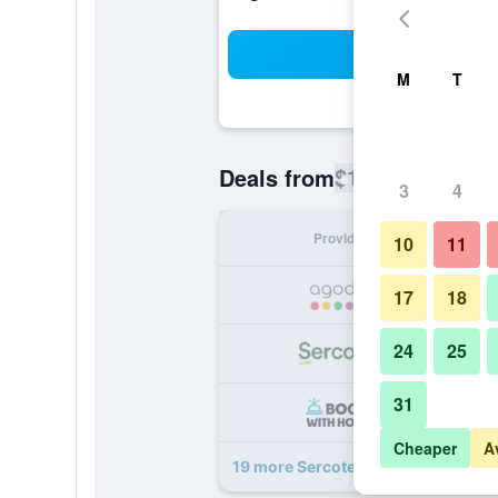
Sea
M
T
$114
Deals from
/
Cheapest rate
3
4
Provider
Nig
10
11
17
18
24
25
31
Cheaper
A
19 more Sercotel Portales deals