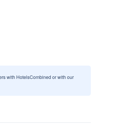
sers with HotelsCombined or with our