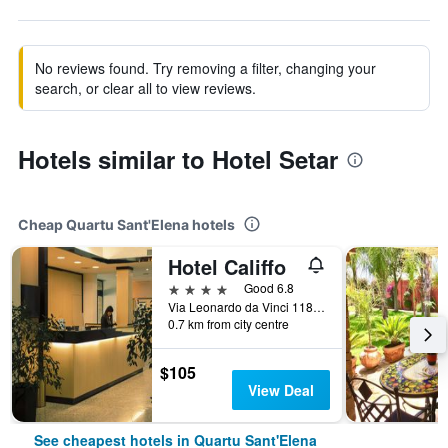
No reviews found. Try removing a filter, changing your
search, or clear all to view reviews.
Hotels similar to Hotel Setar
Cheap Quartu Sant'Elena hotels
Hotel Califfo
4 stars
Good 6.8
Via Leonardo da Vinci 118, Quartu Sant'Elena, Sardinia, Italy
0.7 km from city centre
$105
View Deal
See cheapest hotels in Quartu Sant'Elena