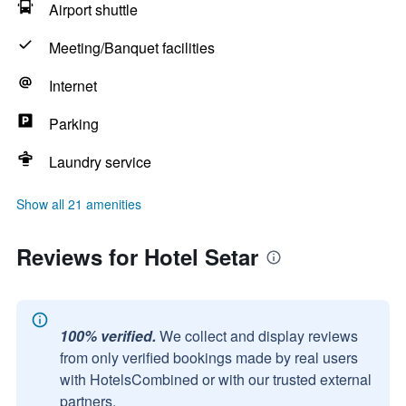
Airport shuttle
Meeting/Banquet facilities
Internet
Parking
Laundry service
Show all 21 amenities
Reviews for Hotel Setar
100% verified.
We collect and display reviews
from only verified bookings made by real users
with HotelsCombined or with our trusted external
partners.