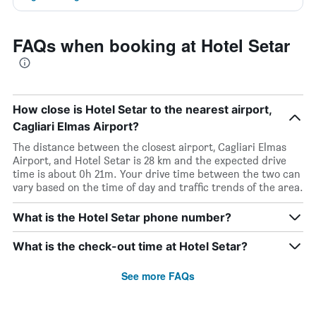
FAQs when booking at Hotel Setar
How close is Hotel Setar to the nearest airport,
Cagliari Elmas Airport?
The distance between the closest airport, Cagliari Elmas
Airport, and Hotel Setar is 28 km and the expected drive
time is about 0h 21m. Your drive time between the two can
vary based on the time of day and traffic trends of the area.
What is the Hotel Setar phone number?
What is the check-out time at Hotel Setar?
See more FAQs