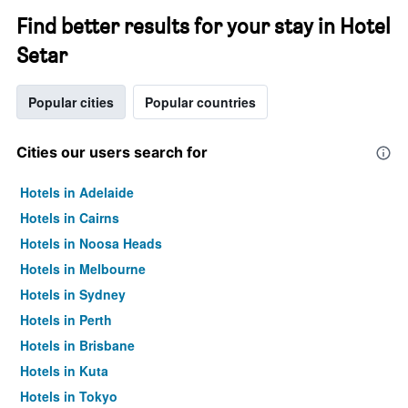
Find better results for your stay in Hotel
Setar
Popular cities
Popular countries
Cities our users search for
Hotels in Adelaide
Hotels in Cairns
Hotels in Noosa Heads
Hotels in Melbourne
Hotels in Sydney
Hotels in Perth
Hotels in Brisbane
Hotels in Kuta
Hotels in Tokyo