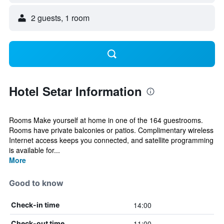
2 guests, 1 room
Hotel Setar Information
Rooms Make yourself at home in one of the 164 guestrooms.
Rooms have private balconies or patios. Complimentary wireless
Internet access keeps you connected, and satellite programming
is available for...
More
Good to know
14:00
Check-in time
11:00
Check-out time