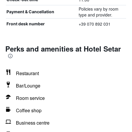
Policies vary by room
Payment & Cancellation
type and provider.
+39 070 892 031
Front desk number
Perks and amenities at Hotel Setar
Restaurant
Bar/Lounge
Room service
Coffee shop
Business centre