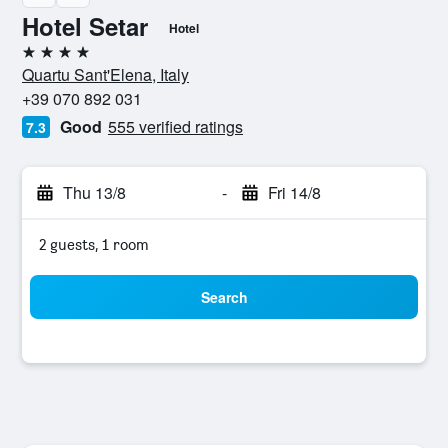
Hotel Setar
Hotel
4 stars
Quartu Sant'Elena, Italy
+39 070 892 031
Good
555 verified ratings
7.3
Thu 13/8
-
Fri 14/8
2 guests, 1 room
Search