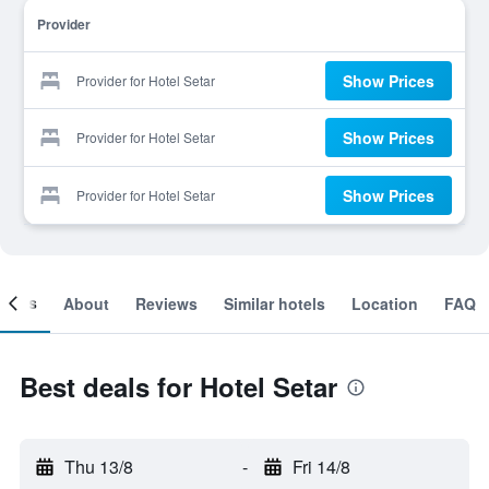
Provider
Show Prices
Provider for Hotel Setar
Show Prices
Provider for Hotel Setar
Show Prices
Provider for Hotel Setar
ooms
About
Reviews
Similar hotels
Location
FAQ
Best deals for Hotel Setar
Thu 13/8
-
Fri 14/8