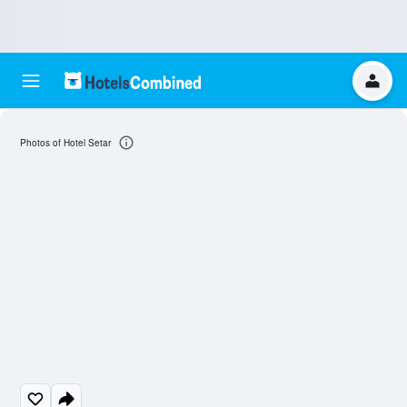
Photos of Hotel Setar