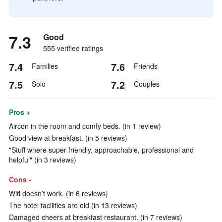
7.3
Good
555 verified ratings
7.4
7.6
Families
Friends
7.5
7.2
Solo
Couples
Pros +
Aircon in the room and comfy beds. (in 1 review)
Good view at breakfast. (in 5 reviews)
"Stuff where super friendly, approachable, professional and
helpful" (in 3 reviews)
Cons -
Wifi doesn’t work. (in 6 reviews)
The hotel facilities are old (in 13 reviews)
Damaged cheers at breakfast restaurant. (in 7 reviews)