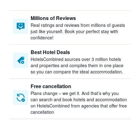
Millions of Reviews
Real ratings and reviews from millions of guests
just like yourself. Book your perfect stay with
confidence!
Best Hotel Deals
HotelsCombined sources over 3 million hotels
and properties and compiles them in one place
so you can compare the ideal accommodation.
Free cancellation
Plans change – we get it. And that’s why you
can search and book hotels and accommodation
on HotelsCombined from agencies that offer free
cancellation