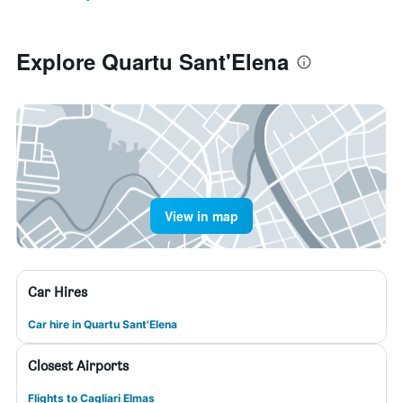
Explore Quartu Sant'Elena
View in map
Car Hires
Car hire in Quartu Sant'Elena
Closest Airports
Flights to Cagliari Elmas