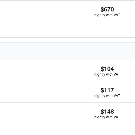
$670
nightly with VAT
$104
nightly with VAT
$117
nightly with VAT
$148
nightly with VAT