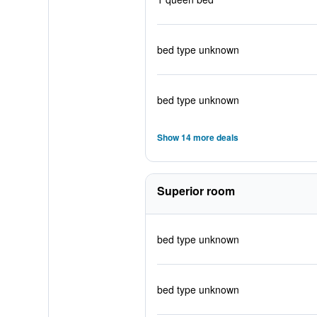
bed type unknown
bed type unknown
Show 14 more deals
Superior room
bed type unknown
bed type unknown