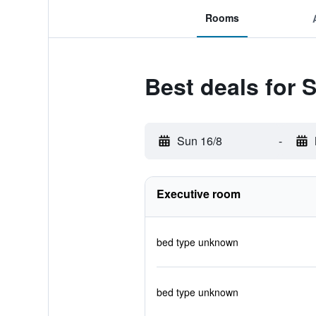
Rooms
Best deals for
Sun 16/8
-
Executive room
bed type unknown
bed type unknown