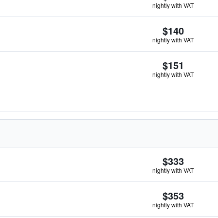
nightly with VAT
$140
nightly with VAT
$151
nightly with VAT
$333
nightly with VAT
$353
nightly with VAT