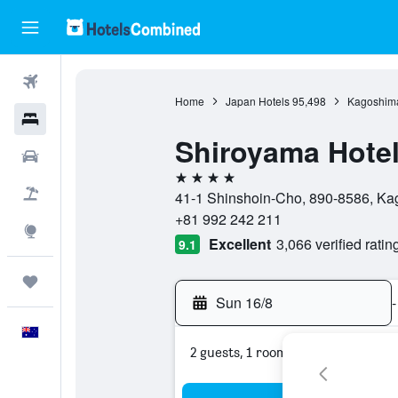
Flights
Home
Japan Hotels
95,498
Kagoshima
Hotels
Shiroyama Hote
Cars
4 stars
Flight+Hotel
41-1 Shinshoin-Cho, 890-8586, Ka
+81 992 242 211
Explore
Excellent
3,066 verified ratin
9.1
Trips
Sun 16/8
-
English
2 guests, 1 room