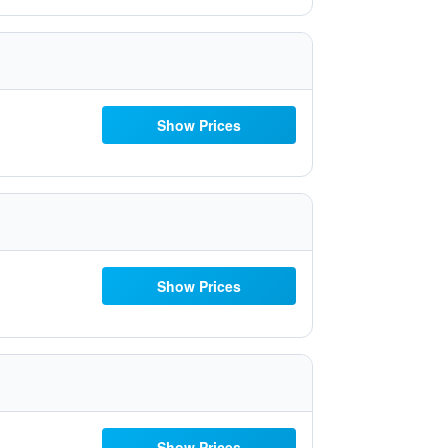
Show Prices
Show Prices
Show Prices