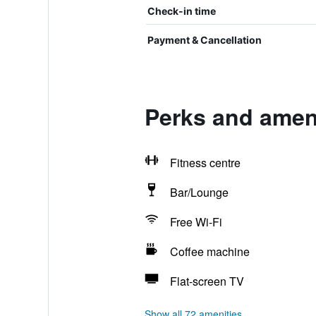
Check-in time
Payment & Cancellation
Perks and amen
Fitness centre
Bar/Lounge
Free Wi-Fi
Coffee machine
Flat-screen TV
Show all 72 amenities