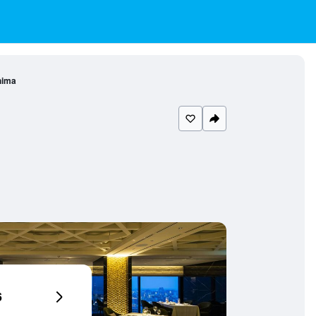
hima
6