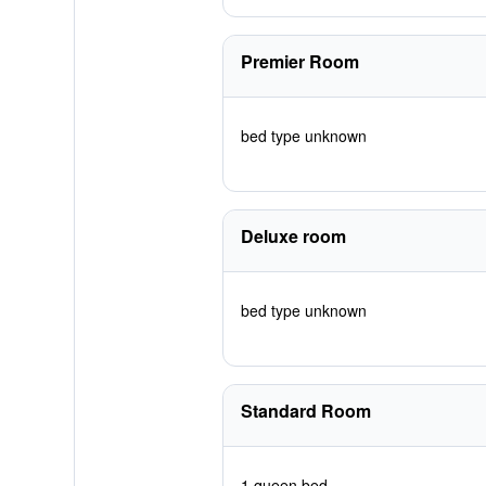
Premier Room
bed type unknown
Deluxe room
bed type unknown
Standard Room
1 queen bed