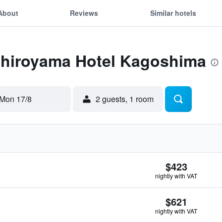
About
Reviews
Similar hotels
 Shiroyama Hotel Kagoshima
Mon 17/8
2 guests, 1 room
$423
nightly with VAT
$621
nightly with VAT