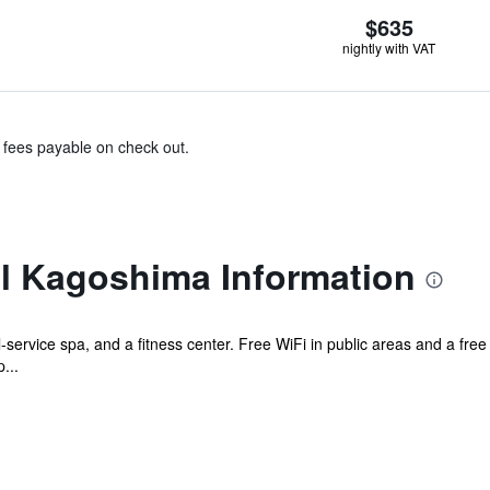
$635
nightly with VAT
& fees payable on check out.
l Kagoshima Information
l-service spa, and a fitness center. Free WiFi in public areas and a free 
...