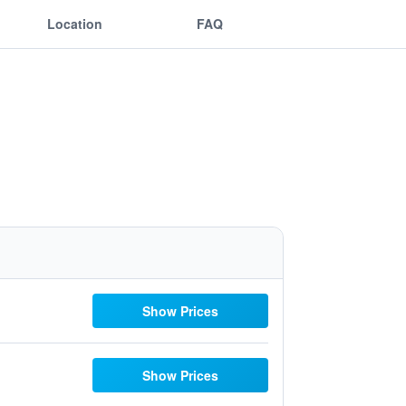
Location
FAQ
Show Prices
Show Prices