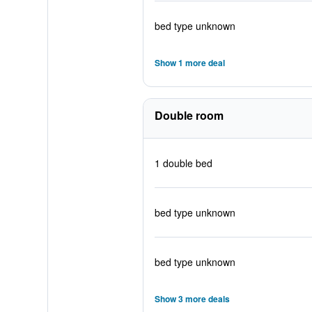
bed type unknown
Show 1 more deal
Double room
1 double bed
bed type unknown
bed type unknown
Show 3 more deals