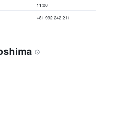
11:00
+81 992 242 211
goshima
)