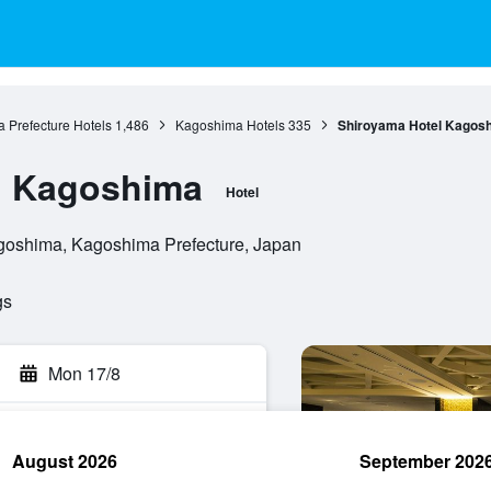
 Prefecture Hotels
1,486
Kagoshima Hotels
335
Shiroyama Hotel Kagos
l Kagoshima
Hotel
goshima, Kagoshima Prefecture, Japan
gs
Mon 17/8
August 2026
September 202