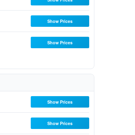
Show Prices
Show Prices
Show Prices
Show Prices