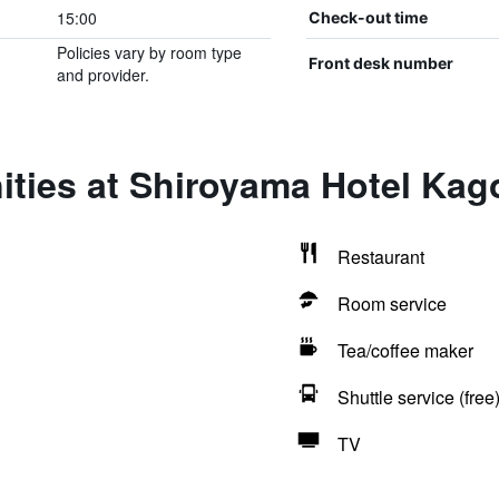
15:00
Check-out time
Policies vary by room type
Front desk number
and provider.
ities at Shiroyama Hotel Ka
Restaurant
Room service
Tea/coffee maker
Shuttle service (free
TV