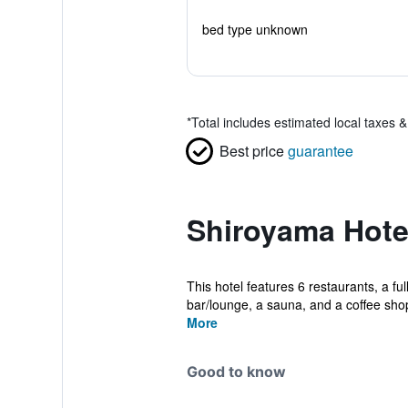
bed type unknown
*
Total includes estimated local taxes 
Best price
guarantee
Shiroyama Hote
This hotel features 6 restaurants, a ful
bar/lounge, a sauna, and a coffee shop
More
Good to know