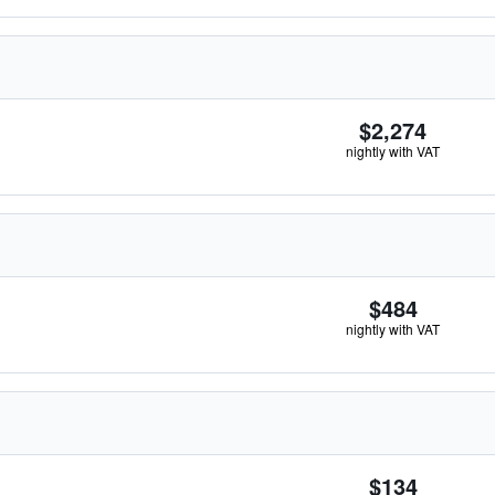
$2,274
nightly with VAT
$484
nightly with VAT
$134