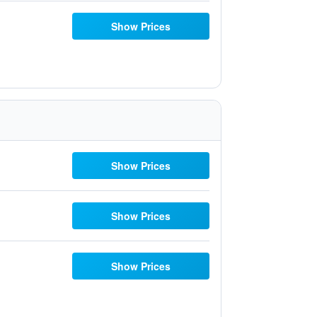
Show Prices
Show Prices
Show Prices
Show Prices