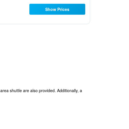
Show Prices
area shuttle are also provided. Additionally, a