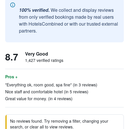
100% verified.
We collect and display reviews
from only verified bookings made by real users
with HotelsCombined or with our trusted external
partners.
8.7
Very Good
1,427 verified ratings
Pros +
"Everything ok, room good, spa fine" (in 3 reviews)
Nice staff and comfortable hotel (in 5 reviews)
Great value for money. (in 4 reviews)
No reviews found. Try removing a filter, changing your
search, or clear all to view reviews.