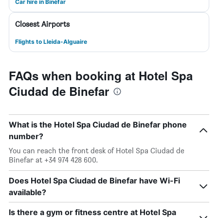
Car hire in Binéfar
Closest Airports
Flights to Lleida-Alguaire
FAQs when booking at Hotel Spa
Ciudad de Binefar
What is the Hotel Spa Ciudad de Binefar phone
number?
You can reach the front desk of Hotel Spa Ciudad de
Binefar at +34 974 428 600.
Does Hotel Spa Ciudad de Binefar have Wi-Fi
available?
Is there a gym or fitness centre at Hotel Spa