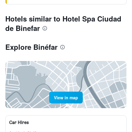
Hotels similar to Hotel Spa Ciudad
de Binefar
Explore Binéfar
View in map
Car Hires