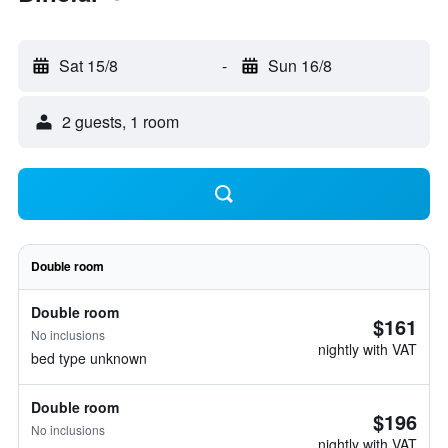
Sat 15/8
-
Sun 16/8
2 guests, 1 room
Double room
Double room
$161
No inclusions
nightly with VAT
bed type unknown
Double room
$196
No inclusions
nightly with VAT