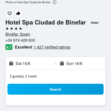
Photos of Hotel Spa Ciudad de Binefar
Hotel Spa Ciudad de Binefar
Hotel
4 stars
Binéfar, Spain
+34 974 428 600
Excellent
1,427 verified ratings
8.7
Sat 15/8
-
Sun 16/8
2 guests, 1 room
Search