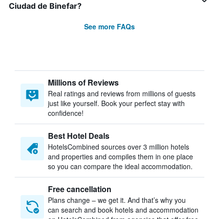
Ciudad de Binefar?
See more FAQs
Millions of Reviews
Real ratings and reviews from millions of guests
just like yourself. Book your perfect stay with
confidence!
Best Hotel Deals
HotelsCombined sources over 3 million hotels
and properties and compiles them in one place
so you can compare the ideal accommodation.
Free cancellation
Plans change – we get it. And that’s why you
can search and book hotels and accommodation