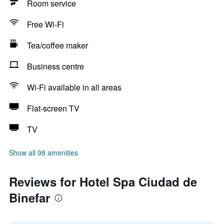
Room service
Free Wi-Fi
Tea/coffee maker
Business centre
Wi-Fi available in all areas
Flat-screen TV
TV
Show all 98 amenities
Reviews for Hotel Spa Ciudad de
Binefar