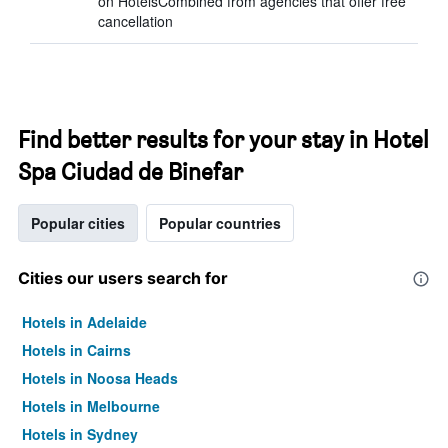
on HotelsCombined from agencies that offer free
cancellation
Find better results for your stay in Hotel
Spa Ciudad de Binefar
Popular cities
Popular countries
Cities our users search for
Hotels in Adelaide
Hotels in Cairns
Hotels in Noosa Heads
Hotels in Melbourne
Hotels in Sydney