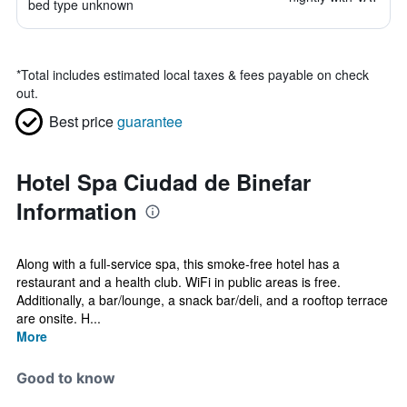
bed type unknown
*
Total includes estimated local taxes & fees payable on check
out.
Best price
guarantee
Hotel Spa Ciudad de Binefar
Information
Along with a full-service spa, this smoke-free hotel has a
restaurant and a health club. WiFi in public areas is free.
Additionally, a bar/lounge, a snack bar/deli, and a rooftop terrace
are onsite. H...
More
Good to know