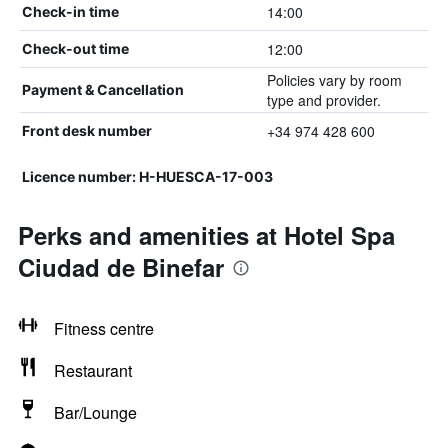
14:00
Check-in time
12:00
Check-out time
Policies vary by room
Payment & Cancellation
type and provider.
+34 974 428 600
Front desk number
Licence number: H-HUESCA-17-003
Perks and amenities at Hotel Spa
Ciudad de Binefar
Fitness centre
Restaurant
Bar/Lounge