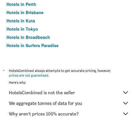
Hotels in Perth
Hotels in Brisbane
Hotels in Kuta
Hotels in Tokyo
Hotels in Broadbeach
Hotels in Surfers Paradise
*
HotelsCombined always attempts to get accurate pricing, however,
prices are not guaranteed
.
Here's why:
HotelsCombined is not the seller
We aggregate tonnes of data for you
Why aren’t prices 100% accurate?