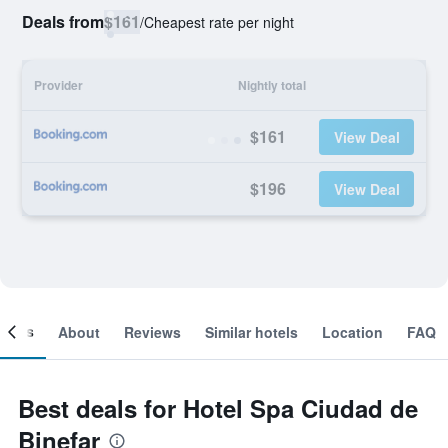
Deals from
$161
/
Cheapest rate per night
Provider
Nightly total
$161
View Deal
$196
View Deal
ooms
About
Reviews
Similar hotels
Location
FAQ
Best deals for Hotel Spa Ciudad de
Binefar