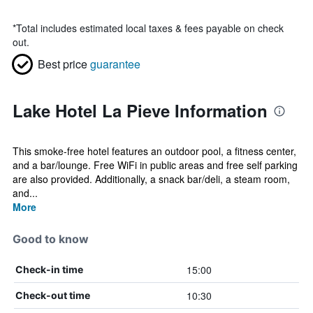
*
Total includes estimated local taxes & fees payable on check
out.
Best price
guarantee
Lake Hotel La Pieve Information
This smoke-free hotel features an outdoor pool, a fitness center,
and a bar/lounge. Free WiFi in public areas and free self parking
are also provided. Additionally, a snack bar/deli, a steam room,
and...
More
Good to know
15:00
Check-in time
10:30
Check-out time