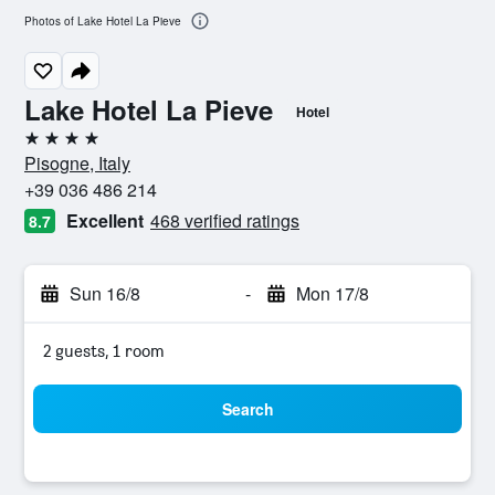
Photos of Lake Hotel La Pieve
Lake Hotel La Pieve
Hotel
4 stars
Pisogne, Italy
+39 036 486 214
Excellent
468 verified ratings
8.7
Sun 16/8
-
Mon 17/8
2 guests, 1 room
Search