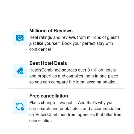
Millions of Reviews
Real ratings and reviews from millions of guests
just like yourself. Book your perfect stay with
confidence!
Best Hotel Deals
HotelsCombined sources over 3 million hotels
and properties and compiles them in one place
so you can compare the ideal accommodation.
Free cancellation
Plans change – we get it. And that’s why you
can search and book hotels and accommodation
on HotelsCombined from agencies that offer free
cancellation