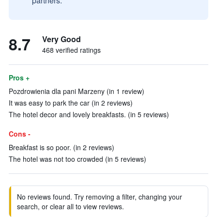
partners.
8.7
Very Good
468 verified ratings
Pros +
Pozdrowienia dla pani Marzeny (in 1 review)
It was easy to park the car (in 2 reviews)
The hotel decor and lovely breakfasts. (in 5 reviews)
Cons -
Breakfast is so poor. (in 2 reviews)
The hotel was not too crowded (in 5 reviews)
No reviews found. Try removing a filter, changing your
search, or clear all to view reviews.