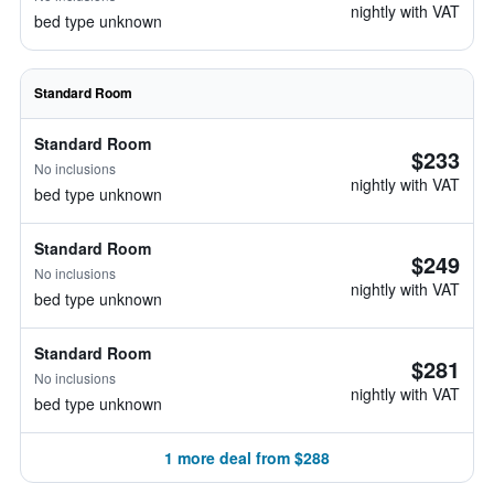
nightly with VAT
bed type unknown
Standard Room
Standard Room
$233
No inclusions
nightly with VAT
bed type unknown
Standard Room
$249
No inclusions
nightly with VAT
bed type unknown
Standard Room
$281
No inclusions
nightly with VAT
bed type unknown
1 more deal from $288