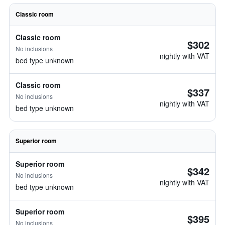
Classic room
Classic room
$302
No inclusions
nightly with VAT
bed type unknown
Classic room
$337
No inclusions
nightly with VAT
bed type unknown
Superior room
Superior room
$342
No inclusions
nightly with VAT
bed type unknown
Superior room
$395
No inclusions