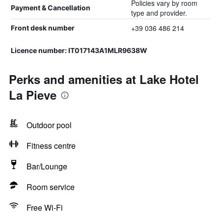
Policies vary by room
Payment & Cancellation
type and provider.
+39 036 486 214
Front desk number
Licence number: IT017143A1MLR9638W
Perks and amenities at Lake Hotel
La Pieve
Outdoor pool
Fitness centre
Bar/Lounge
Room service
Free Wi-Fi