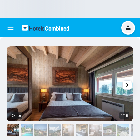
Other
1/16