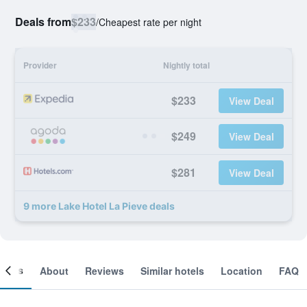
Deals from
$233
/
Cheapest rate per night
Provider
Nightly total
$233
View Deal
$249
View Deal
$281
View Deal
9 more Lake Hotel La Pieve deals
ooms
About
Reviews
Similar hotels
Location
FAQ