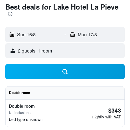
Best deals for Lake Hotel La Pieve
Sun 16/8
-
Mon 17/8
2 guests, 1 room
Double room
Double room
$343
No inclusions
nightly with VAT
bed type unknown