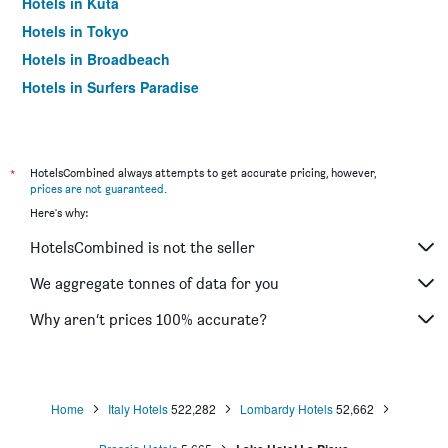
Hotels in Kuta
Hotels in Tokyo
Hotels in Broadbeach
Hotels in Surfers Paradise
*
HotelsCombined always attempts to get accurate pricing, however,
prices are not guaranteed
.
Here's why:
HotelsCombined is not the seller
We aggregate tonnes of data for you
Why aren’t prices 100% accurate?
Home
Italy Hotels
522,282
Lombardy Hotels
52,662