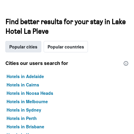
Find better results for your stay in Lake
Hotel La Pieve
Popular cities
Popular countries
Cities our users search for
Hotels in Adelaide
Hotels in Cairns
Hotels in Noosa Heads
Hotels in Melbourne
Hotels in Sydney
Hotels in Perth
Hotels in Brisbane