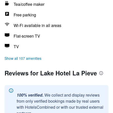
Tea/coffee maker
Free parking
Wi-Fi available in all areas
Flat-screen TV
TV
Show all 107 amenities
Reviews for Lake Hotel La Pieve
100% verified.
We collect and display reviews
from only verified bookings made by real users
with HotelsCombined or with our trusted external