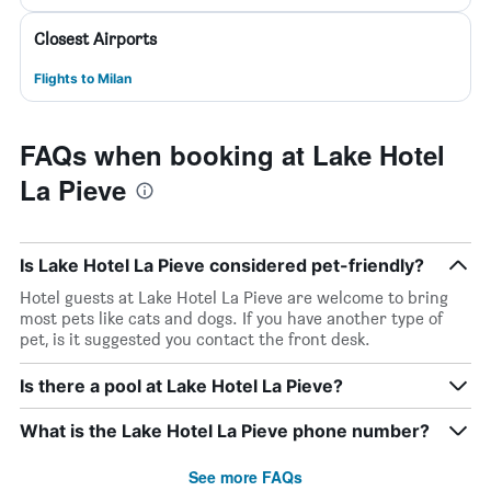
Closest Airports
Flights to Milan
FAQs when booking at Lake Hotel
La Pieve
Is Lake Hotel La Pieve considered pet-friendly?
Hotel guests at Lake Hotel La Pieve are welcome to bring
most pets like cats and dogs. If you have another type of
pet, is it suggested you contact the front desk.
Is there a pool at Lake Hotel La Pieve?
What is the Lake Hotel La Pieve phone number?
See more FAQs