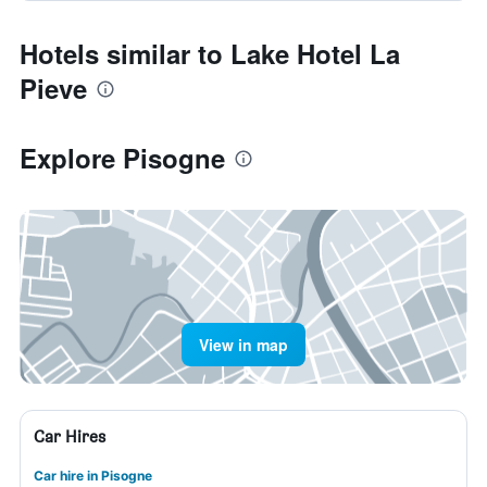
Hotels similar to Lake Hotel La
Pieve
Explore Pisogne
View in map
Car Hires
Car hire in Pisogne