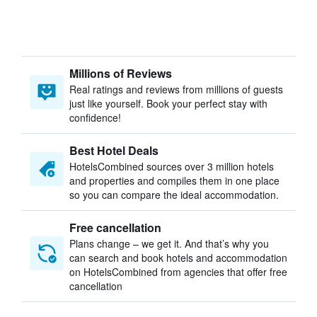
Millions of Reviews
Real ratings and reviews from millions of guests
just like yourself. Book your perfect stay with
confidence!
Best Hotel Deals
HotelsCombined sources over 3 million hotels
and properties and compiles them in one place
so you can compare the ideal accommodation.
Free cancellation
Plans change – we get it. And that’s why you
can search and book hotels and accommodation
on HotelsCombined from agencies that offer free
cancellation