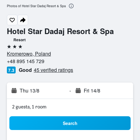
Photos of Hotel Star Dadaj Resort & Spa
Hotel Star Dadaj Resort & Spa
Resort
3 stars
Kromerowo, Poland
+48 895 145 729
Good
45 verified ratings
7.3
Thu 13/8
-
Fri 14/8
2 guests, 1 room
Search