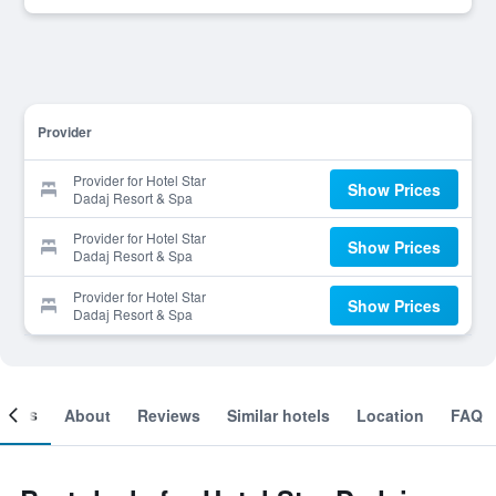
Provider
Provider for Hotel Star
Show Prices
Dadaj Resort & Spa
Provider for Hotel Star
Show Prices
Dadaj Resort & Spa
Provider for Hotel Star
Show Prices
Dadaj Resort & Spa
ooms
About
Reviews
Similar hotels
Location
FAQ