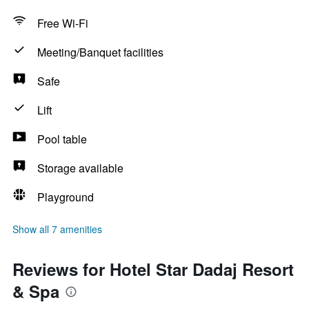
Free Wi-Fi
Meeting/Banquet facilities
Safe
Lift
Pool table
Storage available
Playground
Show all 7 amenities
Reviews for Hotel Star Dadaj Resort
& Spa