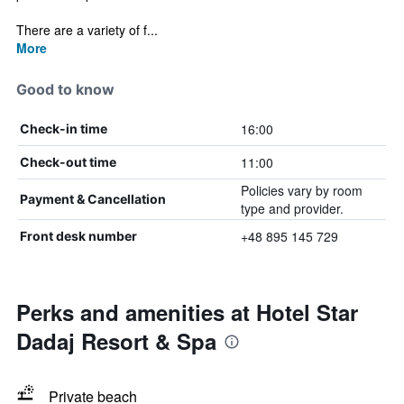
There are a variety of f...
More
Good to know
16:00
Check-in time
11:00
Check-out time
Policies vary by room
Payment & Cancellation
type and provider.
+48 895 145 729
Front desk number
Perks and amenities at Hotel Star
Dadaj Resort & Spa
Private beach