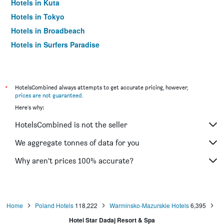
Hotels in Kuta
Hotels in Tokyo
Hotels in Broadbeach
Hotels in Surfers Paradise
*
HotelsCombined always attempts to get accurate pricing, however,
prices are not guaranteed
.
Here's why:
HotelsCombined is not the seller
We aggregate tonnes of data for you
Why aren’t prices 100% accurate?
Home
Poland Hotels
118,222
Warminsko-Mazurskie Hotels
6,395
Hotel Star Dadaj Resort & Spa