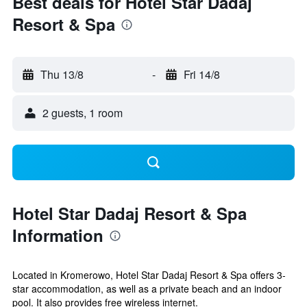
Best deals for Hotel Star Dadaj
Resort & Spa
Thu 13/8
-
Fri 14/8
2 guests, 1 room
Hotel Star Dadaj Resort & Spa
Information
Located in Kromerowo, Hotel Star Dadaj Resort & Spa offers 3-
star accommodation, as well as a private beach and an indoor
pool. It also provides free wireless internet.