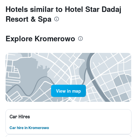
Hotels similar to Hotel Star Dadaj
Resort & Spa
Explore Kromerowo
View in map
Car Hires
Car hire in Kromerowo