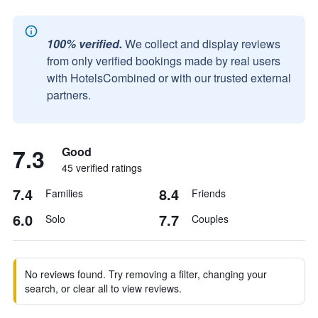
100% verified.
We collect and display reviews
from only verified bookings made by real users
with HotelsCombined or with our trusted external
partners.
7.3
Good
45 verified ratings
7.4
8.4
Families
Friends
6.0
7.7
Solo
Couples
No reviews found. Try removing a filter, changing your
search, or clear all to view reviews.