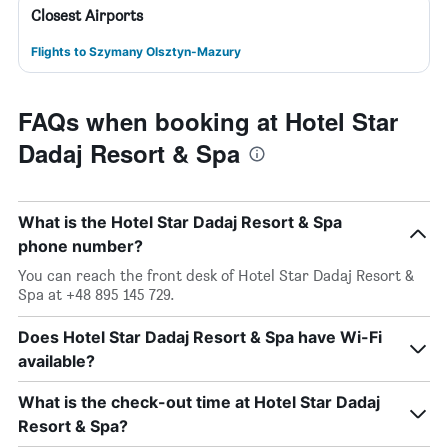
Closest Airports
Flights to Szymany Olsztyn-Mazury
FAQs when booking at Hotel Star
Dadaj Resort & Spa
What is the Hotel Star Dadaj Resort & Spa
phone number?
You can reach the front desk of Hotel Star Dadaj Resort &
Spa at +48 895 145 729.
Does Hotel Star Dadaj Resort & Spa have Wi-Fi
available?
What is the check-out time at Hotel Star Dadaj
Resort & Spa?