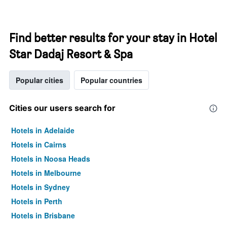
Find better results for your stay in Hotel
Star Dadaj Resort & Spa
Popular cities
Popular countries
Cities our users search for
Hotels in Adelaide
Hotels in Cairns
Hotels in Noosa Heads
Hotels in Melbourne
Hotels in Sydney
Hotels in Perth
Hotels in Brisbane