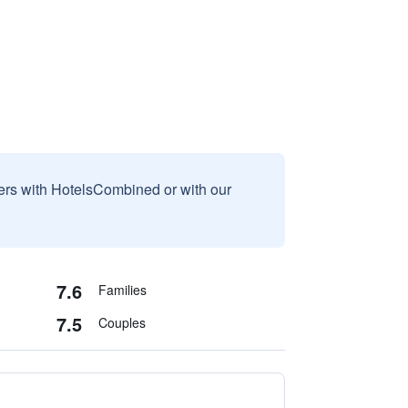
sers with HotelsCombined or with our
7.6
Families
7.5
Couples