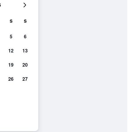
6
S
S
5
6
12
13
19
20
26
27