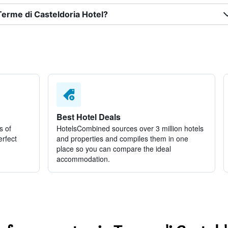
Terme di Casteldoria Hotel?
Best Hotel Deals
s of
HotelsCombined sources over 3 million hotels
erfect
and properties and compiles them in one
place so you can compare the ideal
accommodation.