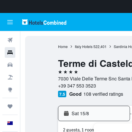
Flights
Home
Italy Hotels
522,401
Sardinia Ho
Hotels
Terme di Casteld
Cars
4 stars
Flight+Hotel
7030 Viale Delle Terme Snc Santa M
+39 347 553 3523
Explore
Good
108 verified ratings
7.5
Trips
Sat 15/8
-
English
2 guests, 1 room