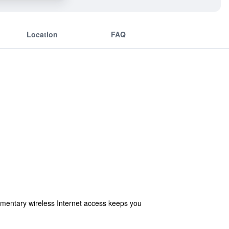
Location
FAQ
imentary wireless Internet access keeps you