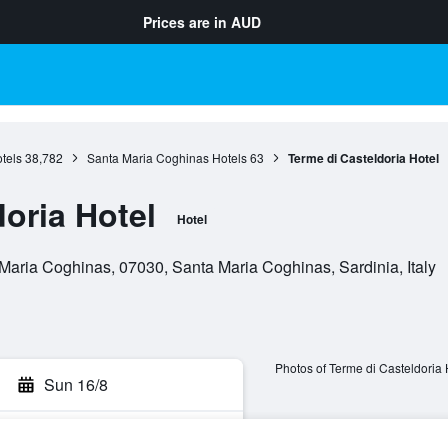
Prices are in
AUD
tels
38,782
Santa Maria Coghinas Hotels
63
Terme di Casteldoria Hotel
oria Hotel
Hotel
aria Coghinas, 07030, Santa Maria Coghinas, Sardinia, Italy
Photos of Terme di Casteldoria 
Sun 16/8