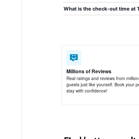
What is the check-out time at 
Millions of Reviews
Real ratings and reviews from million
guests just like yourself. Book your p
stay with confidence!