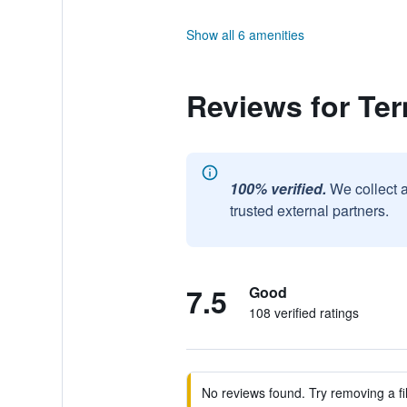
Show all 6 amenities
Reviews for Ter
100% verified.
We collect 
trusted external partners.
7.5
Good
108 verified ratings
No reviews found. Try removing a fil