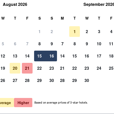
August 2026
September 202
rch
W
T
F
S
S
M
T
W
T
F
1
2
1
2
3
4
5
6
7
8
9
7
8
9
10
11
12
13
14
15
16
14
15
16
17
18
Show Prices
19
20
21
22
23
21
22
23
24
25
26
27
28
29
30
28
29
30
Show Prices
Show Prices
verage
Higher
Based on average prices of 3-star hotels.