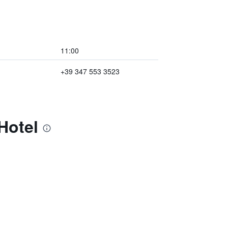
11:00
+39 347 553 3523
Hotel