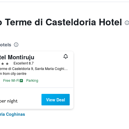
o Terme di Casteldoria Hotel
otels
tel Montiruju
ars
Excellent 8.7
Via Terme di Casteldoria 9, Santa Maria Coghinas, Sardinia, Italy
m from city centre
Free Wi-Fi
Parking
View Deal
per night
ria Coghinas