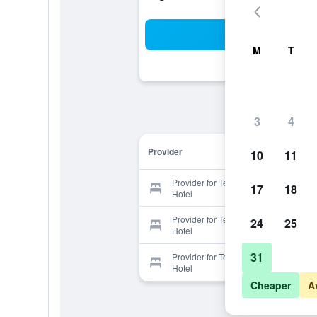
Sea
M
T
3
4
Provider
10
11
Provider for Terme di Casteldoria
17
18
Hotel
Provider for Terme di Casteldoria
24
25
Hotel
31
Provider for Terme di Casteldoria
Hotel
Cheaper
A