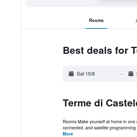
Rooms
Best deals for 
Sat 15/8
-
Terme di Castel
Rooms Make yourself at home in one of
connected, and satellite programming i
More