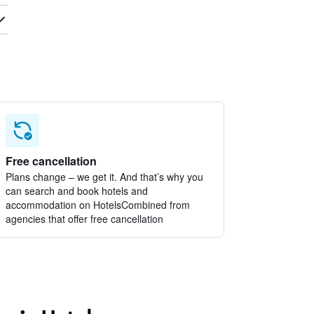
Free cancellation
Plans change – we get it. And that’s why you
can search and book hotels and
accommodation on HotelsCombined from
agencies that offer free cancellation