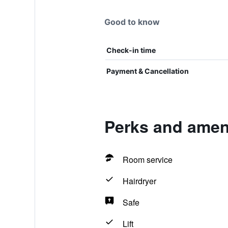
Good to know
Check-in time
Payment & Cancellation
Perks and ameni
Room service
Hairdryer
Safe
Lift