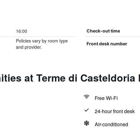
16:00
Check-out time
Policies vary by room type
Front desk number
and provider.
ties at Terme di Casteldoria 
Free Wi-Fi
24-hour front desk
Air-conditioned