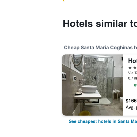
Hotels similar t
Cheap Santa Maria Coghinas h
Ho
4 st
0.7 k
$166
Avg. 
See cheapest hotels in Santa Ma