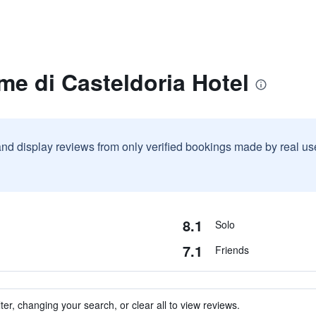
me di Casteldoria Hotel
and display reviews from only verified bookings made by real u
8.1
Solo
7.1
Friends
ter, changing your search, or clear all to view reviews.