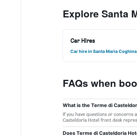
Explore Santa 
Car Hires
Car hire in Santa Maria Coghina
FAQs when book
What is the Terme di Casteldo
If you have questions or concerns ab
Casteldoria Hotel front desk repres
Does Terme di Casteldoria Hote