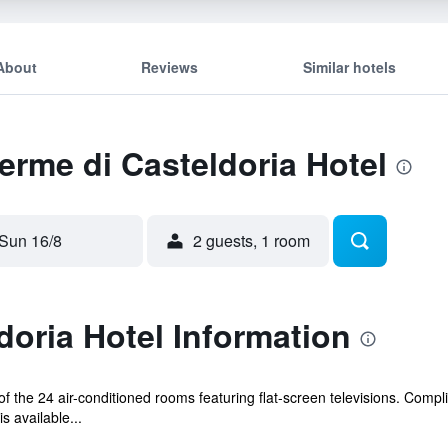
About
Reviews
Similar hotels
Terme di Casteldoria Hotel
Sun 16/8
2 guests, 1 room
doria Hotel Information
 the 24 air-conditioned rooms featuring flat-screen televisions. Compl
s available...