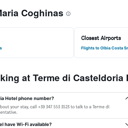
Maria Coghinas
Closest Airports
s
Flights to Olbia Costa 
ing at Terme di Casteldoria 
ria Hotel phone number?
out your stay, call +39 347 553 3523 to talk to a Terme di
entative.
l have Wi-Fi available?