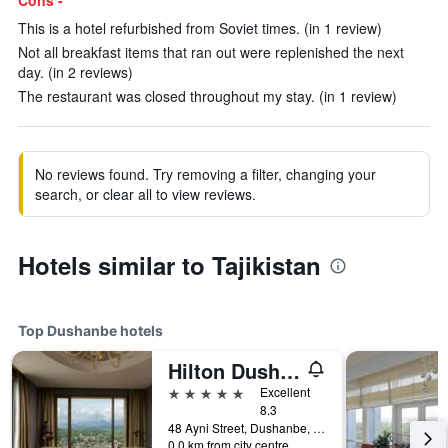
Cons -
This is a hotel refurbished from Soviet times. (in 1 review)
Not all breakfast items that ran out were replenished the next
day. (in 2 reviews)
The restaurant was closed throughout my stay. (in 1 review)
No reviews found. Try removing a filter, changing your
search, or clear all to view reviews.
Hotels similar to Tajikistan
Top Dushanbe hotels
Hilton Dushanbe
5 stars
Excellent
8.3
48 Ayni Street, Dushanbe, Tajikistan
0.0 km from city centre