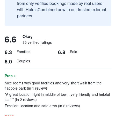
from only verified bookings made by real users
with HotelsCombined or with our trusted external
partners.
6.6
Okay
35 verified ratings
6.3
6.8
Families
Solo
6.0
Couples
Pros +
Nice rooms with good facilities and very short walk from the
flagpole park (in 1 review)
"A great location right in middle of town, very friendly and helpful
staff." (in 2 reviews)
Excellent location and safe area (in 2 reviews)