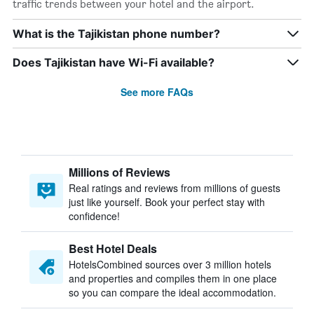
traffic trends between your hotel and the airport.
What is the Tajikistan phone number?
Does Tajikistan have Wi-Fi available?
See more FAQs
Millions of Reviews
Real ratings and reviews from millions of guests
just like yourself. Book your perfect stay with
confidence!
Best Hotel Deals
HotelsCombined sources over 3 million hotels
and properties and compiles them in one place
so you can compare the ideal accommodation.