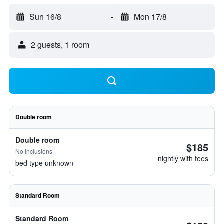
Sun 16/8
-
Mon 17/8
2 guests, 1 room
Double room
Double room
$185
No inclusions
nightly with fees
bed type unknown
Standard Room
Standard Room