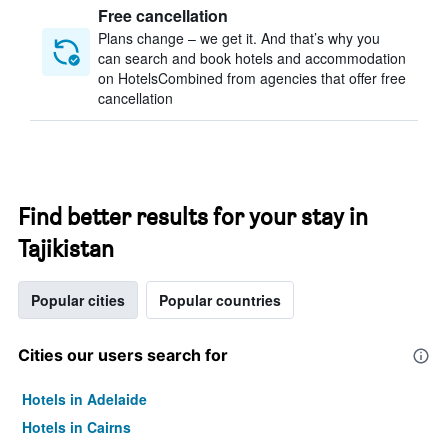
Free cancellation
Plans change – we get it. And that’s why you
can search and book hotels and accommodation
on HotelsCombined from agencies that offer free
cancellation
Find better results for your stay in
Tajikistan
Popular cities
Popular countries
Cities our users search for
Hotels in Adelaide
Hotels in Cairns