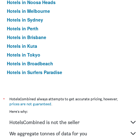
Hotels in Noosa Heads
Hotels in Melbourne
Hotels in Sydney
Hotels in Perth
Hotels in Brisbane
Hotels in Kuta
Hotels in Tokyo
Hotels in Broadbeach
Hotels in Surfers Paradise
*
HotelsCombined always attempts to get accurate pricing, however,
prices are not guaranteed
.
Here's why:
HotelsCombined is not the seller
We aggregate tonnes of data for you