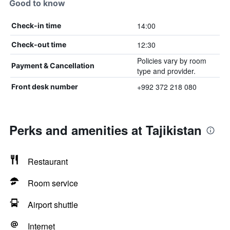
Good to know
14:00
Check-in time
12:30
Check-out time
Policies vary by room
Payment & Cancellation
type and provider.
+992 372 218 080
Front desk number
Perks and amenities at Tajikistan
Restaurant
Room service
Airport shuttle
Internet