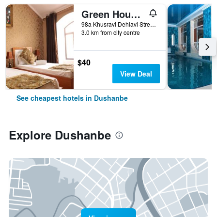
Green House Hostel
98a Khusravi Dehlavi Street, Dushanbe, Tajikistan
3.0 km from city centre
$40
View Deal
See cheapest hotels in Dushanbe
Explore Dushanbe