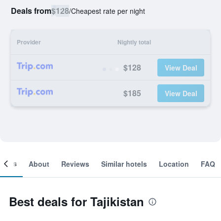
Deals from
$128
/
Cheapest rate per night
Provider
Nightly total
$128
View Deal
$185
View Deal
ooms
About
Reviews
Similar hotels
Location
FAQ
Best deals for Tajikistan