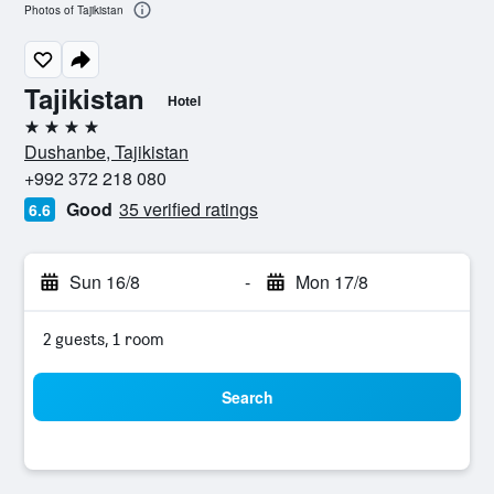
Photos of Tajikistan
Tajikistan
Hotel
4 stars
Dushanbe, Tajikistan
+992 372 218 080
Good
35 verified ratings
6.6
Sun 16/8
-
Mon 17/8
2 guests, 1 room
Search