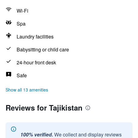
Wi-Fi
Spa
Laundry facilities
Babysitting or child care
24-hour front desk
Safe
Show all 13 amenities
Reviews for Tajikistan
100% verified.
We collect and display reviews