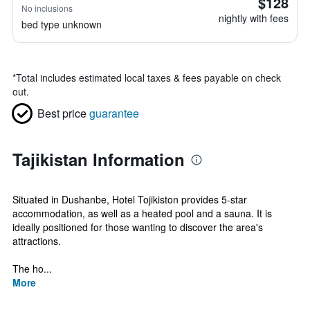
$128
No inclusions
nightly with fees
bed type unknown
*
Total includes estimated local taxes & fees payable on check
out.
Best price
guarantee
Tajikistan Information
Situated in Dushanbe, Hotel Tojikiston provides 5-star
accommodation, as well as a heated pool and a sauna. It is
ideally positioned for those wanting to discover the area's
attractions.
The ho...
More