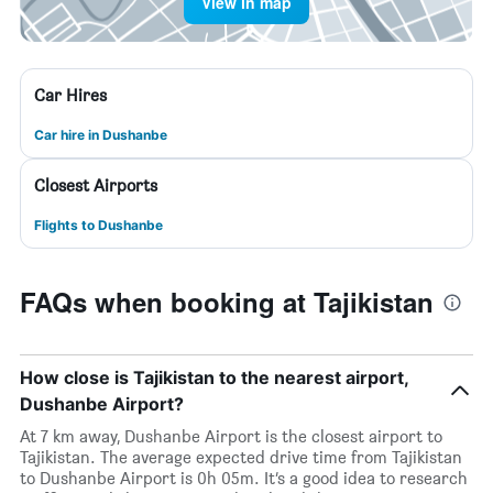
View in map
Car Hires
Car hire in Dushanbe
Closest Airports
Flights to Dushanbe
FAQs when booking at Tajikistan
How close is Tajikistan to the nearest airport,
Dushanbe Airport?
At 7 km away, Dushanbe Airport is the closest airport to
Tajikistan. The average expected drive time from Tajikistan
to Dushanbe Airport is 0h 05m. It’s a good idea to research