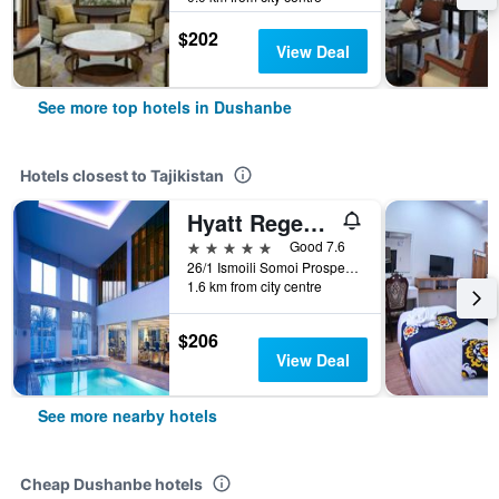
$202
View Deal
See more top hotels in Dushanbe
Hotels closest to Tajikistan
Hyatt Regency Dushanbe
5 stars
Good 7.6
26/1 Ismoili Somoi Prospekt, Dushanbe, Tajikistan
1.6 km from city centre
$206
View Deal
See more nearby hotels
Cheap Dushanbe hotels