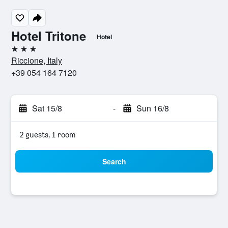
Hotel Tritone
Hotel
3 stars
Riccione, Italy
+39 054 164 7120
Sat 15/8
-
Sun 16/8
2 guests, 1 room
Search