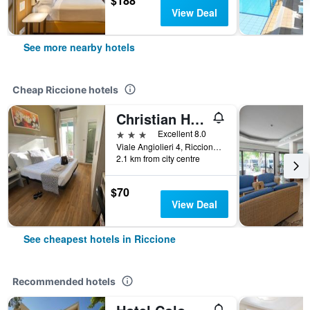
$188
View Deal
See more nearby hotels
Cheap Riccione hotels
Christian Hotel
3 stars
Excellent 8.0
Viale Angiolieri 4, Riccione, Rimini, Italy
2.1 km from city centre
$70
View Deal
See cheapest hotels in Riccione
Recommended hotels