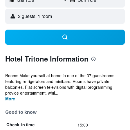
2 guests, 1 room
Hotel Tritone Information
Rooms Make yourself at home in one of the 37 guestrooms
featuring refrigerators and minibars. Rooms have private
balconies. Flat-screen televisions with digital programming
provide entertainment, whil...
More
Good to know
15:00
Check-in time