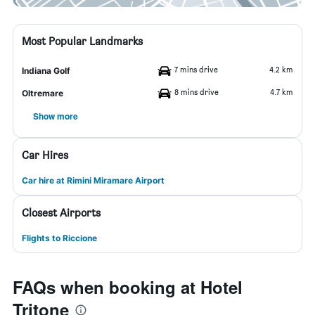
Most Popular Landmarks
7 mins drive
4.2 km
Indiana Golf
8 mins drive
4.7 km
Oltremare
Show more
Car Hires
Car hire at Rimini Miramare Airport
Closest Airports
Flights to Riccione
FAQs when booking at Hotel
Tritone