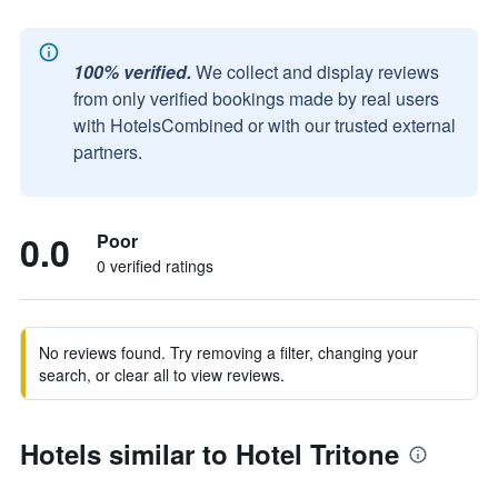
100% verified.
We collect and display reviews
from only verified bookings made by real users
with HotelsCombined or with our trusted external
partners.
0.0
Poor
0 verified ratings
No reviews found. Try removing a filter, changing your
search, or clear all to view reviews.
Hotels similar to Hotel Tritone