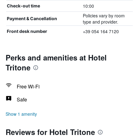
10:00
Check-out time
Policies vary by room
Payment & Cancellation
type and provider.
+39 054 164 7120
Front desk number
Perks and amenities at Hotel
Tritone
Free Wi-Fi
Safe
Show 1 amenity
Reviews for Hotel Tritone