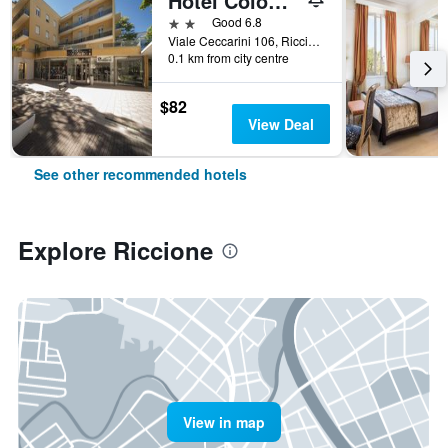
Hotel Colombo
2 stars
Good 6.8
Viale Ceccarini 106, Riccione, Rimini, Italy
0.1 km from city centre
$82
View Deal
See other recommended hotels
Explore Riccione
View in map