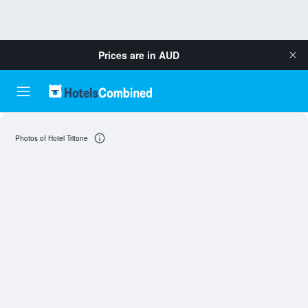
Prices are in
AUD
Photos of Hotel Tritone