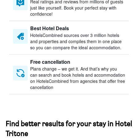
Real ratings and reviews from millions of guests
just like yourself. Book your perfect stay with
confidence!
Best Hotel Deals
HotelsCombined sources over 3 million hotels
and properties and compiles them in one place
so you can compare the ideal accommodation.
Free cancellation
Plans change – we get it. And that’s why you
can search and book hotels and accommodation
on HotelsCombined from agencies that offer free
cancellation
Find better results for your stay in Hotel
Tritone