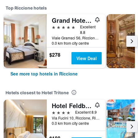
Top Riccione hotels
Grand Hotel Des Bains
5 stars
Excellent
8.8
Viale Gramsci 56, Riccione, Rimini, Italy
0.0 km from city centre
$278
View Deal
See more top hotels in Riccione
Hotels closest to Hotel Tritone
Hotel Feldberg
4 stars
Excellent 8.9
Via Fucini 10, Riccione, Rimini, Italy
0.0 km from city centre