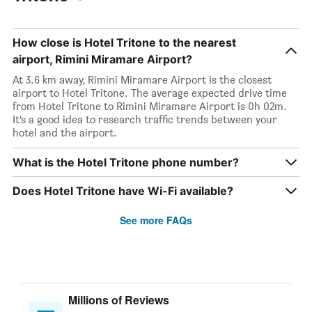
How close is Hotel Tritone to the nearest
airport, Rimini Miramare Airport?
At 3.6 km away, Rimini Miramare Airport is the closest
airport to Hotel Tritone. The average expected drive time
from Hotel Tritone to Rimini Miramare Airport is 0h 02m.
It’s a good idea to research traffic trends between your
hotel and the airport.
What is the Hotel Tritone phone number?
Does Hotel Tritone have Wi-Fi available?
See more FAQs
Millions of Reviews