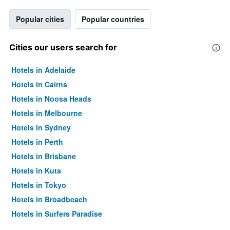
Popular cities
Popular countries
Cities our users search for
Hotels in Adelaide
Hotels in Cairns
Hotels in Noosa Heads
Hotels in Melbourne
Hotels in Sydney
Hotels in Perth
Hotels in Brisbane
Hotels in Kuta
Hotels in Tokyo
Hotels in Broadbeach
Hotels in Surfers Paradise