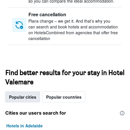
so you can compare the ideal accommodation.
Free cancellation
Plans change – we get it. And that’s why you
can search and book hotels and accommodation
on HotelsCombined from agencies that offer free
cancellation
Find better results for your stay in Hotel
Valemare
Popular cities
Popular countries
Cities our users search for
Hotels in Adelaide