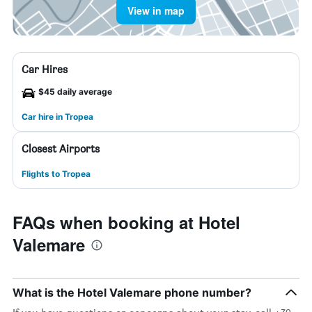
View in map
Car Hires
$45 daily average
Car hire in Tropea
Closest Airports
Flights to Tropea
FAQs when booking at Hotel
Valemare
What is the Hotel Valemare phone number?