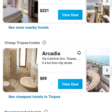
$221
View Deal
See more nearby hotels
Cheap Tropea hotels
Arcadia
Via Carmine Snc, Tropea, Calabria, Italy
0.4 km from city centre
$69
View Deal
See cheapest hotels in Tropea
Recommended hotels