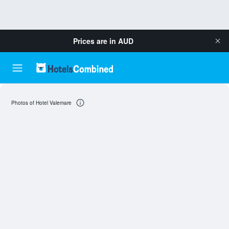
Prices are in
AUD
Photos of Hotel Valemare