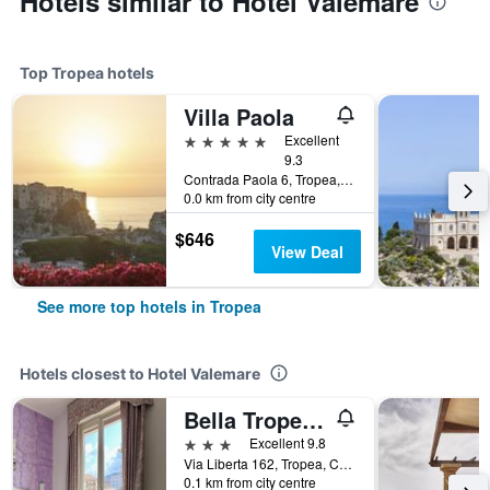
Hotels similar to Hotel Valemare
Top Tropea hotels
Villa Paola
5 stars
Excellent
9.3
Contrada Paola 6, Tropea, Calabria, Italy
0.0 km from city centre
$646
View Deal
See more top hotels in Tropea
Hotels closest to Hotel Valemare
Bella Tropea Accommodation
3 stars
Excellent 9.8
Via Liberta 162, Tropea, Calabria, Italy
0.1 km from city centre