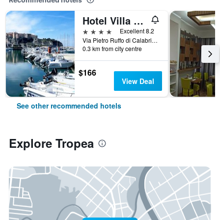
Hotel Villa Antica
4 stars
Excellent 8.2
Via Pietro Ruffo di Calabria, 37, Tropea, Calabria, Italy
0.3 km from city centre
$166
View Deal
See other recommended hotels
Explore Tropea