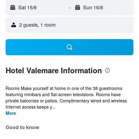
Sat 15/8
-
Sun 16/8
2 guests, 1 room
Hotel Valemare Information
Rooms Make yourself at home in one of the 38 guestrooms
featuring minibars and flat-screen televisions. Rooms have
private balconies or patios. Complimentary wired and wireless
Internet access keeps y...
More
Good to know