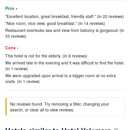
Pros +
"Excellent location, great breakfast, friendly staff." (in 22 reviews)
"Nice room, nice view, good breakfast." (in 14 reviews)
Restaurant overlooks sea and view from balcony is gorgeous! (in
33 reviews)
Cons -
This hotel is not for the elderly. (in 6 reviews)
We arrived late in the evening and it was difficult to find the hotel.
(in 1 review)
We were upgraded upon arrival to a bigger room at no extra
costs. (in 1 review)
No reviews found. Try removing a filter, changing your
search, or clear all to view reviews.