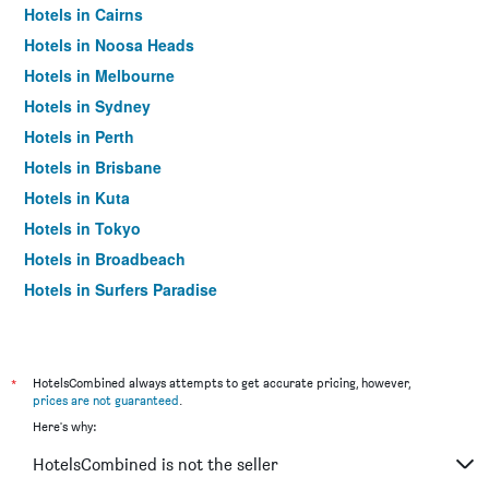
Hotels in Cairns
Hotels in Noosa Heads
Hotels in Melbourne
Hotels in Sydney
Hotels in Perth
Hotels in Brisbane
Hotels in Kuta
Hotels in Tokyo
Hotels in Broadbeach
Hotels in Surfers Paradise
*
HotelsCombined always attempts to get accurate pricing, however,
prices are not guaranteed
.
Here's why:
HotelsCombined is not the seller