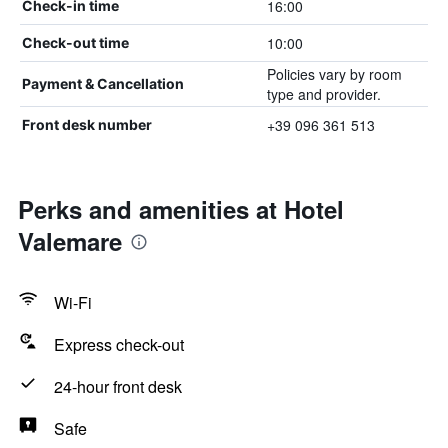
16:00
Check-in time
10:00
Check-out time
Policies vary by room
Payment & Cancellation
type and provider.
+39 096 361 513
Front desk number
Perks and amenities at Hotel
Valemare
Wi-Fi
Express check-out
24-hour front desk
Safe