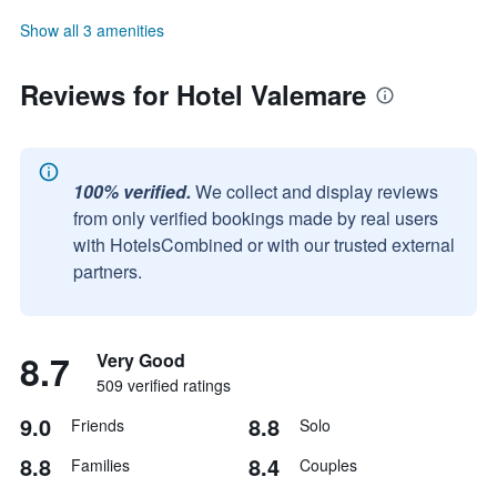
Show all 3 amenities
Reviews for Hotel Valemare
100% verified.
We collect and display reviews
from only verified bookings made by real users
with HotelsCombined or with our trusted external
partners.
8.7
Very Good
509 verified ratings
9.0
8.8
Friends
Solo
8.8
8.4
Families
Couples