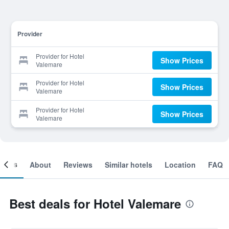
Provider
Provider for Hotel
Show Prices
Valemare
Provider for Hotel
Show Prices
Valemare
Provider for Hotel
Show Prices
Valemare
ooms
About
Reviews
Similar hotels
Location
FAQ
Best deals for Hotel Valemare