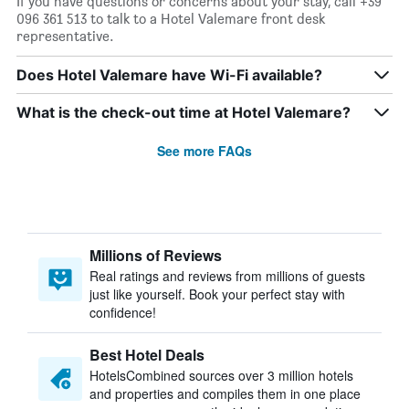
If you have questions or concerns about your stay, call +39
096 361 513 to talk to a Hotel Valemare front desk
representative.
Does Hotel Valemare have Wi-Fi available?
What is the check-out time at Hotel Valemare?
See more FAQs
Millions of Reviews
Real ratings and reviews from millions of guests
just like yourself. Book your perfect stay with
confidence!
Best Hotel Deals
HotelsCombined sources over 3 million hotels
and properties and compiles them in one place