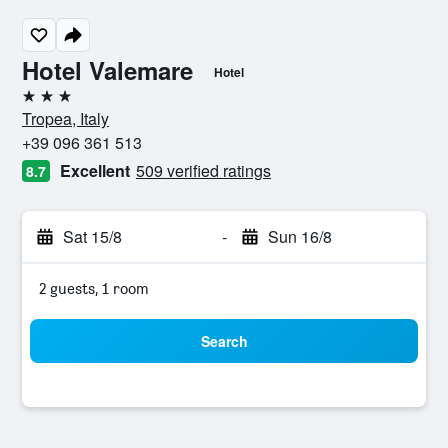
Hotel Valemare
Hotel
3 stars
Tropea, Italy
+39 096 361 513
Excellent
509 verified ratings
8.7
Sat 15/8
-
Sun 16/8
2 guests, 1 room
Search