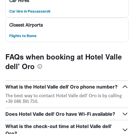
Car Hires
Car hire in Pescasseroli
Closest Airports
Flights to Rome
FAQs when booking at Hotel Valle
dell' Oro
What is the Hotel Valle dell' Oro phone number?
The best way to contact Hotel Valle dell' Oro is by calling
+39 086 391 750.
Does Hotel Valle dell' Oro have Wi-Fi available?
What is the check-out time at Hotel Valle dell'
Oro?