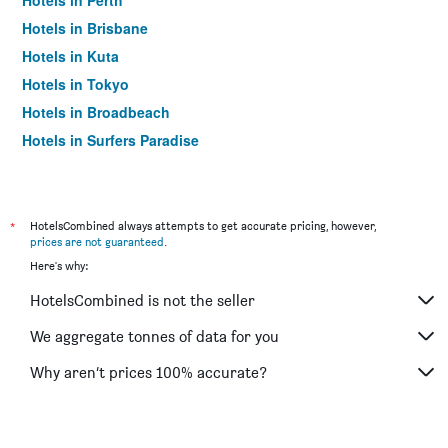
Hotels in Perth
Hotels in Brisbane
Hotels in Kuta
Hotels in Tokyo
Hotels in Broadbeach
Hotels in Surfers Paradise
*
HotelsCombined always attempts to get accurate pricing, however,
prices are not guaranteed
.
Here's why:
HotelsCombined is not the seller
We aggregate tonnes of data for you
Why aren’t prices 100% accurate?