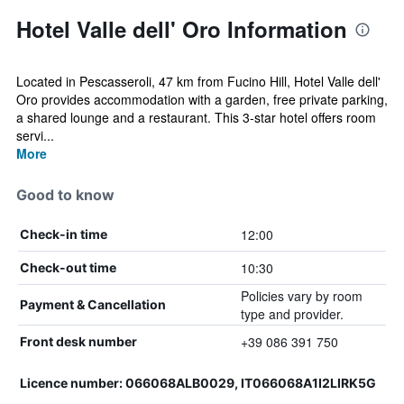
Hotel Valle dell' Oro Information
Located in Pescasseroli, 47 km from Fucino Hill, Hotel Valle dell'
Oro provides accommodation with a garden, free private parking,
a shared lounge and a restaurant. This 3-star hotel offers room
servi...
More
Good to know
12:00
Check-in time
10:30
Check-out time
Policies vary by room
Payment & Cancellation
type and provider.
+39 086 391 750
Front desk number
Licence number: 066068ALB0029, IT066068A1I2LIRK5G