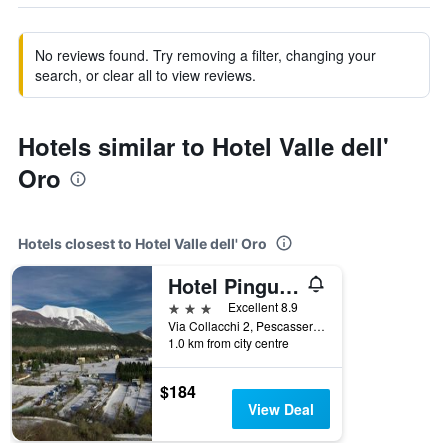
No reviews found. Try removing a filter, changing your
search, or clear all to view reviews.
Hotels similar to Hotel Valle dell'
Oro
Hotels closest to Hotel Valle dell' Oro
Hotel Pinguino
3 stars
Excellent 8.9
Via Collacchi 2, Pescasseroli, L'Aquila, Italy
1.0 km from city centre
$184
View Deal