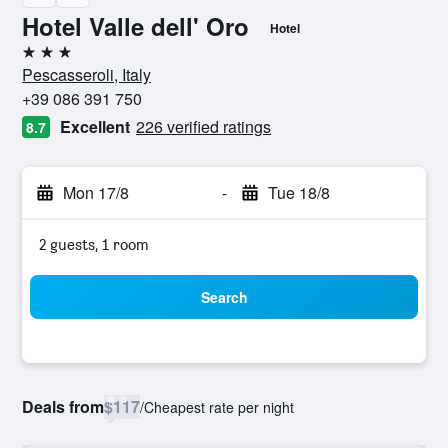
Hotel Valle dell' Oro
Hotel
3 stars
Pescasseroli, Italy
+39 086 391 750
Excellent
226 verified ratings
8.7
Mon 17/8
-
Tue 18/8
2 guests, 1 room
Search
Deals from
$117
/
Cheapest rate per night