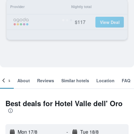
Provider
Nightly total
$117
View Deal
ooms
About
Reviews
Similar hotels
Location
FAQ
Best deals for Hotel Valle dell' Oro
Mon 17/8
-
Tue 18/8