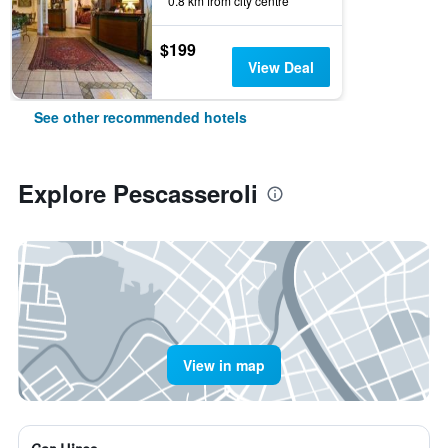
0.8 km from city centre
$199
View Deal
See other recommended hotels
Explore Pescasseroli
View in map