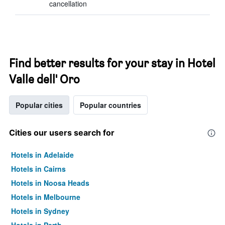
cancellation
Find better results for your stay in Hotel
Valle dell' Oro
Popular cities
Popular countries
Cities our users search for
Hotels in Adelaide
Hotels in Cairns
Hotels in Noosa Heads
Hotels in Melbourne
Hotels in Sydney