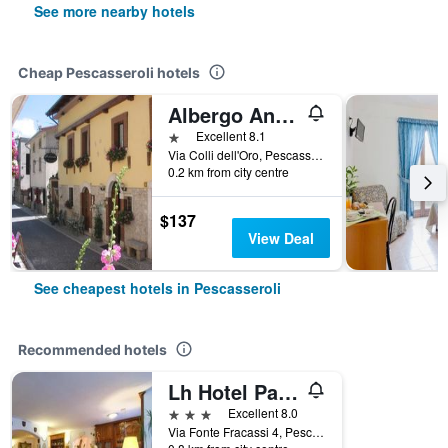
See more nearby hotels
Cheap Pescasseroli hotels
Albergo Andromeda
1 star
Excellent 8.1
Via Colli dell'Oro, Pescasseroli, L'Aquila, Italy
0.2 km from city centre
$137
View Deal
See cheapest hotels in Pescasseroli
Recommended hotels
Lh Hotel Paradiso
3 stars
Excellent 8.0
Via Fonte Fracassi 4, Pescasseroli, L'Aquila, Italy