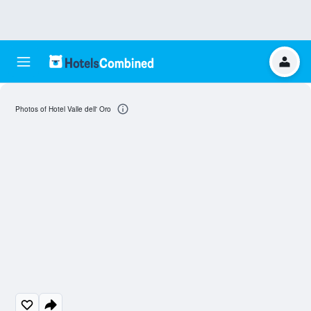
Photos of Hotel Valle dell' Oro