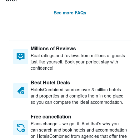
See more FAQs
Millions of Reviews
Real ratings and reviews from millions of guests
just like yourself. Book your perfect stay with
confidence!
Best Hotel Deals
HotelsCombined sources over 3 million hotels
and properties and compiles them in one place
so you can compare the ideal accommodation.
Free cancellation
Plans change – we get it. And that’s why you
can search and book hotels and accommodation
on HotelsCombined from agencies that offer free