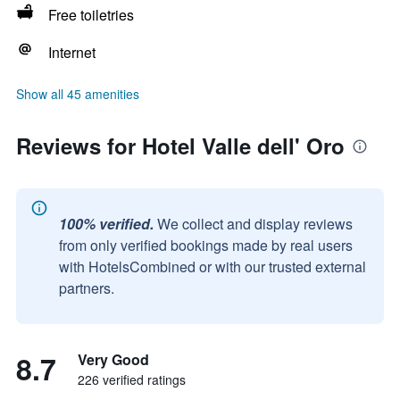
Free toiletries
Internet
Show all 45 amenities
Reviews for Hotel Valle dell' Oro
100% verified.
We collect and display reviews
from only verified bookings made by real users
with HotelsCombined or with our trusted external
partners.
8.7
Very Good
226 verified ratings