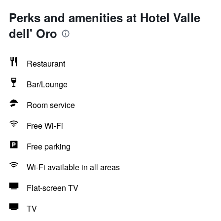
Perks and amenities at Hotel Valle
dell' Oro
Restaurant
Bar/Lounge
Room service
Free Wi-Fi
Free parking
Wi-Fi available in all areas
Flat-screen TV
TV