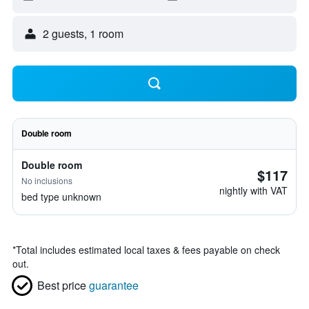
2 guests, 1 room
Double room
Double room
$117
No inclusions
nightly with VAT
bed type unknown
*
Total includes estimated local taxes & fees payable on check
out.
Best price
guarantee