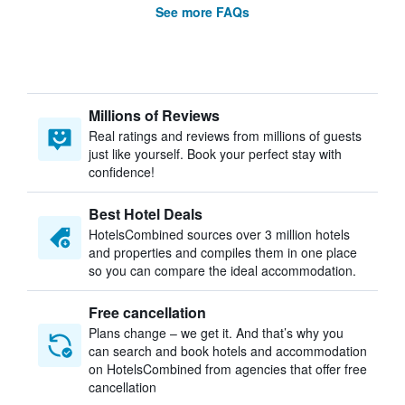
See more FAQs
Millions of Reviews
Real ratings and reviews from millions of guests
just like yourself. Book your perfect stay with
confidence!
Best Hotel Deals
HotelsCombined sources over 3 million hotels
and properties and compiles them in one place
so you can compare the ideal accommodation.
Free cancellation
Plans change – we get it. And that’s why you
can search and book hotels and accommodation
on HotelsCombined from agencies that offer free
cancellation