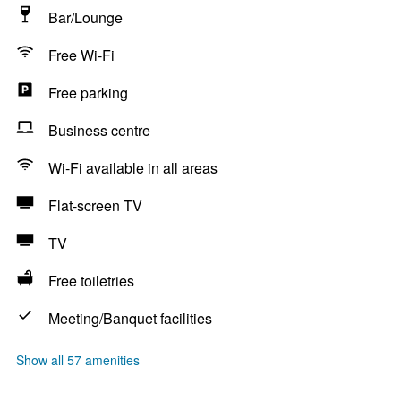
Bar/Lounge
Free Wi-Fi
Free parking
Business centre
Wi-Fi available in all areas
Flat-screen TV
TV
Free toiletries
Meeting/Banquet facilities
Show all 57 amenities