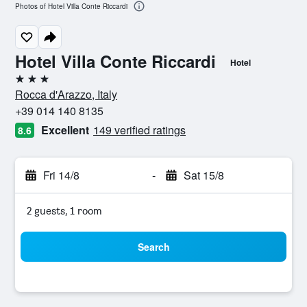
Photos of Hotel Villa Conte Riccardi
Hotel Villa Conte Riccardi
Hotel
3 stars
Rocca d'Arazzo, Italy
+39 014 140 8135
Excellent
149 verified ratings
8.6
Fri 14/8
-
Sat 15/8
2 guests, 1 room
Search