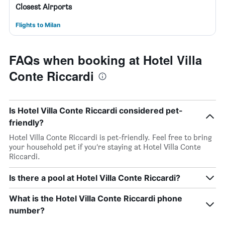
Closest Airports
Flights to Milan
FAQs when booking at Hotel Villa
Conte Riccardi
Is Hotel Villa Conte Riccardi considered pet-
friendly?
Hotel Villa Conte Riccardi is pet-friendly. Feel free to bring
your household pet if you’re staying at Hotel Villa Conte
Riccardi.
Is there a pool at Hotel Villa Conte Riccardi?
What is the Hotel Villa Conte Riccardi phone
number?