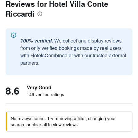
Reviews for Hotel Villa Conte
Riccardi
100% verified.
We collect and display reviews
from only verified bookings made by real users
with HotelsCombined or with our trusted external
partners.
8.6
Very Good
149 verified ratings
No reviews found. Try removing a filter, changing your
search, or clear all to view reviews.