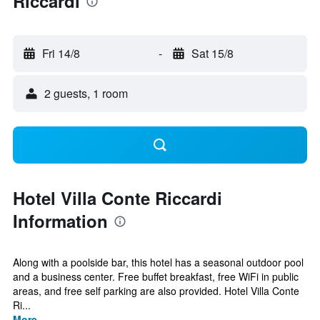
Riccardi
Fri 14/8
-
Sat 15/8
2 guests, 1 room
Hotel Villa Conte Riccardi
Information
Along with a poolside bar, this hotel has a seasonal outdoor pool
and a business center. Free buffet breakfast, free WiFi in public
areas, and free self parking are also provided. Hotel Villa Conte
Ri...
More