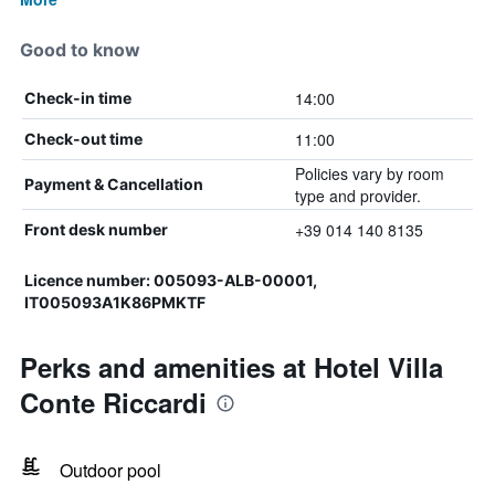
Good to know
14:00
Check-in time
11:00
Check-out time
Policies vary by room
Payment & Cancellation
type and provider.
+39 014 140 8135
Front desk number
Licence number: 005093-ALB-00001,
IT005093A1K86PMKTF
Perks and amenities at Hotel Villa
Conte Riccardi
Outdoor pool