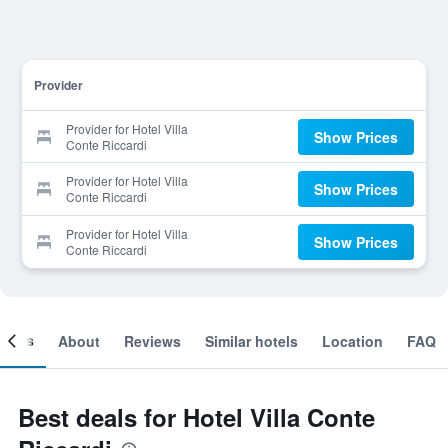
Provider
Provider for Hotel Villa
Show Prices
Conte Riccardi
Provider for Hotel Villa
Show Prices
Conte Riccardi
Provider for Hotel Villa
Show Prices
Conte Riccardi
ooms
About
Reviews
Similar hotels
Location
FAQ
Best deals for Hotel Villa Conte