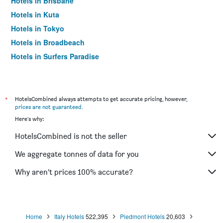
Hotels in Brisbane
Hotels in Kuta
Hotels in Tokyo
Hotels in Broadbeach
Hotels in Surfers Paradise
*
HotelsCombined always attempts to get accurate pricing, however,
prices are not guaranteed
.
Here's why:
HotelsCombined is not the seller
We aggregate tonnes of data for you
Why aren’t prices 100% accurate?
Home
Italy Hotels
522,395
Piedmont Hotels
20,603