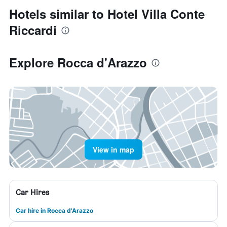
Hotels similar to Hotel Villa Conte
Riccardi
Explore Rocca d'Arazzo
View in map
Car Hires
Car hire in Rocca d'Arazzo