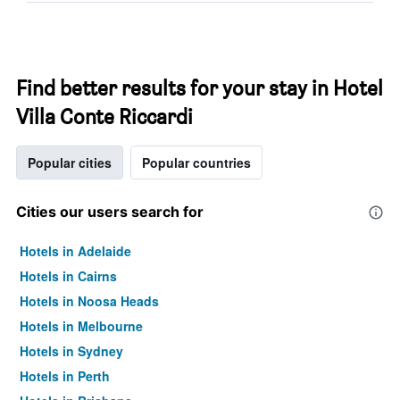
Find better results for your stay in Hotel
Villa Conte Riccardi
Popular cities
Popular countries
Cities our users search for
Hotels in Adelaide
Hotels in Cairns
Hotels in Noosa Heads
Hotels in Melbourne
Hotels in Sydney
Hotels in Perth