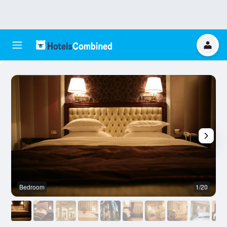
Bedroom
1/20