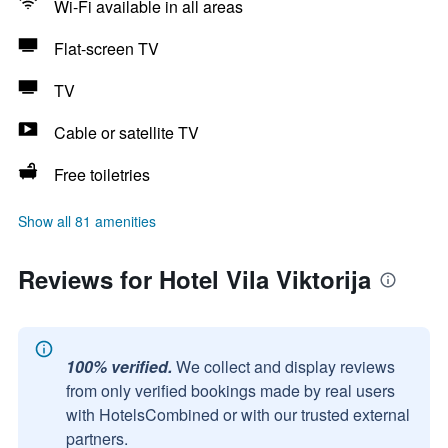
Wi-Fi available in all areas
Flat-screen TV
TV
Cable or satellite TV
Free toiletries
Show all 81 amenities
Reviews for Hotel Vila Viktorija
100% verified.
We collect and display reviews
from only verified bookings made by real users
with HotelsCombined or with our trusted external
partners.