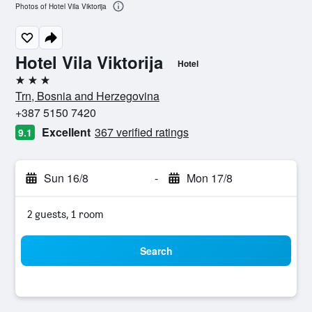
Photos of Hotel Vila Viktorija
Hotel Vila Viktorija
Hotel
3 stars
Trn, Bosnia and Herzegovina
+387 5150 7420
Excellent
367 verified ratings
9.1
Sun 16/8
-
Mon 17/8
2 guests, 1 room
Search