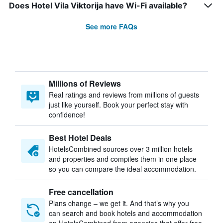
Does Hotel Vila Viktorija have Wi-Fi available?
See more FAQs
Millions of Reviews
Real ratings and reviews from millions of guests
just like yourself. Book your perfect stay with
confidence!
Best Hotel Deals
HotelsCombined sources over 3 million hotels
and properties and compiles them in one place
so you can compare the ideal accommodation.
Free cancellation
Plans change – we get it. And that’s why you
can search and book hotels and accommodation