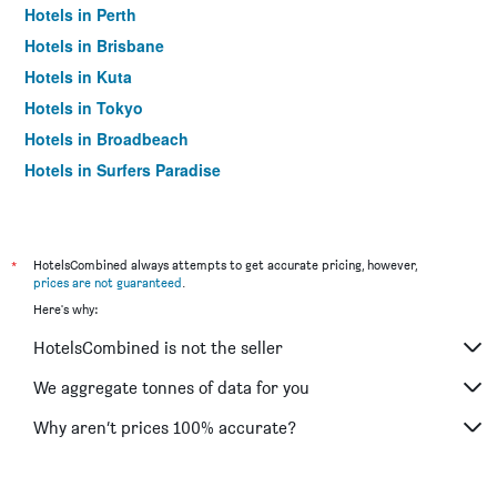
Hotels in Perth
Hotels in Brisbane
Hotels in Kuta
Hotels in Tokyo
Hotels in Broadbeach
Hotels in Surfers Paradise
*
HotelsCombined always attempts to get accurate pricing, however,
prices are not guaranteed
.
Here's why:
HotelsCombined is not the seller
We aggregate tonnes of data for you
Why aren’t prices 100% accurate?