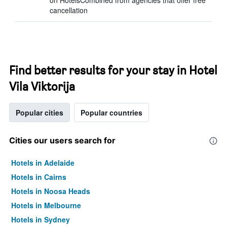
on HotelsCombined from agencies that offer free
cancellation
Find better results for your stay in Hotel
Vila Viktorija
Popular cities
Popular countries
Cities our users search for
Hotels in Adelaide
Hotels in Cairns
Hotels in Noosa Heads
Hotels in Melbourne
Hotels in Sydney