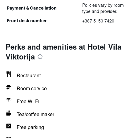
Policies vary by room
Payment & Cancellation
type and provider.
+387 5150 7420
Front desk number
Perks and amenities at Hotel Vila
Viktorija
Restaurant
Room service
Free Wi-Fi
Tea/coffee maker
Free parking