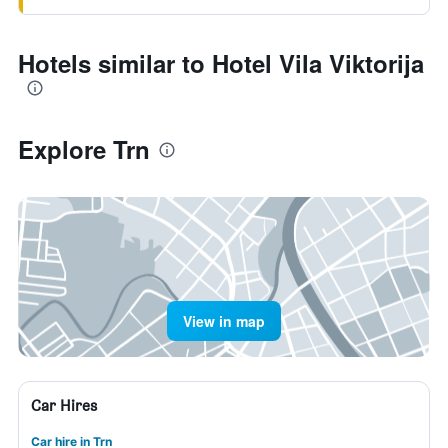
Hotels similar to Hotel Vila Viktorija
Explore Trn
View in map
Car Hires
Car hire in Trn