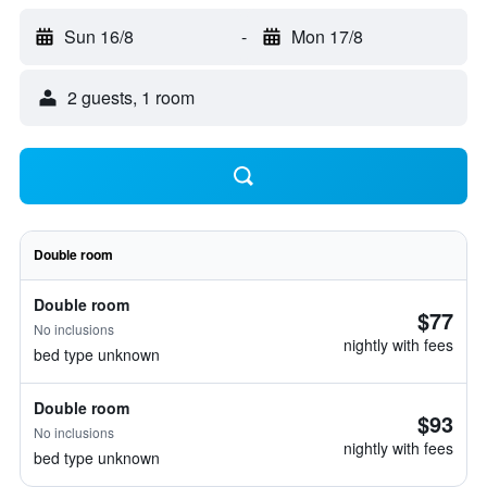
Sun 16/8
-
Mon 17/8
2 guests, 1 room
Double room
Double room
$77
No inclusions
nightly with fees
bed type unknown
Double room
$93
No inclusions
nightly with fees
bed type unknown