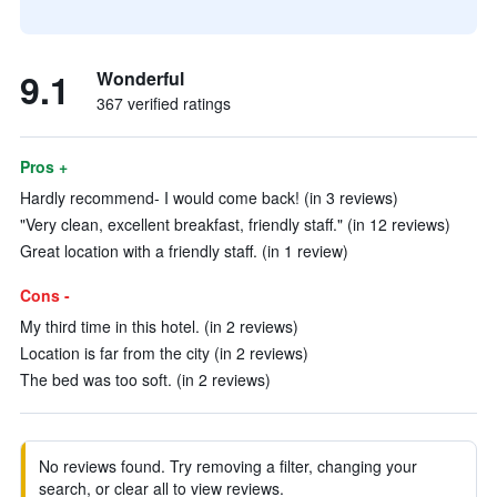
9.1
Wonderful
367 verified ratings
Pros +
Hardly recommend- I would come back! (in 3 reviews)
"Very clean, excellent breakfast, friendly staff." (in 12 reviews)
Great location with a friendly staff. (in 1 review)
Cons -
My third time in this hotel. (in 2 reviews)
Location is far from the city (in 2 reviews)
The bed was too soft. (in 2 reviews)
No reviews found. Try removing a filter, changing your
search, or clear all to view reviews.