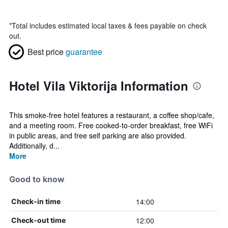
*
Total includes estimated local taxes & fees payable on check
out.
Best price
guarantee
Hotel Vila Viktorija Information
This smoke-free hotel features a restaurant, a coffee shop/cafe,
and a meeting room. Free cooked-to-order breakfast, free WiFi
in public areas, and free self parking are also provided.
Additionally, d...
More
Good to know
14:00
Check-in time
12:00
Check-out time