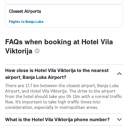
Closest Airports
Flights to Banja Luka
FAQs when booking at Hotel Vila
Viktorija
How close is Hotel Vila Viktorija to the nearest
airport, Banja Luka Airport?
There are 17.7 km between the closest airport, Banja Luka
Airport, and Hotel Vila Viktorija. The drive to the airport
from the hotel should take you 0h 13m with a normal traffic
flow. It’s important to take high traffic times into
consideration, especially in metropolitan areas.
What is the Hotel Vila Viktorija phone number?