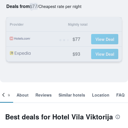
Deals from
$77
/
Cheapest rate per night
Provider
Nightly total
$77
View Deal
$93
View Deal
ooms
About
Reviews
Similar hotels
Location
FAQ
Best deals for Hotel Vila Viktorija