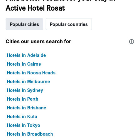
Active Hotel Rosat
Popular cities
Popular countries
Cities our users search for
Hotels in Adelaide
Hotels in Cairns
Hotels in Noosa Heads
Hotels in Melbourne
Hotels in Sydney
Hotels in Perth
Hotels in Brisbane
Hotels in Kuta
Hotels in Tokyo
Hotels in Broadbeach