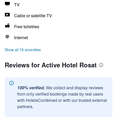
TV
Cable or satellite TV
Free toiletries
Internet
Show all 76 amenities
Reviews for Active Hotel Rosat
100% verified.
We collect and display reviews
from only verified bookings made by real users
with HotelsCombined or with our trusted external
partners.