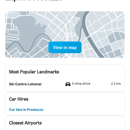
View in map
Most Popular Landmarks
3 mins drive
2.2 km
Ski Centre Latemar
Car Hires
Car hire in Predazzo
Closest Airports