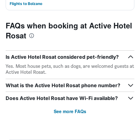
Flights to Bolzano
FAQs when booking at Active Hotel
Rosat
Is Active Hotel Rosat considered pet-friendly?
Yes. Most house pets, such as dogs, are welcomed guests at
Active Hotel Rosat.
What is the Active Hotel Rosat phone number?
Does Active Hotel Rosat have Wi-Fi available?
See more FAQs