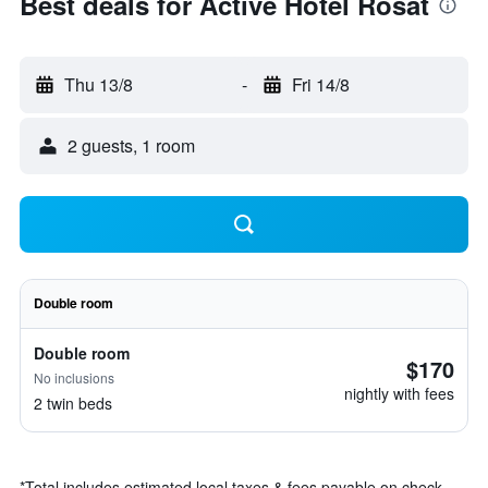
Best deals for Active Hotel Rosat
Thu 13/8
-
Fri 14/8
2 guests, 1 room
Double room
Double room
$170
No inclusions
nightly with fees
2 twin beds
*
Total includes estimated local taxes & fees payable on check