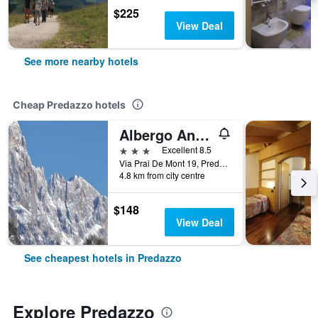
$225
View Deal
See more nearby hotels
Cheap Predazzo hotels
Albergo Antico
3 stars
Excellent 8.5
Via Prai De Mont 19, Predazzo, Trento, Italy
4.8 km from city centre
$148
View Deal
See cheapest hotels in Predazzo
Explore Predazzo