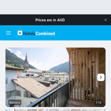
Prices are in
AUD
Balcony
1/12
O