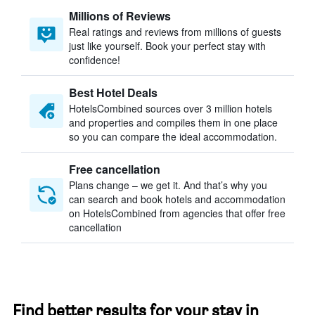
Millions of Reviews
Real ratings and reviews from millions of guests
just like yourself. Book your perfect stay with
confidence!
Best Hotel Deals
HotelsCombined sources over 3 million hotels
and properties and compiles them in one place
so you can compare the ideal accommodation.
Free cancellation
Plans change – we get it. And that’s why you
can search and book hotels and accommodation
on HotelsCombined from agencies that offer free
cancellation
Find better results for your stay in