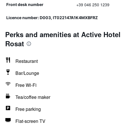
+39 046 250 1239
Front desk number
Licence number: D003, IT022147A1K4MXBFRZ
Perks and amenities at Active Hotel
Rosat
Restaurant
Bar/Lounge
Free Wi-Fi
Tea/coffee maker
Free parking
Flat-screen TV