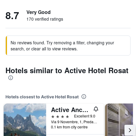
8.7
Very Good
170 verified ratings
No reviews found. Try removing a filter, changing your
search, or clear all to view reviews.
Hotels similar to Active Hotel Rosat
Hotels closest to Active Hotel Rosat
Active Ancora Hotel
4 stars
Excellent 9.0
Via 9 Novembre, 1, Predazzo, Trento, Italy
0.1 km from city centre