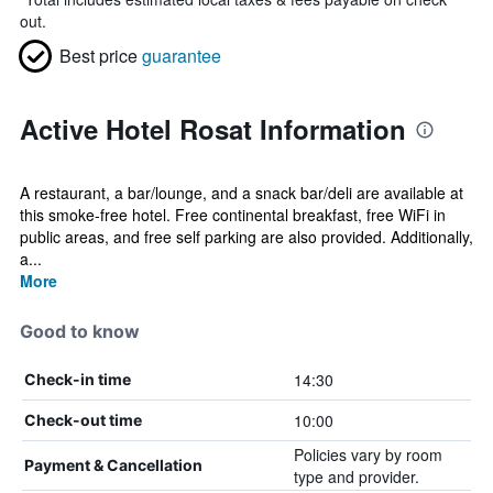
out.
Best price
guarantee
Active Hotel Rosat Information
A restaurant, a bar/lounge, and a snack bar/deli are available at
this smoke-free hotel. Free continental breakfast, free WiFi in
public areas, and free self parking are also provided. Additionally,
a...
More
Good to know
14:30
Check-in time
10:00
Check-out time
Policies vary by room
Payment & Cancellation
type and provider.