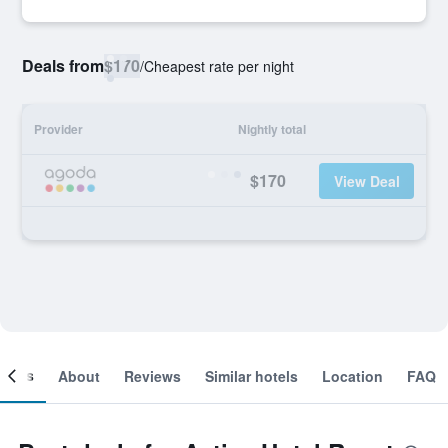
Deals from
$170
/
Cheapest rate per night
Provider
Nightly total
$170
View Deal
ooms
About
Reviews
Similar hotels
Location
FAQ