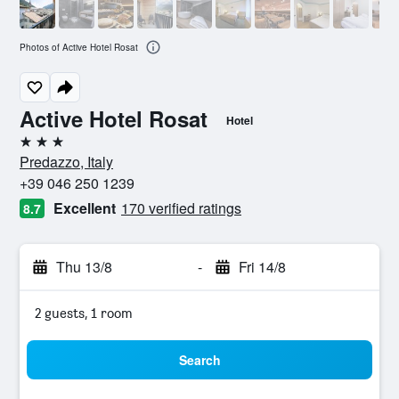
Photos of Active Hotel Rosat
Active Hotel Rosat
Hotel
3 stars
Predazzo, Italy
+39 046 250 1239
Excellent
170 verified ratings
8.7
Thu 13/8
-
Fri 14/8
2 guests, 1 room
Search