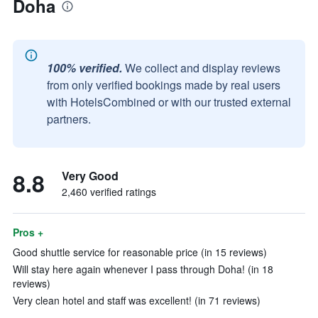
Doha
100% verified.
We collect and display reviews
from only verified bookings made by real users
with HotelsCombined or with our trusted external
partners.
8.8
Very Good
2,460 verified ratings
Pros +
Good shuttle service for reasonable price (in 15 reviews)
Will stay here again whenever I pass through Doha! (in 18
reviews)
Very clean hotel and staff was excellent! (in 71 reviews)