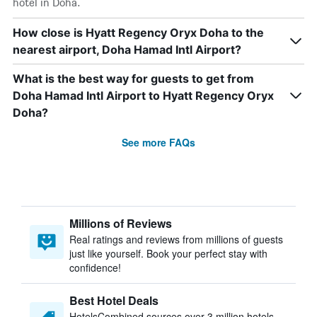
hotel in Doha.
How close is Hyatt Regency Oryx Doha to the
nearest airport, Doha Hamad Intl Airport?
What is the best way for guests to get from
Doha Hamad Intl Airport to Hyatt Regency Oryx
Doha?
See more FAQs
Millions of Reviews
Real ratings and reviews from millions of guests
just like yourself. Book your perfect stay with
confidence!
Best Hotel Deals
HotelsCombined sources over 3 million hotels