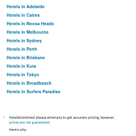
Hotels in Adelaide
Hotels in Cairns
Hotels in Noosa Heads
Hotels in Melbourne
Hotels in Sydney
Hotels in Perth
Hotels in Brisbane
Hotels in Kuta
Hotels in Tokyo
Hotels in Broadbeach
Hotels in Surfers Paradise
*
HotelsCombined always attempts to get accurate pricing, however,
prices are not guaranteed
.
Here's why: