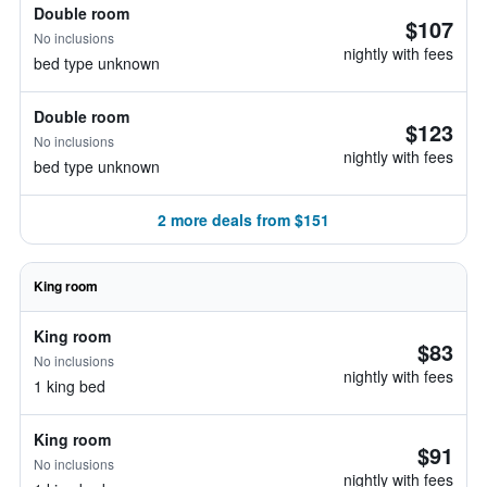
Double room
$107
No inclusions
nightly with fees
bed type unknown
Double room
$123
No inclusions
nightly with fees
bed type unknown
2 more deals from $151
King room
King room
$83
No inclusions
nightly with fees
1 king bed
King room
$91
No inclusions
nightly with fees