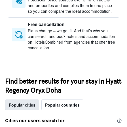
and properties and compiles them in one place
so you can compare the ideal accommodation.
Free cancellation
Plans change – we get it. And that’s why you
can search and book hotels and accommodation
on HotelsCombined from agencies that offer free
cancellation
Find better results for your stay in Hyatt
Regency Oryx Doha
Popular cities
Popular countries
Cities our users search for