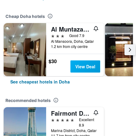
Cheap Doha hotels
Al Muntazah Plaza Hotel
3 stars
Good 7.9
Al Mansoora, Doha, Qatar
1.2 km from city centre
$30
View Deal
See cheapest hotels in Doha
Recommended hotels
Fairmont Doha
5 stars
Excellent
8.9
Marina District, Doha, Qatar
11.7 km from city centre