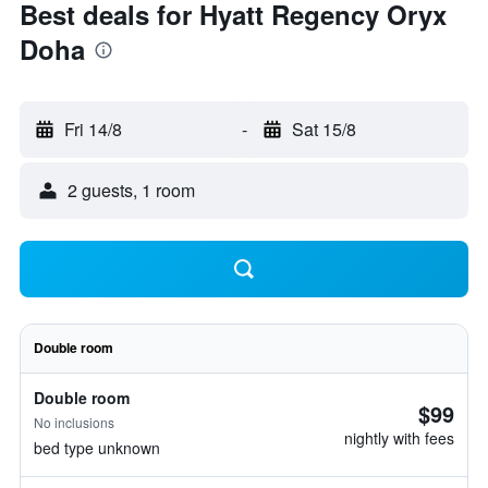
Best deals for Hyatt Regency Oryx
Doha
Fri 14/8
-
Sat 15/8
2 guests, 1 room
Double room
Double room
$99
No inclusions
nightly with fees
bed type unknown