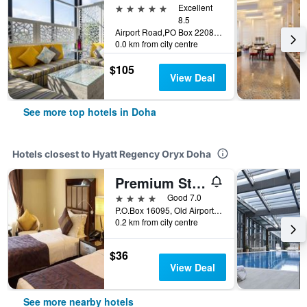
5 stars
Excellent
8.5
Airport Road,PO Box 22080, Doha, Qatar
0.0 km from city centre
$105
View Deal
See more top hotels in Doha
Hotels closest to Hyatt Regency Oryx Doha
Premium Strato Hotel
4 stars
Good 7.0
P.O.Box 16095, Old Airport Road Near Toyota Signal, Doha, Qatar, Doha, Qatar
0.2 km from city centre
$36
View Deal
See more nearby hotels