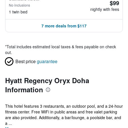
$99
No inclusions
nightly with fees
1 twin bed
7 more deals from $117
*
Total includes estimated local taxes & fees payable on check
out.
Best price
guarantee
Hyatt Regency Oryx Doha
Information
This hotel features 3 restaurants, an outdoor pool, and a 24-hour
fitness center. Free WiFi in public areas and free valet parking
are also provided. Additionally, a bar/lounge, a poolside bar, and
a ...