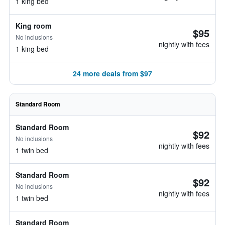
1 king bed
King room
$95
No inclusions
nightly with fees
1 king bed
24 more deals from $97
Standard Room
Standard Room
$92
No inclusions
nightly with fees
1 twin bed
Standard Room
$92
No inclusions
nightly with fees
1 twin bed
Standard Room