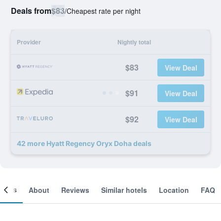
Deals from
$83
/
Cheapest rate per night
Provider
Nightly total
$83
View Deal
$91
View Deal
$92
View Deal
42 more Hyatt Regency Oryx Doha deals
ooms
About
Reviews
Similar hotels
Location
FAQ