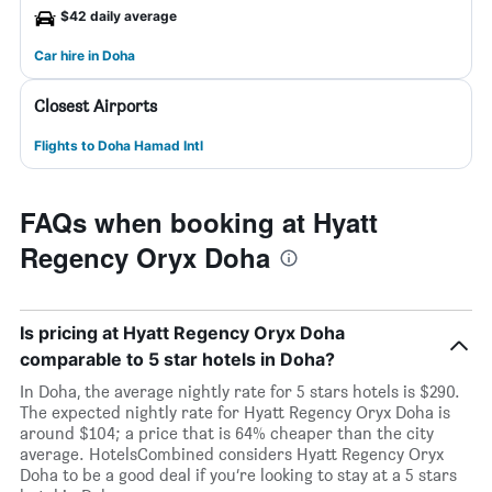
$42 daily average
Car hire in Doha
Closest Airports
Flights to Doha Hamad Intl
FAQs when booking at Hyatt
Regency Oryx Doha
Is pricing at Hyatt Regency Oryx Doha
comparable to 5 star hotels in Doha?
In Doha, the average nightly rate for 5 stars hotels is $290.
The expected nightly rate for Hyatt Regency Oryx Doha is
around $104; a price that is 64% cheaper than the city
average. HotelsCombined considers Hyatt Regency Oryx
Doha to be a good deal if you’re looking to stay at a 5 stars