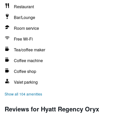
Restaurant
Bar/Lounge
Room service
Free Wi-Fi
Tea/coffee maker
Coffee machine
Coffee shop
Valet parking
Show all 104 amenities
Reviews for Hyatt Regency Oryx