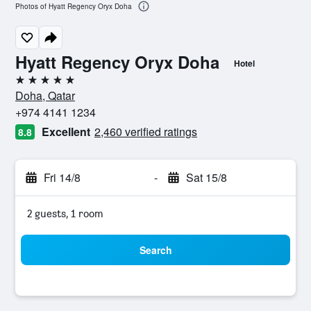
Photos of Hyatt Regency Oryx Doha
Hyatt Regency Oryx Doha
Hotel
5 stars
Doha, Qatar
+974 4141 1234
Excellent
2,460 verified ratings
8.8
Fri 14/8
-
Sat 15/8
2 guests, 1 room
Search