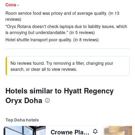
Cons -
Room service food was pricey and of average quality. (in 13
reviews)
"Oryx Rotana doesn't check laptops due to liability issues, which
is annoying but understandable." (in 5 reviews)
Hotel shuttle transport poor quality. (in 8 reviews)
No reviews found. Try removing a filter, changing your
search, or clear all to view reviews.
Hotels similar to Hyatt Regency
Oryx Doha
Top Doha hotels
Crowne Plaza Doha - The Business Park By IHG