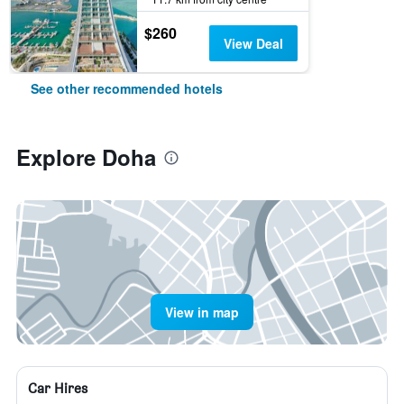
$260
View Deal
See other recommended hotels
Explore Doha
View in map
Car Hires