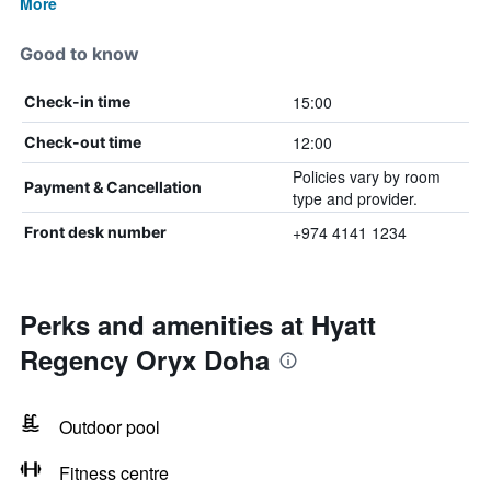
More
Good to know
15:00
Check-in time
12:00
Check-out time
Policies vary by room
Payment & Cancellation
type and provider.
+974 4141 1234
Front desk number
Perks and amenities at Hyatt
Regency Oryx Doha
Outdoor pool
Fitness centre