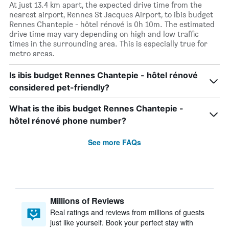
At just 13.4 km apart, the expected drive time from the
nearest airport, Rennes St Jacques Airport, to ibis budget
Rennes Chantepie - hôtel rénové is 0h 10m. The estimated
drive time may vary depending on high and low traffic
times in the surrounding area. This is especially true for
metro areas.
Is ibis budget Rennes Chantepie - hôtel rénové
considered pet-friendly?
What is the ibis budget Rennes Chantepie -
hôtel rénové phone number?
See more FAQs
Millions of Reviews
Real ratings and reviews from millions of guests
just like yourself. Book your perfect stay with