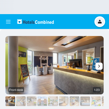
Front desk
1/23