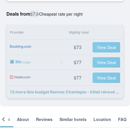
Deals from
$73
/
Cheapest rate per night
Provider
Nightly total
$73
View Deal
$77
View Deal
$77
View Deal
13 more ibis budget Rennes Chantepie - hôtel rénové deals
ooms
About
Reviews
Similar hotels
Location
FAQ