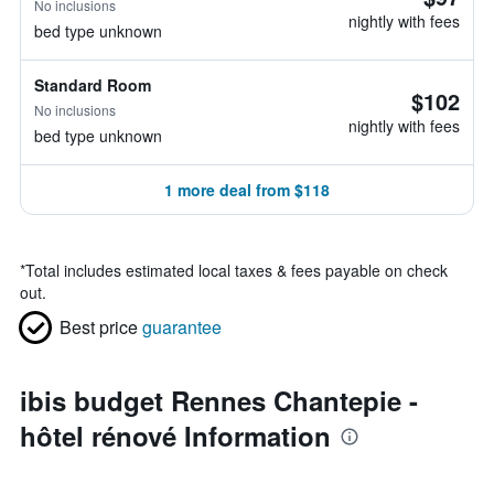
No inclusions
nightly with fees
bed type unknown
Standard Room
$102
No inclusions
nightly with fees
bed type unknown
1 more deal from $118
*
Total includes estimated local taxes & fees payable on check
out.
Best price
guarantee
ibis budget Rennes Chantepie -
hôtel rénové Information