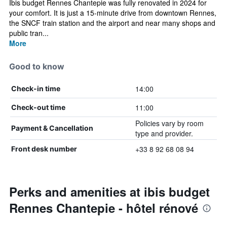
Ibis budget Rennes Chantepie was fully renovated in 2024 for
your comfort. It is just a 15-minute drive from downtown Rennes,
the SNCF train station and the airport and near many shops and
public tran...
More
Good to know
14:00
Check-in time
11:00
Check-out time
Policies vary by room
Payment & Cancellation
type and provider.
+33 8 92 68 08 94
Front desk number
Perks and amenities at ibis budget
Rennes Chantepie - hôtel rénové