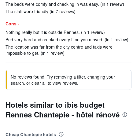
The beds were comfy and checking in was easy. (in 1 review)
The staff were friendly (in 7 reviews)
Cons -
Nothing really but it is outside Rennes. (in 1 review)
Bed very hard and creeked every time you moved. (in 1 review)
The location was far from the city centre and taxis were
impossible to get. (in 1 review)
No reviews found. Try removing a filter, changing your
search, or clear all to view reviews.
Hotels similar to ibis budget
Rennes Chantepie - hôtel rénové
Cheap Chantepie hotels