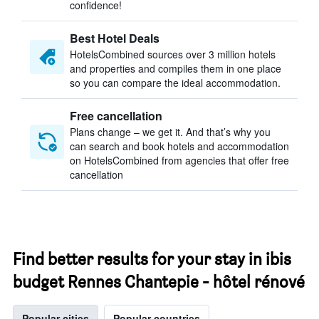
confidence!
Best Hotel Deals
HotelsCombined sources over 3 million hotels
and properties and compiles them in one place
so you can compare the ideal accommodation.
Free cancellation
Plans change – we get it. And that’s why you
can search and book hotels and accommodation
on HotelsCombined from agencies that offer free
cancellation
Find better results for your stay in ibis
budget Rennes Chantepie - hôtel rénové
Popular cities
Popular countries