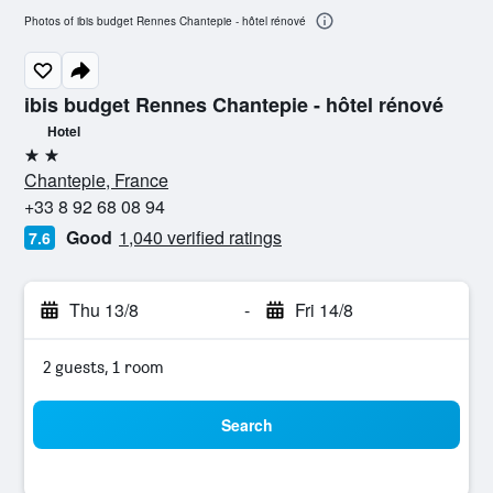
Photos of ibis budget Rennes Chantepie - hôtel rénové
ibis budget Rennes Chantepie - hôtel rénové
Hotel
2 stars
Chantepie, France
+33 8 92 68 08 94
Good
1,040 verified ratings
7.6
Thu 13/8
-
Fri 14/8
2 guests, 1 room
Search