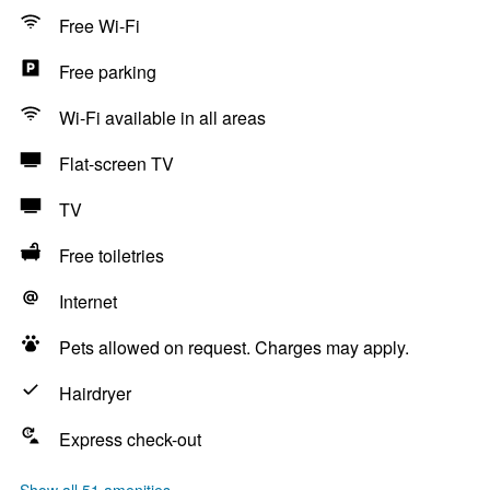
Free Wi-Fi
Free parking
Wi-Fi available in all areas
Flat-screen TV
TV
Free toiletries
Internet
Pets allowed on request. Charges may apply.
Hairdryer
Express check-out