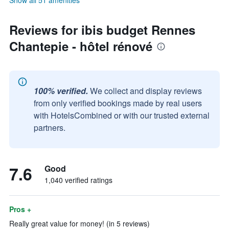
Show all 51 amenities
Reviews for ibis budget Rennes
Chantepie - hôtel rénové
100% verified.
We collect and display reviews
from only verified bookings made by real users
with HotelsCombined or with our trusted external
partners.
7.6
Good
1,040 verified ratings
Pros +
Really great value for money! (in 5 reviews)