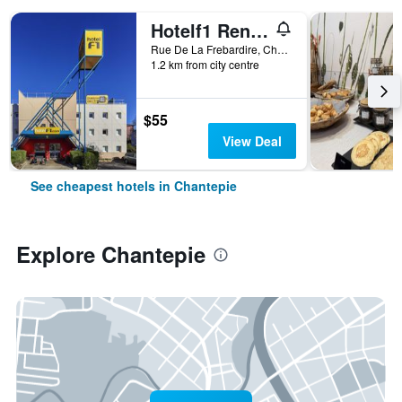
Hotelf1 Rennes Sud Est Chantepie
Rue De La Frebardire, Chantepie, Brittany, France
1.2 km from city centre
$55
View Deal
See cheapest hotels in Chantepie
Explore Chantepie