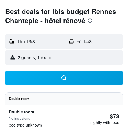
Best deals for ibis budget Rennes
Chantepie - hôtel rénové
Thu 13/8
-
Fri 14/8
2 guests, 1 room
Double room
Double room
$73
No inclusions
nightly with fees
bed type unknown