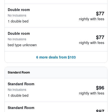
Double room
$77
No inclusions
nightly with fees
1 double bed
Double room
$77
No inclusions
nightly with fees
bed type unknown
6 more deals from $103
Standard Room
Standard Room
$96
No inclusions
nightly with fees
1 double bed
Standard Room
$97