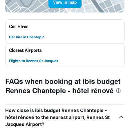
View in map
Car Hires
Car hire in Chantepie
Closest Airports
Flights to Rennes St Jacques
FAQs when booking at ibis budget
Rennes Chantepie - hôtel rénové
How close is ibis budget Rennes Chantepie -
hôtel rénové to the nearest airport, Rennes St
Jacques Airport?