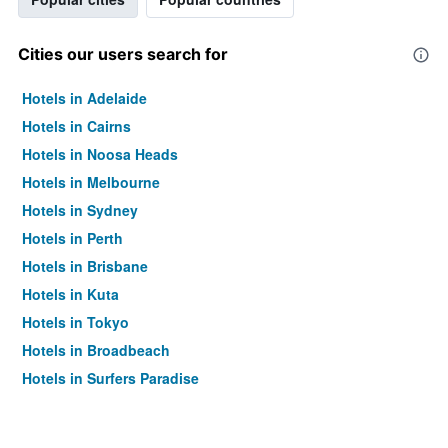
Cities our users search for
Hotels in Adelaide
Hotels in Cairns
Hotels in Noosa Heads
Hotels in Melbourne
Hotels in Sydney
Hotels in Perth
Hotels in Brisbane
Hotels in Kuta
Hotels in Tokyo
Hotels in Broadbeach
Hotels in Surfers Paradise