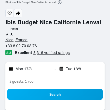
Photos of Ibis Budget Nice Californie Lenval
Ibis Budget Nice Californie Lenval
Hotel
2 stars
Nice, France
+33 8 92 70 03 76
Excellent
5,316 verified ratings
8.3
Mon 17/8
-
Tue 18/8
2 guests, 1 room
Search