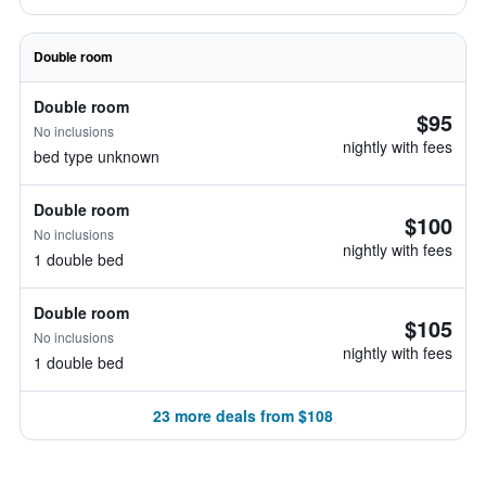
Double room
Double room
$95
No inclusions
nightly with fees
bed type unknown
Double room
$100
No inclusions
nightly with fees
1 double bed
Double room
$105
No inclusions
nightly with fees
1 double bed
23 more deals from $108