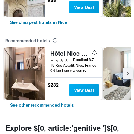
$68
View Deal
See cheapest hotels in Nice
Recommended hotels
Hôtel Nice Azur Riviera
4 stars
Excellent 8.7
19 Rue Assalit, Nice, France
0.6 km from city centre
$282
View Deal
See other recommended hotels
Explore $[0, article:'genitive ']$[0,