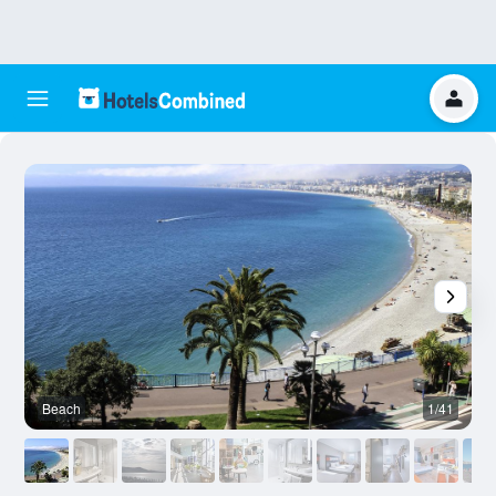
Beach
1/41