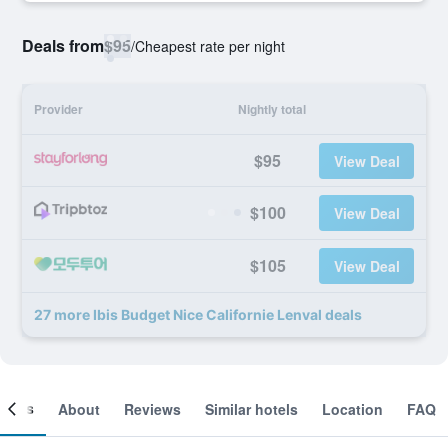
Deals from
$95
/
Cheapest rate per night
Provider
Nightly total
$95
View Deal
$100
View Deal
$105
View Deal
27 more Ibis Budget Nice Californie Lenval deals
ooms
About
Reviews
Similar hotels
Location
FAQ