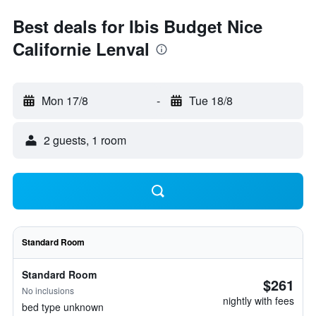
Best deals for Ibis Budget Nice
Californie Lenval
Mon 17/8
-
Tue 18/8
2 guests, 1 room
Standard Room
Standard Room
$261
No inclusions
nightly with fees
bed type unknown