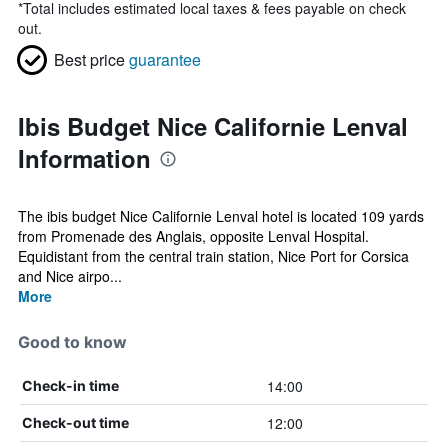
*
Total includes estimated local taxes & fees payable on check
out.
Best price
guarantee
Ibis Budget Nice Californie Lenval
Information
The ibis budget Nice Californie Lenval hotel is located 109 yards
from Promenade des Anglais, opposite Lenval Hospital.
Equidistant from the central train station, Nice Port for Corsica
and Nice airpo...
More
Good to know
14:00
Check-in time
12:00
Check-out time