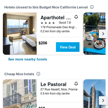
Hotels closest to Ibis Budget Nice Californie Lenval
Aparthotel Adagio Nice Promenade des Anglais
4 stars
Good 7.8
179 Promenade Des Anglais, Nice, France
0.2 km from city centre
$206
View Deal
See more nearby hotels
Cheap Nice hotels
Le Pastoral
27 Rue Assalit, Nice, France
0.5 km from city centre