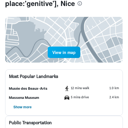
place:'genitive'], Nice
View in map
Most Popular Landmarks
12 mins walk
1.0 km
Musée des Beaux-Arts
5 mins drive
2.4 km
Massena Museum
Show more
Public Transportation