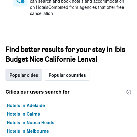
can search and book hotels and accommodation
on HotelsCombined from agencies that offer free
cancellation
Find better results for your stay in Ibis
Budget Nice Californie Lenval
Popular cities
Popular countries
Cities our users search for
Hotels in Adelaide
Hotels in Cairns
Hotels in Noosa Heads
Hotels in Melbourne