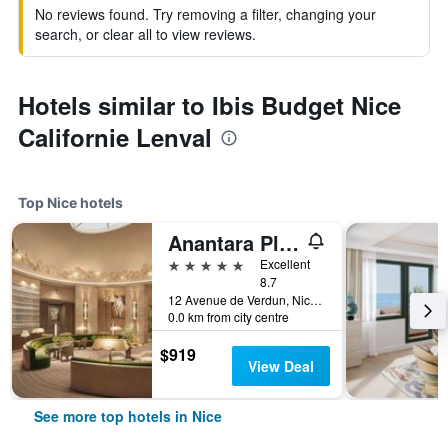
No reviews found. Try removing a filter, changing your
search, or clear all to view reviews.
Hotels similar to Ibis Budget Nice
Californie Lenval
Top Nice hotels
Anantara Plaza Nice Hotel
5 stars
Excellent
8.7
12 Avenue de Verdun, Nice, France
0.0 km from city centre
$919
View Deal
See more top hotels in Nice