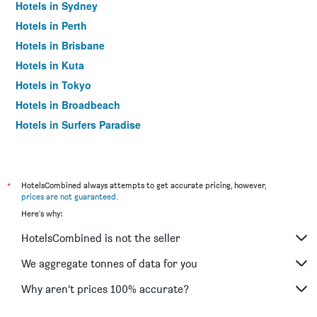
Hotels in Sydney
Hotels in Perth
Hotels in Brisbane
Hotels in Kuta
Hotels in Tokyo
Hotels in Broadbeach
Hotels in Surfers Paradise
*
HotelsCombined always attempts to get accurate pricing, however,
prices are not guaranteed
.
Here's why:
HotelsCombined is not the seller
We aggregate tonnes of data for you
Why aren’t prices 100% accurate?