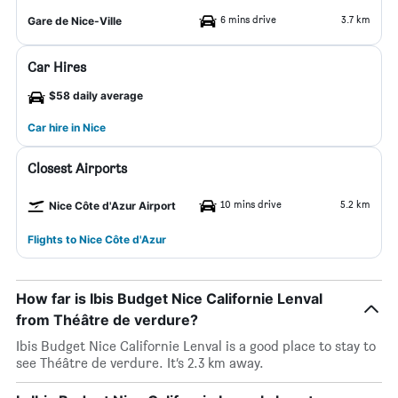
6 mins drive
3.7 km
Gare de Nice-Ville
Car Hires
$58 daily average
Car hire in Nice
Closest Airports
10 mins drive
5.2 km
Nice Côte d'Azur Airport
Flights to Nice Côte d'Azur
How far is Ibis Budget Nice Californie Lenval
from Théâtre de verdure?
Ibis Budget Nice Californie Lenval is a good place to stay to
see Théâtre de verdure. It’s 2.3 km away.