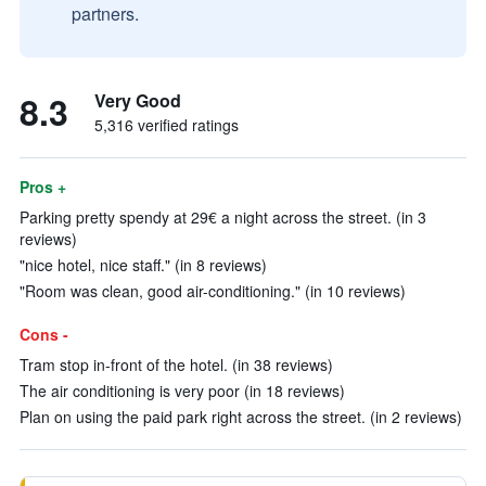
partners.
8.3
Very Good
5,316 verified ratings
Pros +
Parking pretty spendy at 29€ a night across the street. (in 3
reviews)
"nice hotel, nice staff." (in 8 reviews)
"Room was clean, good air-conditioning." (in 10 reviews)
Cons -
Tram stop in-front of the hotel. (in 38 reviews)
The air conditioning is very poor (in 18 reviews)
Plan on using the paid park right across the street. (in 2 reviews)