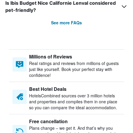
Is Ibis Budget Nice Californie Lenval considered
pet-friendly?
See more FAQs
Millions of Reviews
Real ratings and reviews from millions of guests
just like yourself. Book your perfect stay with
confidence!
Best Hotel Deals
HotelsCombined sources over 3 million hotels
and properties and compiles them in one place
so you can compare the ideal accommodation.
Free cancellation
Plans change – we get it. And that’s why you