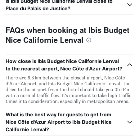
Is Ibis Budget Nice Californie Lenval close to
Place du Palais de Justice?
FAQs when booking at Ibis Budget
Nice Californie Lenval
How close is Ibis Budget Nice Californie Lenval
to the nearest airport, Nice Côte d'Azur Airport?
There are 6.3 km between the closest airport, Nice Côte
d'Azur Airport, and Ibis Budget Nice Californie Lenval. The
drive to the airport from the hotel should take you 0h 04m
with a normal traffic flow. It’s important to take high traffic
times into consideration, especially in metropolitan areas.
What is the best way for guests to get from
Nice Côte d'Azur Airport to Ibis Budget Nice
Californie Lenval?