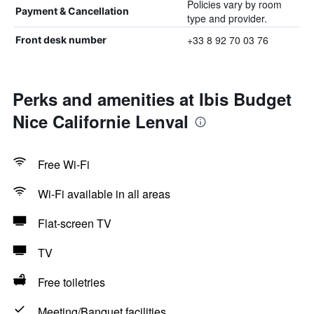
Policies vary by room
Payment & Cancellation
type and provider.
+33 8 92 70 03 76
Front desk number
Perks and amenities at Ibis Budget
Nice Californie Lenval
Free Wi-Fi
Wi-Fi available in all areas
Flat-screen TV
TV
Free toiletries
Meeting/Banquet facilities