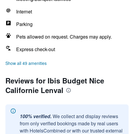
Internet
Parking
Pets allowed on request. Charges may apply.
Express check-out
Show all 49 amenities
Reviews for Ibis Budget Nice
Californie Lenval
100% verified.
We collect and display reviews
from only verified bookings made by real users
with HotelsCombined or with our trusted external