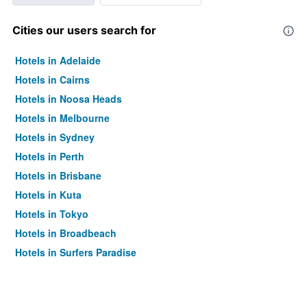
Cities our users search for
Hotels in Adelaide
Hotels in Cairns
Hotels in Noosa Heads
Hotels in Melbourne
Hotels in Sydney
Hotels in Perth
Hotels in Brisbane
Hotels in Kuta
Hotels in Tokyo
Hotels in Broadbeach
Hotels in Surfers Paradise