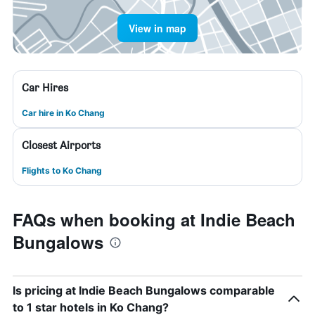
View in map
Car Hires
Car hire in Ko Chang
Closest Airports
Flights to Ko Chang
FAQs when booking at Indie Beach
Bungalows
Is pricing at Indie Beach Bungalows comparable
to 1 star hotels in Ko Chang?