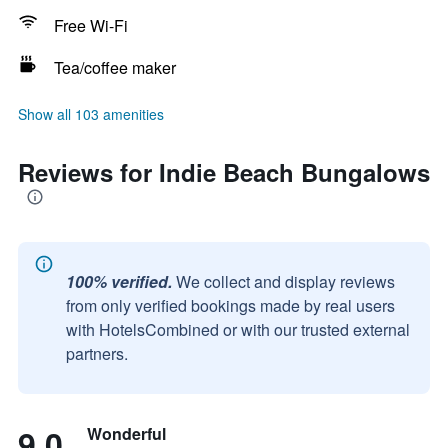
Free Wi-Fi
Tea/coffee maker
Show all 103 amenities
Reviews for Indie Beach Bungalows
100% verified.
We collect and display reviews
from only verified bookings made by real users
with HotelsCombined or with our trusted external
partners.
9.0
Wonderful