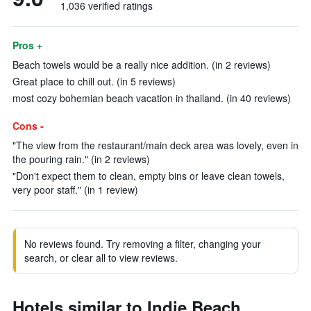
1,036 verified ratings
Pros +
Beach towels would be a really nice addition. (in 2 reviews)
Great place to chill out. (in 5 reviews)
most cozy bohemian beach vacation in thailand. (in 40 reviews)
Cons -
"The view from the restaurant/main deck area was lovely, even in
the pouring rain." (in 2 reviews)
"Don't expect them to clean, empty bins or leave clean towels,
very poor staff." (in 1 review)
No reviews found. Try removing a filter, changing your
search, or clear all to view reviews.
Hotels similar to Indie Beach