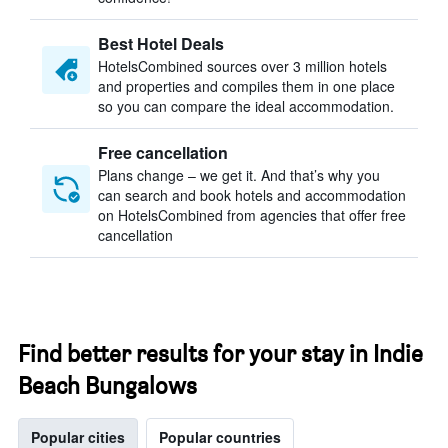
Best Hotel Deals
HotelsCombined sources over 3 million hotels
and properties and compiles them in one place
so you can compare the ideal accommodation.
Free cancellation
Plans change – we get it. And that’s why you
can search and book hotels and accommodation
on HotelsCombined from agencies that offer free
cancellation
Find better results for your stay in Indie
Beach Bungalows
Popular cities
Popular countries