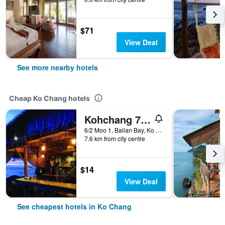
$71
View Deal
See more nearby hotels
Cheap Ko Chang hotels
Kohchang 7 seaview bungalow
6/2 Moo 1, Bailan Bay, Ko Chang, Thailand
7.6 km from city centre
$14
View Deal
See cheapest hotels in Ko Chang