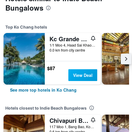
Bungalows
Top Ko Chang hotels
Kc Grande Resort Koh Chang
1/1 Moo 4, Haad Sai Khao, Ko Chang, Thailand
0.0 km from city centre
$87
View Deal
See more top hotels in Ko Chang
Hotels closest to Indie Beach Bungalows
Chivapuri Beach Resort
117 Moo 1, Bang Bao, Koh Chang Tai, Ko Chang, Thailand
0.6 km from city centre