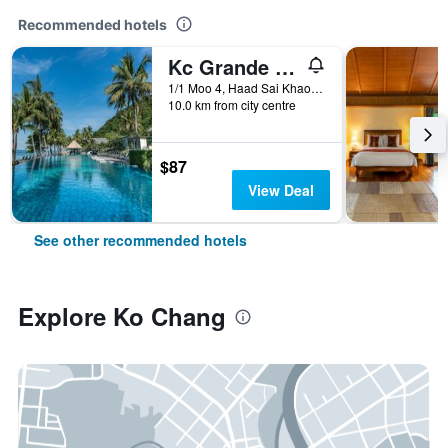
Recommended hotels
Kc Grande Resort Koh Chang
1/1 Moo 4, Haad Sai Khao, Ko Chang, Thailand
10.0 km from city centre
$87
View Deal
See other recommended hotels
Explore Ko Chang