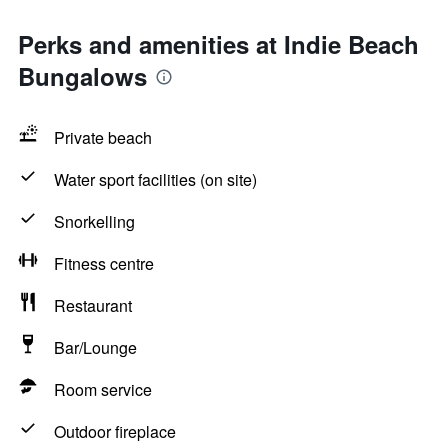
Perks and amenities at Indie Beach
Bungalows
Private beach
Water sport facilities (on site)
Snorkelling
Fitness centre
Restaurant
Bar/Lounge
Room service
Outdoor fireplace