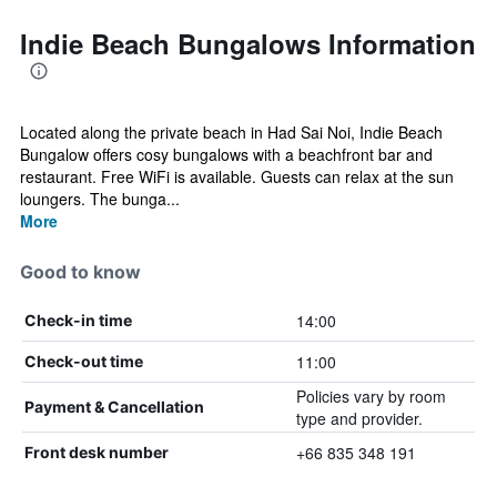
Indie Beach Bungalows Information
Located along the private beach in Had Sai Noi, Indie Beach
Bungalow offers cosy bungalows with a beachfront bar and
restaurant. Free WiFi is available. Guests can relax at the sun
loungers. The bunga...
More
Good to know
14:00
Check-in time
11:00
Check-out time
Policies vary by room
Payment & Cancellation
type and provider.
+66 835 348 191
Front desk number