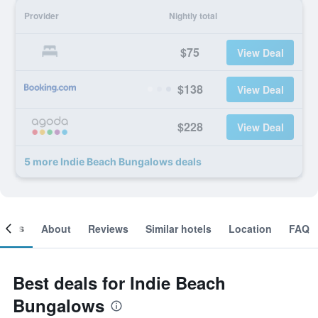
Provider
Nightly total
$75
View Deal
$138
View Deal
$228
View Deal
5 more Indie Beach Bungalows deals
ooms
About
Reviews
Similar hotels
Location
FAQ
Best deals for Indie Beach
Bungalows