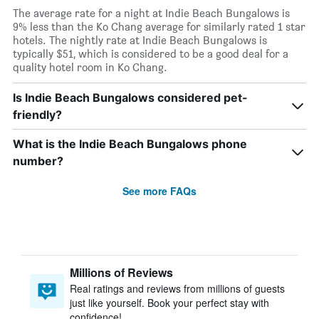
The average rate for a night at Indie Beach Bungalows is
9% less than the Ko Chang average for similarly rated 1 star
hotels. The nightly rate at Indie Beach Bungalows is
typically $51, which is considered to be a good deal for a
quality hotel room in Ko Chang.
Is Indie Beach Bungalows considered pet-
friendly?
What is the Indie Beach Bungalows phone
number?
See more FAQs
Millions of Reviews
Real ratings and reviews from millions of guests
just like yourself. Book your perfect stay with
confidence!