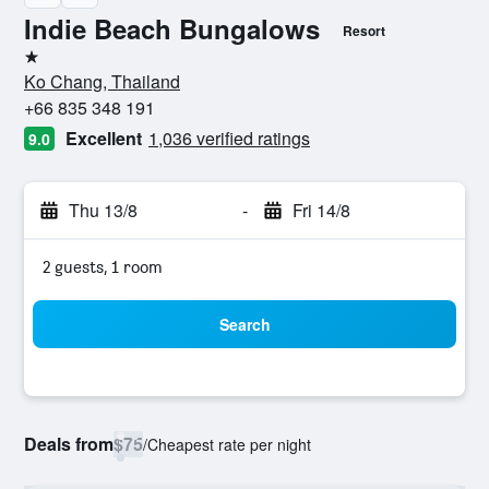
Indie Beach Bungalows
Resort
1 star
Ko Chang, Thailand
+66 835 348 191
Excellent
1,036 verified ratings
9.0
Thu 13/8
-
Fri 14/8
2 guests, 1 room
Search
Deals from
$75
/
Cheapest rate per night