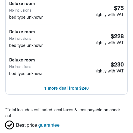
Deluxe room
$75
No inclusions
nightly with VAT
bed type unknown
Deluxe room
$228
No inclusions
nightly with VAT
bed type unknown
Deluxe room
$230
No inclusions
nightly with VAT
bed type unknown
1 more deal from $240
*
Total includes estimated local taxes & fees payable on check
out.
Best price
guarantee