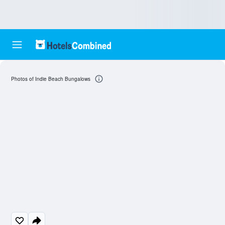
Photos of Indie Beach Bungalows