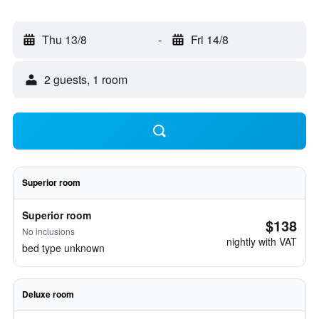
Thu 13/8
-
Fri 14/8
2 guests, 1 room
Superior room
Superior room
$138
No inclusions
nightly with VAT
bed type unknown
Deluxe room