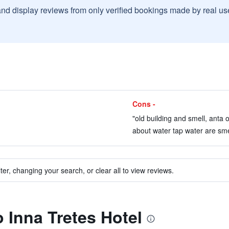
and display reviews from only verified bookings made by real u
Cons -
"old building and smell, anta 
about water tap water are smel
ter, changing your search, or clear all to view reviews.
o Inna Tretes Hotel