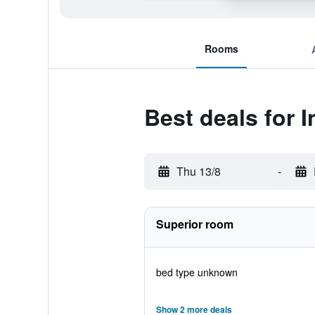
Rooms
Best deals for I
Thu 13/8
-
Superior room
bed type unknown
Show 2 more deals