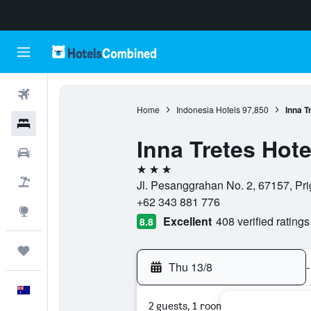
Flights
Home
Indonesia Hotels
97,850
Inna T
Hotels
Inna Tretes Hote
Cars
3 stars
Flight+Hotel
Jl. Pesanggrahan No. 2, 67157, Pri
+62 343 881 776
Explore
Excellent
408 verified ratings
8.8
Trips
Thu 13/8
-
English
2 guests, 1 room