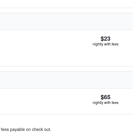
$23
nightly with fees
$65
nightly with fees
& fees payable on check out.