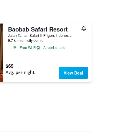
Baobab Safari Resort
Jalan Taman Safari II, Prigen, Indonesia
9.7 km from city centre
Free Wi-Fi
Airport shuttle
$69
Avg. per night
View Deal