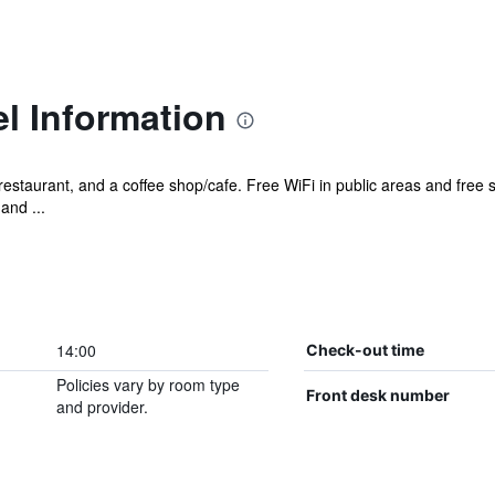
el Information
restaurant, and a coffee shop/cafe. Free WiFi in public areas and free se
and ...
14:00
Check-out time
Policies vary by room type
Front desk number
and provider.