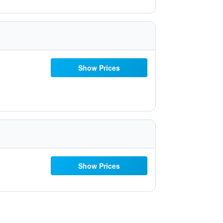
Show Prices
Show Prices