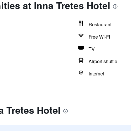
ties at Inna Tretes Hotel
Restaurant
Free Wi-Fi
TV
Airport shuttle
Internet
a Tretes Hotel