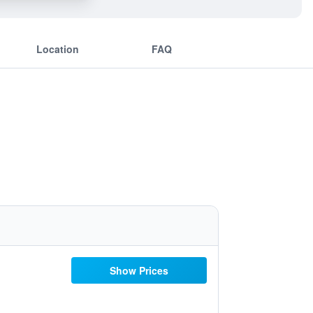
Location
FAQ
Show Prices