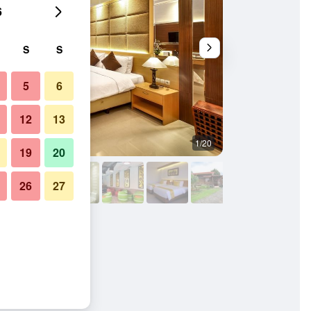
6
S
S
5
6
12
13
1/20
Outdoor view
19
20
26
27