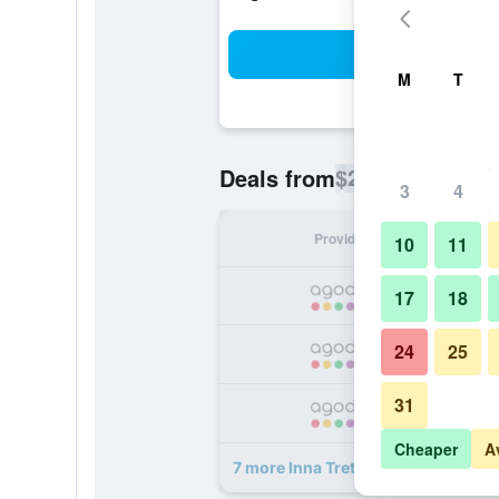
Sea
M
T
$23
Deals from
/
Cheapest rate p
3
4
Provider
Nig
10
11
17
18
24
25
31
Cheaper
A
7 more Inna Tretes Hotel deals