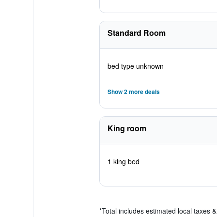
Standard Room
bed type unknown
Show 2 more deals
King room
1 king bed
*
Total includes estimated local taxes 