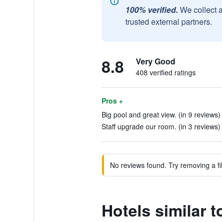
100% verified.
We collect 
trusted external partners.
8.8
Very Good
408 verified ratings
Pros +
Big pool and great view. (in 9 reviews)
Staff upgrade our room. (in 3 reviews)
No reviews found. Try removing a fil
Hotels similar t