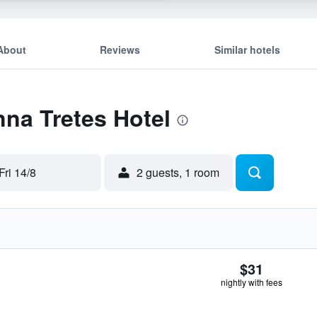
About
Reviews
Similar hotels
nna Tretes Hotel
Fri 14/8
2 guests, 1 room
$31
nightly with fees