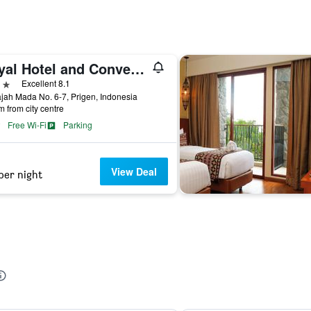
Royal Hotel and Convention Tretes
ars
Excellent 8.1
ajah Mada No. 6-7, Prigen, Indonesia
m from city centre
Free Wi-Fi
Parking
View Deal
per night