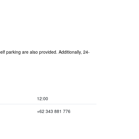
lf parking are also provided. Additionally, 24-
12:00
+62 343 881 776