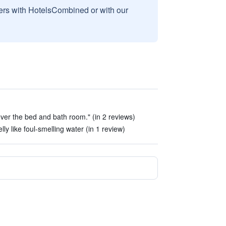
sers with HotelsCombined or with our
over the bed and bath room." (in 2 reviews)
ly like foul-smelling water (in 1 review)