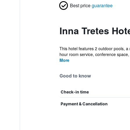
Best price
guarantee
Inna Tretes Hot
This hotel features 2 outdoor pools, a 
hour room service, conference space, 
More
Good to know
Check-in time
Payment & Cancellation