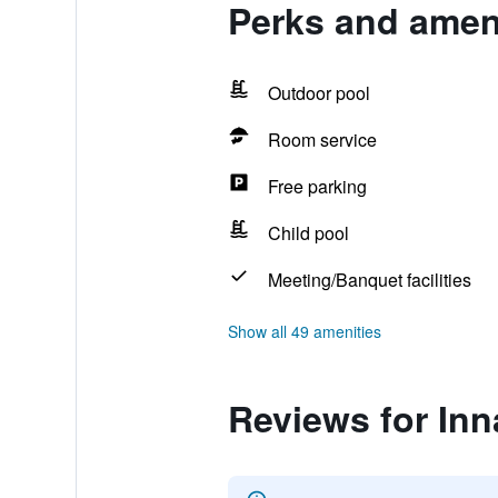
Perks and ameni
Outdoor pool
Room service
Free parking
Child pool
Meeting/Banquet facilities
Show all 49 amenities
Reviews for Inn