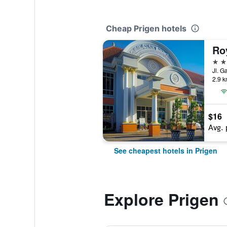
Cheap Prigen hotels
3 st
Jl. G
2.9 k
$16
Avg. 
See cheapest hotels in Prigen
Explore Prigen