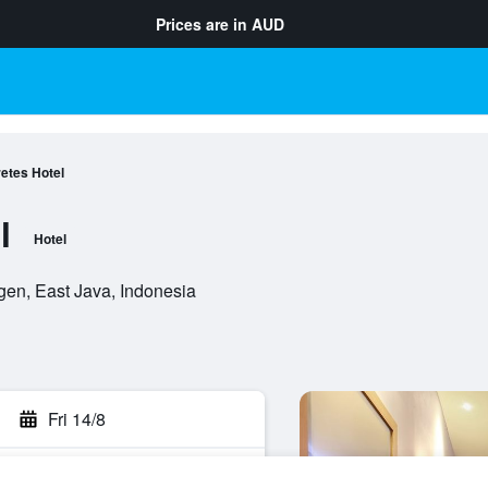
Prices are in
AUD
retes Hotel
l
Hotel
gen, East Java, Indonesia
Fri 14/8