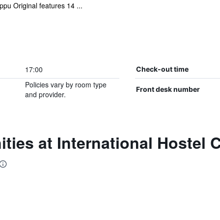
pu Original features 14 ...
17:00
Check-out time
Policies vary by room type
Front desk number
and provider.
ties at International Hostel