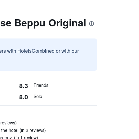
use Beppu Original
sers with HotelsCombined or with our
8.3
Friends
8.0
Solo
 reviews)
the hotel (in 2 reviews)
creepy. (in 1 review)