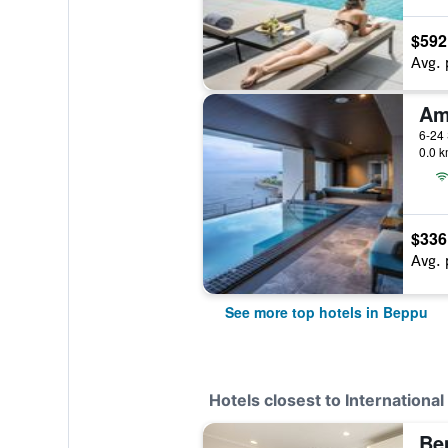
$592
Avg. 
Am
6-24
0.0 k
$336
Avg. 
See more top hotels in Beppu
Hotels closest to Internation
Bep