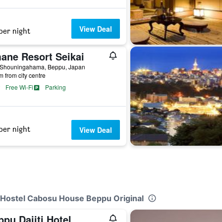
View Deal
per night
ane Resort Seikai
 Shouningahama, Beppu, Japan
m from city centre
Free Wi-Fi
Parking
per night
View Deal
al Hostel Cabosu House Beppu Original
pu Daiiti Hotel