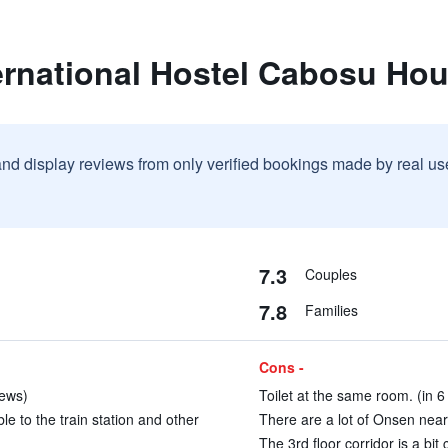
ernational Hostel Cabosu Ho
and display reviews from only verified bookings made by real u
7.3
Couples
7.8
Families
Cons -
iews)
Toilet at the same room. (in 6
e to the train station and other
There are a lot of Onsen near 
The 3rd floor corridor is a bit 