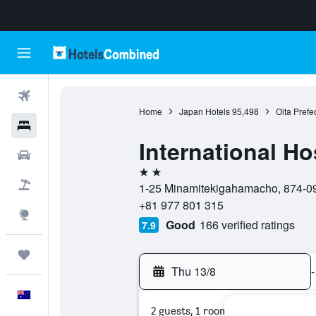
Flights
Home
Japan Hotels
95,498
Oita Prefe
Hotels
International H
Cars
2 stars
Flight+Hotel
1-25 Minamitekigahamacho, 874-092
+81 977 801 315
Explore
Good
166 verified ratings
7.9
Trips
Thu 13/8
-
English
2 guests, 1 room