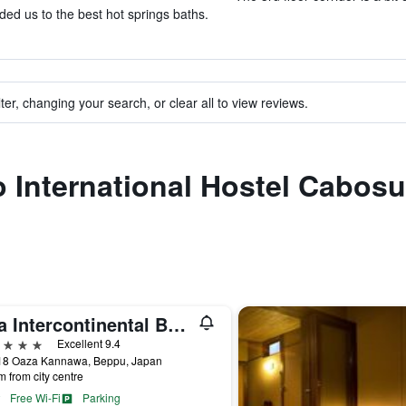
ed us to the best hot springs baths.
ter, changing your search, or clear all to view reviews.
to International Hostel Cabo
Ana Intercontinental Beppu Resort & Spa By IHG
ars
Excellent 9.4
18 Oaza Kannawa, Beppu, Japan
m from city centre
Free Wi-Fi
Parking