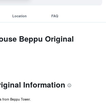
Location
FAQ
House Beppu Original
iginal Information
nts from Beppu Tower.