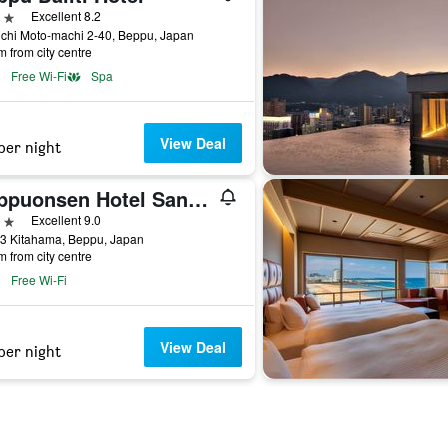
ars
Excellent 8.2
chi Moto-machi 2-40, Beppu, Japan
m from city centre
Free Wi-Fi
Spa
View Deal
per night
Beppuonsen Hotel Sansenkaku
ars
Excellent 9.0
23 Kitahama, Beppu, Japan
m from city centre
Free Wi-Fi
View Deal
per night