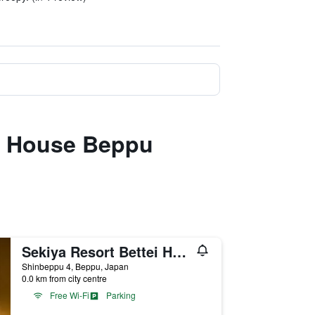
su House Beppu
Sekiya Resort Bettei Haruki
Shinbeppu 4, Beppu, Japan
0.0 km from city centre
Free Wi-Fi
Parking