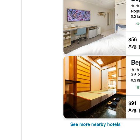
3 st
Nogu
0.2 k
$56
Avg. 
3 st
3-6-
0.3 k
$91
Avg. 
See more nearby hotels