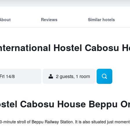
About
Reviews
Similar hotels
International Hostel Cabosu 
Fri 14/8
2 guests, 1 room
ostel Cabosu House Beppu Or
10-minute stroll of Beppu Railway Station. It is also situated just mome