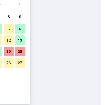
6
S
S
5
6
12
13
19
20
26
27