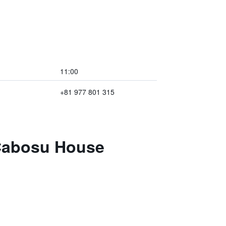
11:00
+81 977 801 315
 Cabosu House