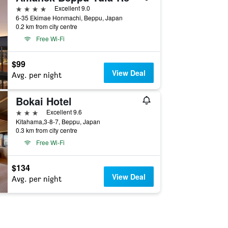
4 stars
Excellent 9.0
6-35 Ekimae Honmachi, Beppu, Japan
0.2 km from city centre
Free Wi-Fi
$99
View Deal
Avg. per night
Bokai Hotel
3 stars
Excellent 9.6
Kitahama,3-8-7, Beppu, Japan
0.3 km from city centre
Free Wi-Fi
$134
View Deal
Avg. per night