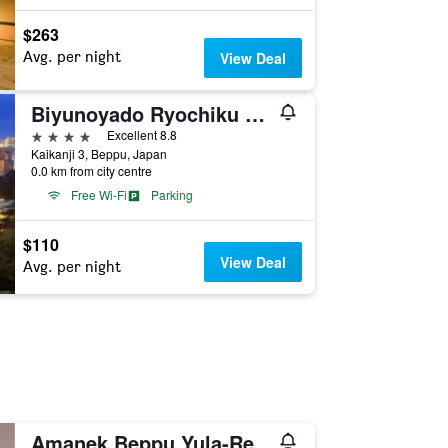
$263
Avg. per night
View Deal
Biyunoyado Ryochiku Bettei
4 stars
Excellent 8.8
Kaikanji 3, Beppu, Japan
0.0 km from city centre
Free Wi-Fi
Parking
$110
View Deal
Avg. per night
Amanek Beppu Yula-Re