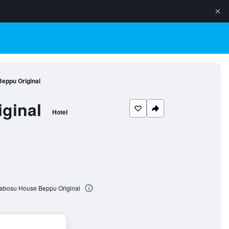
Beppu Original
ginal
Hotel
 Cabosu House Beppu Original