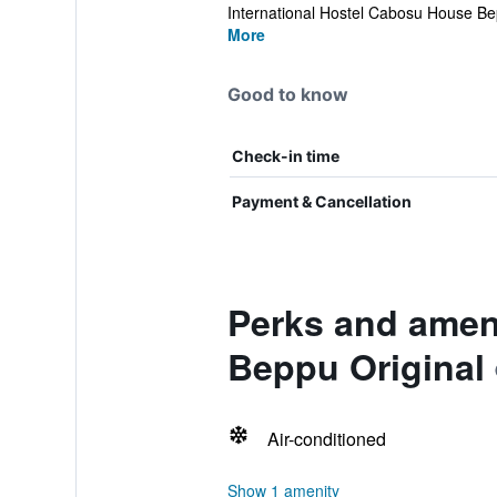
International Hostel Cabosu House Bep
More
Good to know
Check-in time
Payment & Cancellation
Perks and ameni
Beppu Original
Air-conditioned
Show 1 amenity