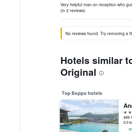
Very helpful man on reception who guid
(in 2 reviews)
No reviews found. Try removing a fil
Hotels similar 
Original
Top Beppu hotels
5 st
499-
0.0 k