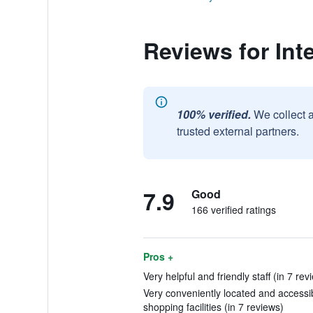
Reviews for Int
100% verified.
We collect 
trusted external partners.
7.9
Good
166 verified ratings
Pros +
Very helpful and friendly staff (in 7 rev
Very conveniently located and accessibl
shopping facilities (in 7 reviews)