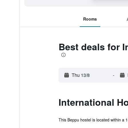
Rooms
Best deals for 
Thu 13/8
-
International H
This Beppu hostel is located within a 