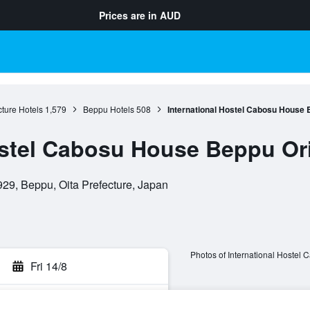
Prices are in
AUD
cture Hotels
1,579
Beppu Hotels
508
International Hostel Cabosu House 
ostel Cabosu House Beppu Ori
9, Beppu, Oita Prefecture, Japan
Photos of International Hostel
Fri 14/8