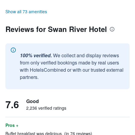
Show all 73 amenities
Reviews for Swan River Hotel
100% verified.
We collect and display reviews
from only verified bookings made by real users
with HotelsCombined or with our trusted external
partners.
7.6
Good
2,236 verified ratings
Pros +
Buffet breakfast was delicious. (in 76 reviews)