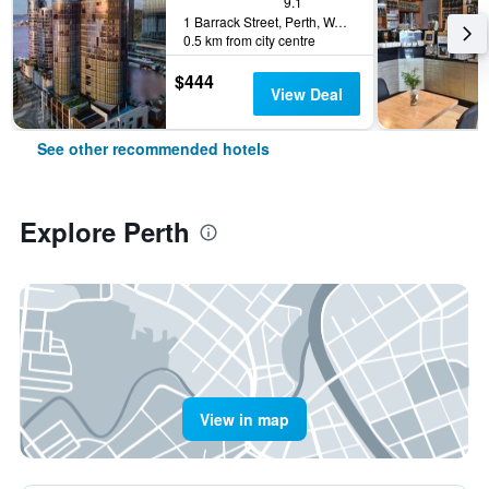
9.1
1 Barrack Street, Perth, WA, Australia
0.5 km from city centre
$444
View Deal
See other recommended hotels
Explore Perth
View in map