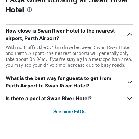
Hotel
How close is Swan River Hotel to the nearest
airport, Perth Airport?
With no traffic, the 5.7 km drive between Swan River Hotel
and Perth Airport (the nearest airport) will generally only
take about 0h 04m. If you’re staying in a metropolitan area,
you may see your drive time increase due to busy roads.
What is the best way for guests to get from
Perth Airport to Swan River Hotel?
Is there a pool at Swan River Hotel?
See more FAQs