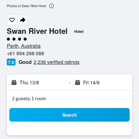
Photos of Swan River Hotel
Swan River Hotel
Hotel
4 class rating
Perth, Australia
+61 894 298 088
Good
2,236 verified ratings
7.6
Thu 13/8
-
Fri 14/8
2 guests, 1 room
Search