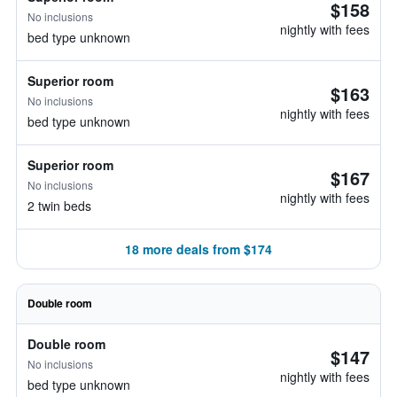
$158
No inclusions
nightly with fees
bed type unknown
Superior room
$163
No inclusions
nightly with fees
bed type unknown
Superior room
$167
No inclusions
nightly with fees
2 twin beds
18 more deals from $174
Double room
Double room
$147
No inclusions
nightly with fees
bed type unknown