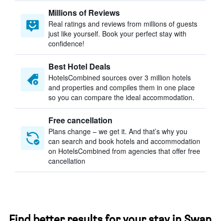
Millions of Reviews
Real ratings and reviews from millions of guests
just like yourself. Book your perfect stay with
confidence!
Best Hotel Deals
HotelsCombined sources over 3 million hotels
and properties and compiles them in one place
so you can compare the ideal accommodation.
Free cancellation
Plans change – we get it. And that’s why you
can search and book hotels and accommodation
on HotelsCombined from agencies that offer free
cancellation
Find better results for your stay in Swan