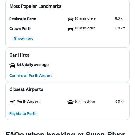
Most Popular Landmarks
10 mins drive
6.0 km
Peninsula Farm
10 mins drive
5.9 km
Crown Perth
Show more
Car Hires
$48 daily average
Car hire at Perth Airport
Closest Airports
Perth Airport
14 mins drive
9.3 km
Flights to Perth
FAQs when booking at Swan River