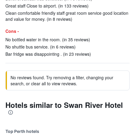
Great staff Close to airport. (in 133 reviews)
Clean comfortable friendly staff great room service good location
and value for money. (in 8 reviews)
Cons -
No bottled water in the room. (in 35 reviews)
No shuttle bus service. (in 6 reviews)
Bar fridge was disappointing . (in 23 reviews)
No reviews found. Try removing a filter, changing your
search, or clear all to view reviews.
Hotels similar to Swan River Hotel
Top Perth hotels