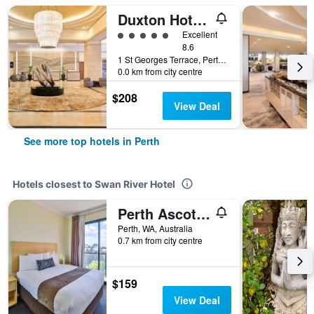
Duxton Hotel Perth
5 class rating
Excellent
8.6
1 St Georges Terrace, Perth, WA, Australia
0.0 km from city centre
$208
View Deal
See more top hotels in Perth
Hotels closest to Swan River Hotel
Perth Ascot Central Apartment Hotel
Perth, WA, Australia
0.7 km from city centre
$159
View Deal