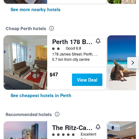
See more nearby hotels
Cheap Perth hotels
Perth 178 Backpackers ( Valid Passport Required For Check In )
2 class rating
Good 6.8
178 James Street, Perth, WA, Australia
0.7 km from city centre
$47
View Deal
See cheapest hotels in Perth
Recommended hotels
The Ritz-Carlton, Perth
5 class rating
Excellent