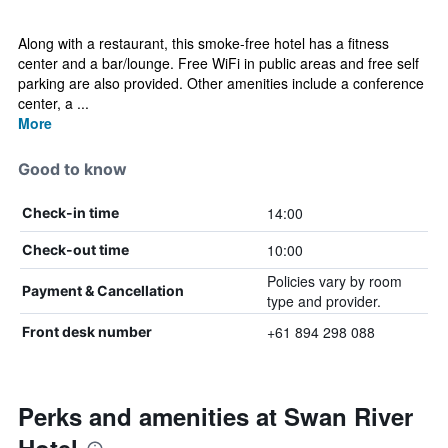
Along with a restaurant, this smoke-free hotel has a fitness
center and a bar/lounge. Free WiFi in public areas and free self
parking are also provided. Other amenities include a conference
center, a ...
More
Good to know
14:00
Check-in time
10:00
Check-out time
Policies vary by room
Payment & Cancellation
type and provider.
+61 894 298 088
Front desk number
Perks and amenities at Swan River