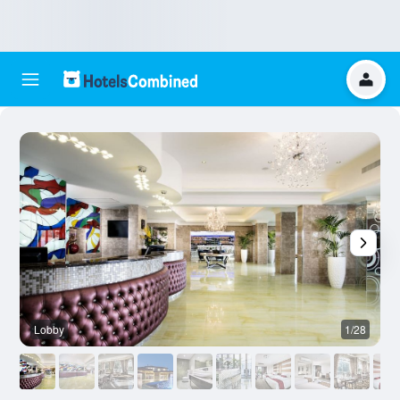
Lobby
1/28