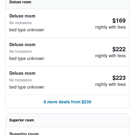
Deluxe room
Deluxe room
$169
No inclusions
nightly with fees
bed type unknown
Deluxe room
$222
No inclusions
nightly with fees
bed type unknown
Deluxe room
$223
No inclusions
nightly with fees
bed type unknown
8 more deals from $239
Superior room
Superior room