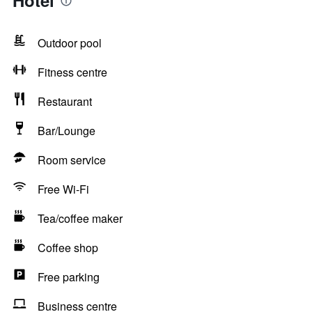
Hotel
Outdoor pool
Fitness centre
Restaurant
Bar/Lounge
Room service
Free Wi-Fi
Tea/coffee maker
Coffee shop
Free parking
Business centre