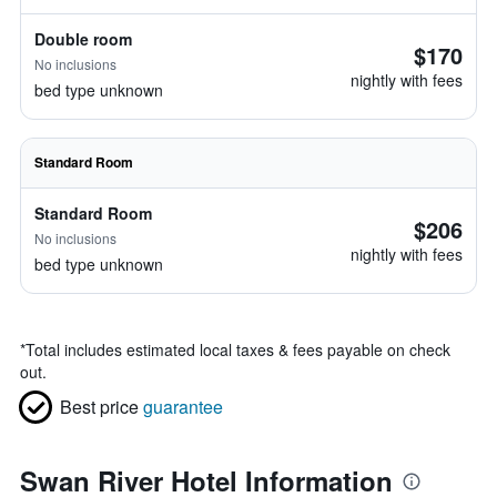
Double room
$170
No inclusions
nightly with fees
bed type unknown
Standard Room
Standard Room
$206
No inclusions
nightly with fees
bed type unknown
*
Total includes estimated local taxes & fees payable on check
out.
Best price
guarantee
Swan River Hotel Information