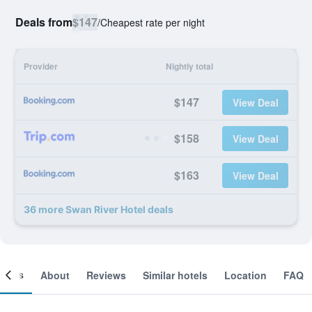
Deals from
$147
/
Cheapest rate per night
Provider
Nightly total
$147
View Deal
$158
View Deal
$163
View Deal
36 more Swan River Hotel deals
ooms
About
Reviews
Similar hotels
Location
FAQ