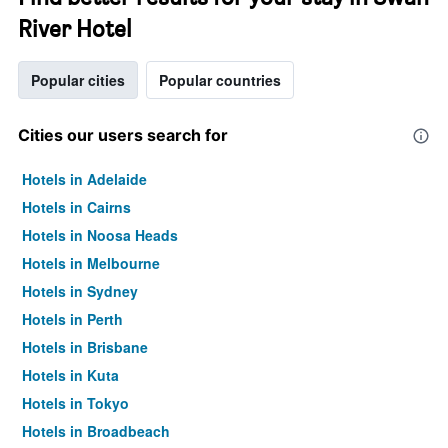
River Hotel
Popular cities
Popular countries
Cities our users search for
Hotels in Adelaide
Hotels in Cairns
Hotels in Noosa Heads
Hotels in Melbourne
Hotels in Sydney
Hotels in Perth
Hotels in Brisbane
Hotels in Kuta
Hotels in Tokyo
Hotels in Broadbeach