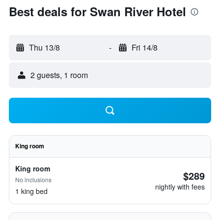
Best deals for Swan River Hotel
Thu 13/8
-
Fri 14/8
2 guests, 1 room
King room
King room
$289
No inclusions
nightly with fees
1 king bed