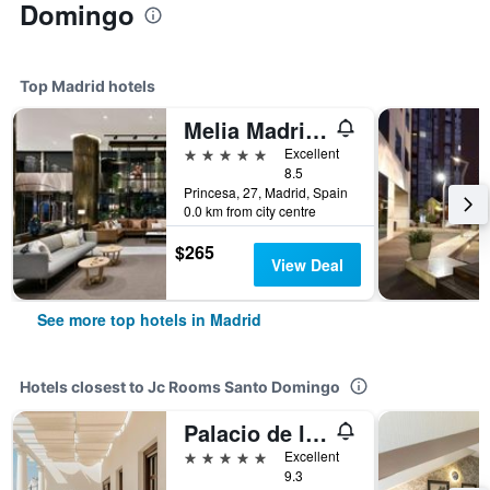
Domingo
Top Madrid hotels
Melia Madrid Princesa
5 stars
Excellent
8.5
Princesa, 27, Madrid, Spain
0.0 km from city centre
$265
View Deal
See more top hotels in Madrid
Hotels closest to Jc Rooms Santo Domingo
Palacio de los Duques Gran Meliá
5 stars
Excellent
9.3