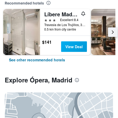
Recommended hotels
Líbere Madrid Palacio Real
3 stars
Excellent 8.4
Travesia de Los Trujillos, 3, Madrid, Spain
0.5 km from city centre
$141
View Deal
See other recommended hotels
Explore Ópera, Madrid