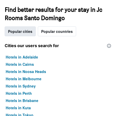
Find better results for your stay in Jc
Rooms Santo Domingo
Popular cities
Popular countries
Cities our users search for
Hotels in Adelaide
Hotels in Cairns
Hotels in Noosa Heads
Hotels in Melbourne
Hotels in Sydney
Hotels in Perth
Hotels in Brisbane
Hotels in Kuta
Hotels in Tokyo