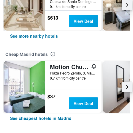
Cuesta de Santo Domingo, 5, Madrid, Spain
0.1 km from city centre
$613
View Deal
See more nearby hotels
Cheap Madrid hotels
Motion Chueca
Plaza Pedro Zerolo, 3, Madrid, Spain
0.7 km from city centre
$37
View Deal
See cheapest hotels in Madrid