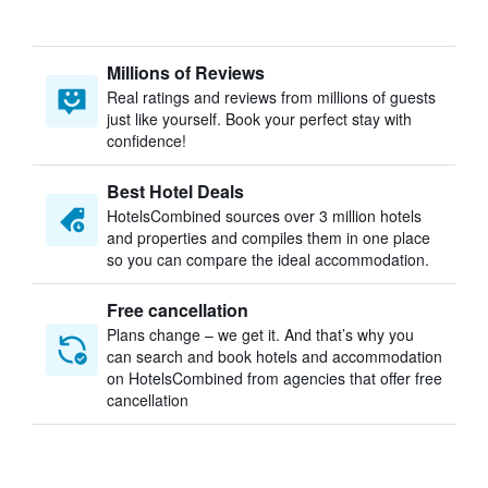
Millions of Reviews
Real ratings and reviews from millions of guests
just like yourself. Book your perfect stay with
confidence!
Best Hotel Deals
HotelsCombined sources over 3 million hotels
and properties and compiles them in one place
so you can compare the ideal accommodation.
Free cancellation
Plans change – we get it. And that’s why you
can search and book hotels and accommodation
on HotelsCombined from agencies that offer free
cancellation