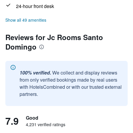
24-hour front desk
Show all 49 amenities
Reviews for Jc Rooms Santo
Domingo
100% verified.
We collect and display reviews
from only verified bookings made by real users
with HotelsCombined or with our trusted external
partners.
7.9
Good
4,231 verified ratings