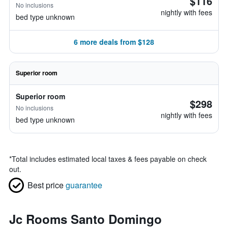
$116
No inclusions
nightly with fees
bed type unknown
6 more deals from $128
Superior room
Superior room
$298
No inclusions
nightly with fees
bed type unknown
*
Total includes estimated local taxes & fees payable on check
out.
Best price
guarantee
Jc Rooms Santo Domingo