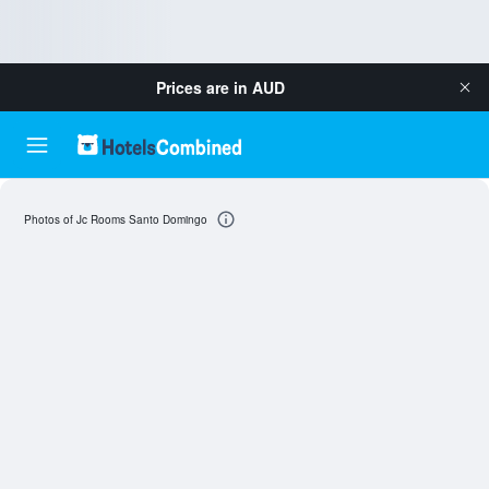
Prices are in
AUD
Photos of Jc Rooms Santo Domingo