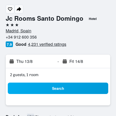
Jc Rooms Santo Domingo
Hotel
3 stars
Madrid, Spain
+34 912 600 356
Good
4,231 verified ratings
7.9
Thu 13/8
-
Fri 14/8
2 guests, 1 room
Search