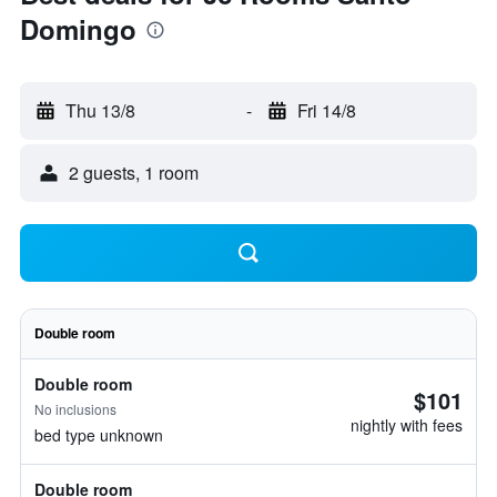
Domingo
Thu 13/8
-
Fri 14/8
2 guests, 1 room
Double room
Double room
$101
No inclusions
nightly with fees
bed type unknown
Double room