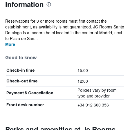
Information
Reservations for 3 or more rooms must first contact the
establishment, as availability is not guaranteed. JC Rooms Santo
Domingo is a modern hotel located in the center of Madrid, next
to Plaza de San...
More
Good to know
15:00
Check-in time
12:00
Check-out time
Policies vary by room
Payment & Cancellation
type and provider.
+34 912 600 356
Front desk number
Perks and amenities at Jc Rooms