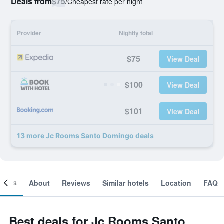
Deals from
$75
/
Cheapest rate per night
Provider
Nightly total
$75
View Deal
$100
View Deal
$101
View Deal
13 more Jc Rooms Santo Domingo deals
ooms
About
Reviews
Similar hotels
Location
FAQ
Best deals for Jc Rooms Santo