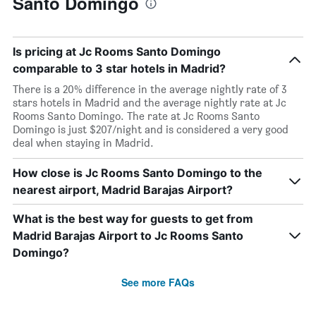
Santo Domingo
Is pricing at Jc Rooms Santo Domingo
comparable to 3 star hotels in Madrid?
There is a 20% difference in the average nightly rate of 3
stars hotels in Madrid and the average nightly rate at Jc
Rooms Santo Domingo. The rate at Jc Rooms Santo
Domingo is just $207/night and is considered a very good
deal when staying in Madrid.
How close is Jc Rooms Santo Domingo to the
nearest airport, Madrid Barajas Airport?
What is the best way for guests to get from
Madrid Barajas Airport to Jc Rooms Santo
Domingo?
See more FAQs