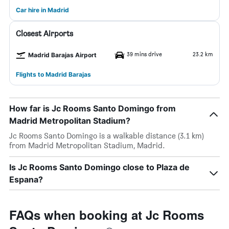
Car hire in Madrid
Closest Airports
39 mins drive
23.2 km
Madrid Barajas Airport
Flights to Madrid Barajas
How far is Jc Rooms Santo Domingo from
Madrid Metropolitan Stadium?
Jc Rooms Santo Domingo is a walkable distance (3.1 km)
from Madrid Metropolitan Stadium, Madrid.
Is Jc Rooms Santo Domingo close to Plaza de
Espana?
FAQs when booking at Jc Rooms