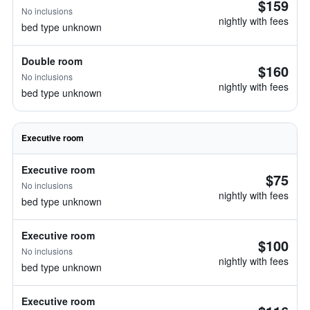
$159
No inclusions
nightly with fees
bed type unknown
Double room
$160
No inclusions
nightly with fees
bed type unknown
Executive room
Executive room
$75
No inclusions
nightly with fees
bed type unknown
Executive room
$100
No inclusions
nightly with fees
bed type unknown
Executive room