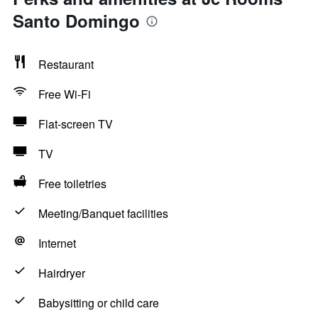
Santo Domingo
Restaurant
Free Wi-Fi
Flat-screen TV
TV
Free toiletries
Meeting/Banquet facilities
Internet
Hairdryer
Babysitting or child care