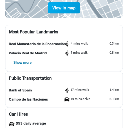
View in map
Most Popular Landmarks
4 mins walk
0.3 km
Real Monasterio de la Encarnación
7 mins walk
0.5 km
Palacio Real de Madrid
Show more
Public Transportation
17 mins walk
1.4 km
Bank of Spain
19 mins drive
16.1 km
Campo de las Naciones
Car Hires
$53 daily average