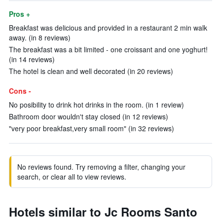
Pros +
Breakfast was delicious and provided in a restaurant 2 min walk
away. (in 8 reviews)
The breakfast was a bit limited - one croissant and one yoghurt!
(in 14 reviews)
The hotel is clean and well decorated (in 20 reviews)
Cons -
No posibility to drink hot drinks in the room. (in 1 review)
Bathroom door wouldn't stay closed (in 12 reviews)
"very poor breakfast,very small room" (in 32 reviews)
No reviews found. Try removing a filter, changing your
search, or clear all to view reviews.
Hotels similar to Jc Rooms Santo