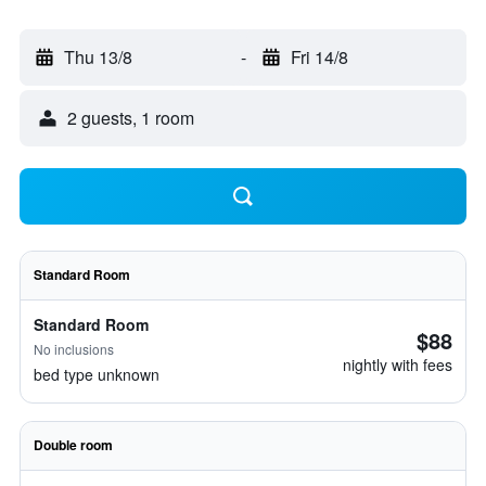
Thu 13/8
-
Fri 14/8
2 guests, 1 room
Standard Room
Standard Room
$88
No inclusions
nightly with fees
bed type unknown
Double room