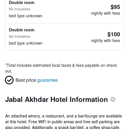
Double room
$95
No inclusions
nightly with fees
bed type unknown
Double room
$100
No inclusions
nightly with fees
bed type unknown
*
Total includes estimated local taxes & fees payable on check
out.
Best price
guarantee
Jabal Akhdar Hotel Information
An attached winery, a restaurant, and a bar/lounge are available
at this hotel. Free WiFi in public areas and free self parking are
also provided. Additionally, a snack bar/deli, a coffee shop/cafe,