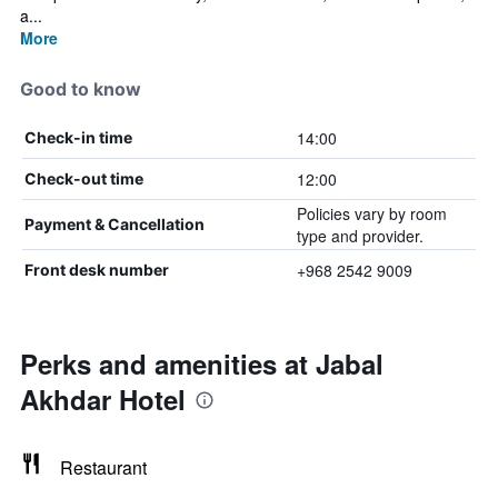
a...
More
Good to know
14:00
Check-in time
12:00
Check-out time
Policies vary by room
Payment & Cancellation
type and provider.
+968 2542 9009
Front desk number
Perks and amenities at Jabal
Akhdar Hotel
Restaurant