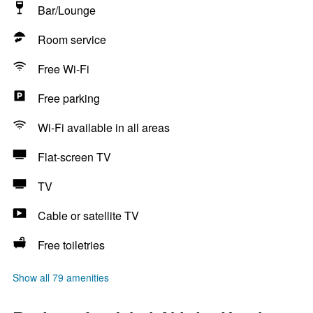
Bar/Lounge
Room service
Free Wi-Fi
Free parking
Wi-Fi available in all areas
Flat-screen TV
TV
Cable or satellite TV
Free toiletries
Show all 79 amenities