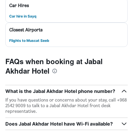
Car Hires
Car hire in Sayq
Closest Airports
Flights to Muscat Seeb
FAQs when booking at Jabal
Akhdar Hotel
What is the Jabal Akhdar Hotel phone number?
If you have questions or concerns about your stay, call +968
2542 9009 to talk to a Jabal Akhdar Hotel front desk
representative.
Does Jabal Akhdar Hotel have Wi-Fi available?