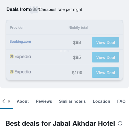
Deals from
$88
/
Cheapest rate per night
Provider
Nightly total
$88
View Deal
$95
View Deal
$100
View Deal
ooms
About
Reviews
Similar hotels
Location
FAQ
Best deals for Jabal Akhdar Hotel