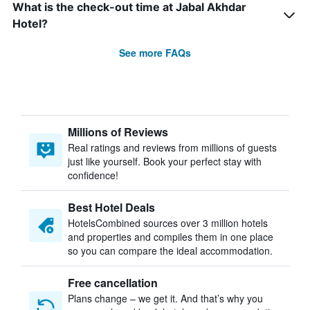
What is the check-out time at Jabal Akhdar
Hotel?
See more FAQs
Millions of Reviews
Real ratings and reviews from millions of guests
just like yourself. Book your perfect stay with
confidence!
Best Hotel Deals
HotelsCombined sources over 3 million hotels
and properties and compiles them in one place
so you can compare the ideal accommodation.
Free cancellation
Plans change – we get it. And that’s why you