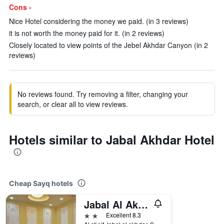
Cons -
Nice Hotel considering the money we paid. (in 3 reviews)
it is not worth the money paid for it. (in 2 reviews)
Closely located to view points of the Jebel Akhdar Canyon (in 2
reviews)
No reviews found. Try removing a filter, changing your
search, or clear all to view reviews.
Hotels similar to Jabal Akhdar Hotel
Cheap Sayq hotels
Jabal Al Akhdar Grand Hotel
2 stars
Excellent 8.3