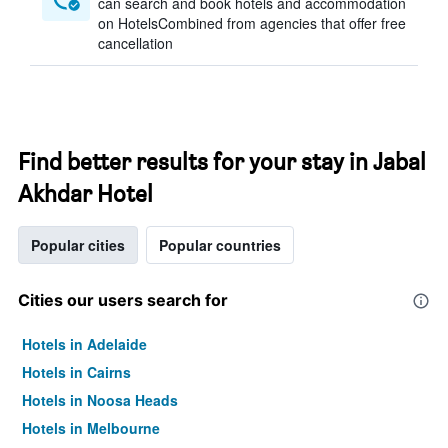
can search and book hotels and accommodation
on HotelsCombined from agencies that offer free
cancellation
Find better results for your stay in Jabal
Akhdar Hotel
Popular cities
Popular countries
Cities our users search for
Hotels in Adelaide
Hotels in Cairns
Hotels in Noosa Heads
Hotels in Melbourne