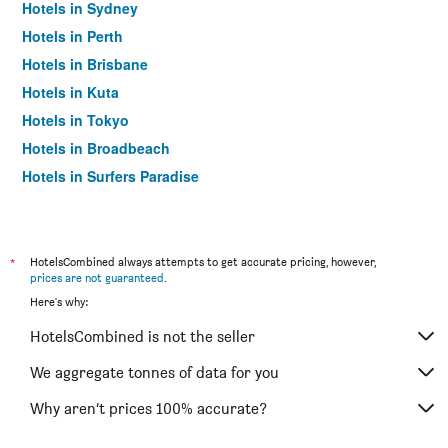
Hotels in Sydney
Hotels in Perth
Hotels in Brisbane
Hotels in Kuta
Hotels in Tokyo
Hotels in Broadbeach
Hotels in Surfers Paradise
*
HotelsCombined always attempts to get accurate pricing, however,
prices are not guaranteed
.
Here's why:
HotelsCombined is not the seller
We aggregate tonnes of data for you
Why aren’t prices 100% accurate?