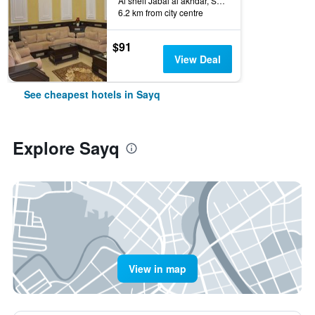
Al sheif Jabal al akhdar, Sayq, Oman
6.2 km from city centre
$91
View Deal
See cheapest hotels in Sayq
Explore Sayq
View in map