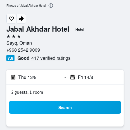
Photos of Jabal Akhdar Hotel
Jabal Akhdar Hotel
Hotel
3 stars
Sayq, Oman
+968 2542 9009
Good
417 verified ratings
7.8
Thu 13/8
-
Fri 14/8
2 guests, 1 room
Search