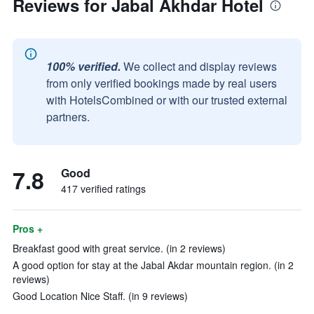
Reviews for Jabal Akhdar Hotel
100% verified.
We collect and display reviews
from only verified bookings made by real users
with HotelsCombined or with our trusted external
partners.
7.8
Good
417 verified ratings
Pros +
Breakfast good with great service. (in 2 reviews)
A good option for stay at the Jabal Akdar mountain region. (in 2
reviews)
Good Location Nice Staff. (in 9 reviews)