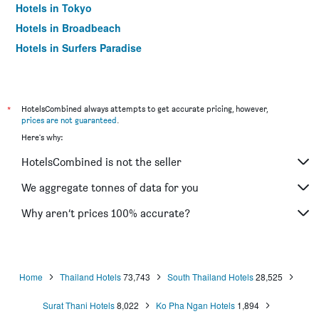
Hotels in Tokyo
Hotels in Broadbeach
Hotels in Surfers Paradise
*
HotelsCombined always attempts to get accurate pricing, however,
prices are not guaranteed
.
Here's why:
HotelsCombined is not the seller
We aggregate tonnes of data for you
Why aren’t prices 100% accurate?
Home
Thailand Hotels
73,743
South Thailand Hotels
28,525
Surat Thani Hotels
8,022
Ko Pha Ngan Hotels
1,894