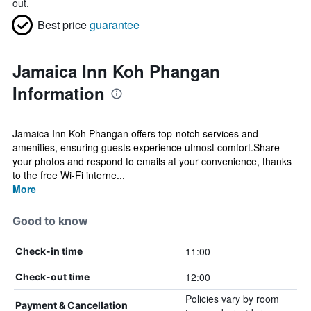
out.
Best price
guarantee
Jamaica Inn Koh Phangan
Information
Jamaica Inn Koh Phangan offers top-notch services and
amenities, ensuring guests experience utmost comfort.Share
your photos and respond to emails at your convenience, thanks
to the free Wi-Fi interne...
More
Good to know
11:00
Check-in time
12:00
Check-out time
Policies vary by room
Payment & Cancellation