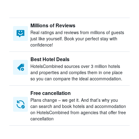
Millions of Reviews
Real ratings and reviews from millions of guests
just like yourself. Book your perfect stay with
confidence!
Best Hotel Deals
HotelsCombined sources over 3 million hotels
and properties and compiles them in one place
so you can compare the ideal accommodation.
Free cancellation
Plans change – we get it. And that’s why you
can search and book hotels and accommodation
on HotelsCombined from agencies that offer free
cancellation