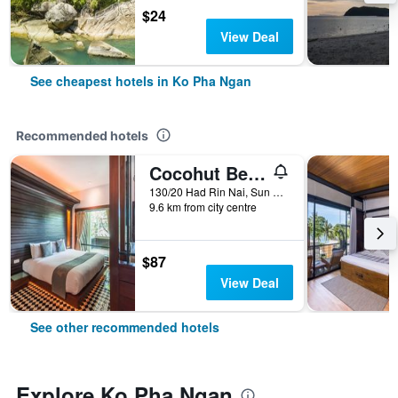
$24
View Deal
See cheapest hotels in Ko Pha Ngan
Recommended hotels
Cocohut Beach Resort
130/20 Had Rin Nai, Sun Set, Leela, Ko Pha Ngan, Thailand
9.6 km from city centre
$87
View Deal
See other recommended hotels
Explore Ko Pha Ngan