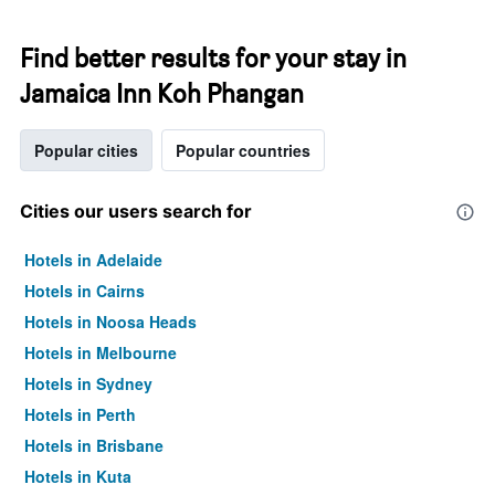
Find better results for your stay in
Jamaica Inn Koh Phangan
Popular cities
Popular countries
Cities our users search for
Hotels in Adelaide
Hotels in Cairns
Hotels in Noosa Heads
Hotels in Melbourne
Hotels in Sydney
Hotels in Perth
Hotels in Brisbane
Hotels in Kuta