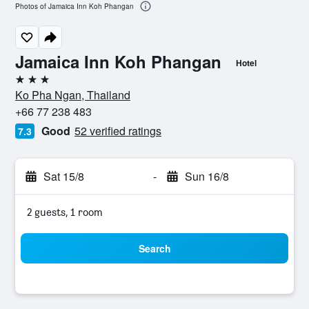
Photos of Jamaica Inn Koh Phangan
Jamaica Inn Koh Phangan
Hotel
3 stars
Ko Pha Ngan, Thailand
+66 77 238 483
Good
52 verified ratings
7.3
Sat 15/8
-
Sun 16/8
2 guests, 1 room
Search