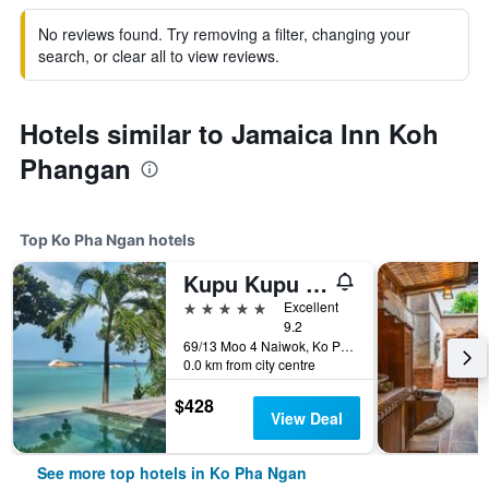
No reviews found. Try removing a filter, changing your
search, or clear all to view reviews.
Hotels similar to Jamaica Inn Koh
Phangan
Top Ko Pha Ngan hotels
Kupu Kupu Phangan Beach Villas & Spa
5 stars
Excellent
9.2
69/13 Moo 4 Naiwok, Ko Pha Ngan, Thailand
0.0 km from city centre
$428
View Deal
See more top hotels in Ko Pha Ngan