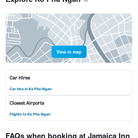
View in map
Car Hires
Car hire in Ko Pha Ngan
Closest Airports
Flights to Ko Pha Ngan
FAQs when booking at Jamaica Inn