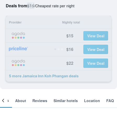
Deals from
$15
/
Cheapest rate per night
Provider
Nightly total
$15
View Deal
$16
View Deal
$22
View Deal
5 more Jamaica Inn Koh Phangan deals
ooms
About
Reviews
Similar hotels
Location
FAQ