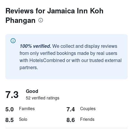
Reviews for Jamaica Inn Koh
Phangan
100% verified.
We collect and display reviews
from only verified bookings made by real users
with HotelsCombined or with our trusted external
partners.
7.3
Good
52 verified ratings
5.0
7.4
Families
Couples
8.5
8.6
Solo
Friends