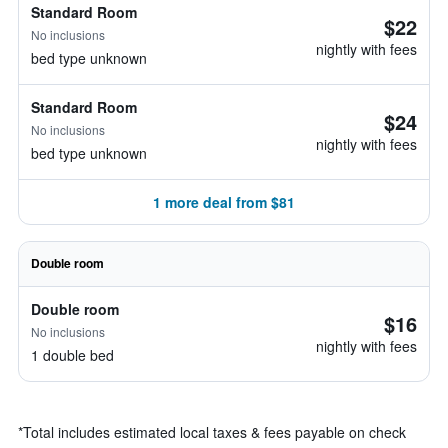
Standard Room
$22
No inclusions
nightly with fees
bed type unknown
Standard Room
$24
No inclusions
nightly with fees
bed type unknown
1 more deal from $81
Double room
Double room
$16
No inclusions
nightly with fees
1 double bed
*
Total includes estimated local taxes & fees payable on check