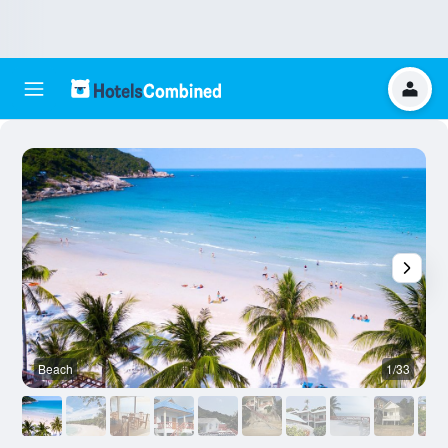
Beach
1/33