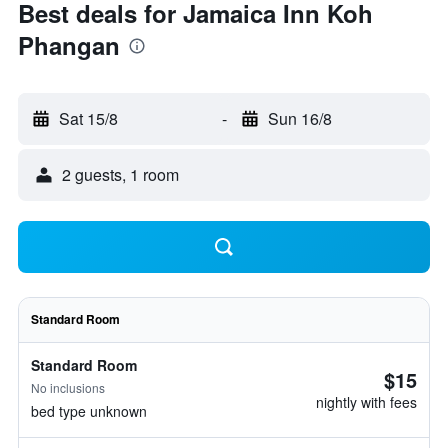
Best deals for Jamaica Inn Koh
Phangan
Sat 15/8
-
Sun 16/8
2 guests, 1 room
Standard Room
Standard Room
$15
No inclusions
nightly with fees
bed type unknown