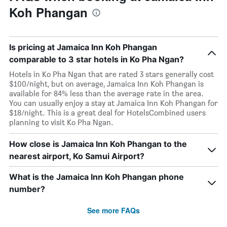
Koh Phangan
Is pricing at Jamaica Inn Koh Phangan
comparable to 3 star hotels in Ko Pha Ngan?
Hotels in Ko Pha Ngan that are rated 3 stars generally cost
$100/night, but on average, Jamaica Inn Koh Phangan is
available for 84% less than the average rate in the area.
You can usually enjoy a stay at Jamaica Inn Koh Phangan for
$18/night. This is a great deal for HotelsCombined users
planning to visit Ko Pha Ngan.
How close is Jamaica Inn Koh Phangan to the
nearest airport, Ko Samui Airport?
What is the Jamaica Inn Koh Phangan phone
number?
See more FAQs