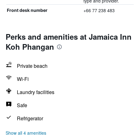
type and provider.
+66 77 238 483
Front desk number
Perks and amenities at Jamaica Inn
Koh Phangan
Private beach
Wi-Fi
Laundry facilities
Safe
Refrigerator
Show all 4 amenities