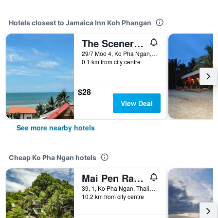
Hotels closest to Jamaica Inn Koh Phangan
The Scenery Beach Resort
29/7 Moo 4, Ko Pha Ngan, Thailand
0.1 km from city centre
$28
View Deal
See more nearby hotels
Cheap Ko Pha Ngan hotels
Mai Pen Rai Bungalows
39, 1, Ko Pha Ngan, Thailand
10.2 km from city centre