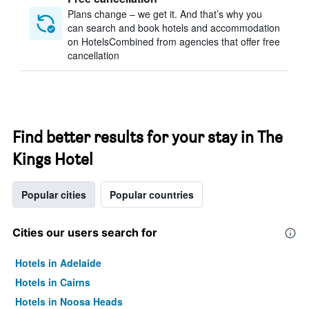
Plans change – we get it. And that’s why you
can search and book hotels and accommodation
on HotelsCombined from agencies that offer free
cancellation
Find better results for your stay in The
Kings Hotel
Popular cities
Popular countries
Cities our users search for
Hotels in Adelaide
Hotels in Cairns
Hotels in Noosa Heads