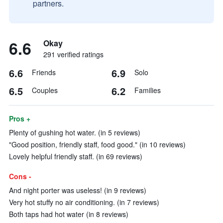
partners.
6.6
Okay
291 verified ratings
6.6
6.9
Friends
Solo
6.5
6.2
Couples
Families
Pros +
Plenty of gushing hot water. (in 5 reviews)
"Good position, friendly staff, food good." (in 10 reviews)
Lovely helpful friendly staff. (in 69 reviews)
Cons -
And night porter was useless! (in 9 reviews)
Very hot stuffy no air conditioning. (in 7 reviews)
Both taps had hot water (in 8 reviews)