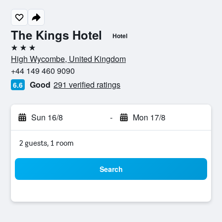
The Kings Hotel
Hotel
3 stars
High Wycombe, United Kingdom
+44 149 460 9090
Good
291 verified ratings
6.6
Sun 16/8
-
Mon 17/8
2 guests, 1 room
Search