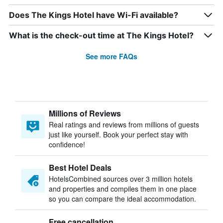
Does The Kings Hotel have Wi-Fi available?
What is the check-out time at The Kings Hotel?
See more FAQs
Millions of Reviews
Real ratings and reviews from millions of guests
just like yourself. Book your perfect stay with
confidence!
Best Hotel Deals
HotelsCombined sources over 3 million hotels
and properties and compiles them in one place
so you can compare the ideal accommodation.
Free cancellation