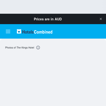
Prices are in
AUD
Photos of The Kings Hotel