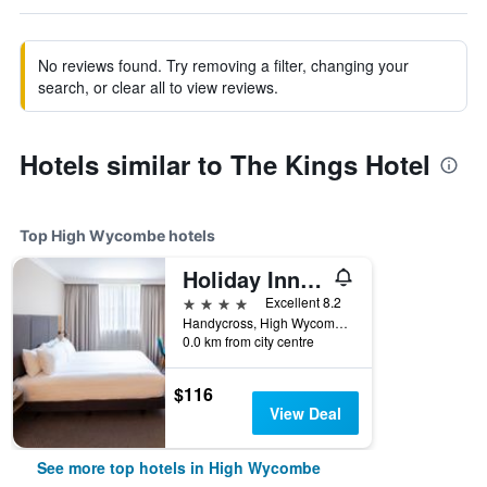
No reviews found. Try removing a filter, changing your
search, or clear all to view reviews.
Hotels similar to The Kings Hotel
Top High Wycombe hotels
Holiday Inn High Wycombe M40, Jct. 4 By IHG
4 stars
Excellent 8.2
Handycross, High Wycombe, United Kingdom
0.0 km from city centre
$116
View Deal
See more top hotels in High Wycombe