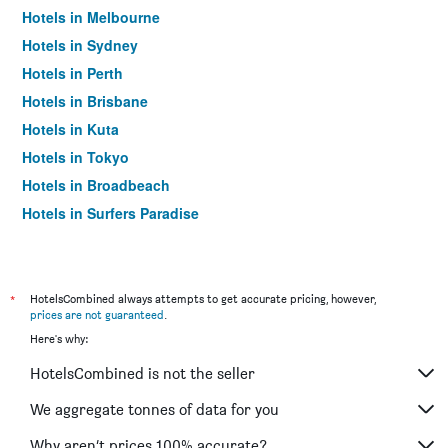
Hotels in Melbourne
Hotels in Sydney
Hotels in Perth
Hotels in Brisbane
Hotels in Kuta
Hotels in Tokyo
Hotels in Broadbeach
Hotels in Surfers Paradise
*
HotelsCombined always attempts to get accurate pricing, however,
prices are not guaranteed
.
Here's why:
HotelsCombined is not the seller
We aggregate tonnes of data for you
Why aren’t prices 100% accurate?