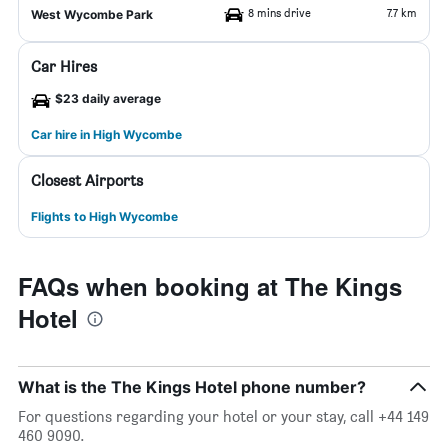
8 mins drive
7.7 km
West Wycombe Park
Car Hires
$23 daily average
Car hire in High Wycombe
Closest Airports
Flights to High Wycombe
FAQs when booking at The Kings
Hotel
What is the The Kings Hotel phone number?
For questions regarding your hotel or your stay, call +44 149
460 9090.