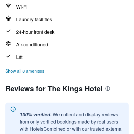
Wi-Fi
Laundry facilities
24-hour front desk
Air-conditioned
Lift
Show all 8 amenities
Reviews for The Kings Hotel
100% verified.
We collect and display reviews
from only verified bookings made by real users
with HotelsCombined or with our trusted external