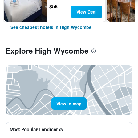
$58
View Deal
See cheapest hotels in High Wycombe
Explore High Wycombe
View in map
Most Popular Landmarks