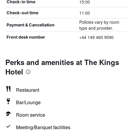
15:00
Check-in time
11:00
Check-out time
Policies vary by room
Payment & Cancellation
type and provider.
+44 149 460 9090
Front desk number
Perks and amenities at The Kings
Hotel
Restaurant
Bar/Lounge
Room service
Meeting/Banquet facilities