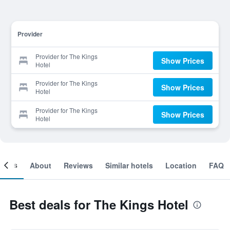
Provider
Provider for The Kings
Show Prices
Hotel
Provider for The Kings
Show Prices
Hotel
Provider for The Kings
Show Prices
Hotel
ooms
About
Reviews
Similar hotels
Location
FAQ
Best deals for The Kings Hotel