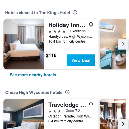
Hotels closest to The Kings Hotel
Holiday Inn High Wycombe M40, Jct. 4 By IHG
4 stars
Excellent 8.2
Handycross, High Wycombe, United Kingdom
10.4 km from city centre
$116
View Deal
See more nearby hotels
Cheap High Wycombe hotels
Travelodge High Wycombe Central
3 stars
Good 7.2
Octagon Parade, High Wycombe HP11 2DQ, High Wycombe, United Kingdom
0.4 km from city centre