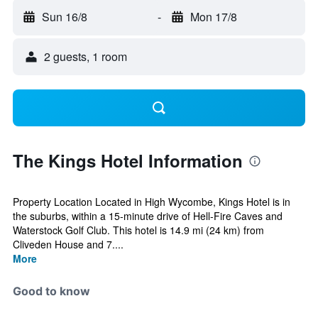
Sun 16/8
-
Mon 17/8
2 guests, 1 room
The Kings Hotel Information
Property Location Located in High Wycombe, Kings Hotel is in
the suburbs, within a 15-minute drive of Hell-Fire Caves and
Waterstock Golf Club. This hotel is 14.9 mi (24 km) from
Cliveden House and 7....
More
Good to know