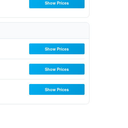
Show Prices
Show Prices
Show Prices
Show Prices