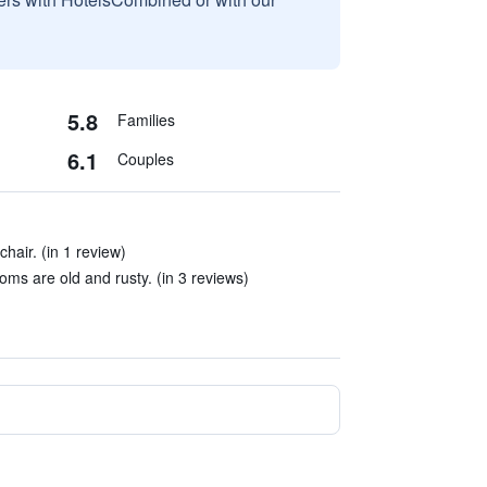
5.8
Families
6.1
Couples
hair. (in 1 review)
ooms are old and rusty. (in 3 reviews)