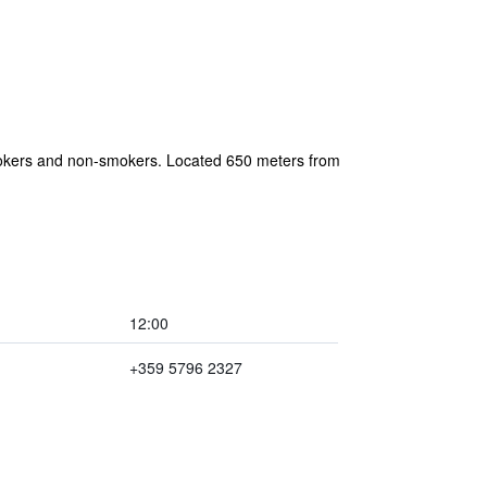
r smokers and non-smokers. Located 650 meters from
12:00
+359 5796 2327