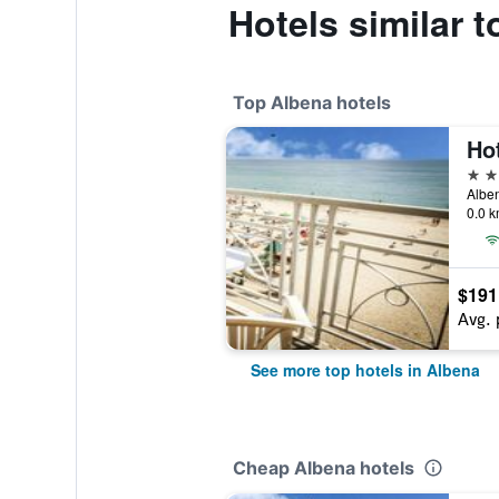
Hotels similar 
Top Albena hotels
Ho
4 st
Alben
0.0 k
$191
Avg. 
See more top hotels in Albena
Cheap Albena hotels