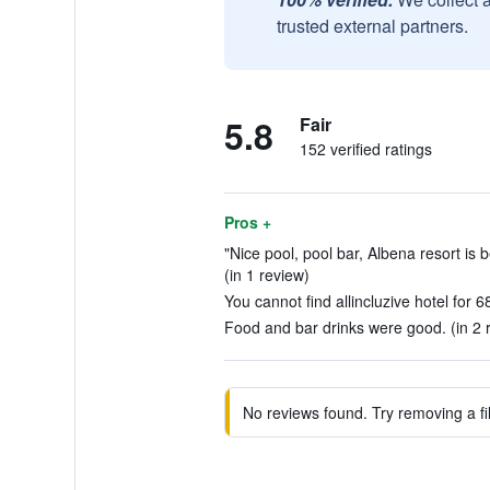
trusted external partners.
5.8
Fair
152 verified ratings
Pros +
"Nice pool, pool bar, Albena resort is bea
(in 1 review)
You cannot find allincluzive hotel for 6
Food and bar drinks were good. (in 2 
No reviews found. Try removing a fil