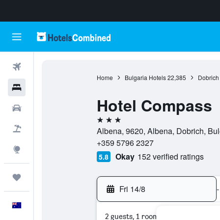
Flights
Home
Bulgaria Hotels
22,385
Dobrich
Hotels
Hotel Compass
Cars
3 stars
Flight+Hotel
Albena, 9620, Albena, Dobrich, Bul
+359 5796 2327
Explore
Okay
152 verified ratings
5.8
Trips
Fri 14/8
-
English
2 guests, 1 room