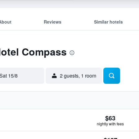
About
Reviews
Similar hotels
 Hotel Compass
Sat 15/8
2 guests, 1 room
$63
nightly with fees