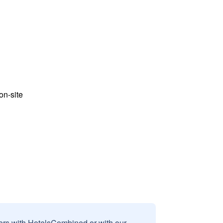
n-site
sers with HotelsCombined or with our