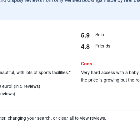
5.9
Solo
4.8
Friends
Cons -
utiful, with lots of sports facilities."
Very hard access with a baby c
the price is growing but the r
8 euro! (in 5 reviews)
reviews)
ter, changing your search, or clear all to view reviews.