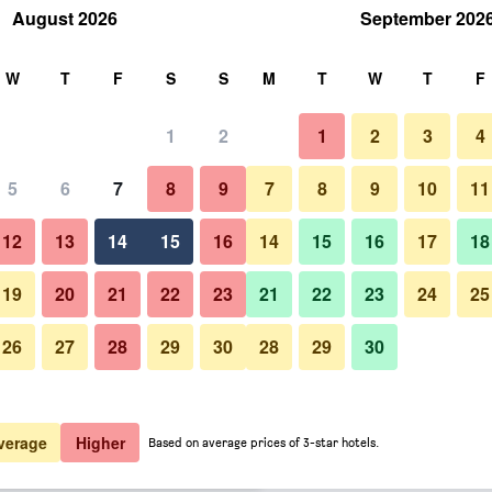
August 2026
September 202
rch
W
T
F
S
S
M
T
W
T
F
1
2
1
2
3
4
er night
5
6
7
8
9
7
8
9
10
11
htly total
12
13
14
15
16
14
15
16
17
18
$63
View Deal
19
20
21
22
23
21
22
23
24
25
26
27
28
29
30
28
29
30
$137
View Deal
$142
View Deal
verage
Higher
Based on average prices of 3-star hotels.