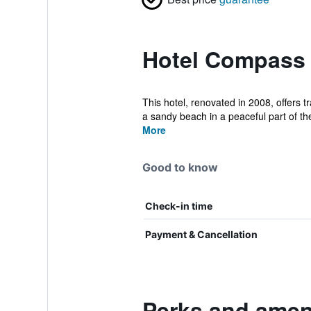
Hotel Compass 
This hotel, renovated in 2008, offers 
a sandy beach in a peaceful part of the
More
Good to know
Check-in time
Payment & Cancellation
Perks and amen