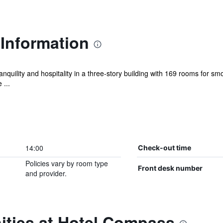
Information
tranquility and hospitality in a three-story building with 169 rooms fo
 ...
14:00
Check-out time
Policies vary by room type
Front desk number
and provider.
ities at Hotel Compass