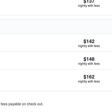
$137
nightly with fees
$142
nightly with fees
$148
nightly with fees
$162
nightly with fees
& fees payable on check out.