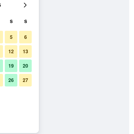
6
S
S
5
6
12
13
19
20
26
27