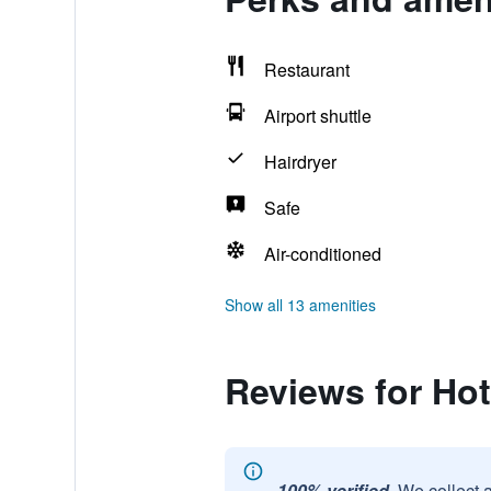
Restaurant
Airport shuttle
Hairdryer
Safe
Air-conditioned
Show all 13 amenities
Reviews for Ho
100% verified.
We collect 