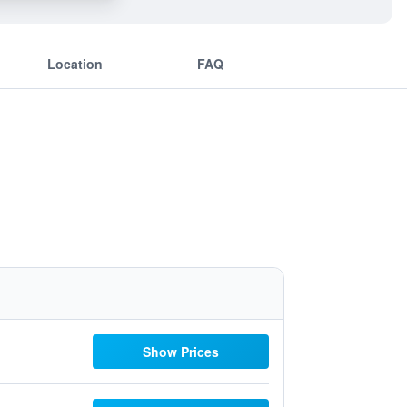
Location
FAQ
Show Prices