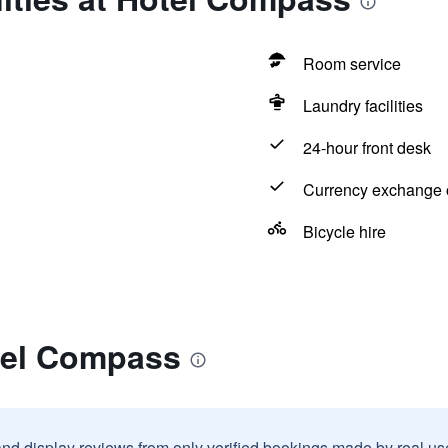
Room service
Laundry facilities
24-hour front desk
Currency exchange o
Bicycle hire
tel Compass
and display reviews from only verified bookings made by real u