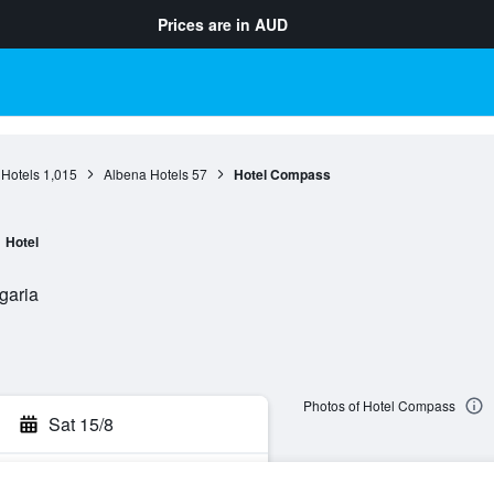
Prices are in
AUD
 Hotels
1,015
Albena Hotels
57
Hotel Compass
Hotel
garia
Photos of Hotel Compass
Sat 15/8