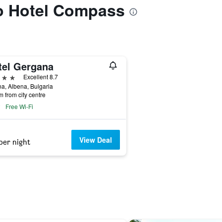
to Hotel Compass
tel Gergana
ars
Excellent 8.7
a, Albena, Bulgaria
m from city centre
Free Wi-Fi
View Deal
per night