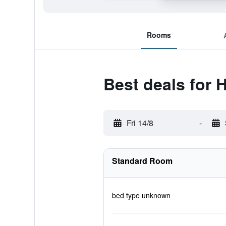
Rooms
Best deals for
Fri 14/8
-
Standard Room
bed type unknown