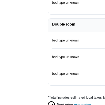
bed type unknown
Double room
bed type unknown
bed type unknown
bed type unknown
*
Total includes estimated local taxes 
Best price
guarantee