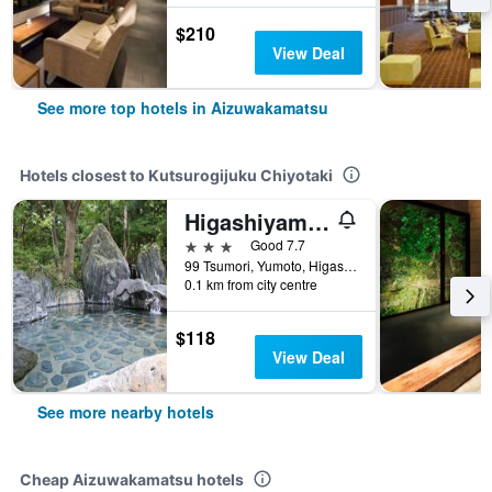
$210
View Deal
See more top hotels in Aizuwakamatsu
Hotels closest to Kutsurogijuku Chiyotaki
Higashiyama Park Hotel Shinfugetsu
3 stars
Good 7.7
99 Tsumori, Yumoto, Higashiyamamachi, Aizuwakamatsu, Japan
0.1 km from city centre
$118
View Deal
See more nearby hotels
Cheap Aizuwakamatsu hotels