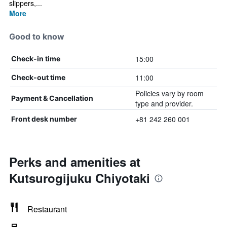
slippers,...
More
Good to know
15:00
Check-in time
11:00
Check-out time
Policies vary by room
Payment & Cancellation
type and provider.
+81 242 260 001
Front desk number
Perks and amenities at
Kutsurogijuku Chiyotaki
Restaurant