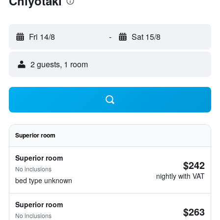
Chiyotaki
Fri 14/8
-
Sat 15/8
2 guests, 1 room
Superior room
Superior room
$242
No inclusions
nightly with VAT
bed type unknown
Superior room
$263
No inclusions