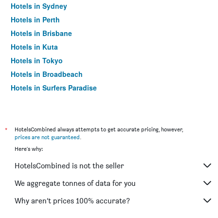
Hotels in Sydney
Hotels in Perth
Hotels in Brisbane
Hotels in Kuta
Hotels in Tokyo
Hotels in Broadbeach
Hotels in Surfers Paradise
*
HotelsCombined always attempts to get accurate pricing, however,
prices are not guaranteed
.
Here's why:
HotelsCombined is not the seller
We aggregate tonnes of data for you
Why aren’t prices 100% accurate?