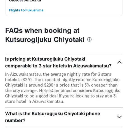
Flights to Fukushima
FAQs when booking at
Kutsurogijuku Chiyotaki
Is pricing at Kutsurogijuku Chiyotaki
comparable to 3 star hotels in Aizuwakamatsu?
In Aizuwakamatsu, the average nightly rate for 3 stars
hotels is $270. The expected nightly rate for Kutsurogijuku
Chiyotaki is around $280; a price that is 3% cheaper than
the city average. HotelsCombined considers Kutsurogijuku
Chiyotaki to be a good deal if you’re looking to stay at a 3
stars hotel in Aizuwakamatsu.
What is the Kutsurogijuku Chiyotaki phone
number?