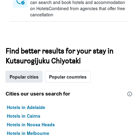
can search and book hotels and accommodation
on HotelsCombined from agencies that offer free
cancellation
Find better results for your stay in
Kutsurogijuku Chiyotaki
Popular cities
Popular countries
Cities our users search for
Hotels in Adelaide
Hotels in Cairns
Hotels in Noosa Heads
Hotels in Melbourne