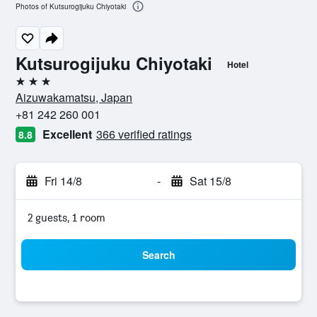
Photos of Kutsurogijuku Chiyotaki
Kutsurogijuku Chiyotaki
Hotel
3 stars
Aizuwakamatsu, Japan
+81 242 260 001
Excellent
366 verified ratings
8.8
Fri 14/8
-
Sat 15/8
2 guests, 1 room
Search