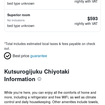
nightly with VAT
bed type unknown
Superior room
$593
No inclusions
nightly with VAT
bed type unknown
*
Total includes estimated local taxes & fees payable on check
out.
Best price
guarantee
Kutsurogijuku Chiyotaki
Information
While you're here, you can enjoy all the comforts of home and
more, including a refrigerator and free WiFi, as well as climate
control and daily housekeeping. Other amenities include towels,