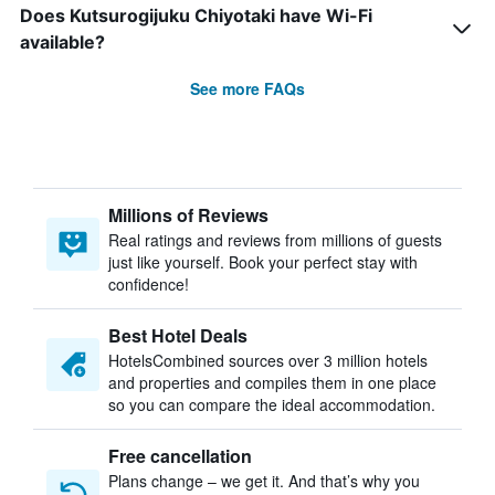
Does Kutsurogijuku Chiyotaki have Wi-Fi
available?
See more FAQs
Millions of Reviews
Real ratings and reviews from millions of guests
just like yourself. Book your perfect stay with
confidence!
Best Hotel Deals
HotelsCombined sources over 3 million hotels
and properties and compiles them in one place
so you can compare the ideal accommodation.
Free cancellation
Plans change – we get it. And that’s why you