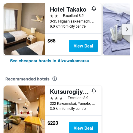
Hotel Takako
2 stars
Excellent 8.2
3-35 Higashisakaemachi, Aizuwakamatsu, Japan
6.0 km from city centre
$68
View Deal
See cheapest hotels in Aizuwakamatsu
Recommended hotels
Kutsurogijyuku Shintaki
3 stars
Excellent 8.9
222 Kawamukai; Yumoto; Higashiyama-machi; Aizuwakamatsu-shi; Fukushima, Aizuwakamatsu, Japan
3.0 km from city centre
$223
View Deal