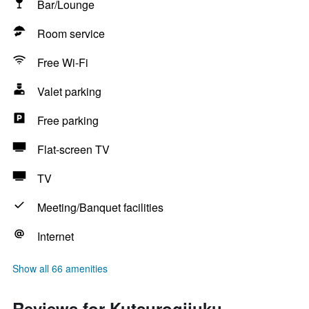
Bar/Lounge
Room service
Free Wi-Fi
Valet parking
Free parking
Flat-screen TV
TV
Meeting/Banquet facilities
Internet
Show all 66 amenities
Reviews for Kutsurogijuku