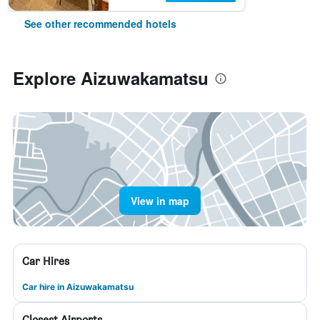
See other recommended hotels
Explore Aizuwakamatsu
View in map
Car Hires
Car hire in Aizuwakamatsu
Closest Airports