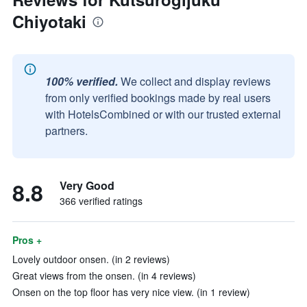
Chiyotaki
100% verified.
We collect and display reviews
from only verified bookings made by real users
with HotelsCombined or with our trusted external
partners.
8.8
Very Good
366 verified ratings
Pros +
Lovely outdoor onsen. (in 2 reviews)
Great views from the onsen. (in 4 reviews)
Onsen on the top floor has very nice view. (in 1 review)