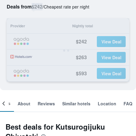
Deals from
$242
/
Cheapest rate per night
Provider
Nightly total
$242
View Deal
$263
View Deal
$593
View Deal
ooms
About
Reviews
Similar hotels
Location
FAQ
Best deals for Kutsurogijuku