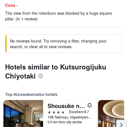
Cons -
The view from the rotenburo was blocked by a huge square
pillar. (in 1 review)
No reviews found. Try removing a filter, changing your
search, or clear all to view reviews.
Hotels similar to Kutsurogijuku
Chiyotaki
Top Aizuwakamatsu hotels
Shousuke no Yado Takinoyu
4 stars
Excellent 8.7
108 Takinoyu, Higashiyama, Aizuwakamatsu, Japan
0.0 km from city centre