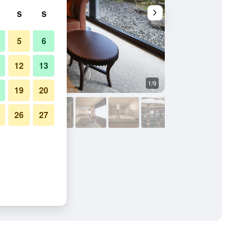
S
S
5
6
12
13
1/9
Outdoor view
19
20
26
27