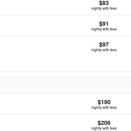
$83
nightly with fees
$91
nightly with fees
$97
nightly with fees
$190
nightly with fees
$206
nightly with fees