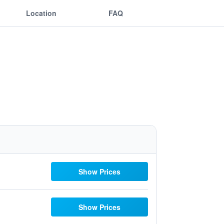
Location
FAQ
Show Prices
Show Prices