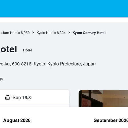
ecture Hotels
6,980
Kyoto Hotels
6,304
Kyoto Century Hotel
otel
Hotel
o-ku, 600-8216, Kyoto, Kyoto Prefecture, Japan
gs
Sun 16/8
August 2026
September 202