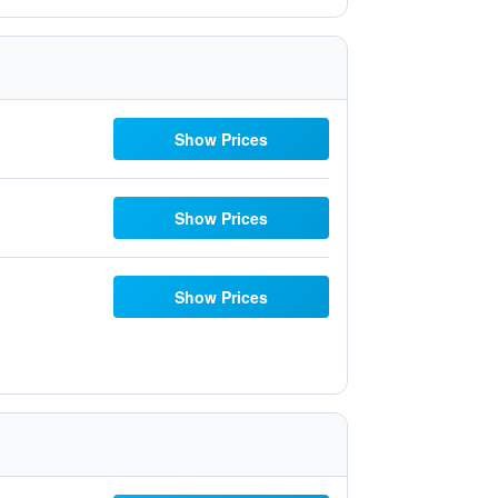
Show Prices
Show Prices
Show Prices