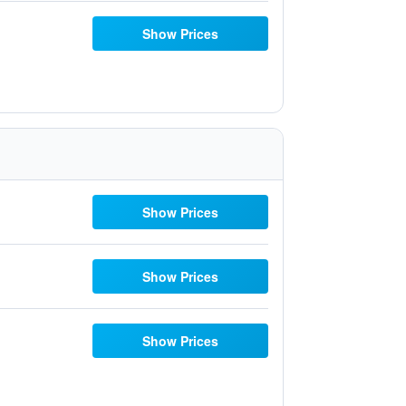
Show Prices
Show Prices
Show Prices
Show Prices