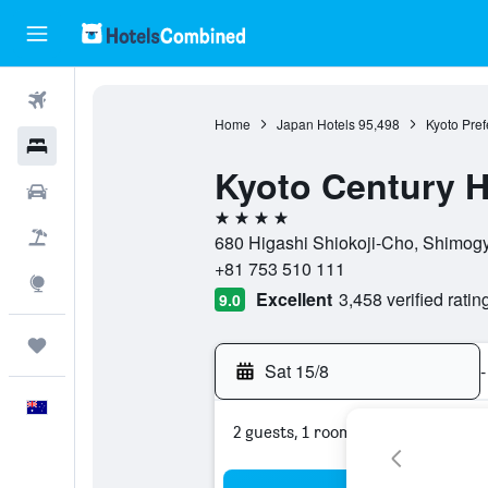
Flights
Home
Japan Hotels
95,498
Kyoto Pref
Hotels
Kyoto Century H
Cars
4 stars
Flight+Hotel
680 Higashi Shiokoji-Cho, Shimogy
+81 753 510 111
Explore
Excellent
3,458 verified ratin
9.0
Trips
Sat 15/8
-
English
2 guests, 1 room