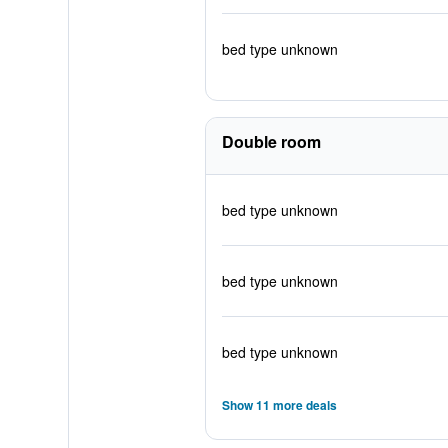
bed type unknown
Double room
bed type unknown
bed type unknown
bed type unknown
Show 11 more deals