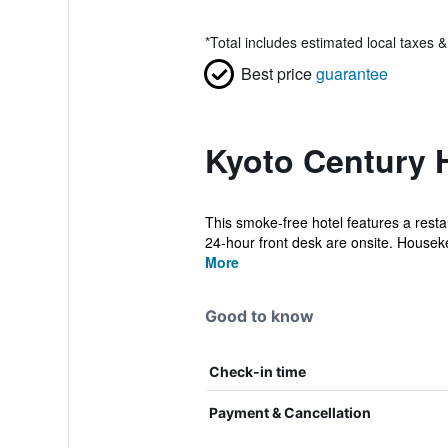
*
Total includes estimated local taxes 
Best price
guarantee
Kyoto Century H
This smoke-free hotel features a restau
24-hour front desk are onsite. Houseke
More
Good to know
Check-in time
Payment & Cancellation