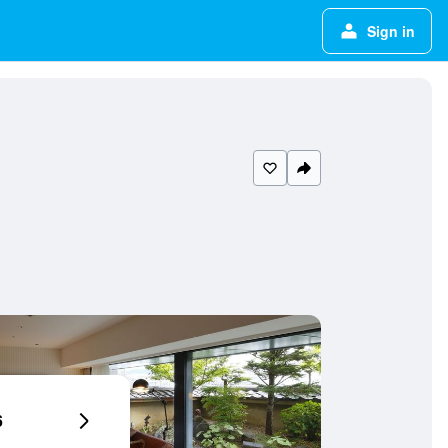
Sign in
6