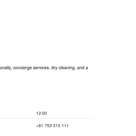
ionally, concierge services, dry cleaning, and a
12:00
+81 753 510 111