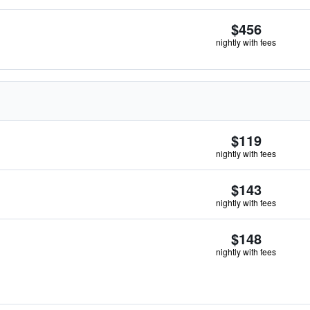
$456
nightly with fees
$119
nightly with fees
$143
nightly with fees
$148
nightly with fees