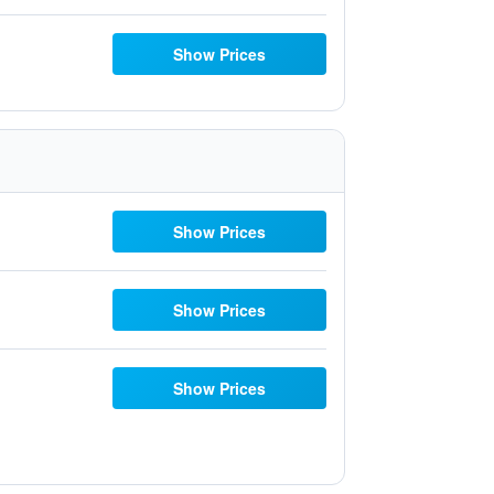
Show Prices
Show Prices
Show Prices
Show Prices