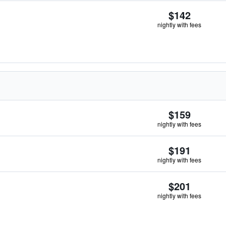
$142
nightly with fees
$159
nightly with fees
$191
nightly with fees
$201
nightly with fees