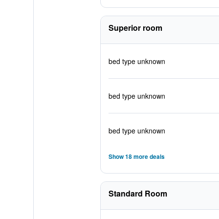
Superior room
bed type unknown
bed type unknown
bed type unknown
Show 18 more deals
Standard Room