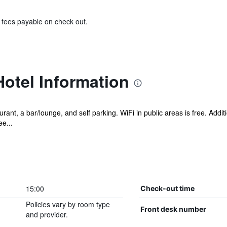
& fees payable on check out.
otel Information
rant, a bar/lounge, and self parking. WiFi in public areas is free. Addit
e...
15:00
Check-out time
Policies vary by room type
Front desk number
and provider.