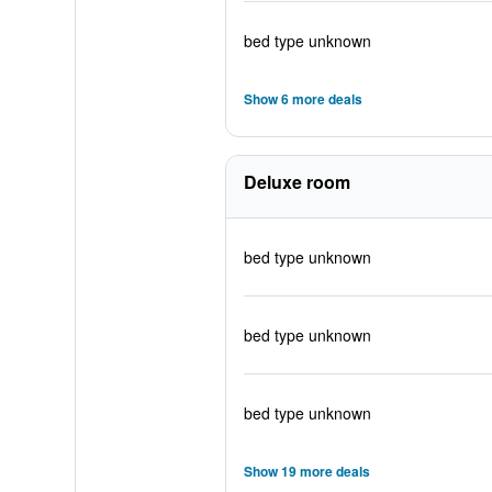
bed type unknown
Show 6 more deals
Deluxe room
bed type unknown
bed type unknown
bed type unknown
Show 19 more deals