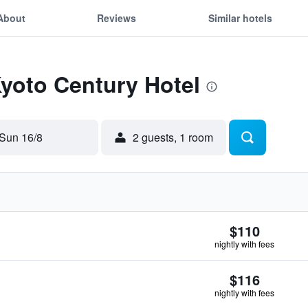
About
Reviews
Similar hotels
Kyoto Century Hotel
Sun 16/8
2 guests, 1 room
$110
nightly with fees
$116
nightly with fees