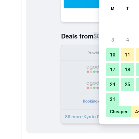
Sea
M
T
$83
Deals from
/
Cheapest rate p
3
4
Provider
Nig
10
11
17
18
24
25
31
Cheaper
A
89 more Kyoto Century Hotel deals