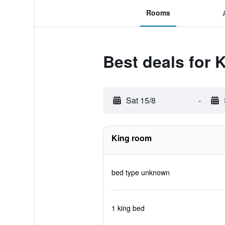
Rooms
Best deals for 
Sat 15/8
-
King room
bed type unknown
1 king bed