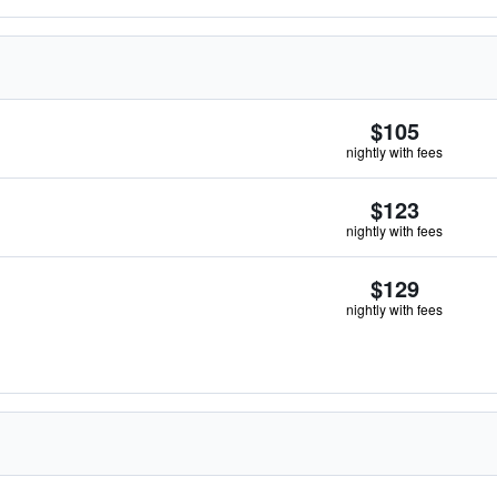
$105
nightly with fees
$123
nightly with fees
$129
nightly with fees