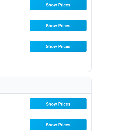
Show Prices
Show Prices
Show Prices
Show Prices
Show Prices