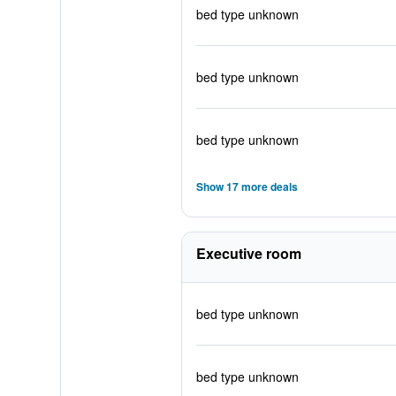
bed type unknown
bed type unknown
bed type unknown
Show 17 more deals
Executive room
bed type unknown
bed type unknown