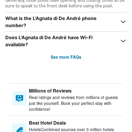
Generally, hotel pools have opening and closing times so be
sure to speak to the front desk before using the pool.
What is the L'Agnata di De André phone
number?
Does L'Agnata di De André have Wi-Fi
available?
See more FAQs
Millions of Reviews
Real ratings and reviews from millions of guests
just like yourself. Book your perfect stay with
confidence!
Best Hotel Deals
HotelsCombined sources over 3 million hotels