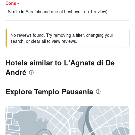
Cons -
LSt nite in Sardinia and one of best ever. (in 1 review)
No reviews found. Try removing a filter, changing your
search, or clear all to view reviews.
Hotels similar to L'Agnata di De
André
Explore Tempio Pausania