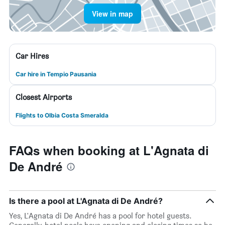
View in map
Car Hires
Car hire in Tempio Pausania
Closest Airports
Flights to Olbia Costa Smeralda
FAQs when booking at L'Agnata di
De André
Is there a pool at L'Agnata di De André?
Yes, L'Agnata di De André has a pool for hotel guests.