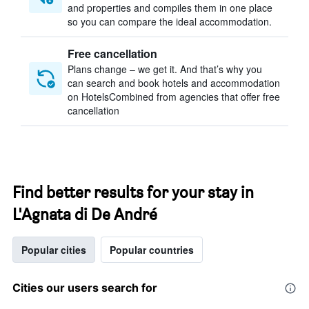
and properties and compiles them in one place
so you can compare the ideal accommodation.
Free cancellation
Plans change – we get it. And that’s why you
can search and book hotels and accommodation
on HotelsCombined from agencies that offer free
cancellation
Find better results for your stay in
L'Agnata di De André
Popular cities
Popular countries
Cities our users search for