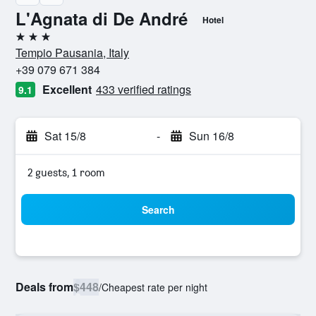
L'Agnata di De André
Hotel
3 stars
Tempio Pausania, Italy
+39 079 671 384
Excellent
433 verified ratings
9.1
Sat 15/8
-
Sun 16/8
2 guests, 1 room
Search
Deals from
$448
/
Cheapest rate per night