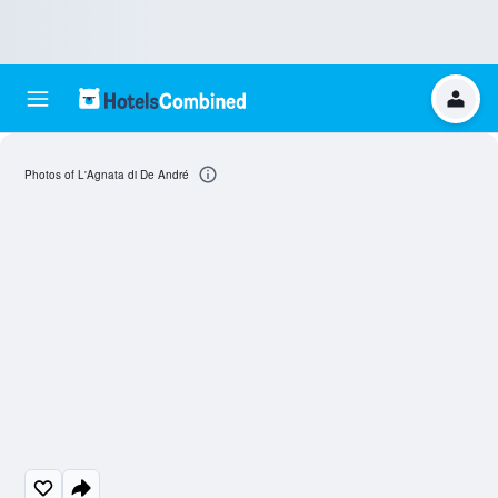
Photos of L'Agnata di De André