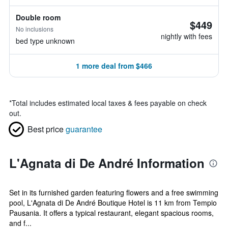
Double room
$449
No inclusions
nightly with fees
bed type unknown
1 more deal from $466
*
Total includes estimated local taxes & fees payable on check
out.
Best price
guarantee
L'Agnata di De André Information
Set in its furnished garden featuring flowers and a free swimming
pool, L'Agnata di De André Boutique Hotel is 11 km from Tempio
Pausania. It offers a typical restaurant, elegant spacious rooms,
and f...