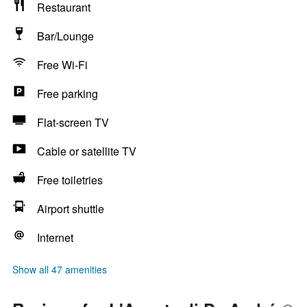
Restaurant
Bar/Lounge
Free Wi-Fi
Free parking
Flat-screen TV
Cable or satellite TV
Free toiletries
Airport shuttle
Internet
Show all 47 amenities