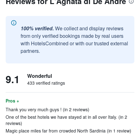
Reviews for L'Agnata di De André
100% verified.
We collect and display reviews
from only verified bookings made by real users
with HotelsCombined or with our trusted external
partners.
9.1
Wonderful
433 verified ratings
Pros +
Thank you very much guys ! (in 2 reviews)
One of the best hotels we have stayed at in all over Italy. (in 2
reviews)
Magic place miles far from crowded North Sardinia (in 1 review)