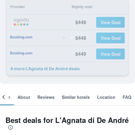
Provider
Nightly total
$448
View Deal
$448
View Deal
$449
View Deal
4 more L'Agnata di De André deals
ooms
About
Reviews
Similar hotels
Location
FAQ
Best deals for L'Agnata di De André