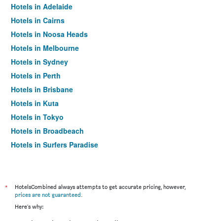
Hotels in Adelaide
Hotels in Cairns
Hotels in Noosa Heads
Hotels in Melbourne
Hotels in Sydney
Hotels in Perth
Hotels in Brisbane
Hotels in Kuta
Hotels in Tokyo
Hotels in Broadbeach
Hotels in Surfers Paradise
*
HotelsCombined always attempts to get accurate pricing, however,
prices are not guaranteed
.
Here's why: