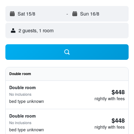
Sat 15/8
-
Sun 16/8
2 guests, 1 room
Double room
Double room
$448
No inclusions
nightly with fees
bed type unknown
Double room
$448
No inclusions
nightly with fees
bed type unknown