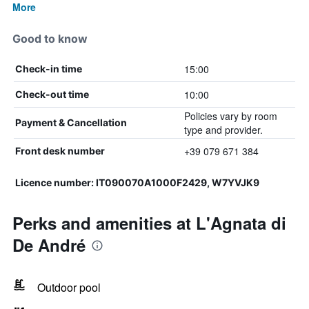
More
Good to know
15:00
Check-in time
10:00
Check-out time
Policies vary by room
Payment & Cancellation
type and provider.
+39 079 671 384
Front desk number
Licence number: IT090070A1000F2429, W7YVJK9
Perks and amenities at L'Agnata di
De André
Outdoor pool