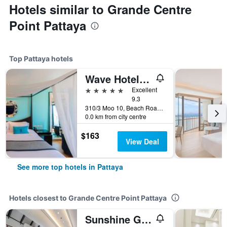
Hotels similar to Grande Centre
Point Pattaya
Top Pattaya hotels
Wave Hotel Pattaya
5 stars
Excellent
9.3
310/3 Moo 10, Beach Road, Pattaya, Thailand
0.0 km from city centre
$163
View Deal
See more top hotels in Pattaya
Hotels closest to Grande Centre Point Pattaya
Sunshine Garden Resort