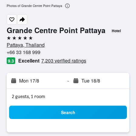
Photos of Grande Centre Point Pattaya
Grande Centre Point Pattaya
Hotel
5 stars
Pattaya, Thailand
+66 33 168 999
Excellent
7,203 verified ratings
9.3
Mon 17/8
-
Tue 18/8
2 guests, 1 room
Search