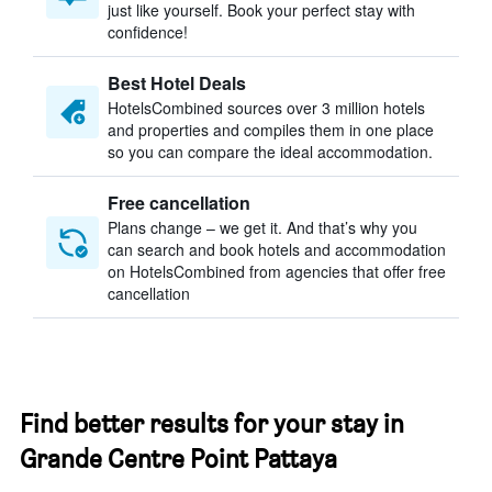
just like yourself. Book your perfect stay with
confidence!
Best Hotel Deals
HotelsCombined sources over 3 million hotels
and properties and compiles them in one place
so you can compare the ideal accommodation.
Free cancellation
Plans change – we get it. And that’s why you
can search and book hotels and accommodation
on HotelsCombined from agencies that offer free
cancellation
Find better results for your stay in
Grande Centre Point Pattaya