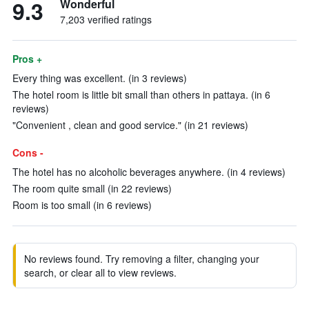
9.3
Wonderful
7,203 verified ratings
Pros +
Every thing was excellent. (in 3 reviews)
The hotel room is little bit small than others in pattaya. (in 6
reviews)
"Convenient , clean and good service." (in 21 reviews)
Cons -
The hotel has no alcoholic beverages anywhere. (in 4 reviews)
The room quite small (in 22 reviews)
Room is too small (in 6 reviews)
No reviews found. Try removing a filter, changing your
search, or clear all to view reviews.