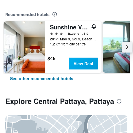
Recommended hotels
Sunshine Vista
3 stars
Excellent 8.5
201/1 Moo 9, Soi.3, Beach Rd., Pattaya, Thailand
1.2 km from city centre
$45
View Deal
See other recommended hotels
Explore Central Pattaya, Pattaya