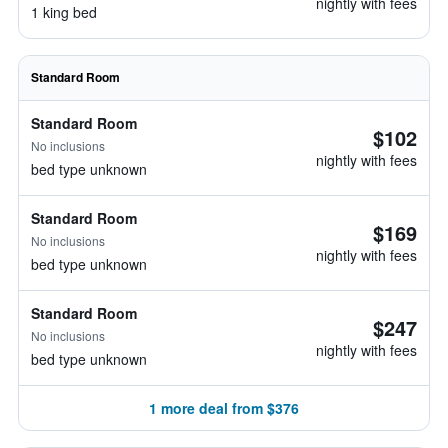
nightly with fees
1 king bed
Standard Room
Standard Room
$102
No inclusions
nightly with fees
bed type unknown
Standard Room
$169
No inclusions
nightly with fees
bed type unknown
Standard Room
$247
No inclusions
nightly with fees
bed type unknown
1 more deal from $376