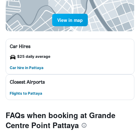
View in map
Car Hires
$25 daily average
Car hire in Pattaya
Closest Airports
Flights to Pattaya
FAQs when booking at Grande
Centre Point Pattaya