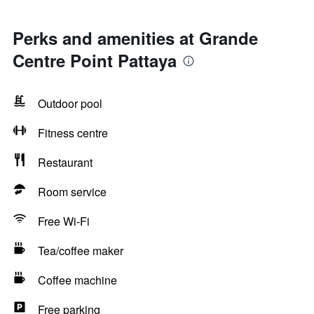
Perks and amenities at Grande
Centre Point Pattaya
Outdoor pool
Fitness centre
Restaurant
Room service
Free Wi-Fi
Tea/coffee maker
Coffee machine
Free parking