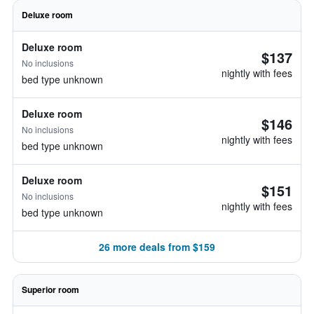
Deluxe room
Deluxe room
$137
No inclusions
nightly with fees
bed type unknown
Deluxe room
$146
No inclusions
nightly with fees
bed type unknown
Deluxe room
$151
No inclusions
nightly with fees
bed type unknown
26 more deals from $159
Superior room