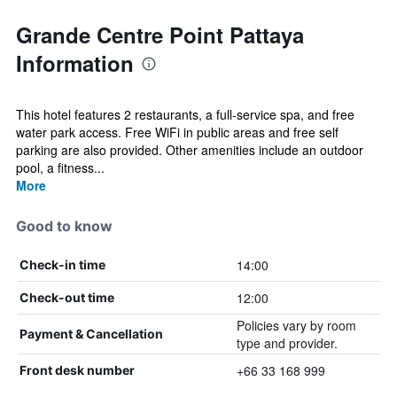
Grande Centre Point Pattaya
Information
This hotel features 2 restaurants, a full-service spa, and free
water park access. Free WiFi in public areas and free self
parking are also provided. Other amenities include an outdoor
pool, a fitness...
More
Good to know
14:00
Check-in time
12:00
Check-out time
Policies vary by room
Payment & Cancellation
type and provider.
+66 33 168 999
Front desk number