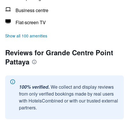
Business centre
Flat-screen TV
Show all 100 amenities
Reviews for Grande Centre Point
Pattaya
100% verified.
We collect and display reviews
from only verified bookings made by real users
with HotelsCombined or with our trusted external
partners.