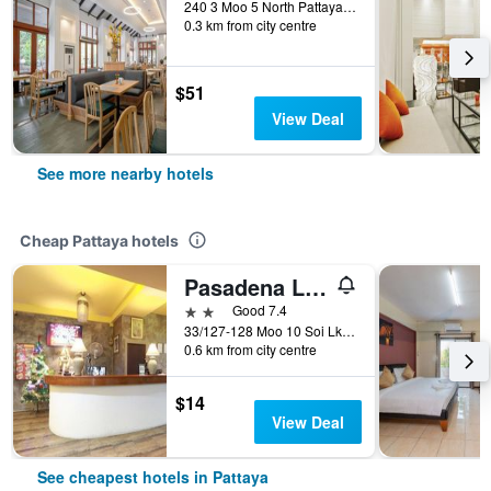
240 3 Moo 5 North Pattaya Circle, Pattaya, Thailand
0.3 km from city centre
$51
View Deal
See more nearby hotels
Cheap Pattaya hotels
Pasadena Lodge
2 stars
Good 7.4
33/127-128 Moo 10 Soi Lk Metro Nongprue, Pattaya, Thailand
0.6 km from city centre
$14
View Deal
See cheapest hotels in Pattaya