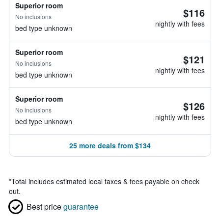
Superior room
$116
No inclusions
nightly with fees
bed type unknown
Superior room
$121
No inclusions
nightly with fees
bed type unknown
Superior room
$126
No inclusions
nightly with fees
bed type unknown
25 more deals from $134
*
Total includes estimated local taxes & fees payable on check
out.
Best price
guarantee