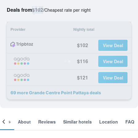
Deals from
$102
/
Cheapest rate per night
Provider
Nightly total
$102
View Deal
$116
View Deal
$121
View Deal
69 more Grande Centre Point Pattaya deals
ooms
About
Reviews
Similar hotels
Location
FAQ