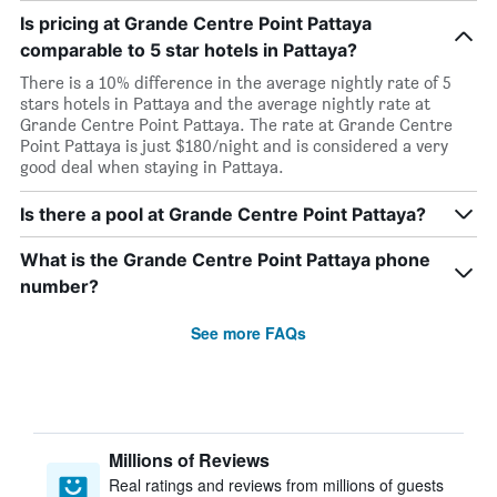
Is pricing at Grande Centre Point Pattaya
comparable to 5 star hotels in Pattaya?
There is a 10% difference in the average nightly rate of 5
stars hotels in Pattaya and the average nightly rate at
Grande Centre Point Pattaya. The rate at Grande Centre
Point Pattaya is just $180/night and is considered a very
good deal when staying in Pattaya.
Is there a pool at Grande Centre Point Pattaya?
What is the Grande Centre Point Pattaya phone
number?
See more FAQs
Millions of Reviews
Real ratings and reviews from millions of guests