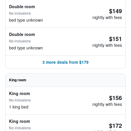
Double room
$149
No inclusions
nightly with fees
bed type unknown
Double room
$151
No inclusions
nightly with fees
bed type unknown
3 more deals from $179
King room
King room
$156
No inclusions
nightly with fees
1 king bed
King room
$172
No inclusions