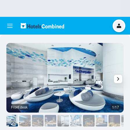
Front desk
1/17