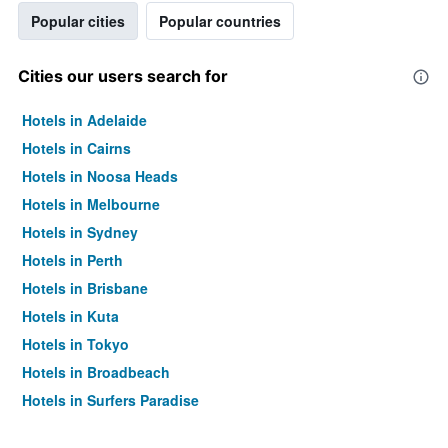
Popular cities
Popular countries
Cities our users search for
Hotels in Adelaide
Hotels in Cairns
Hotels in Noosa Heads
Hotels in Melbourne
Hotels in Sydney
Hotels in Perth
Hotels in Brisbane
Hotels in Kuta
Hotels in Tokyo
Hotels in Broadbeach
Hotels in Surfers Paradise