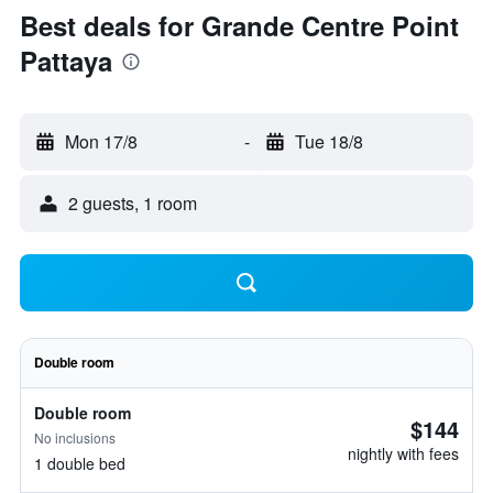
Best deals for Grande Centre Point
Pattaya
Mon 17/8
-
Tue 18/8
2 guests, 1 room
Double room
Double room
$144
No inclusions
nightly with fees
1 double bed