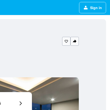
Sign in
6