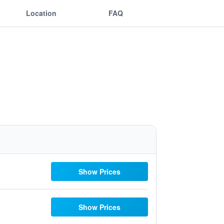
Location
FAQ
Show Prices
Show Prices