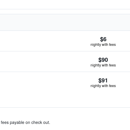
$6
nightly with fees
$90
nightly with fees
$91
nightly with fees
& fees payable on check out.