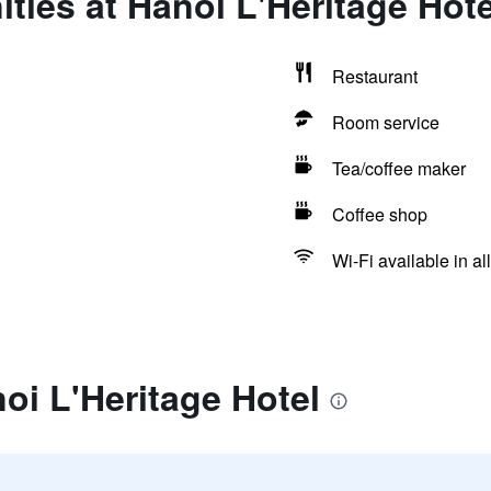
ties at Hanoi L'Heritage Hote
Restaurant
Room service
Tea/coffee maker
Coffee shop
Wi-Fi available in al
oi L'Heritage Hotel