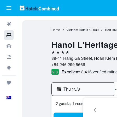
Flights
Home
Vietnam Hotels
52,039
Red Rive
Hotels
Hanoi L'Heritag
Cars
4 stars
Flight+Hotel
39-41 Hang Ga Street, Hoan Kiem D
+84 246 299 5666
Explore
Excellent
3,416 verified ratin
9.3
Trips
Thu 13/8
-
English
2 guests, 1 room