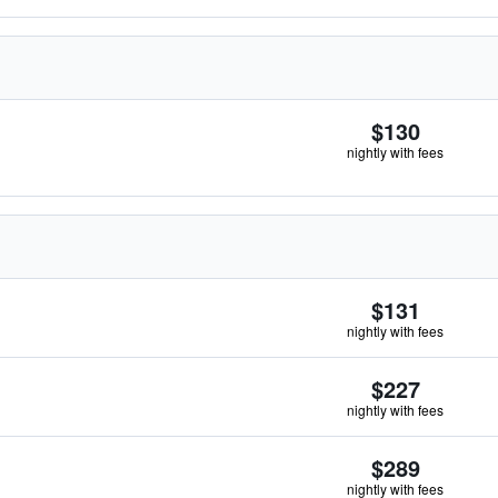
$130
nightly with fees
$131
nightly with fees
$227
nightly with fees
$289
nightly with fees