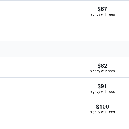
$67
nightly with fees
$82
nightly with fees
$91
nightly with fees
$100
nightly with fees