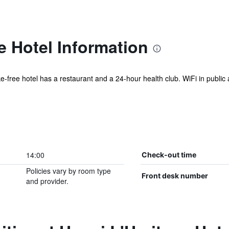
e Hotel Information
ke-free hotel has a restaurant and a 24-hour health club. WiFi in public a
14:00
Check-out time
Policies vary by room type
Front desk number
and provider.