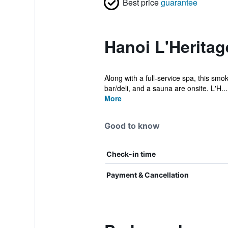
Best price
guarantee
Hanoi L'Heritag
Along with a full-service spa, this smo
bar/deli, and a sauna are onsite. L'H...
More
Good to know
Check-in time
Payment & Cancellation