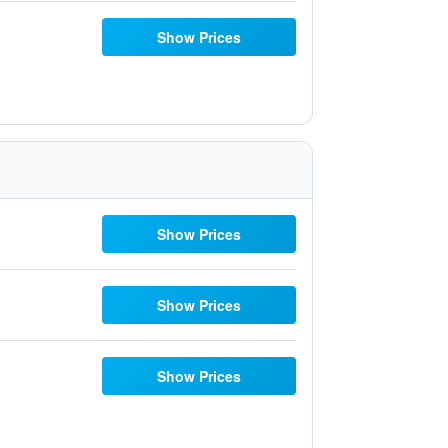
Show Prices
Show Prices
Show Prices
Show Prices