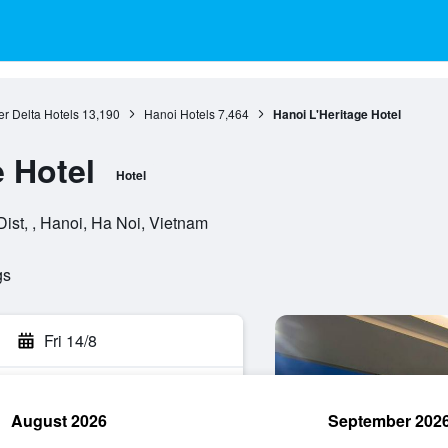
r Delta Hotels
13,190
Hanoi Hotels
7,464
Hanoi L'Heritage Hotel
e Hotel
Hotel
ist, , Hanoi, Ha Noi, Vietnam
gs
Fri 14/8
August 2026
September 202