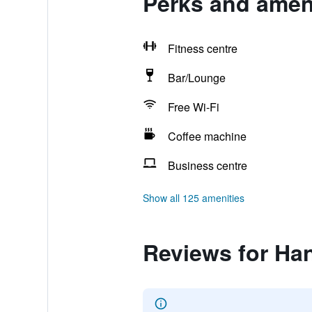
Perks and ameni
Fitness centre
Bar/Lounge
Free Wi-Fi
Coffee machine
Business centre
Show all 125 amenities
Reviews for Han