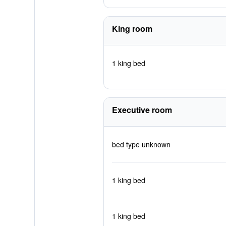
King room
1 king bed
Executive room
bed type unknown
1 king bed
1 king bed