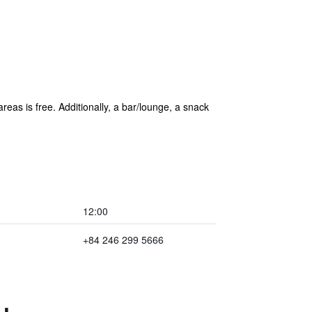
reas is free. Additionally, a bar/lounge, a snack
12:00
+84 246 299 5666