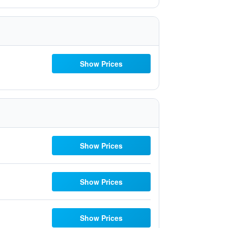
Show Prices
Show Prices
Show Prices
Show Prices