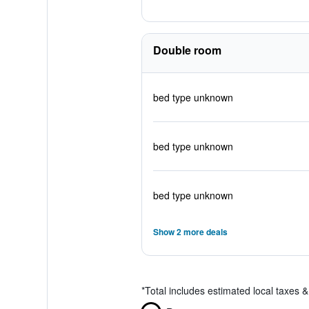
Double room
bed type unknown
bed type unknown
bed type unknown
Show 2 more deals
*
Total includes estimated local taxes 