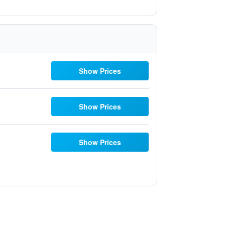
Show Prices
Show Prices
Show Prices