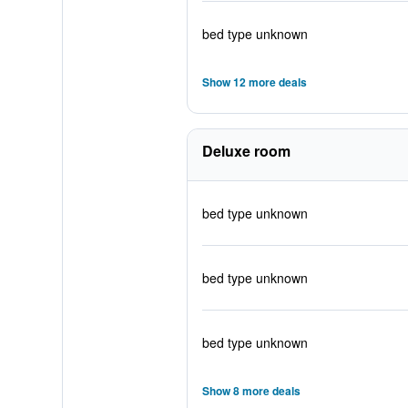
bed type unknown
Show 12 more deals
Deluxe room
bed type unknown
bed type unknown
bed type unknown
Show 8 more deals