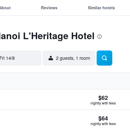
About
Reviews
Similar hotels
Hanoi L'Heritage Hotel
Fri 14/8
2 guests, 1 room
$62
nightly with fees
$64
nightly with fees