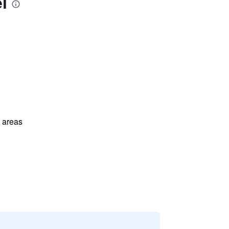
l
l areas