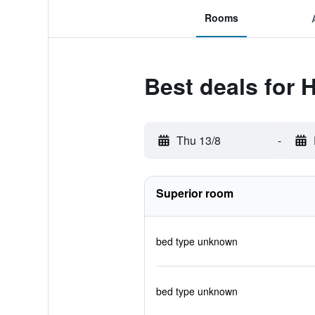
Rooms
Best deals for 
Thu 13/8
-
Superior room
bed type unknown
bed type unknown